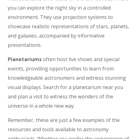
you can explore the night sky in a controlled
environment. They use projection systems to
showcase realistic representations of stars, planets,
and galaxies, accompanied by informative
presentations.
Planetariums
often host live shows and special
events, providing opportunities to learn from
knowledgeable astronomers and witness stunning
visual displays. Search for a planetarium near you
and plan a visit to witness the wonders of the
universe in a whole new way.
Remember, these are just a few examples of the
resources and tools available to astronomy
enthusiasts. Whether you prefer the convenience of