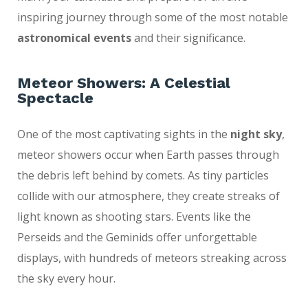
inspiring journey through some of the most notable
astronomical events
and their significance.
Meteor Showers: A Celestial
Spectacle
One of the most captivating sights in the
night sky
,
meteor showers occur when Earth passes through
the debris left behind by comets. As tiny particles
collide with our atmosphere, they create streaks of
light known as shooting stars. Events like the
Perseids and the Geminids offer unforgettable
displays, with hundreds of meteors streaking across
the sky every hour.