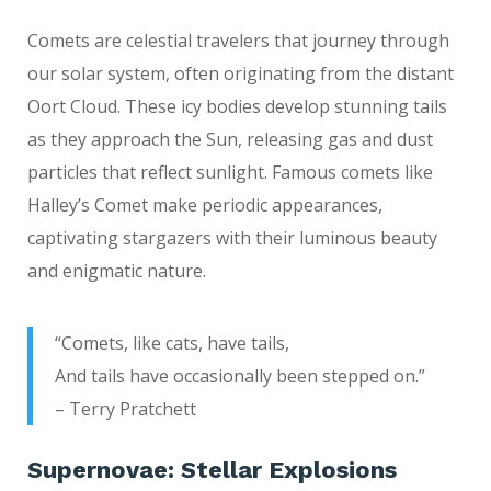
Comets are celestial travelers that journey through
our solar system, often originating from the distant
Oort Cloud. These icy bodies develop stunning tails
as they approach the Sun, releasing gas and dust
particles that reflect sunlight. Famous comets like
Halley’s Comet make periodic appearances,
captivating stargazers with their luminous beauty
and enigmatic nature.
“Comets, like cats, have tails,
And tails have occasionally been stepped on.”
– Terry Pratchett
Supernovae: Stellar Explosions