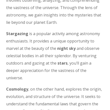
involves observing, analyzing, and comprehending
the vastness of the universe. Through the lens of
astronomy, we gain insights into the mysteries that
lie beyond our planet Earth.
Stargazing
is a popular activity among astronomy
enthusiasts. It provides a unique opportunity to
marvel at the beauty of the
night sky
and observe
celestial bodies in all their splendor. By venturing
outdoors and gazing at the
stars
, you’ll gain a
deeper appreciation for the vastness of the
universe.
Cosmology
, on the other hand, explores the origin,
evolution, and structure of the universe. It seeks to
understand the fundamental laws that govern the