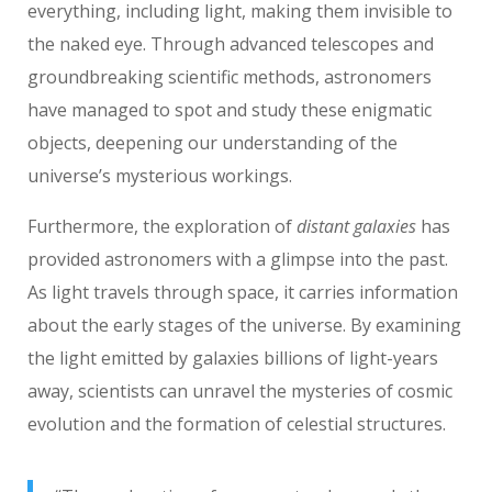
everything, including light, making them invisible to
the naked eye. Through advanced telescopes and
groundbreaking scientific methods, astronomers
have managed to spot and study these enigmatic
objects, deepening our understanding of the
universe’s mysterious workings.
Furthermore, the exploration of
distant galaxies
has
provided astronomers with a glimpse into the past.
As light travels through space, it carries information
about the early stages of the universe. By examining
the light emitted by galaxies billions of light-years
away, scientists can unravel the mysteries of cosmic
evolution and the formation of celestial structures.