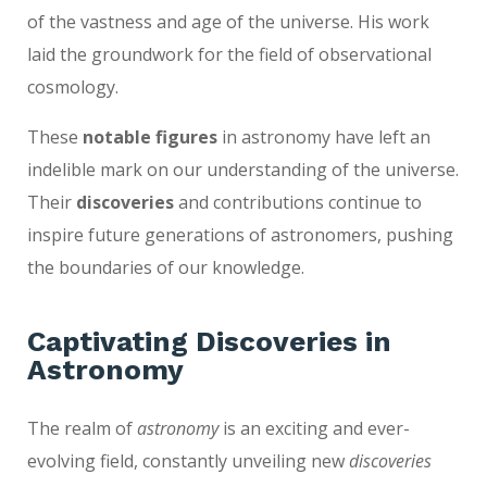
of the vastness and age of the universe. His work
laid the groundwork for the field of observational
cosmology.
These
notable figures
in astronomy have left an
indelible mark on our understanding of the universe.
Their
discoveries
and contributions continue to
inspire future generations of astronomers, pushing
the boundaries of our knowledge.
Captivating Discoveries in
Astronomy
The realm of
astronomy
is an exciting and ever-
evolving field, constantly unveiling new
discoveries