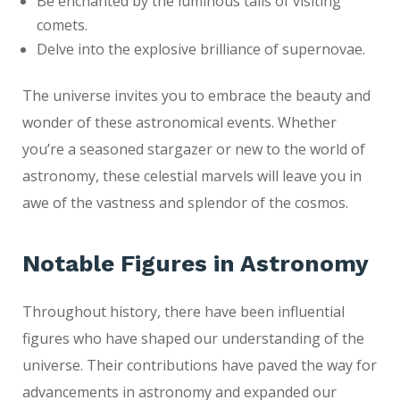
Be enchanted by the luminous tails of visiting
comets.
Delve into the explosive brilliance of supernovae.
The universe invites you to embrace the beauty and
wonder of these astronomical events. Whether
you’re a seasoned stargazer or new to the world of
astronomy, these celestial marvels will leave you in
awe of the vastness and splendor of the cosmos.
Notable Figures in Astronomy
Throughout history, there have been influential
figures who have shaped our understanding of the
universe. Their contributions have paved the way for
advancements in astronomy and expanded our