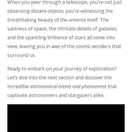
When you peer through a telescope, you’re not just
observing distant objects; you’re witnessing the
breathtaking beauty of the
universe
itself. The
vastness of space, the intricate details of galaxies,
and the sparkling brilliance of stars all come into
view, leaving you in awe of the cosmic wonders that
surround us.
Ready to embark on your journey of exploration?
Let’s dive into the next section and discover the
incredible
astronomical events and phenomena
that
captivate astronomers and stargazers alike.