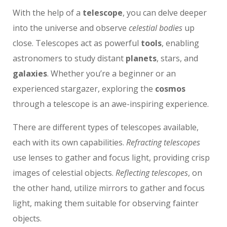
With the help of a
telescope
, you can delve deeper
into the universe and observe
celestial bodies
up
close. Telescopes act as powerful
tools
, enabling
astronomers to study distant
planets
, stars, and
galaxies
. Whether you’re a beginner or an
experienced stargazer, exploring the
cosmos
through a telescope is an awe-inspiring experience.
There are different types of telescopes available,
each with its own capabilities.
Refracting telescopes
use lenses to gather and focus light, providing crisp
images of celestial objects.
Reflecting telescopes
, on
the other hand, utilize mirrors to gather and focus
light, making them suitable for observing fainter
objects.