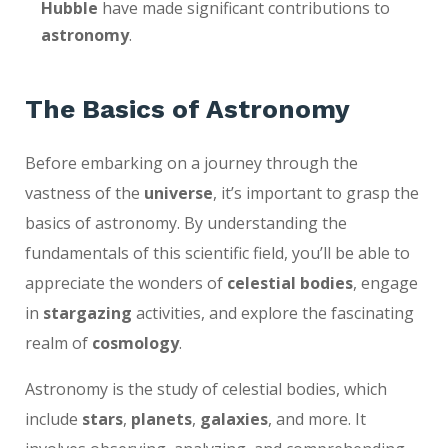
Hubble
have made significant contributions to
astronomy
.
The Basics of Astronomy
Before embarking on a journey through the
vastness of the
universe
, it’s important to grasp the
basics of astronomy. By understanding the
fundamentals of this scientific field, you’ll be able to
appreciate the wonders of
celestial bodies
, engage
in
stargazing
activities, and explore the fascinating
realm of
cosmology
.
Astronomy is the study of celestial bodies, which
include
stars
,
planets
,
galaxies
, and more. It