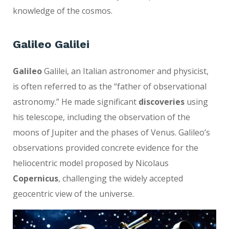
knowledge of the cosmos.
Galileo Galilei
Galileo
Galilei, an Italian astronomer and physicist,
is often referred to as the “father of observational
astronomy.” He made significant
discoveries
using
his telescope, including the observation of the
moons of Jupiter and the phases of Venus. Galileo’s
observations provided concrete evidence for the
heliocentric model proposed by Nicolaus
Copernicus
, challenging the widely accepted
geocentric view of the universe.