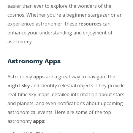
easier than ever to explore the wonders of the
cosmos. Whether you’re a beginner stargazer or an
experienced astronomer, these
resources
can
enhance your understanding and enjoyment of
astronomy.
Astronomy Apps
Astronomy
apps
are a great way to navigate the
night sky
and identify celestial objects. They provide
real-time sky maps, detailed information about stars
and planets, and even notifications about upcoming
astronomical events. Here are some of the top
astronomy
apps
: