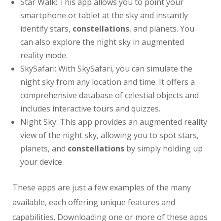
Star Walk: This app allows you to point your
smartphone or tablet at the sky and instantly
identify stars,
constellations
, and planets. You
can also explore the night sky in augmented
reality mode.
SkySafari: With SkySafari, you can simulate the
night sky from any location and time. It offers a
comprehensive database of celestial objects and
includes interactive tours and quizzes.
Night Sky: This app provides an augmented reality
view of the night sky, allowing you to spot stars,
planets, and
constellations
by simply holding up
your device.
These apps are just a few examples of the many
available, each offering unique features and
capabilities. Downloading one or more of these apps