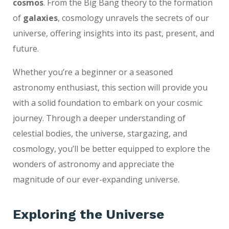
cosmos
. From the Big Bang theory to the formation
of
galaxies
, cosmology unravels the secrets of our
universe, offering insights into its past, present, and
future.
Whether you’re a beginner or a seasoned
astronomy enthusiast, this section will provide you
with a solid foundation to embark on your cosmic
journey. Through a deeper understanding of
celestial bodies, the universe, stargazing, and
cosmology, you’ll be better equipped to explore the
wonders of astronomy and appreciate the
magnitude of our ever-expanding universe.
Exploring the Universe