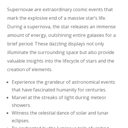
Supernovae are extraordinary cosmic events that
mark the explosive end of a massive star’s life.
During a supernova, the star releases an immense
amount of energy, outshining entire galaxies for a
brief period. These dazzling displays not only
illuminate the surrounding space but also provide
valuable insights into the lifecycle of stars and the
creation of elements.
Experience the grandeur of astronomical events
that have fascinated humanity for centuries.
Marvel at the streaks of light during meteor
showers.
Witness the celestial dance of solar and lunar
eclipses.