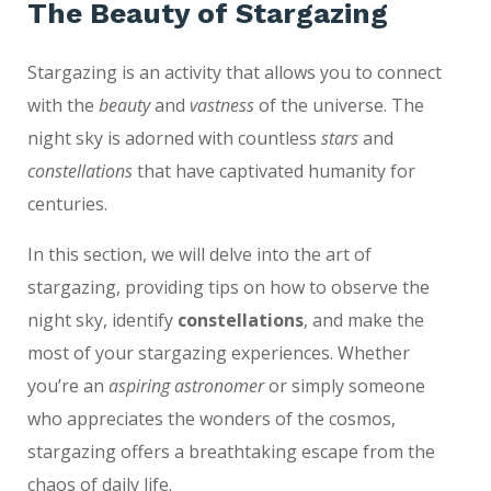
The Beauty of Stargazing
Stargazing is an activity that allows you to connect
with the
beauty
and
vastness
of the universe. The
night sky is adorned with countless
stars
and
constellations
that have captivated humanity for
centuries.
In this section, we will delve into the art of
stargazing, providing tips on how to observe the
night sky, identify
constellations
, and make the
most of your stargazing experiences. Whether
you’re an
aspiring astronomer
or simply someone
who appreciates the wonders of the cosmos,
stargazing offers a breathtaking escape from the
chaos of daily life.