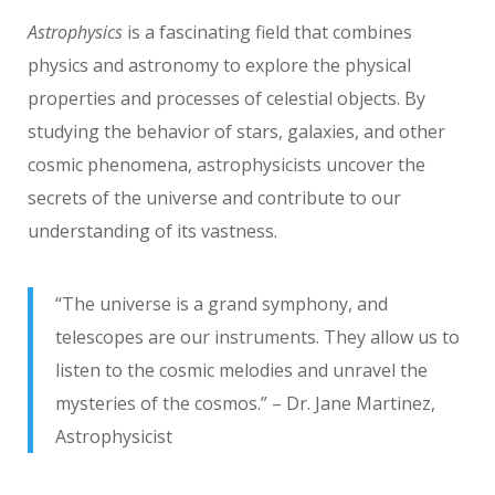
Astrophysics
is a fascinating field that combines
physics and astronomy to explore the physical
properties and processes of celestial objects. By
studying the behavior of stars, galaxies, and other
cosmic phenomena, astrophysicists uncover the
secrets of the universe and contribute to our
understanding of its vastness.
“The universe is a grand symphony, and
telescopes are our instruments. They allow us to
listen to the cosmic melodies and unravel the
mysteries of the cosmos.” – Dr. Jane Martinez,
Astrophysicist