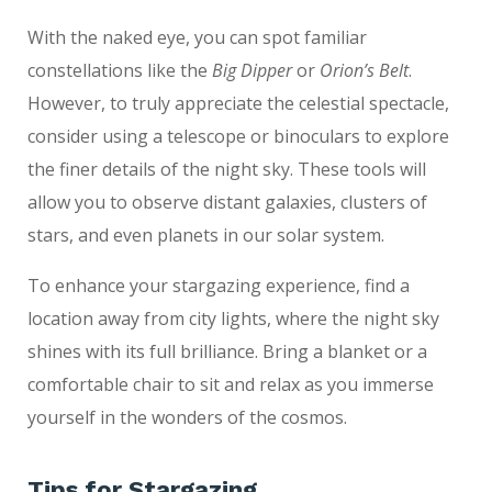
With the naked eye, you can spot familiar
constellations like the
Big Dipper
or
Orion’s Belt
.
However, to truly appreciate the celestial spectacle,
consider using a telescope or binoculars to explore
the finer details of the night sky. These tools will
allow you to observe distant galaxies, clusters of
stars, and even planets in our solar system.
To enhance your stargazing experience, find a
location away from city lights, where the night sky
shines with its full brilliance. Bring a blanket or a
comfortable chair to sit and relax as you immerse
yourself in the wonders of the cosmos.
Tips for Stargazing