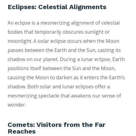
Eclipses: Celestial Alignments
An eclipse is a mesmerizing alignment of celestial
bodies that temporarily obscures sunlight or
moonlight. A solar eclipse occurs when the Moon
passes between the Earth and the Sun, casting its
shadow on our planet. During a lunar eclipse, Earth
positions itself between the Sun and the Moon,
causing the Moon to darken as it enters the Earth’s
shadow. Both solar and lunar eclipses offer a
mesmerizing spectacle that awakens our sense of
wonder.
Comets: Visitors from the Far
Reaches