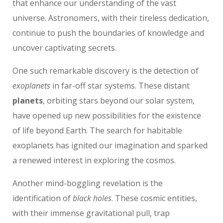
that enhance our understanding of the vast
universe. Astronomers, with their tireless dedication,
continue to push the boundaries of knowledge and
uncover captivating secrets.
One such remarkable discovery is the detection of
exoplanets
in far-off star systems. These distant
planets
, orbiting stars beyond our solar system,
have opened up new possibilities for the existence
of life beyond Earth. The search for habitable
exoplanets has ignited our imagination and sparked
a renewed interest in exploring the cosmos.
Another mind-boggling revelation is the
identification of
black holes
. These cosmic entities,
with their immense gravitational pull, trap