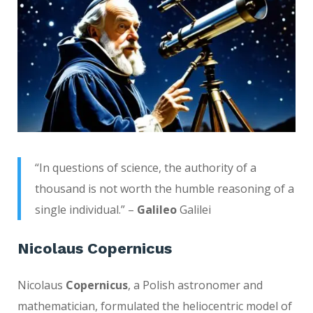
“In questions of science, the authority of a
thousand is not worth the humble reasoning of a
single individual.” –
Galileo
Galilei
Nicolaus Copernicus
Nicolaus
Copernicus
, a Polish astronomer and
mathematician, formulated the heliocentric model of