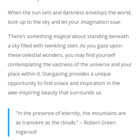
When the sun sets and darkness envelops the world,
look up to the sky and let your imagination soar.
There’s something
magical
about standing beneath
a sky filled with twinkling
stars
. As you gaze upon
these celestial wonders, you may find yourself
contemplating the vastness of the universe and your
place within it. Stargazing provides a unique
opportunity to find solace and inspiration in the
awe-inspiring beauty that surrounds us.
“In the presence of eternity, the mountains are
as transient as the clouds.” – Robert Green
Ingersoll