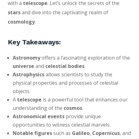
with a
telescope
. Let’s unlock the secrets of the
stars
and dive into the captivating realm of
cosmology
.
Key Takeaways:
Astronomy
offers a fascinating exploration of the
universe
and
celestial bodies
.
Astrophysics
allows scientists to study the
physical properties and processes of celestial
objects.
A
telescope
is a powerful tool that enhances our
understanding of the
cosmos
.
Astronomical events
provide unique
opportunities to witness celestial marvels.
Notable figures
such as
Galileo
,
Copernicus
, and