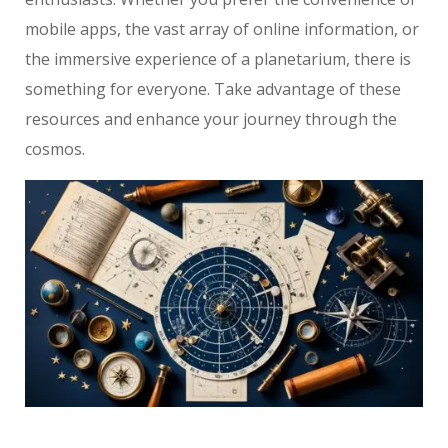
mobile apps, the vast array of online information, or
the immersive experience of a planetarium, there is
something for everyone. Take advantage of these
resources and enhance your journey through the
cosmos.