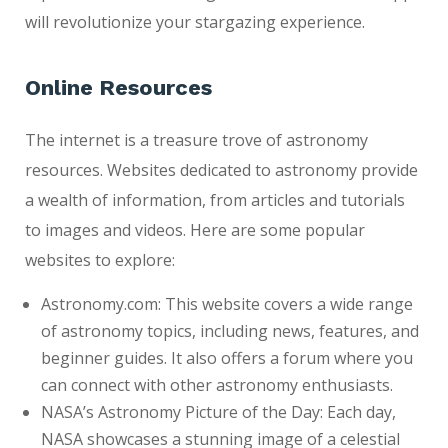
will revolutionize your stargazing experience.
Online Resources
The internet is a treasure trove of astronomy
resources. Websites dedicated to astronomy provide
a wealth of information, from articles and tutorials
to images and videos. Here are some popular
websites to explore:
Astronomy.com: This website covers a wide range
of astronomy topics, including news, features, and
beginner guides. It also offers a forum where you
can connect with other astronomy enthusiasts.
NASA’s Astronomy Picture of the Day: Each day,
NASA showcases a stunning image of a celestial