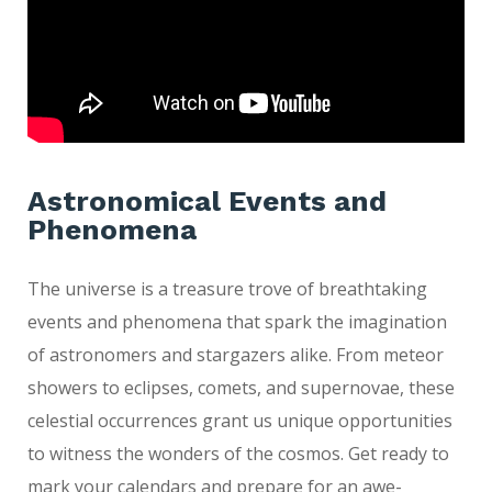
Astronomical Events and
Phenomena
The universe is a treasure trove of breathtaking
events and phenomena that spark the imagination
of astronomers and stargazers alike. From meteor
showers to eclipses, comets, and supernovae, these
celestial occurrences grant us unique opportunities
to witness the wonders of the cosmos. Get ready to
mark your calendars and prepare for an awe-