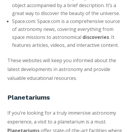
object accompanied by a brief description. It’s a
great way to discover the beauty of the universe.
Space.com: Space.com is a comprehensive source
of astronomy news, covering everything from
space missions to astronomical
discoveries
. It
features articles, videos, and interactive content.
These websites will keep you informed about the
latest developments in astronomy and provide
valuable educational resources.
Planetariums
If you’re looking for a truly immersive astronomy
experience, a visit to a planetarium is a must.
Planetariums
offer state-of-the-art facilities where