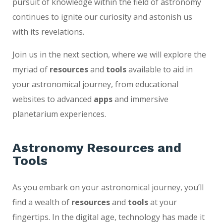
pursuit of knowledge within the field of astronomy
continues to ignite our curiosity and astonish us
with its revelations.
Join us in the next section, where we will explore the
myriad of
resources
and
tools
available to aid in
your astronomical journey, from educational
websites to advanced
apps
and immersive
planetarium experiences.
Astronomy Resources and
Tools
As you embark on your astronomical journey, you’ll
find a wealth of
resources
and
tools
at your
fingertips. In the digital age, technology has made it