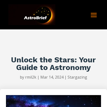
Unlock the Stars: Your
Guide to Astronomy
by
rmil2k
|
Mar 14, 2024
|
Stargazing