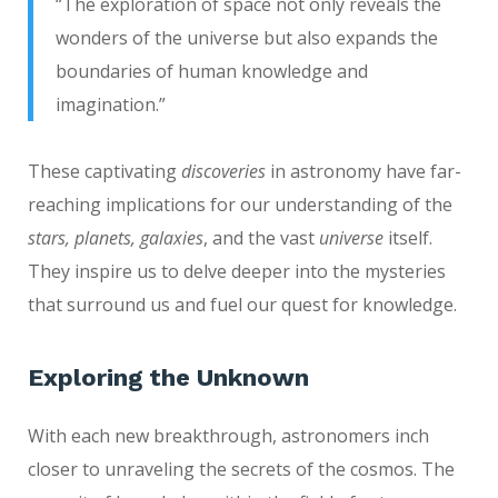
“The exploration of space not only reveals the
wonders of the universe but also expands the
boundaries of human knowledge and
imagination.”
These captivating
discoveries
in astronomy have far-
reaching implications for our understanding of the
stars, planets, galaxies
, and the vast
universe
itself.
They inspire us to delve deeper into the mysteries
that surround us and fuel our quest for knowledge.
Exploring the Unknown
With each new breakthrough, astronomers inch
closer to unraveling the secrets of the cosmos. The