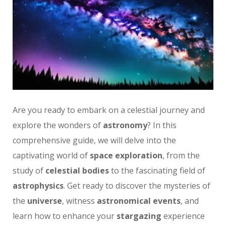
Are you ready to embark on a celestial journey and
explore the wonders of
astronomy
? In this
comprehensive guide, we will delve into the
captivating world of
space exploration
, from the
study of
celestial bodies
to the fascinating field of
astrophysics
. Get ready to discover the mysteries of
the
universe
, witness
astronomical events
, and
learn how to enhance your
stargazing
experience