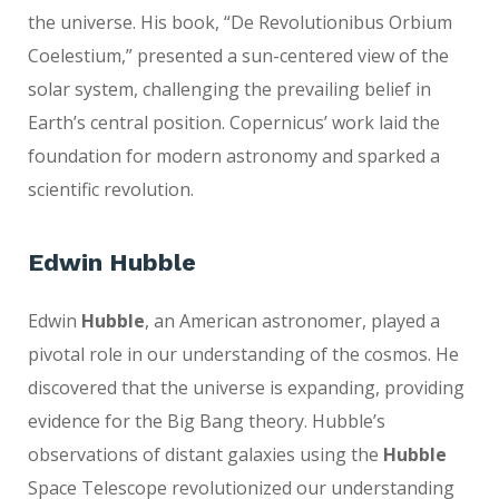
the universe. His book, “De Revolutionibus Orbium
Coelestium,” presented a sun-centered view of the
solar system, challenging the prevailing belief in
Earth’s central position. Copernicus’ work laid the
foundation for modern astronomy and sparked a
scientific revolution.
Edwin Hubble
Edwin
Hubble
, an American astronomer, played a
pivotal role in our understanding of the cosmos. He
discovered that the universe is expanding, providing
evidence for the Big Bang theory. Hubble’s
observations of distant galaxies using the
Hubble
Space Telescope revolutionized our understanding