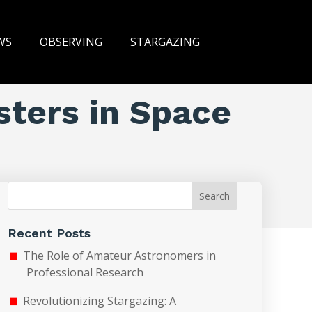
WS
OBSERVING
STARGAZING
sters in Space
Search
Recent Posts
The Role of Amateur Astronomers in
Professional Research
Revolutionizing Stargazing: A