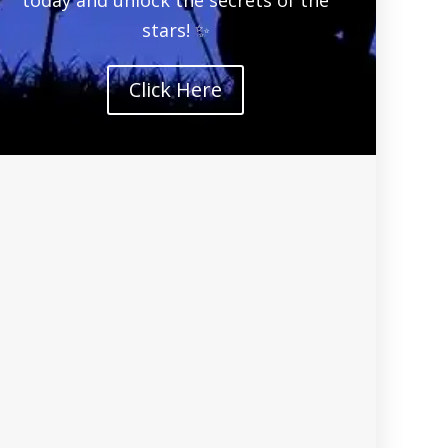
stars! ✨
Click Here