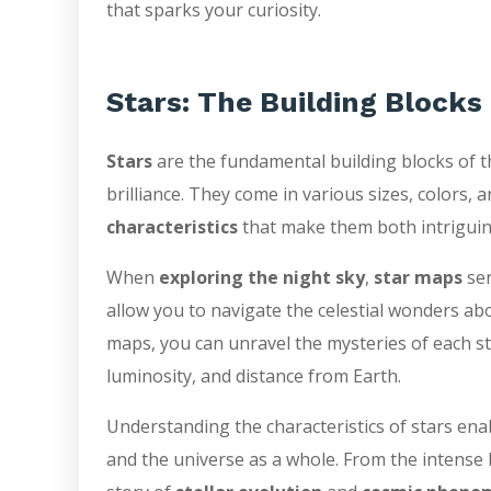
that sparks your curiosity.
Stars: The Building Blocks
Stars
are the fundamental building blocks of t
brilliance. They come in various sizes, colors
characteristics
that make them both intrigui
When
exploring the night sky
,
star maps
ser
allow you to navigate the celestial wonders abo
maps, you can unravel the mysteries of each star
luminosity, and distance from Earth.
Understanding the characteristics of stars ena
and the universe as a whole. From the intense bl