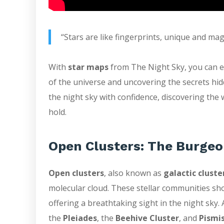
“Stars are like fingerprints, unique and magn
With
star maps
from The Night Sky, you can em
of the universe and uncovering the secrets hid
the night sky with confidence, discovering the
hold.
Open Clusters: The Burgeo
Open clusters
, also known as
galactic cluste
molecular cloud. These stellar communities sh
offering a breathtaking sight in the night sk
the
Pleiades
, the
Beehive Cluster
, and
Pismis