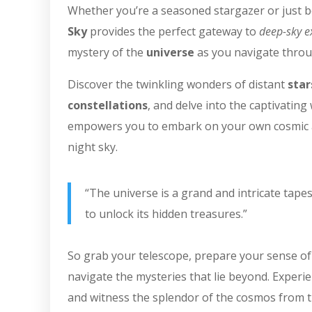
Whether you’re a seasoned stargazer or just be
Sky
provides the perfect gateway to
deep-sky e
mystery of the
universe
as you navigate throu
Discover the twinkling wonders of distant
star
constellations
, and delve into the captivatin
empowers you to embark on your own cosmic a
night sky.
“The universe is a grand and intricate tapes
to unlock its hidden treasures.”
So grab your telescope, prepare your sense of
navigate the mysteries that lie beyond. Experi
and witness the splendor of the cosmos from t