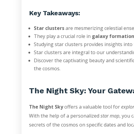
Key Takeaways:
Star clusters
are mesmerizing celestial en
They play a crucial role in
galaxy formatio
Studying star clusters provides insights int
Star clusters are integral to our understand
Discover the captivating beauty and scientific
the cosmos.
The Night Sky: Your Gatew
The Night Sky
offers a valuable tool for
explor
With the help of a personalized
star map
, you 
secrets of the cosmos on specific dates and loc