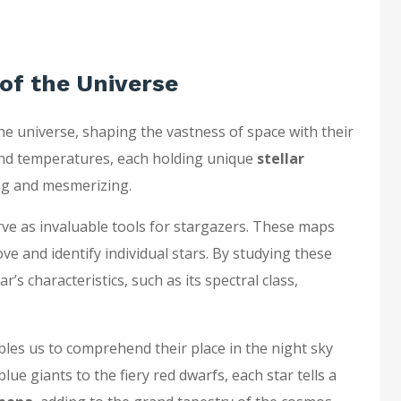
 of the Universe
he universe, shaping the vastness of space with their
, and temperatures, each holding unique
stellar
ng and mesmerizing.
ve as invaluable tools for stargazers. These maps
ve and identify individual stars. By studying these
’s characteristics, such as its spectral class,
bles us to comprehend their place in the night sky
ue giants to the fiery red dwarfs, each star tells a