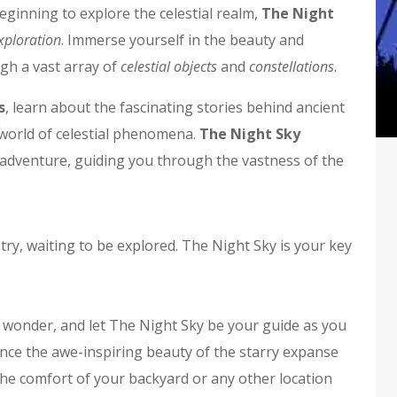
ginning to explore the celestial realm,
The Night
xploration
. Immerse yourself in the beauty and
gh a vast array of
celestial objects
and
constellations
.
s
, learn about the fascinating stories behind ancient
g world of celestial phenomena.
The Night Sky
dventure, guiding you through the vastness of the
try, waiting to be explored. The Night Sky is your key
 wonder, and let The Night Sky be your guide as you
ence the awe-inspiring beauty of the starry expanse
he comfort of your backyard or any other location