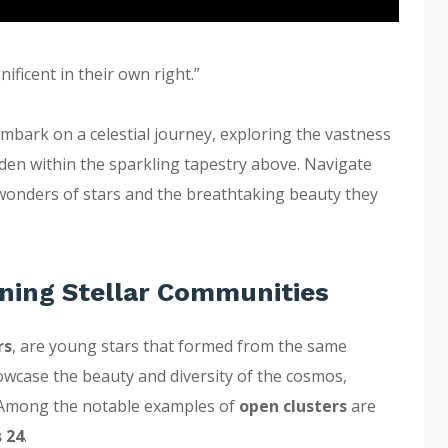
ificent in their own right.”
bark on a celestial journey, exploring the vastness
den within the sparkling tapestry above. Navigate
 wonders of stars and the breathtaking beauty they
ning Stellar Communities
rs
, are young stars that formed from the same
owcase the beauty and diversity of the cosmos,
y. Among the notable examples of
open clusters
are
 24
.