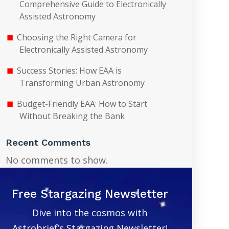
Comprehensive Guide to Electronically
Assisted Astronomy
Choosing the Right Camera for
Electronically Assisted Astronomy
Success Stories: How EAA is
Transforming Urban Astronomy
Budget-Friendly EAA: How to Start
Without Breaking the Bank
Recent Comments
No comments to show.
Free Stargazing Newsletter
Dive into the cosmos with
Astrobrief’s Stargazing Newsletter!