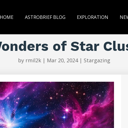
HOME
ASTROBRIEF BLOG
EXPLORATION
NE
onders of Star Clu
by
rmil2k
|
Mar 20, 2024
|
Stargazing