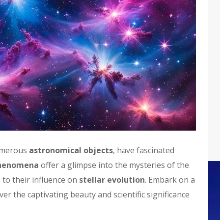
umerous
astronomical objects
, have fascinated
phenomena
offer a glimpse into the mysteries of the
n
to their influence on
stellar evolution
. Embark on a
r the captivating beauty and scientific significance