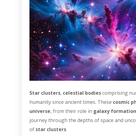
Star clusters
,
celestial bodies
comprising n
humanity since ancient times. These
cosmic 
universe
, from their role in
galaxy formatio
journey through the depths of space and uncove
of
star clusters
.