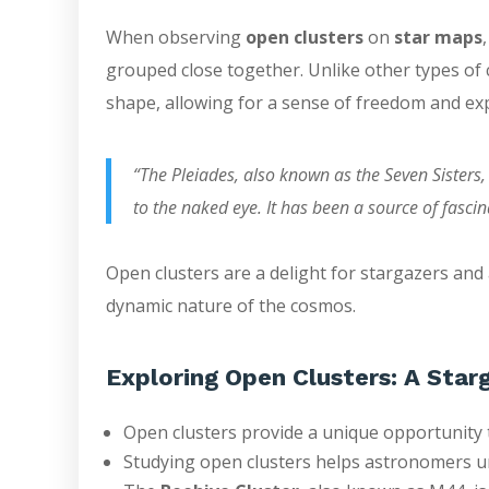
When observing
open clusters
on
star maps
grouped close together. Unlike other types of c
shape, allowing for a sense of freedom and ex
“The Pleiades, also known as the Seven Sisters,
to the naked eye. It has been a source of fascin
Open clusters are a delight for stargazers and
dynamic nature of the cosmos.
Exploring Open Clusters: A Starg
Open clusters provide a unique opportunity t
Studying open clusters helps astronomers u