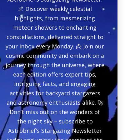
🌌 Discover weekly celestial
highlights, from mesmerizing
meteor showers to enchanting
constellations, delivered straight to
your inbox every Monday. 📩 Join our
cosmic community and embark on a
journey through the universe, where
each edition offers expert tips,
intriguing facts, and engaging
activities for backyard stargazers
and astronomy enthusiasts alike. 🚀
Don’t miss out on the wonders of
the night sky – subscribe to
Astrobrief’s Stargazing Newsletter
today and unlock the secrets of the