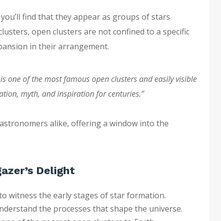
, you’ll find that they appear as groups of stars
lusters, open clusters are not confined to a specific
pansion in their arrangement.
 is one of the most famous open clusters and easily visible
ation, myth, and inspiration for centuries.”
 astronomers alike, offering a window into the
azer’s Delight
o witness the early stages of star formation.
nderstand the processes that shape the universe.