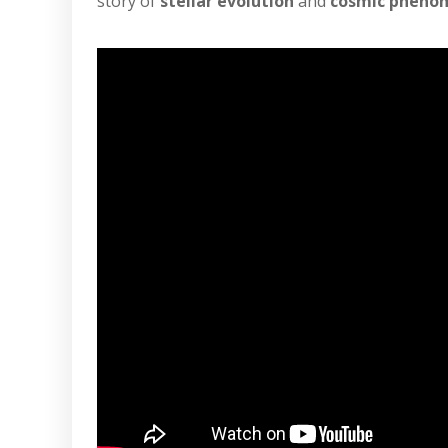
story of
stellar evolution
and
cosmic pheno