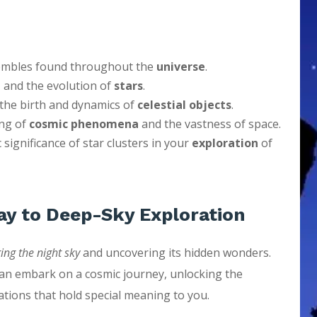
sembles found throughout the
universe
.
n
and the evolution of
stars
.
o the birth and dynamics of
celestial objects
.
ing of
cosmic phenomena
and the vastness of space.
 significance of star clusters in your
exploration
of
ay to Deep-Sky Exploration
ing the night sky
and uncovering its hidden wonders.
can embark on a cosmic journey, unlocking the
ations that hold special meaning to you.