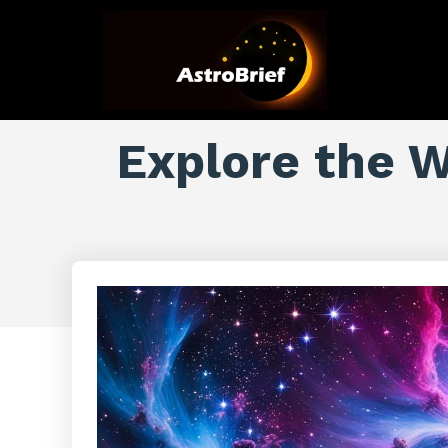
Explore the W