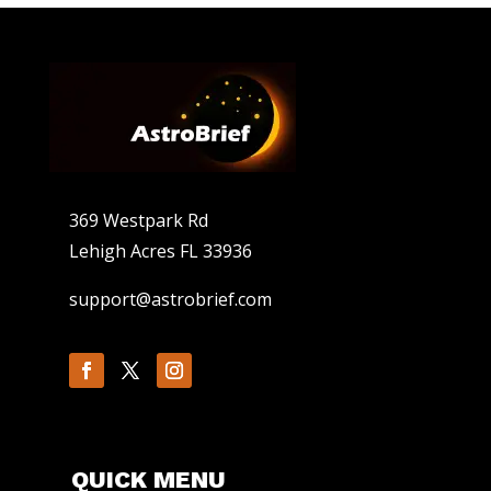
369 Westpark Rd
Lehigh Acres FL 33936
support@astrobrief.com
QUICK MENU