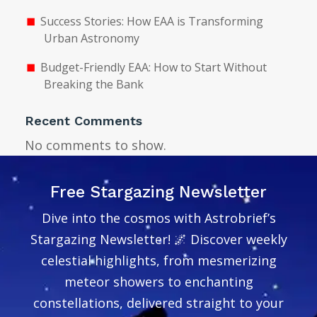
Success Stories: How EAA is Transforming
Urban Astronomy
Budget-Friendly EAA: How to Start Without
Breaking the Bank
Recent Comments
No comments to show.
Free Stargazing Newsletter
Dive into the cosmos with Astrobrief’s
Stargazing Newsletter! 🌌 Discover weekly
celestial highlights, from mesmerizing
meteor showers to enchanting
constellations, delivered straight to your