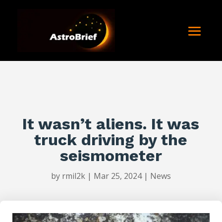
It wasn’t aliens. It was
truck driving by the
seismometer
by
rmil2k
|
Mar 25, 2024
|
News