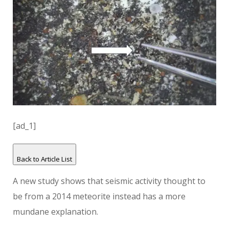
[ad_1]
Back to Article List
A new study shows that seismic activity thought to
be from a 2014 meteorite instead has a more
mundane explanation.