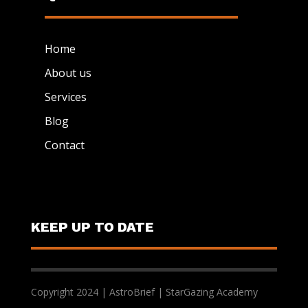
Home
About us
Services
Blog
Contact
KEEP UP TO DATE
Copyright 2024 | AstroBrief | StarGazing Academy