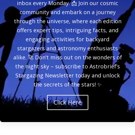
inbox every Monday. 📩 Join our cosmic
community and embark on a journey
through the universe, where each edition
offers expert tips, intriguing facts, and
engaging activities for backyard
stargazers and astronomy enthusiasts
alike. 🚀 Don’t miss out on the wonders of
the night sky – subscribe to Astrobrief’s
Stargazing Newsletter today and unlock
the secrets of the stars! ✨
Click Here