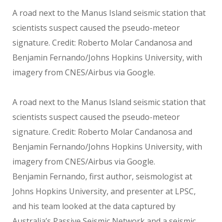
A road next to the Manus Island seismic station that
scientists suspect caused the pseudo-meteor
signature. Credit: Roberto Molar Candanosa and
Benjamin Fernando/Johns Hopkins University, with
imagery from CNES/Airbus via Google.
A road next to the Manus Island seismic station that
scientists suspect caused the pseudo-meteor
signature. Credit: Roberto Molar Candanosa and
Benjamin Fernando/Johns Hopkins University, with
imagery from CNES/Airbus via Google.
Benjamin Fernando, first author, seismologist at
Johns Hopkins University, and presenter at LPSC,
and his team looked at the data captured by
Australia’s Passive Seismic Network and a seismic