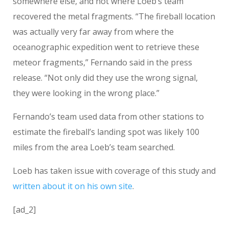
somewhere else, and not where Loeb’s team
recovered the metal fragments. “The fireball location
was actually very far away from where the
oceanographic expedition went to retrieve these
meteor fragments,” Fernando said in the press
release. “Not only did they use the wrong signal,
they were looking in the wrong place.”
Fernando’s team used data from other stations to
estimate the fireball’s landing spot was likely 100
miles from the area Loeb’s team searched.
Loeb has taken issue with coverage of this study and
written about it on his own site
.
[ad_2]