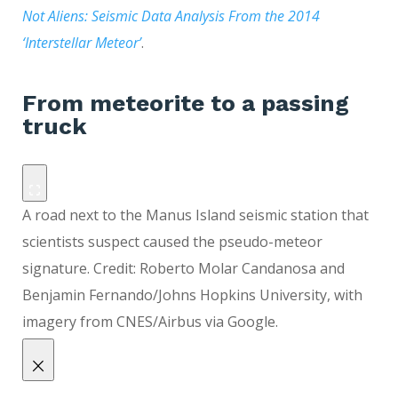
Not Aliens: Seismic Data Analysis From the 2014
‘Interstellar Meteor’
.
From meteorite to a passing
truck
A road next to the Manus Island seismic station that
scientists suspect caused the pseudo-meteor
signature. Credit: Roberto Molar Candanosa and
Benjamin Fernando/Johns Hopkins University, with
imagery from CNES/Airbus via Google.