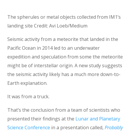
The spherules or metal objects collected from IM1’s
landing site Credit: Avi Loeb/Medium
Seismic activity from a meteorite that landed in the
Pacific Ocean in 2014 led to an underwater
expedition and speculation from some the meteorite
might be of interstellar origin. A new study suggests
the seismic activity likely has a much more down-to-
Earth explanation.
It was from a truck.
That’s the conclusion from a team of scientists who
presented their findings at the
Lunar and Planetary
Science Conference
in a presentation called,
Probably