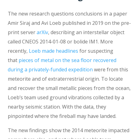
The new research questions conclusions in a paper
Amir Siraj and Avi Loeb published in 2019 on the pre-
print server
arXiv
, describing an interstellar object
called CNEOS 2014-01-08 or bolide IM1. More
recently,
Loeb made headlines
for suspecting
that
pieces of metal on the sea floor recovered
during a privately-funded expedition
were from this
meteorite and of extraterrestrial origin. To locate
and recover the small metallic pieces from the ocean,
Loeb’s team used ground vibrations collected by a
nearby seismic station. With the data, they
pinpointed where the fireball may have landed.
The new findings show the 2014 meteorite impacted