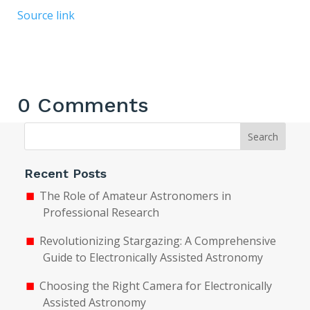
Source link
0 Comments
Search
Recent Posts
The Role of Amateur Astronomers in
Professional Research
Revolutionizing Stargazing: A Comprehensive
Guide to Electronically Assisted Astronomy
Choosing the Right Camera for Electronically
Assisted Astronomy