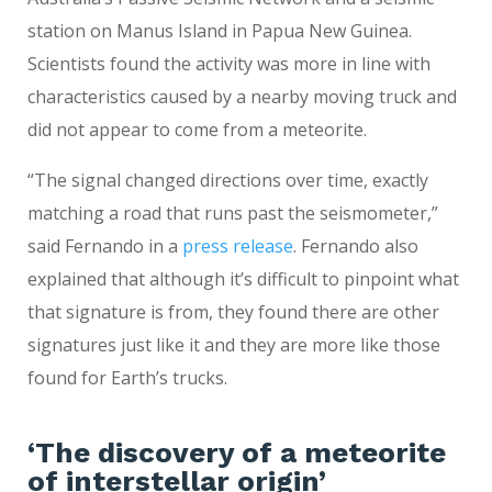
station on Manus Island in Papua New Guinea.
Scientists found the activity was more in line with
characteristics caused by a nearby moving truck and
did not appear to come from a meteorite.
“The signal changed directions over time, exactly
matching a road that runs past the seismometer,”
said Fernando in a
press release
. Fernando also
explained that although it’s difficult to pinpoint what
that signature is from, they found there are other
signatures just like it and they are more like those
found for Earth’s trucks.
‘The discovery of a meteorite
of interstellar origin’