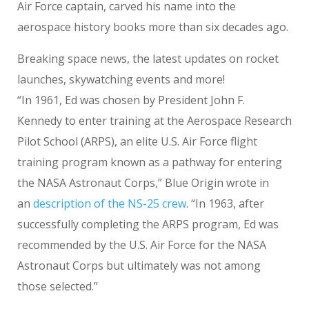
Air Force captain, carved his name into the
aerospace history books more than six decades ago.
Breaking space news, the latest updates on rocket
launches, skywatching events and more!
“In 1961, Ed was chosen by President John F.
Kennedy to enter training at the Aerospace Research
Pilot School (ARPS), an elite U.S. Air Force flight
training program known as a pathway for entering
the NASA Astronaut Corps,” Blue Origin wrote in
an
description of the NS-25 crew
. “In 1963, after
successfully completing the ARPS program, Ed was
recommended by the U.S. Air Force for the NASA
Astronaut Corps but ultimately was not among
those selected.”