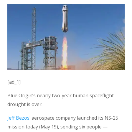
[ad_1]
Blue Origin’s nearly two-year human spaceflight
drought is over.
Jeff Bezos
‘ aerospace company launched its NS-25
mission today (May 19), sending six people —