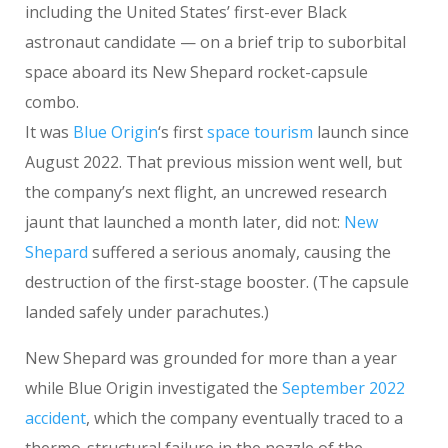
including the United States’ first-ever Black
astronaut candidate — on a brief trip to suborbital
space aboard its New Shepard rocket-capsule
combo.
It was
Blue Origin
‘s first
space tourism
launch since
August 2022. That previous mission went well, but
the company’s next flight, an uncrewed research
jaunt that launched a month later, did not:
New
Shepard
suffered a serious anomaly, causing the
destruction of the first-stage booster. (The capsule
landed safely under parachutes.)
New Shepard was grounded for more than a year
while Blue Origin investigated the
September 2022
accident
, which the company eventually traced to a