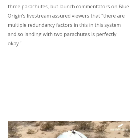
three parachutes, but launch commentators on Blue
Origin’s livestream assured viewers that “there are
multiple redundancy factors in this in this system
and so landing with two parachutes is perfectly
okay.”