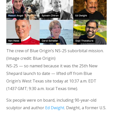
The crew of Blue Origin’s NS-25 suborbital mission.
(Image credit: Blue Origin)
NS-25 — so named because it was the 25th New
Shepard launch to date — lifted off from Blue
Origin’s West Texas site today at 10:37 a.m. EDT
(1437 GMT; 9:30 a.m. local Texas time).
Six people were on board, including 90-year-old
sculptor and author
Ed Dwight
. Dwight, a former U.S.