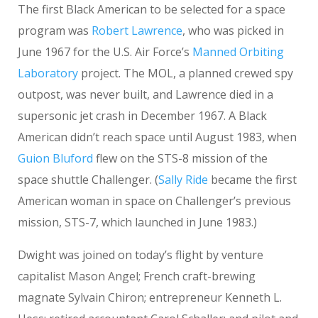
The first Black American to be selected for a space
program was
Robert Lawrence
, who was picked in
June 1967 for the U.S. Air Force’s
Manned Orbiting
Laboratory
project. The MOL, a planned crewed spy
outpost, was never built, and Lawrence died in a
supersonic jet crash in December 1967. A Black
American didn’t reach space until August 1983, when
Guion Bluford
flew on the STS-8 mission of the
space shuttle Challenger. (
Sally Ride
became the first
American woman in space on Challenger’s previous
mission, STS-7, which launched in June 1983.)
Dwight was joined on today’s flight by venture
capitalist Mason Angel; French craft-brewing
magnate Sylvain Chiron; entrepreneur Kenneth L.