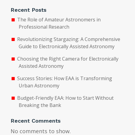
Recent Posts
The Role of Amateur Astronomers in
Professional Research
Revolutionizing Stargazing: A Comprehensive
Guide to Electronically Assisted Astronomy
Choosing the Right Camera for Electronically
Assisted Astronomy
Success Stories: How EAA is Transforming
Urban Astronomy
Budget-Friendly EAA: How to Start Without
Breaking the Bank
Recent Comments
No comments to show.