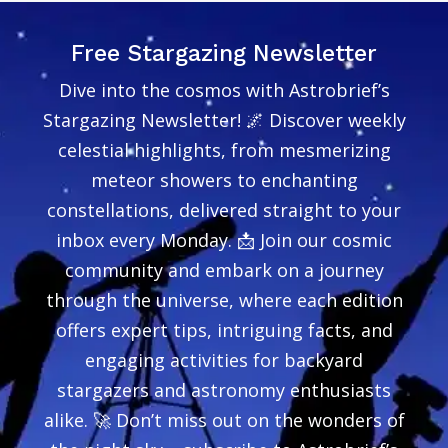
Free Stargazing Newsletter
Dive into the cosmos with Astrobrief’s
Stargazing Newsletter! 🌌 Discover weekly
celestial highlights, from mesmerizing
meteor showers to enchanting
constellations, delivered straight to your
inbox every Monday. 📩 Join our cosmic
community and embark on a journey
through the universe, where each edition
offers expert tips, intriguing facts, and
engaging activities for backyard
stargazers and astronomy enthusiasts
alike. 🚀 Don’t miss out on the wonders of