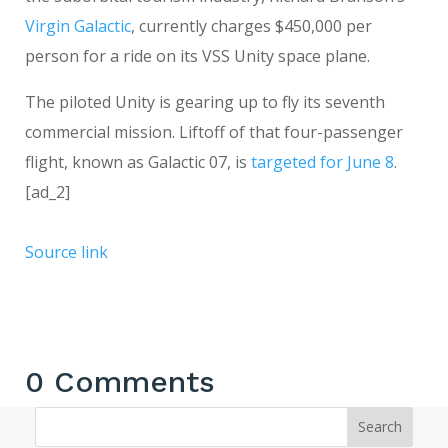
Virgin Galactic
, currently charges $450,000 per
person for a ride on its VSS Unity space plane.
The piloted Unity is gearing up to fly its seventh
commercial mission. Liftoff of that four-passenger
flight, known as Galactic 07, is
targeted for June 8
.
[ad_2]
Source link
0 Comments
Search