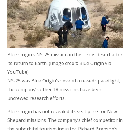
Blue Origin’s NS-25 mission in the Texas desert after
its return to Earth.
(Image credit: Blue Origin via
YouTube)
NS-25 was Blue Origin’s seventh crewed spaceflight;
the company’s other 18 missions have been
uncrewed research efforts.
Blue Origin has not revealed its seat price for New
Shepard missions. The company’s chief competitor in
the suborbital tourism industry, Richard Branson’s