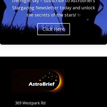
the night sky – subscribe to Astrobrief’s
Stargazing Newsletter today and unlock
the secrets of the stars! ✨
Click Here
369 Westpark Rd