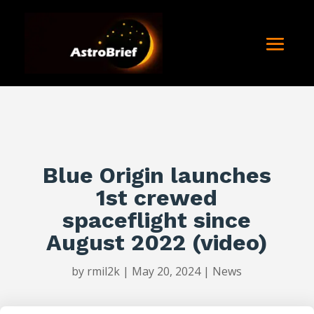
Blue Origin launches
1st crewed
spaceflight since
August 2022 (video)
by
rmil2k
|
May 20, 2024
|
News