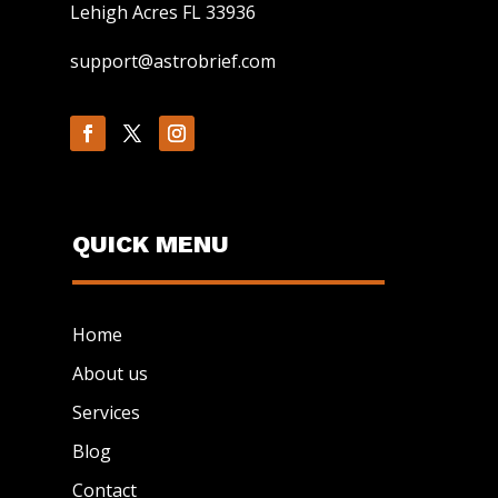
Lehigh Acres FL 33936
support@astrobrief.com
QUICK MENU
Home
About us
Services
Blog
Contact