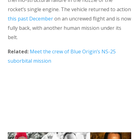
thermo-structural failure in the nozzle of the
rocket’s single engine. The vehicle returned to action
this past December
on an uncrewed flight and is now
fully back, with another human mission under its
belt.
Related:
Meet the crew of Blue Origin’s NS-25
suborbital mission