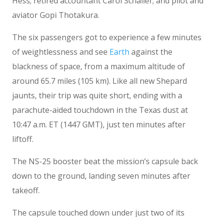
Hess; retired accountant Carol Schaller; and pilot and
aviator Gopi Thotakura.
The six passengers got to experience a few minutes
of weightlessness and see
Earth
against the
blackness of space, from a maximum altitude of
around 65.7 miles (105 km). Like all new Shepard
jaunts, their trip was quite short, ending with a
parachute-aided touchdown in the Texas dust at
10:47 a.m. ET (1447 GMT), just ten minutes after
liftoff.
The NS-25 booster beat the mission’s capsule back
down to the ground, landing seven minutes after
takeoff.
The capsule touched down under just two of its