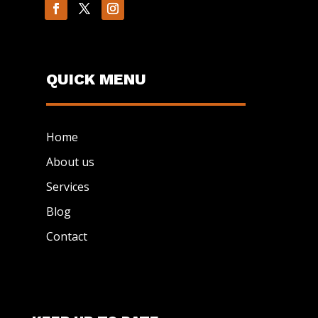
QUICK MENU
Home
About us
Services
Blog
Contact