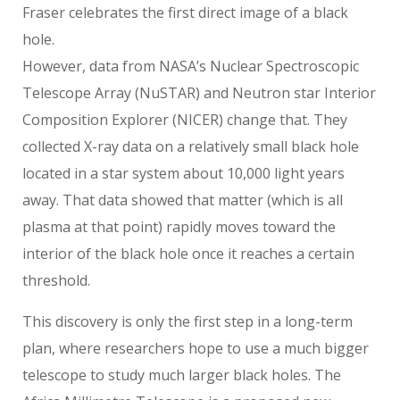
Fraser celebrates the first direct image of a black
hole.
However, data from NASA’s Nuclear Spectroscopic
Telescope Array (NuSTAR) and Neutron star Interior
Composition Explorer (NICER) change that. They
collected X-ray data on a relatively small black hole
located in a star system about 10,000 light years
away. That data showed that matter (which is all
plasma at that point) rapidly moves toward the
interior of the black hole once it reaches a certain
threshold.
This discovery is only the first step in a long-term
plan, where researchers hope to use a much bigger
telescope to study much larger black holes. The