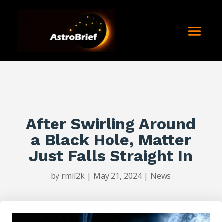
After Swirling Around
a Black Hole, Matter
Just Falls Straight In
by
rmil2k
|
May 21, 2024
|
News