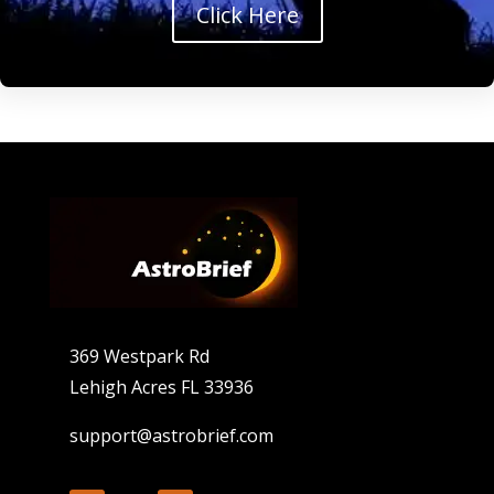
Click Here
369 Westpark Rd
Lehigh Acres FL 33936
support@astrobrief.com