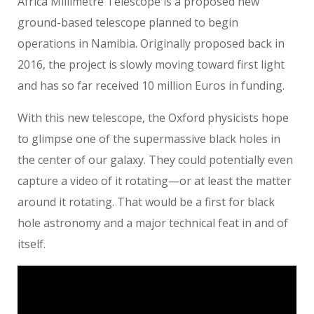
Africa Millimetre Telescope is a proposed new
ground-based telescope planned to begin
operations in Namibia. Originally proposed back in
2016, the project is slowly moving toward first light
and has so far received 10 million Euros in funding.
With this new telescope, the Oxford physicists hope
to glimpse one of the supermassive black holes in
the center of our galaxy. They could potentially even
capture a video of it rotating—or at least the matter
around it rotating. That would be a first for black
hole astronomy and a major technical feat in and of
itself.