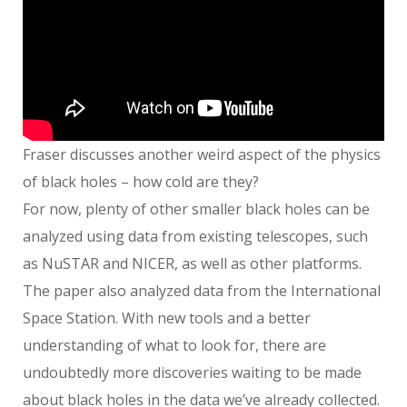
Fraser discusses another weird aspect of the physics
of black holes – how cold are they?
For now, plenty of other smaller black holes can be
analyzed using data from existing telescopes, such
as NuSTAR and NICER, as well as other platforms.
The paper also analyzed data from the International
Space Station. With new tools and a better
understanding of what to look for, there are
undoubtedly more discoveries waiting to be made
about black holes in the data we’ve already collected.