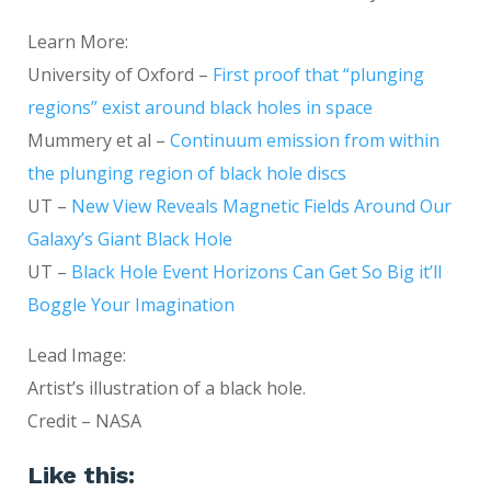
Learn More:
University of Oxford –
First proof that “plunging
regions” exist around black holes in space
Mummery et al –
Continuum emission from within
the plunging region of black hole discs
UT –
New View Reveals Magnetic Fields Around Our
Galaxy’s Giant Black Hole
UT –
Black Hole Event Horizons Can Get So Big it’ll
Boggle Your Imagination
Lead Image:
Artist’s illustration of a black hole.
Credit – NASA
Like this: