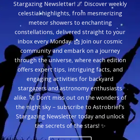
Stargazing Newsletter! 🌌 Discover weekly
celestial highlights, from mesmerizing
meteor showers to enchanting
constellations, delivered straight to your
inbox every Monday. 📩 Join our cosmic
community and embark on a journey
through the universe, where each edition
offers expert tips, intriguing facts, and
engaging activities for backyard
stargazers and astronomy enthusiasts
alike. 🚀 Don’t miss out on the wonders of
the night sky – subscribe to Astrobrief’s
Stargazing Newsletter today and unlock
the secrets of the stars! ✨