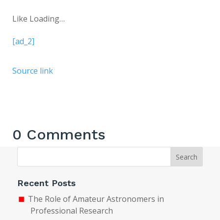
Like
Loading…
[ad_2]
Source link
0 Comments
Search
Recent Posts
The Role of Amateur Astronomers in
Professional Research