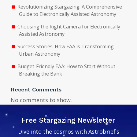
Revolutionizing Stargazing: A Comprehensive
Guide to Electronically Assisted Astronomy
Choosing the Right Camera for Electronically
Assisted Astronomy
Success Stories: How EAA is Transforming
Urban Astronomy
Budget-Friendly EAA: How to Start Without
Breaking the Bank
Recent Comments
No comments to show.
Free Stargazing Newsletter
Dive into the cosmos with Astrobrief’s