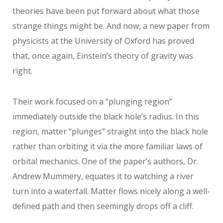
theories have been put forward about what those
strange things might be. And now, a new paper from
physicists at the University of Oxford has proved
that, once again, Einstein’s theory of gravity was
right.
Their work focused on a “plunging region”
immediately outside the black hole’s radius. In this
region, matter “plunges” straight into the black hole
rather than orbiting it via the more familiar laws of
orbital mechanics. One of the paper’s authors, Dr.
Andrew Mummery, equates it to watching a river
turn into a waterfall. Matter flows nicely along a well-
defined path and then seemingly drops off a cliff.