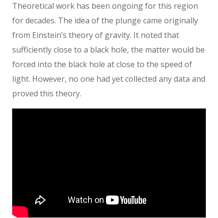
Theoretical work has been ongoing for this region
for decades. The idea of the plunge came originally
from Einstein’s theory of gravity. It noted that
sufficiently close to a black hole, the matter would be
forced into the black hole at close to the speed of
light. However, no one had yet collected any data and
proved this theory.