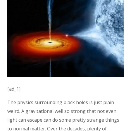
[ad_1]
The physics surrounding black holes is just plain
weird. A gravitational well so strong that not even
light can escape can do some pretty strange things
to normal matter. Over the decades, plenty of