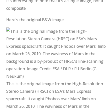
It’s interesting to note that it’s a single image, not a
composite.
Here’s the original B&W image.
This is the original image from the High-Resolution
Stereo Camera (HRSC) on ESA’s Mars Express
spacecraft. It caught Phobos over Mars’ limb on
March 26, 2010. The waviness of Mars in the