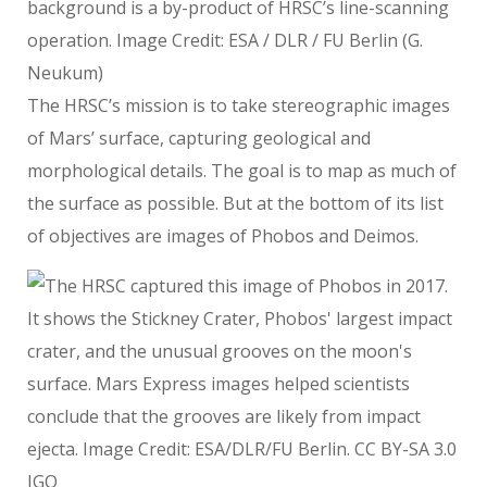
background is a by-product of HRSC’s line-scanning
operation. Image Credit: ESA / DLR / FU Berlin (G.
Neukum)
The HRSC’s mission is to take stereographic images
of Mars’ surface, capturing geological and
morphological details. The goal is to map as much of
the surface as possible. But at the bottom of its list
of objectives are images of Phobos and Deimos.