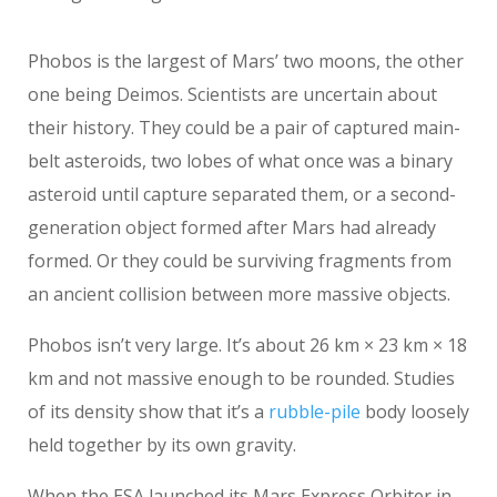
Phobos is the largest of Mars’ two moons, the other
one being Deimos. Scientists are uncertain about
their history. They could be a pair of captured main-
belt asteroids, two lobes of what once was a binary
asteroid until capture separated them, or a second-
generation object formed after Mars had already
formed. Or they could be surviving fragments from
an ancient collision between more massive objects.
Phobos isn’t very large. It’s about 26 km × 23 km × 18
km and not massive enough to be rounded. Studies
of its density show that it’s a
rubble-pile
body loosely
held together by its own gravity.
When the ESA launched its Mars Express Orbiter in