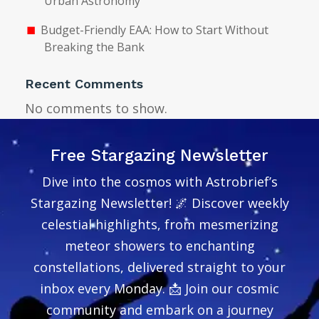
Urban Astronomy
Budget-Friendly EAA: How to Start Without
Breaking the Bank
Recent Comments
No comments to show.
Free Stargazing Newsletter
Dive into the cosmos with Astrobrief’s
Stargazing Newsletter! 🌌 Discover weekly
celestial highlights, from mesmerizing
meteor showers to enchanting
constellations, delivered straight to your
inbox every Monday. 📩 Join our cosmic
community and embark on a journey