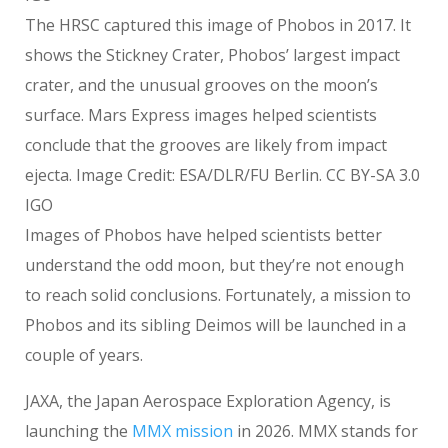
The HRSC captured this image of Phobos in 2017. It
shows the Stickney Crater, Phobos’ largest impact
crater, and the unusual grooves on the moon’s
surface. Mars Express images helped scientists
conclude that the grooves are likely from impact
ejecta. Image Credit: ESA/DLR/FU Berlin. CC BY-SA 3.0
IGO
Images of Phobos have helped scientists better
understand the odd moon, but they’re not enough
to reach solid conclusions. Fortunately, a mission to
Phobos and its sibling Deimos will be launched in a
couple of years.
JAXA, the Japan Aerospace Exploration Agency, is
launching the
MMX mission
in 2026. MMX stands for