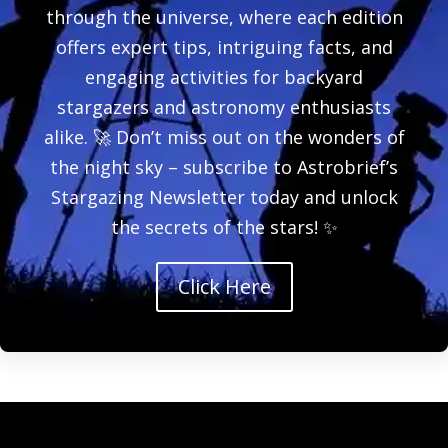
through the universe, where each edition
offers expert tips, intriguing facts, and
engaging activities for backyard
stargazers and astronomy enthusiasts
alike. 🚀 Don’t miss out on the wonders of
the night sky – subscribe to Astrobrief’s
Stargazing Newsletter today and unlock
the secrets of the stars! ✨
Click Here