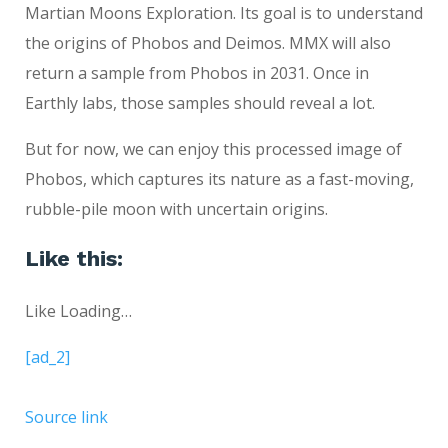
Martian Moons Exploration. Its goal is to understand
the origins of Phobos and Deimos. MMX will also
return a sample from Phobos in 2031. Once in
Earthly labs, those samples should reveal a lot.
But for now, we can enjoy this processed image of
Phobos, which captures its nature as a fast-moving,
rubble-pile moon with uncertain origins.
Like this:
Like
Loading…
[ad_2]
Source link