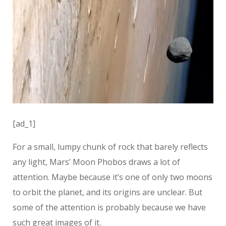
[ad_1]
For a small, lumpy chunk of rock that barely reflects
any light, Mars’ Moon Phobos draws a lot of
attention. Maybe because it’s one of only two moons
to orbit the planet, and its origins are unclear. But
some of the attention is probably because we have
such great images of it.