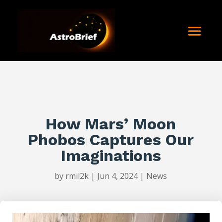
How Mars’ Moon
Phobos Captures Our
Imaginations
by
rmil2k
|
Jun 4, 2024
|
News