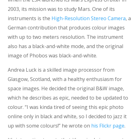
2003, its mission was to study Mars. One of its
instruments is the
High-Resolution Stereo Camera
, a
German contribution that produces colour images
with up to two meters resolution. The instrument
also has a black-and-white mode, and the original
image of Phobos was black-and-white.
Andrea Luck is a skilled image processor from
Glasgow, Scotland, with a healthy enthusiasm for
space images. He decided the original B&W image,
which he describes as epic, needed to be updated to
colour. “I was kinda tired of seeing this epic photo
online only in black and white, so I decided to jazz it
up with some colours!” he wrote on
his Flickr page
.