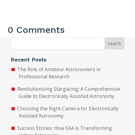
0 Comments
Search
Recent Posts
The Role of Amateur Astronomers in
Professional Research
Revolutionizing Stargazing: A Comprehensive
Guide to Electronically Assisted Astronomy
Choosing the Right Camera for Electronically
Assisted Astronomy
Success Stories: How EAA is Transforming