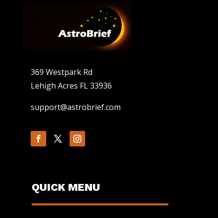
369 Westpark Rd
Lehigh Acres FL 33936
support@astrobrief.com
QUICK MENU