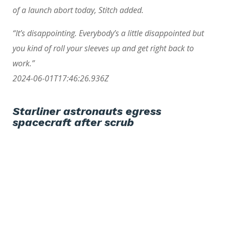
of a launch abort today, Stitch added.
“It’s disappointing. Everybody’s a little disappointed but
you kind of roll your sleeves up and get right back to
work.”
2024-06-01T17:46:26.936Z
Starliner astronauts egress
spacecraft after scrub