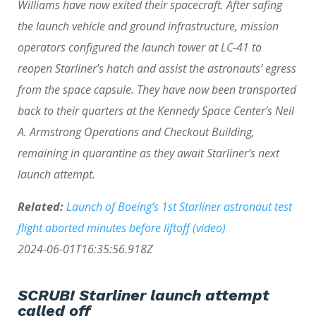
Williams have now exited their spacecraft. After safing
the launch vehicle and ground infrastructure, mission
operators configured the launch tower at LC-41 to
reopen Starliner’s hatch and assist the astronauts’ egress
from the space capsule. They have now been transported
back to their quarters at the Kennedy Space Center’s Neil
A. Armstrong Operations and Checkout Building,
remaining in quarantine as they await Starliner’s next
launch attempt.
Related:
Launch of Boeing’s 1st Starliner astronaut test
flight aborted minutes before liftoff (video)
2024-06-01T16:35:56.918Z
SCRUB! Starliner launch attempt
called off