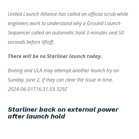
United Launch Alliance has called an official scrub while
engineers work to understand why a Ground Launch
Sequencer called an automatic hold 3 minutes and 50
seconds before liftoff.
There will be no Starliner launch today.
Boeing and ULA may attempt another launch try on
Sunday, June 2, if they can clear the issue in time.
2024-06-01T16:31:59.329Z
Starliner back on external power
after launch hold