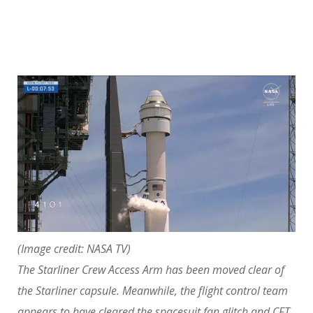
(Image credit: NASA TV)
The Starliner Crew Access Arm has been moved clear of
the Starliner capsule. Meanwhile, the flight control team
appears to have cleared the spacesuit fan glitch and CFT