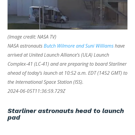
(Image credit: NASA TV)
NASA astronauts
Butch Wilmore and Suni Williams
have
arrived at United Launch Alliance’s (ULA) Launch
Complex-41 (LC-41) and are preparing to board Starliner
ahead of today’s launch
at 10:52 a.m. EDT (1452 GMT) to
the International Space Station (ISS).
2024-06-05T11:36:59.729Z
Starliner astronauts head to launch
pad