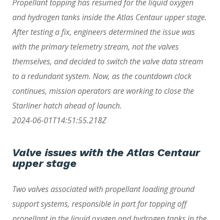
Propellant topping has resumed for the liquid oxygen
and hydrogen tanks inside the Atlas Centaur upper stage.
After testing a fix, engineers determined the issue was
with the primary telemetry stream, not the valves
themselves, and decided to switch the valve data stream
to a redundant system. Now, as the countdown clock
continues, mission operators are working to close the
Starliner hatch ahead of launch.
2024-06-01T14:51:55.218Z
Valve issues with the Atlas Centaur
upper stage
Two valves associated with propellant loading ground
support systems, responsible in part for topping off
propellant in the liquid oxygen and hydrogen tanks in the