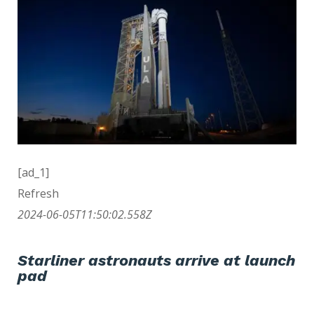
[ad_1]
Refresh
2024-06-05T11:50:02.558Z
Starliner astronauts arrive at launch
pad