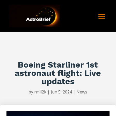
Boeing Starliner 1st
astronaut flight: Live
updates
by
rmil2k
|
Jun 5, 2024
|
News