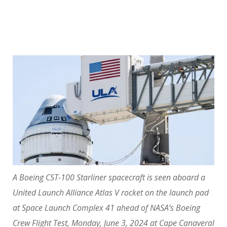
A Boeing CST-100 Starliner spacecraft is seen aboard a
United Launch Alliance Atlas V rocket on the launch pad
at Space Launch Complex 41 ahead of NASA’s Boeing
Crew Flight Test, Monday, June 3, 2024 at Cape Canaveral