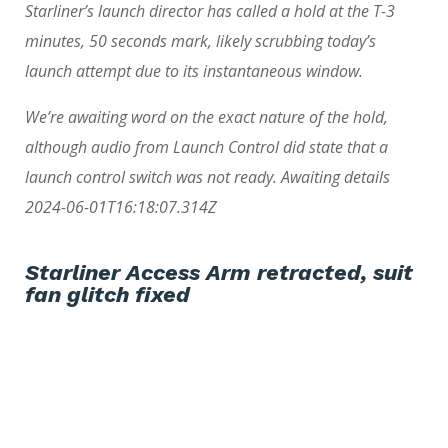
Starliner’s launch director has called a hold at the T-3
minutes, 50 seconds mark, likely scrubbing today’s
launch attempt due to its instantaneous window.
We’re awaiting word on the exact nature of the hold,
although audio from Launch Control did state that a
launch control switch was not ready. Awaiting details
2024-06-01T16:18:07.314Z
Starliner Access Arm retracted, suit
fan glitch fixed