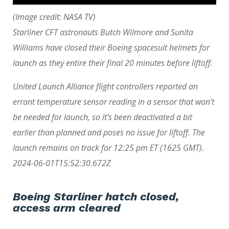
(Image credit: NASA TV)
Starliner CFT astronauts Butch Wilmore and Sunita
Williams have closed their Boeing spacesuit helmets for
launch as they entire their final 20 minutes before liftoff.
United Launch Alliance flight controllers reported an
errant temperature sensor reading in a sensor that won’t
be needed for launch, so it’s been deactivated a bit
earlier than planned and poses no issue for liftoff. The
launch remains on track for 12:25 pm ET (1625 GMT).
2024-06-01T15:52:30.672Z
Boeing Starliner hatch closed,
access arm cleared