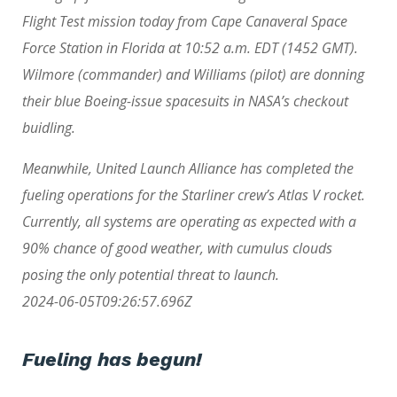
Flight Test mission today from Cape Canaveral Space
Force Station in Florida at 10:52 a.m. EDT (1452 GMT).
Wilmore (commander) and Williams (pilot) are donning
their blue Boeing-issue spacesuits in NASA’s checkout
buidling.
Meanwhile, United Launch Alliance has completed the
fueling operations for the Starliner crew’s Atlas V rocket.
Currently, all systems are operating as expected with a
90% chance of good weather, with cumulus clouds
posing the only potential threat to launch.
2024-06-05T09:26:57.696Z
Fueling has begun!