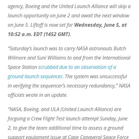
agency, Boeing and the United Launch Alliance will skip a
launch opportunity on June 2 and await the next window
on June 5. Liftoff is now set for
Wednesday, June 5, at
10:52 a.m. EDT (1452 GMT)
.
“Saturday’s launch was to carry NASA astronauts Butch
Wilmore and Suni Williams to and from the International
Space Station
scrubbed due to an observation of a
ground launch sequencer
. The system was unsuccessful
in verifying the sequencer’s necessary redundancy,” NASA
officials wrote in an update.
“NASA, Boeing, and ULA (United Launch Alliance) are
forgoing a Crew Flight Test launch attempt Sunday, June
2, to give the team additional time to assess a ground
support equipment issue at Cape Canaveral Space Force