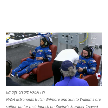
(Image credit: NASA TV)
NASA astronauts Butch Wilmore and Sunita Williams are
suiting up for their launch on Boeing’s Starliner Crewed