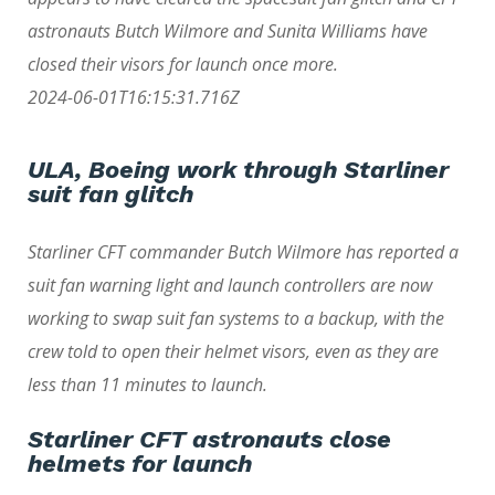
astronauts Butch Wilmore and Sunita Williams have
closed their visors for launch once more.
2024-06-01T16:15:31.716Z
ULA, Boeing work through Starliner
suit fan glitch
Starliner CFT commander Butch Wilmore has reported a
suit fan warning light and launch controllers are now
working to swap suit fan systems to a backup, with the
crew told to open their helmet visors, even as they are
less than 11 minutes to launch.
Starliner CFT astronauts close
helmets for launch