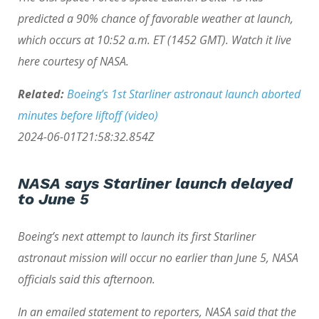
predicted a 90% chance of favorable weather at launch,
which occurs at 10:52 a.m. ET (1452 GMT). Watch it live
here courtesy of NASA.
Related:
Boeing’s 1st Starliner astronaut launch aborted
minutes before liftoff (video)
2024-06-01T21:58:32.854Z
NASA says Starliner launch delayed
to June 5
Boeing’s next attempt to launch its first Starliner
astronaut mission will occur no earlier than June 5, NASA
officials said this afternoon.
In an emailed statement to reporters, NASA said that the