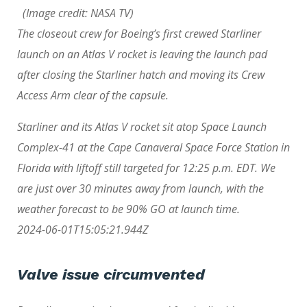
(Image credit: NASA TV)
The closeout crew for Boeing’s first crewed Starliner
launch on an Atlas V rocket is leaving the launch pad
after closing the Starliner hatch and moving its Crew
Access Arm clear of the capsule.
Starliner and its Atlas V rocket sit atop Space Launch
Complex-41 at the Cape Canaveral Space Force Station in
Florida with liftoff still targeted for 12:25 p.m. EDT. We
are just over 30 minutes away from launch, with the
weather forecast to be 90% GO at launch time.
2024-06-01T15:05:21.944Z
Valve issue circumvented