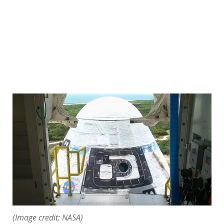
(Image credit: NASA)