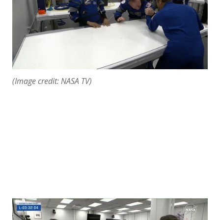
(Image credit: NASA TV)