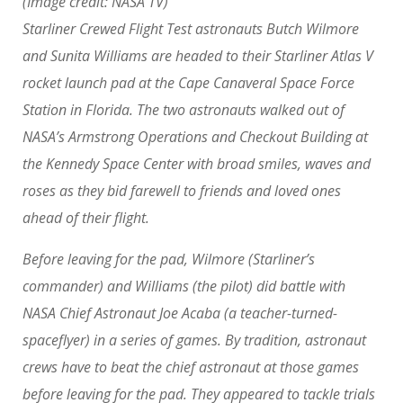
(Image credit: NASA TV)
Starliner Crewed Flight Test astronauts Butch Wilmore
and Sunita Williams are headed to their Starliner Atlas V
rocket launch pad at the Cape Canaveral Space Force
Station in Florida. The two astronauts walked out of
NASA’s Armstrong Operations and Checkout Building at
the Kennedy Space Center with broad smiles, waves and
roses as they bid farewell to friends and loved ones
ahead of their flight.
Before leaving for the pad, Wilmore (Starliner’s
commander) and Williams (the pilot) did battle with
NASA Chief Astronaut Joe Acaba (a teacher-turned-
spaceflyer) in a series of games. By tradition, astronaut
crews have to beat the chief astronaut at those games
before leaving for the pad. They appeared to tackle trials