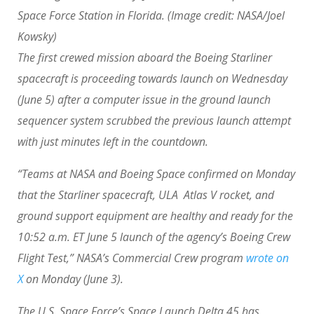
Space Force Station in Florida.
(Image credit: NASA/Joel
Kowsky)
The first crewed mission aboard the Boeing Starliner
spacecraft is proceeding towards launch on Wednesday
(June 5) after a computer issue in the ground launch
sequencer system scrubbed the previous launch attempt
with just minutes left in the countdown.
“Teams at NASA and Boeing Space confirmed on Monday
that the Starliner spacecraft, ULA Atlas V rocket, and
ground support equipment are healthy and ready for the
10:52 a.m. ET June 5 launch of the agency’s Boeing Crew
Flight Test,” NASA’s Commercial Crew program
wrote on
X
on Monday (June 3).
The U.S. Space Force’s Space Launch Delta 45 has