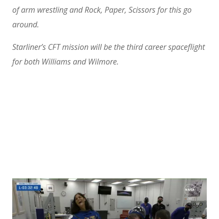
of arm wrestling and Rock, Paper, Scissors for this go
around.
Starliner’s CFT mission will be the third career spaceflight
for both Williams and Wilmore.