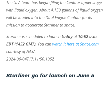
The ULA team has begun filing the Centaur upper stage
with liquid oxygen. About 4,150 gallons of liquid oxygen
will be loaded into the Dual Engine Centaur for its
mission to accelerate Starliner to space.
Starliner is scheduled to launch
today
at
10:52 a.m.
EDT (1452 GMT)
. You can
watch it here at Space.com
,
courtesy of NASA.
2024-06-04T17:11:50.195Z
Starliner go for launch on June 5