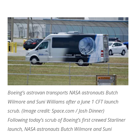
Boeing’s astrovan transports NASA astronauts Butch
Wilmore and Suni Williams after a June 1 CFT launch
scrub.
(Image credit: Space.com / Josh Dinner)
Following today’s scrub of Boeing’s first crewed Starliner
launch, NASA astronauts Butch Wilmore and Suni