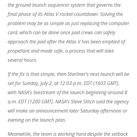
the ground launch sequencer system that governs the
final phase of its Atlas V rocket countdown. Solving the
problem may be as simple as just replacing the computer
card, which can be done once pad crews can safely
approach the pad after the Atlas V has been emptied of
propellant and made safe, a process that will take
several hours.
If the fix is that simple, then Starliner’s next launch will be
set for Sunday, July 2, at 12:03 p.m. EDT (1603 GMT),
with NASA’s livestream of the launch beginning around 8
a.m. EDT (1200 GMT). NASA’s Steve Stitch said the agency
will make an announcement later Saturday afternoon or
evening on the launch plan.
Meanwhile, the team is working hard despite the setback