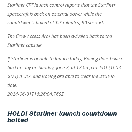
Starliner CFT launch control reports that the Starliner
spacecraft is back on external power while the
countdown is halted at T-3 minutes, 50 seconds.
The Crew Access Arm has been swiveled back to the
Starliner capsule.
If Starliner is unable to launch today, Boeing does have a
backup day on Sunday, June 2, at 12:03 p.m. EDT (1603
GMT) if ULA and Boeing are able to clear the issue in
time.
2024-06-01T16:26:04.765Z
HOLD! Starliner launch countdown
halted