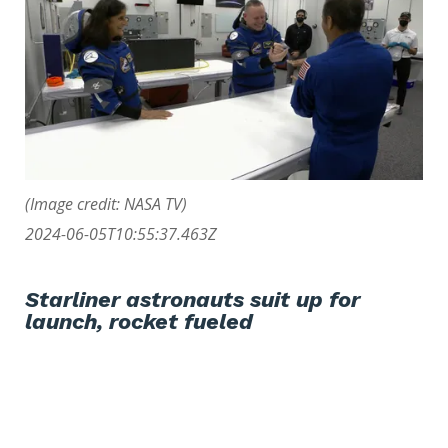
(Image credit: NASA TV)
2024-06-05T10:55:37.463Z
Starliner astronauts suit up for
launch, rocket fueled