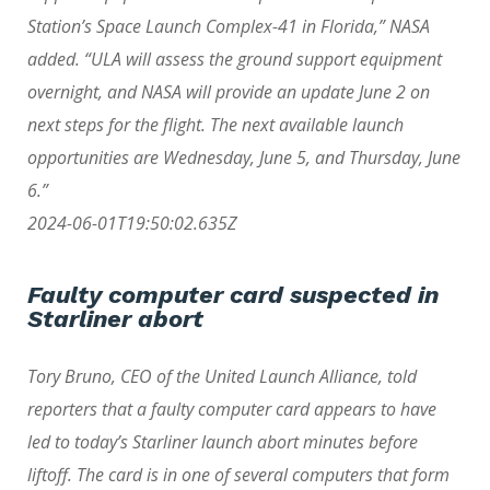
Station’s Space Launch Complex-41 in Florida,” NASA
added. “ULA will assess the ground support equipment
overnight, and NASA will provide an update June 2 on
next steps for the flight. The next available launch
opportunities are Wednesday, June 5, and Thursday, June
6.”
2024-06-01T19:50:02.635Z
Faulty computer card suspected in
Starliner abort
Tory Bruno, CEO of the United Launch Alliance, told
reporters that a faulty computer card appears to have
led to today’s Starliner launch abort minutes before
liftoff. The card is in one of several computers that form