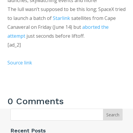
launches, skywatching events and more!
The lull wasn’t supposed to be this long; SpaceX tried
to launch a batch of
Starlink
satellites from Cape
Canaveral on Friday (June 14) but
aborted the
attempt
just seconds before liftoff.
[ad_2]
Source link
0 Comments
Search
Recent Posts