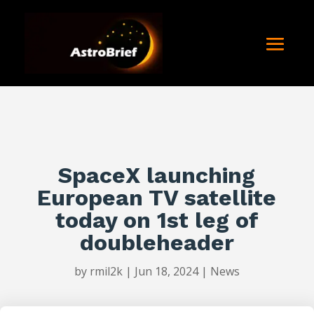
SpaceX launching
European TV satellite
today on 1st leg of
doubleheader
by
rmil2k
|
Jun 18, 2024
|
News