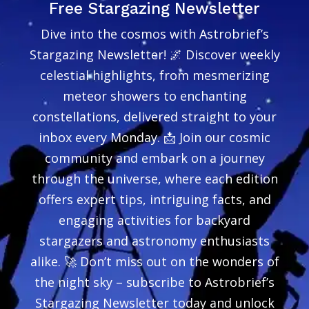
Free Stargazing Newsletter
Dive into the cosmos with Astrobrief’s
Stargazing Newsletter! 🌌 Discover weekly
celestial highlights, from mesmerizing
meteor showers to enchanting
constellations, delivered straight to your
inbox every Monday. 📩 Join our cosmic
community and embark on a journey
through the universe, where each edition
offers expert tips, intriguing facts, and
engaging activities for backyard
stargazers and astronomy enthusiasts
alike. 🚀 Don’t miss out on the wonders of
the night sky – subscribe to Astrobrief’s
Stargazing Newsletter today and unlock