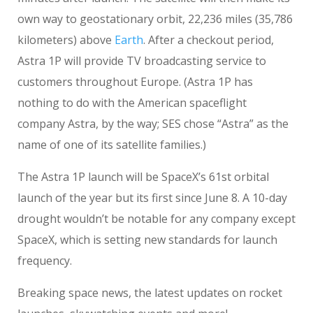
own way to geostationary orbit, 22,236 miles (35,786
kilometers) above
Earth
. After a checkout period,
Astra 1P will provide TV broadcasting service to
customers throughout Europe. (Astra 1P has
nothing to do with the American spaceflight
company Astra, by the way; SES chose “Astra” as the
name of one of its satellite families.)
The Astra 1P launch will be SpaceX’s 61st orbital
launch of the year but its first since June 8. A 10-day
drought wouldn’t be notable for any company except
SpaceX, which is setting new standards for launch
frequency.
Breaking space news, the latest updates on rocket