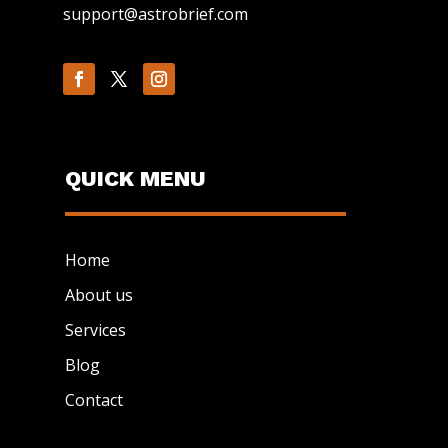
support@astrobrief.com
QUICK MENU
Home
About us
Services
Blog
Contact