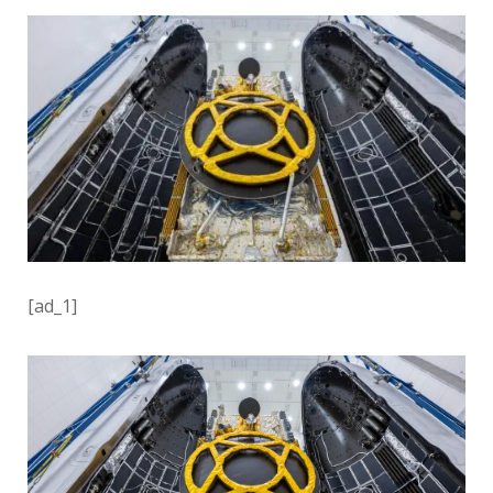
[ad_1]