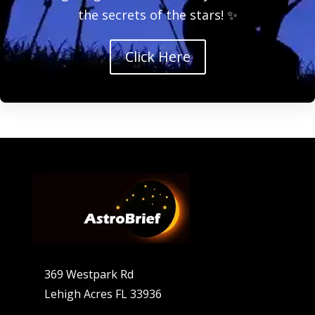
the secrets of the stars! ✨
Click Here
369 Westpark Rd
Lehigh Acres FL 33936