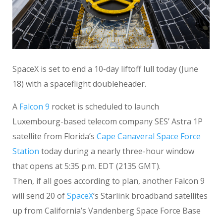
SpaceX is set to end a 10-day liftoff lull today (June
18) with a spaceflight doubleheader.
A
Falcon 9
rocket is scheduled to launch
Luxembourg-based telecom company SES’ Astra 1P
satellite from Florida’s
Cape Canaveral Space Force
Station
today during a nearly three-hour window
that opens at 5:35 p.m. EDT (2135 GMT).
Then, if all goes according to plan, another Falcon 9
will send 20 of
SpaceX
‘s Starlink broadband satellites
up from California’s Vandenberg Space Force Base