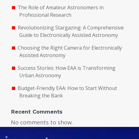
The Role of Amateur Astronomers in
Professional Research
Revolutionizing Stargazing: A Comprehensive
Guide to Electronically Assisted Astronomy
Choosing the Right Camera for Electronically
Assisted Astronomy
Success Stories: How EAA is Transforming
Urban Astronomy
Budget-Friendly EAA: How to Start Without
Breaking the Bank
Recent Comments
No comments to show.