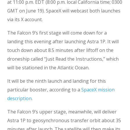
at 11:00 p.m. EDT (8:00 p.m. local California time; 0300
GMT on June 19). SpaceX will webcast both launches
via its X account.
The Falcon 9’s first stage will come down for a
landing this evening after launching Astra 1P. It will
touch down about 8.5 minutes after liftoff on the
droneship called “Just Read the Instructions,” which
will be stationed in the Atlantic Ocean.
It will be the ninth launch and landing for this
particular booster, according to a
SpaceX mission
description
.
The Falcon 9’s upper stage, meanwhile, will deliver
Astra 1P to geosynchronous transfer orbit about 35
minutes after launch. The satellite will then make its