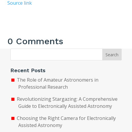
Source link
0 Comments
Search
Recent Posts
The Role of Amateur Astronomers in
Professional Research
Revolutionizing Stargazing: A Comprehensive
Guide to Electronically Assisted Astronomy
Choosing the Right Camera for Electronically
Assisted Astronomy