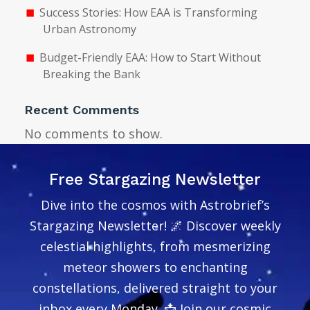
Success Stories: How EAA is Transforming
Urban Astronomy
Budget-Friendly EAA: How to Start Without
Breaking the Bank
Recent Comments
No comments to show.
Free Stargazing Newsletter
Dive into the cosmos with Astrobrief’s
Stargazing Newsletter! 🌌 Discover weekly
celestial highlights, from mesmerizing
meteor showers to enchanting
constellations, delivered straight to your
inbox every Monday. 📩 Join our cosmic