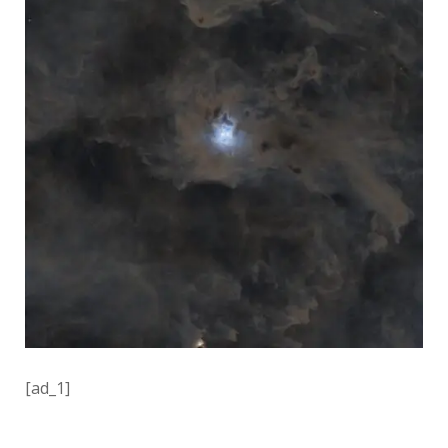
[ad_1]