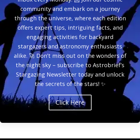
community and embark on a journey
through the universe, where each edition
offers expert tips, intriguing facts, and
engaging activities for backyard
stargazers and astronomy enthusiasts
alike. 🚀 Don’t miss out on the wonders of
the night sky – subscribe to Astrobrief’s
Stargazing Newsletter today and unlock
the secrets of the stars! ✨
Click Here