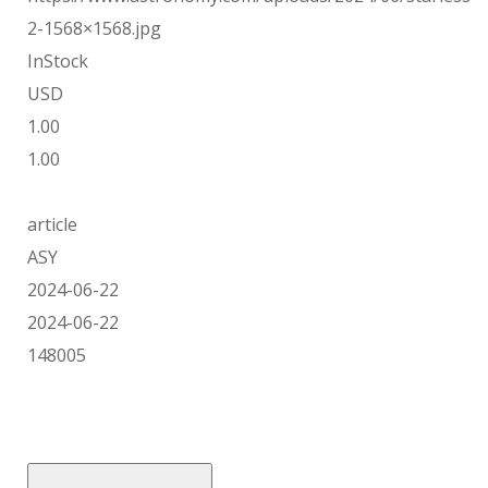
2-1568×1568.jpg
InStock
USD
1.00
1.00
article
ASY
2024-06-22
2024-06-22
148005
Skip
to
content