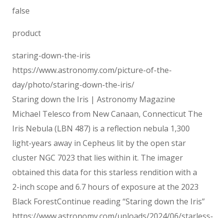
false
product
staring-down-the-iris
https://www.astronomy.com/picture-of-the-
day/photo/staring-down-the-iris/
Staring down the Iris | Astronomy Magazine
Michael Telesco from New Canaan, Connecticut The
Iris Nebula (LBN 487) is a reflection nebula 1,300
light-years away in Cepheus lit by the open star
cluster NGC 7023 that lies within it. The imager
obtained this data for this starless rendition with a
2-inch scope and 6.7 hours of exposure at the 2023
Black ForestContinue reading “Staring down the Iris”
https://www.astronomy.com/uploads/2024/06/starless-