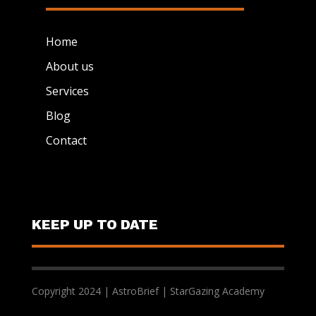
Home
About us
Services
Blog
Contact
KEEP UP TO DATE
Copyright 2024 | AstroBrief | StarGazing Academy