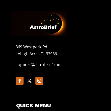
369 Westpark Rd
Lehigh Acres FL 33936
support@astrobrief.com
QUICK MENU