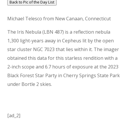
Back to Pic of the Day List
Michael Telesco from New Canaan, Connecticut
The Iris Nebula (LBN 487) is a reflection nebula
1,300 light-years away in Cepheus lit by the open
star cluster NGC 7023 that lies within it. The imager
obtained this data for this starless rendition with a
2-inch scope and 6.7 hours of exposure at the 2023
Black Forest Star Party in Cherry Springs State Park
under Bortle 2 skies.
[ad_2]