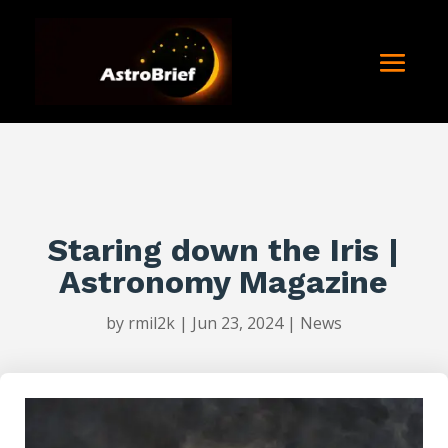
Staring down the Iris |
Astronomy Magazine
by
rmil2k
|
Jun 23, 2024
|
News