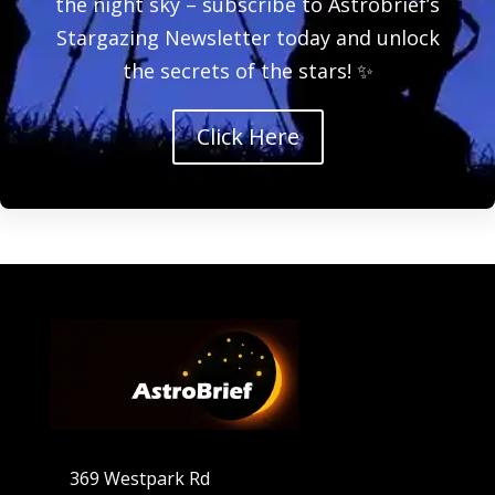
the night sky – subscribe to Astrobrief’s
Stargazing Newsletter today and unlock
the secrets of the stars! ✨
Click Here
369 Westpark Rd