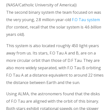
(NASA/Catholic University of America))
The second binary system the team focused on was
the very young, 2.8 million-year-old
F.O Tau system
(for context, recall that the solar system is 4.6
billion
years old).
This system is also located roughly 450 light-years
away from us. Its stars, F.O Tau A and B, are on a
more circular orbit than those of D.F Tau. They are
also more widely separated, with F.O Tau B orbiting
F.O Tau A at a distance equivalent to around 22 times
the distance between Earth and the sun.
Using ALMA, the astronomers found that the disks
of F.O Tau are aligned with the orbit of this binary.
Both stars exhibit rotational speeds on the slower