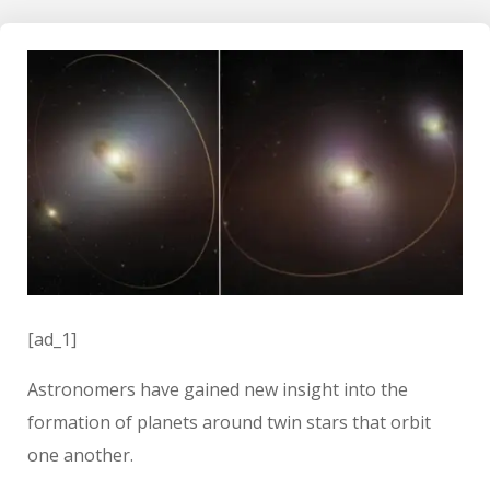
[ad_1]
Astronomers have gained new insight into the
formation of planets around twin stars that orbit
one another.