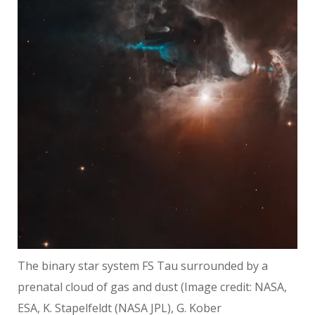
The binary star system FS Tau surrounded by a
prenatal cloud of gas and dust
(Image credit: NASA,
ESA, K. Stapelfeldt (NASA JPL), G. Kober