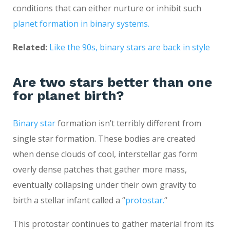
conditions that can either nurture or inhibit such
planet formation in binary systems.
Related:
Like the 90s, binary stars are back in style
Are two stars better than one
for planet birth?
Binary star
formation isn’t terribly different from
single star formation. These bodies are created
when dense clouds of cool, interstellar gas form
overly dense patches that gather more mass,
eventually collapsing under their own gravity to
birth a stellar infant called a “
protostar.
“
This protostar continues to gather material from its