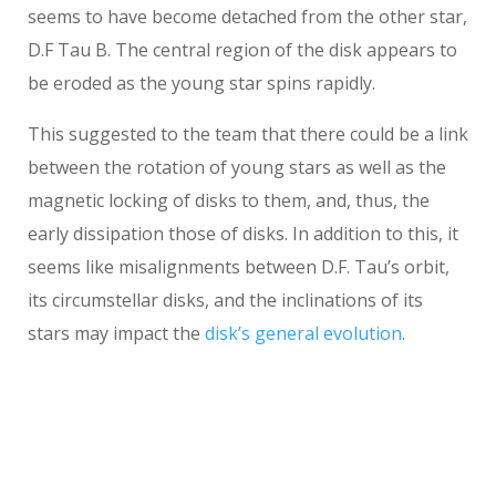
seems to have become detached from the other star,
D.F Tau B. The central region of the disk appears to
be eroded as the young star spins rapidly.
This suggested to the team that there could be a link
between the rotation of young stars as well as the
magnetic locking of disks to them, and, thus, the
early dissipation those of disks. In addition to this, it
seems like misalignments between D.F. Tau’s orbit,
its circumstellar disks, and the inclinations of its
stars may impact the
disk’s general evolution
.