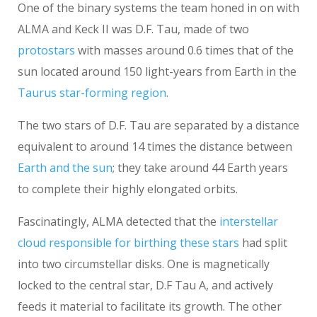
One of the binary systems the team honed in on with
ALMA and Keck II was D.F. Tau, made of two
protostars
with masses around 0.6 times that of the
sun located around 150 light-years from Earth in the
Taurus star-forming region
.
The two stars of D.F. Tau are separated by a distance
equivalent to around 14 times the distance between
Earth and the sun
; they take around 44 Earth years
to complete their highly elongated orbits.
Fascinatingly, ALMA detected that the
interstellar
cloud responsible for birthing these stars
had split
into two circumstellar disks. One is magnetically
locked to the central star, D.F Tau A, and actively
feeds it material to facilitate its growth. The other