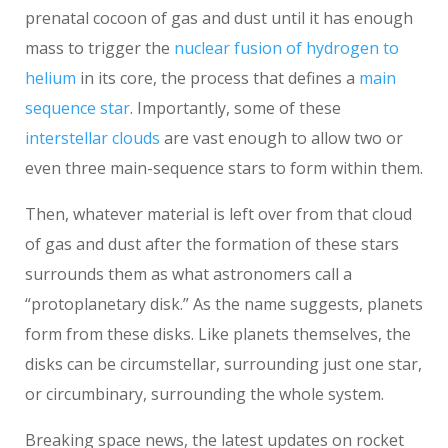
prenatal cocoon of gas and dust until it has enough
mass to trigger the
nuclear fusion of hydrogen to
helium
in its core, the process that defines a
main
sequence star
. Importantly, some of these
interstellar clouds
are vast enough to allow two or
even three main-sequence stars to form within them.
Then, whatever material is left over from that cloud
of gas and dust after the formation of these stars
surrounds them as what astronomers call a
“protoplanetary disk.” As the name suggests, planets
form from these disks. Like planets themselves, the
disks can be circumstellar, surrounding just one star,
or circumbinary, surrounding the whole system.
Breaking space news, the latest updates on rocket