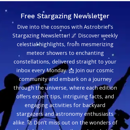
Free Stargazing Newsletter
Dive into the cosmos with Astrobrief’s
Stargazing Newsletter! 🌌 Discover weekly
celestial highlights, from mesmerizing
meteor showers to enchanting
constellations, delivered straight to your
inbox every Monday. 📩 Join our cosmic
community and embark on a journey
through the universe, where each edition
offers expert tips, intriguing facts, and
engaging activities for backyard
stargazers and astronomy enthusiasts
alike. 🚀 Don’t miss out on the wonders of