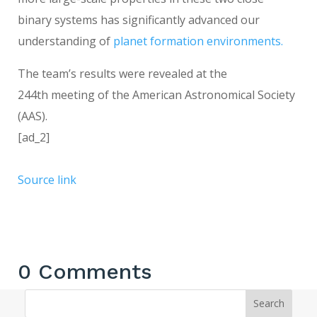
binary systems has significantly advanced our
understanding of
planet formation environments.
The team’s results were revealed at the
244th meeting of the American Astronomical Society
(AAS).
[ad_2]
Source link
0 Comments
Search