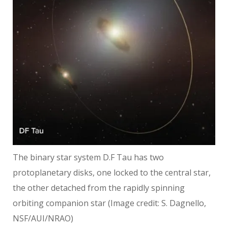
The binary star system D.F Tau has two
protoplanetary disks, one locked to the central star,
the other detached from the rapidly spinning
orbiting companion star
(Image credit: S. Dagnello,
NSF/AUI/NRAO)