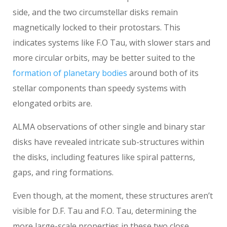
side, and the two circumstellar disks remain
magnetically locked to their protostars. This
indicates systems like F.O Tau, with slower stars and
more circular orbits, may be better suited to the
formation of planetary bodies
around both of its
stellar components than speedy systems with
elongated orbits are.
ALMA observations of other single and binary star
disks have revealed intricate sub-structures within
the disks, including features like spiral patterns,
gaps, and ring formations.
Even though, at the moment, these structures aren’t
visible for D.F. Tau and F.O. Tau, determining the
more large-scale properties in these two close