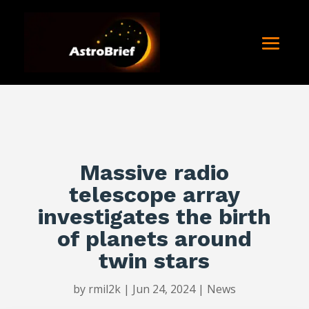
Massive radio
telescope array
investigates the birth
of planets around
twin stars
by
rmil2k
|
Jun 24, 2024
|
News