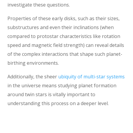
investigate these questions.
Properties of these early disks, such as their sizes,
substructures and even their inclinations (when
compared to protostar characteristics like rotation
speed and magnetic field strength) can reveal details
of the complex interactions that shape such planet-
birthing environments.
Additionally, the sheer
ubiquity of multi-star systems
in the universe means studying planet formation
around twin stars is vitally important to
understanding this process on a deeper level.