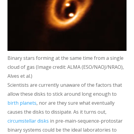
Binary stars forming at the same time from a single
cloud of gas
(Image credit: ALMA (ESO/NAOJ/NRAO),
Alves et al.)
Scientists are currently unaware of the factors that
allow these disks to stick around long enough to
birth planets
, nor are they sure what eventually
causes the disks to dissipate. As it turns out,
circumstellar disks
in pre-main-sequence-protostar
binary systems could be the ideal laboratories to