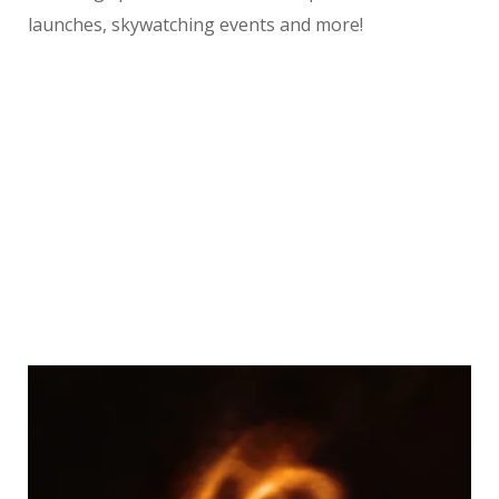
launches, skywatching events and more!