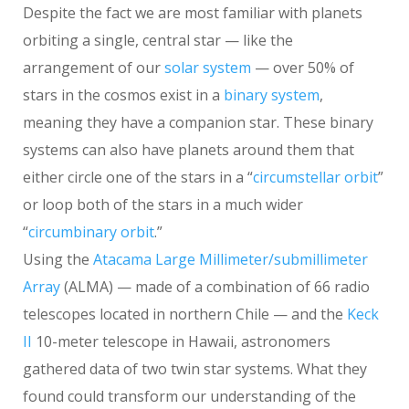
Despite the fact we are most familiar with planets
orbiting a single, central star — like the
arrangement of our
solar system
— over 50% of
stars in the cosmos exist in a
binary system
,
meaning they have a companion star. These binary
systems can also have planets around them that
either circle one of the stars in a “
circumstellar orbit
”
or loop both of the stars in a much wider
“
circumbinary orbit
.”
Using the
Atacama Large Millimeter/submillimeter
Array
(ALMA) — made of a combination of 66 radio
telescopes located in northern Chile — and the
Keck
II
10-meter telescope in Hawaii, astronomers
gathered data of two twin star systems. What they
found could transform our understanding of the