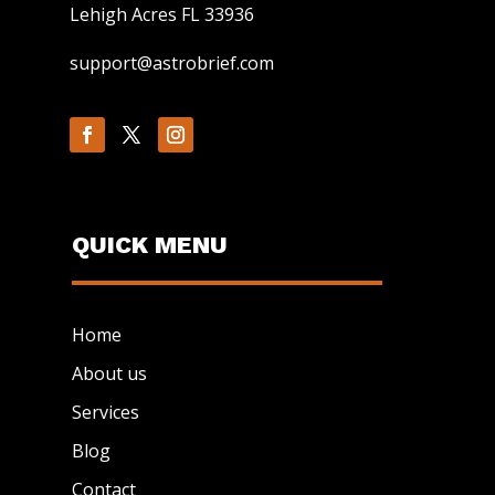
Lehigh Acres FL 33936
support@astrobrief.com
QUICK MENU
Home
About us
Services
Blog
Contact