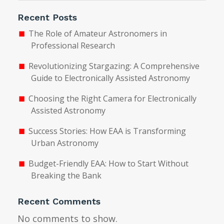
Recent Posts
The Role of Amateur Astronomers in
Professional Research
Revolutionizing Stargazing: A Comprehensive
Guide to Electronically Assisted Astronomy
Choosing the Right Camera for Electronically
Assisted Astronomy
Success Stories: How EAA is Transforming
Urban Astronomy
Budget-Friendly EAA: How to Start Without
Breaking the Bank
Recent Comments
No comments to show.