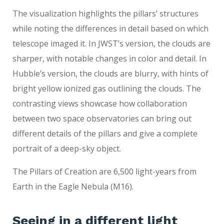
The visualization highlights the pillars’ structures
while noting the differences in detail based on which
telescope imaged it. In JWST’s version, the clouds are
sharper, with notable changes in color and detail. In
Hubble’s version, the clouds are blurry, with hints of
bright yellow ionized gas outlining the clouds. The
contrasting views showcase how collaboration
between two space observatories can bring out
different details of the pillars and give a complete
portrait of a deep-sky object.
The Pillars of Creation are 6,500 light-years from
Earth in the Eagle Nebula (M16).
Seeing in a different light