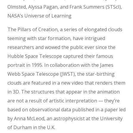
Olmsted, Alyssa Pagan, and Frank Summers (STScI),
NASA’s Universe of Learning
The Pillars of Creation, a series of elongated clouds
teeming with star formation, have intrigued
researchers and wowed the public ever since the
Hubble Space Telescope captured their famous
portrait in 1995. In collaboration with the James
Webb Space Telescope (JWST), the star-birthing
clouds are featured in a new video that renders them
in 3D. The structures that appear in the animation
are not a result of artistic interpretation — they’re
based on observational data published in a paper led
by Anna McLeod, an astrophysicist at the University
of Durham in the U.K.