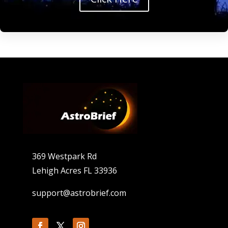
369 Westpark Rd
Lehigh Acres FL 33936
support@astrobrief.com