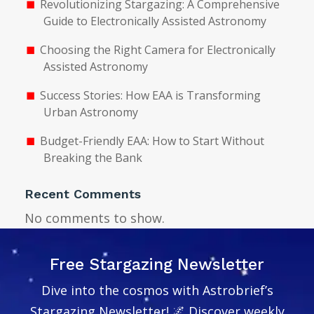
Revolutionizing Stargazing: A Comprehensive
Guide to Electronically Assisted Astronomy
Choosing the Right Camera for Electronically
Assisted Astronomy
Success Stories: How EAA is Transforming
Urban Astronomy
Budget-Friendly EAA: How to Start Without
Breaking the Bank
Recent Comments
No comments to show.
Free Stargazing Newsletter
Dive into the cosmos with Astrobrief’s
Stargazing Newsletter! 🌌 Discover weekly