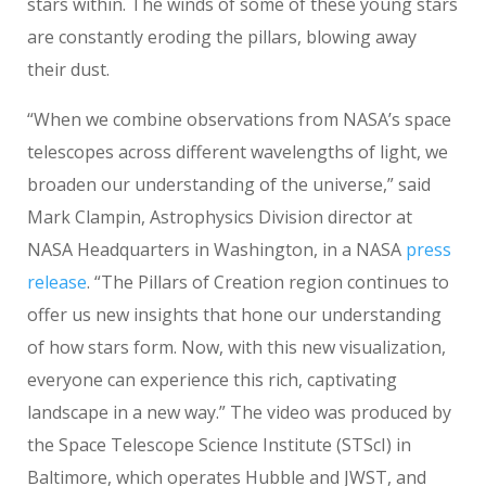
stars within. The winds of some of these young stars
are constantly eroding the pillars, blowing away
their dust.
“When we combine observations from NASA’s space
telescopes across different wavelengths of light, we
broaden our understanding of the universe,” said
Mark Clampin, Astrophysics Division director at
NASA Headquarters in Washington, in a NASA
press
release
. “The Pillars of Creation region continues to
offer us new insights that hone our understanding
of how stars form. Now, with this new visualization,
everyone can experience this rich, captivating
landscape in a new way.” The video was produced by
the Space Telescope Science Institute (STScI) in
Baltimore, which operates Hubble and JWST, and