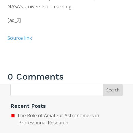
NASA’s Universe of Learning.
[ad_2]
Source link
0 Comments
Search
Recent Posts
The Role of Amateur Astronomers in
Professional Research