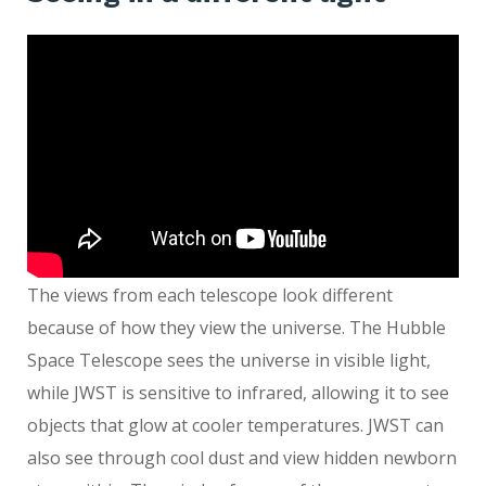
The views from each telescope look different
because of how they view the universe. The Hubble
Space Telescope sees the universe in visible light,
while JWST is sensitive to infrared, allowing it to see
objects that glow at cooler temperatures. JWST can
also see through cool dust and view hidden newborn