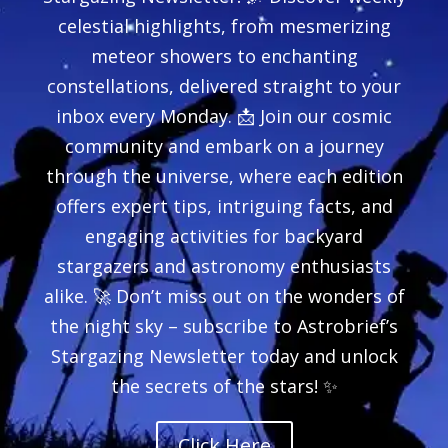
celestial highlights, from mesmerizing
meteor showers to enchanting
constellations, delivered straight to your
inbox every Monday. 📩 Join our cosmic
community and embark on a journey
through the universe, where each edition
offers expert tips, intriguing facts, and
engaging activities for backyard
stargazers and astronomy enthusiasts
alike. 🚀 Don’t miss out on the wonders of
the night sky – subscribe to Astrobrief’s
Stargazing Newsletter today and unlock
the secrets of the stars! ✨
Click Here