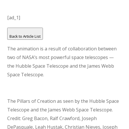
[ad_1]
Back to Article List
The animation is a result of collaboration between
two of NASA’s most powerful space telescopes —
the Hubble Space Telescope and the James Webb
Space Telescope.
The Pillars of Creation as seen by the Hubble Space
Telescope and the James Webb Space Telescope.
Credit: Greg Bacon, Ralf Crawford, Joseph
DePasquale, Leah Hustak, Christian Nieves, Joseph