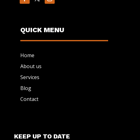
QUICK MENU
Home
About us
Services
Blog
Contact
KEEP UP TO DATE