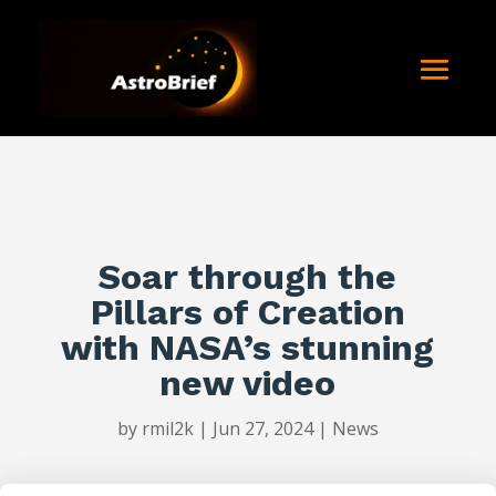
Soar through the
Pillars of Creation
with NASA’s stunning
new video
by
rmil2k
|
Jun 27, 2024
|
News