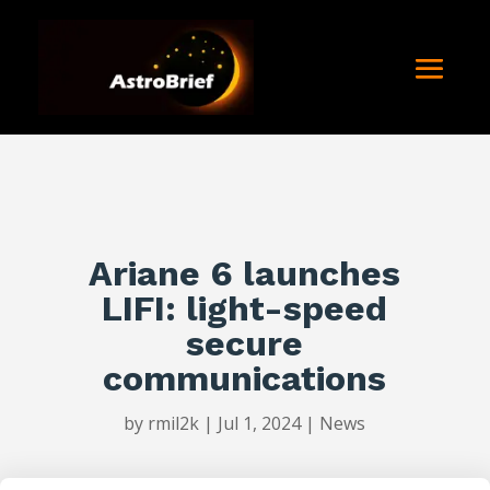
Ariane 6 launches
LIFI: light-speed
secure
communications
by
rmil2k
|
Jul 1, 2024
|
News