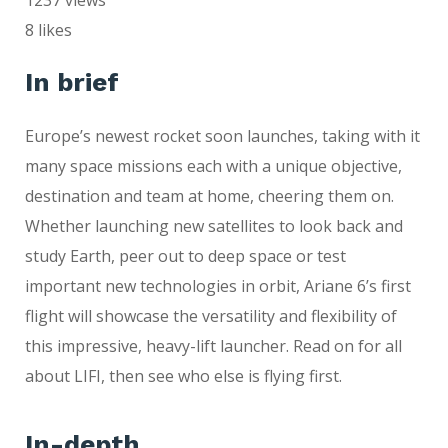
8
likes
In brief
Europe’s newest rocket soon launches, taking with it
many space missions each with a unique objective,
destination and team at home, cheering them on.
Whether launching new satellites to look back and
study Earth, peer out to deep space or test
important new technologies in orbit, Ariane 6’s first
flight will showcase the versatility and flexibility of
this impressive, heavy-lift launcher. Read on for all
about LIFI, then see who else is flying first.
In-depth