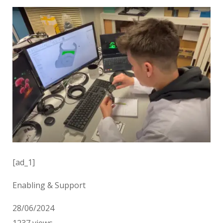
[ad_1]
Enabling & Support
28/06/2024
1237
views