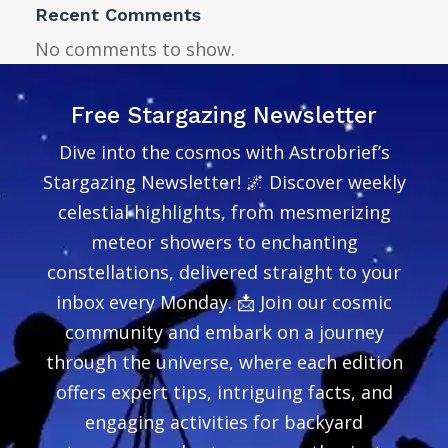
Recent Comments
No comments to show.
Free Stargazing Newsletter
Dive into the cosmos with Astrobrief’s
Stargazing Newsletter! 🌌 Discover weekly
celestial highlights, from mesmerizing
meteor showers to enchanting
constellations, delivered straight to your
inbox every Monday. 📩 Join our cosmic
community and embark on a journey
through the universe, where each edition
offers expert tips, intriguing facts, and
engaging activities for backyard