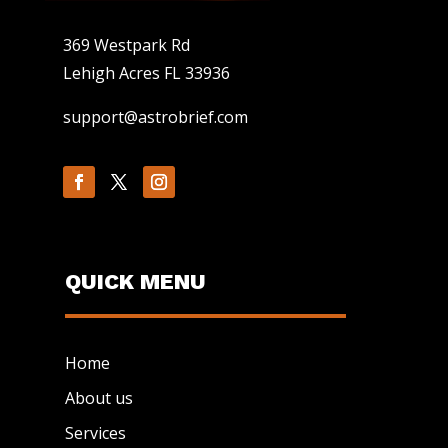
369 Westpark Rd
Lehigh Acres FL 33936
support@astrobrief.com
QUICK MENU
Home
About us
Services