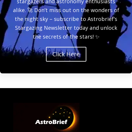
stargazers and astronomy enthusiasts
alike. 🚀 Don’t miss out on the wonders of
the night sky – subscribe to Astrobrief’s
Stargazing Newsletter today and unlock
the secrets of the stars! ✨
Click Here