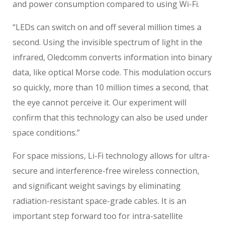
and power consumption compared to using Wi-Fi.
“LEDs can switch on and off several million times a
second. Using the invisible spectrum of light in the
infrared, Oledcomm converts information into binary
data, like optical Morse code. This modulation occurs
so quickly, more than 10 million times a second, that
the eye cannot perceive it. Our experiment will
confirm that this technology can also be used under
space conditions.”
For space missions, Li-Fi technology allows for ultra-
secure and interference-free wireless connection,
and significant weight savings by eliminating
radiation-resistant space-grade cables. It is an
important step forward too for intra-satellite