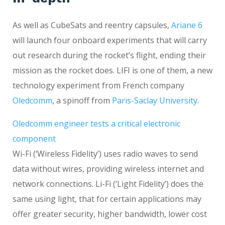
As well as CubeSats and reentry capsules,
Ariane 6
will launch four onboard experiments that will carry
out research during the rocket’s flight, ending their
mission as the rocket does. LIFI is one of them, a new
technology experiment from French company
Oledcomm
, a spinoff from
Paris-Saclay University
.
Oledcomm engineer tests a critical electronic
component
Wi-Fi (‘Wireless Fidelity’) uses radio waves to send
data without wires, providing wireless internet and
network connections. Li-Fi (‘Light Fidelity’) does the
same using light, that for certain applications may
offer greater security, higher bandwidth, lower cost