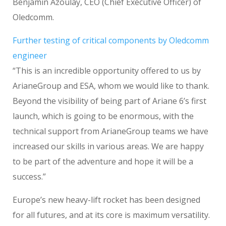
Benjamin Azoulay, CEO (Chief Executive Officer) of
Oledcomm.
Further testing of critical components by Oledcomm
engineer
“This is an incredible opportunity offered to us by
ArianeGroup and ESA, whom we would like to thank.
Beyond the visibility of being part of Ariane 6’s first
launch, which is going to be enormous, with the
technical support from ArianeGroup teams we have
increased our skills in various areas. We are happy
to be part of the adventure and hope it will be a
success.”
Europe’s new heavy-lift rocket has been designed
for all futures, and at its core is maximum versatility.