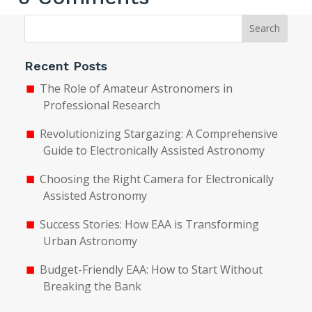
Search
Recent Posts
The Role of Amateur Astronomers in
Professional Research
Revolutionizing Stargazing: A Comprehensive
Guide to Electronically Assisted Astronomy
Choosing the Right Camera for Electronically
Assisted Astronomy
Success Stories: How EAA is Transforming
Urban Astronomy
Budget-Friendly EAA: How to Start Without
Breaking the Bank