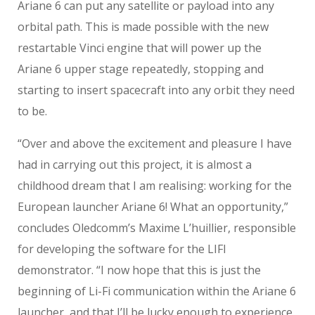
Ariane 6 can put any satellite or payload into any
orbital path. This is made possible with the new
restartable Vinci engine that will power up the
Ariane 6 upper stage repeatedly, stopping and
starting to insert spacecraft into any orbit they need
to be.
“Over and above the excitement and pleasure I have
had in carrying out this project, it is almost a
childhood dream that I am realising: working for the
European launcher Ariane 6! What an opportunity,”
concludes Oledcomm’s Maxime L’huillier, responsible
for developing the software for the LIFI
demonstrator. “I now hope that this is just the
beginning of Li-Fi communication within the Ariane 6
launcher, and that I’ll be lucky enough to experience