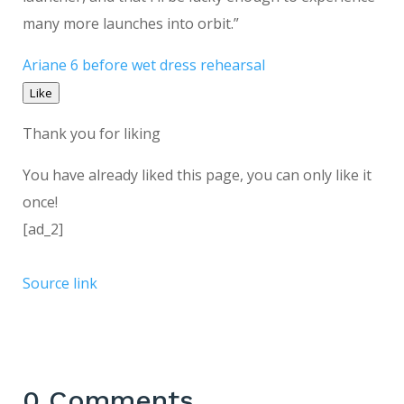
many more launches into orbit.”
Ariane 6 before wet dress rehearsal
Like
Thank you for liking
You have already liked this page, you can only like it
once!
[ad_2]
Source link
0 Comments