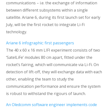
communications – i.e. the exchange of information
between different subsystems within a single
satellite. Ariane 6, during its first launch set for early
July, will be the first rocket to integrate Li-Fi
technology.
Ariane 6 infographic: first passengers
The 40 x 60 x 16 mm LIFI experiment consists of two
‘SatelLiFe’ modules 80 cm apart, fitted under the
rocket’s fairing, which will communicate via Li-Fi. On
detection of lift-off, they will exchange data with each
other, enabling the team to study the
communication performance and ensure the system
is robust to withstand the rigours of launch.
An Oledcomm software engineer implements code