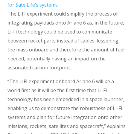
for SatelLife’s systems
The LIFI experiment could simplify the process of
integrating payloads onto Ariane 6 as, in the future,
Li-Fi technology could be used to communicate
between rocket parts instead of cables, lessening
the mass onboard and therefore the amount of fuel
needed, potentially having an impact on the
associated carbon footprint.
“The LIFI experiment onboard Ariane 6 will be a
world first as it will be the first time that Li-Fi
technology has been embedded in a space launcher,
enabling us to demonstrate the robustness of Li-Fi
systems and plan for future integration onto other
missions, rockets, satellites and spacecraft,” explains