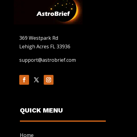
369 Westpark Rd
Lehigh Acres FL 33936
support@astrobrief.com
QUICK MENU
Home