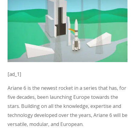
[ad_1]
Ariane 6 is the newest rocket in a series that has, for
five decades, been launching Europe towards the
stars. Building on all the knowledge, expertise and
technology developed over the years, Ariane 6 will be
versatile, modular, and European.