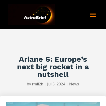
Ariane 6: Europe’s
next big rocket in a
nutshell
by
rmil2k
|
Jul 5, 2024
|
News