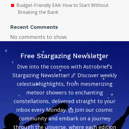
Budget-Friendly EAA: How to Start Without
Breaking the Bank
Recent Comments
No comments to show.
Free Stargazing Newsletter
Dive into the cosmos with Astrobrief’s
Stargazing Newsletter! 🌌 Discover weekly
celestial highlights, from mesmerizing
meteor showers to enchanting
constellations, delivered straight to your
inbox every Monday. 📩 Join our cosmic
community and embark on a journey
through the universe, where each edition