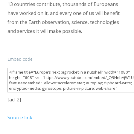
13 countries contribute, thousands of Europeans
have worked on it, and every one of us will benefit
from the Earth observation, science, technologies
and services it will make possible.
Embed code
[ad_2]
Source link