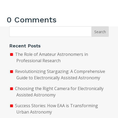
0 Comments
Search
Recent Posts
The Role of Amateur Astronomers in
Professional Research
Revolutionizing Stargazing: A Comprehensive
Guide to Electronically Assisted Astronomy
Choosing the Right Camera for Electronically
Assisted Astronomy
Success Stories: How EAA is Transforming
Urban Astronomy