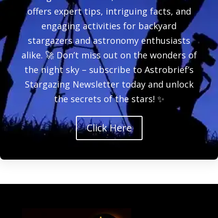
offers expert tips, intriguing facts, and
engaging activities for backyard
stargazers and astronomy enthusiasts
alike. 🚀 Don’t miss out on the wonders of
the night sky – subscribe to Astrobrief’s
Stargazing Newsletter today and unlock
the secrets of the stars! ✨
Click Here