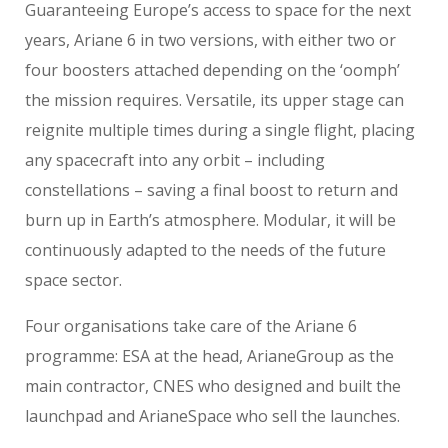
Guaranteeing Europe’s access to space for the next
years, Ariane 6 in two versions, with either two or
four boosters attached depending on the ‘oomph’
the mission requires. Versatile, its upper stage can
reignite multiple times during a single flight, placing
any spacecraft into any orbit – including
constellations – saving a final boost to return and
burn up in Earth’s atmosphere. Modular, it will be
continuously adapted to the needs of the future
space sector.
Four organisations take care of the Ariane 6
programme: ESA at the head, ArianeGroup as the
main contractor, CNES who designed and built the
launchpad and ArianeSpace who sell the launches.