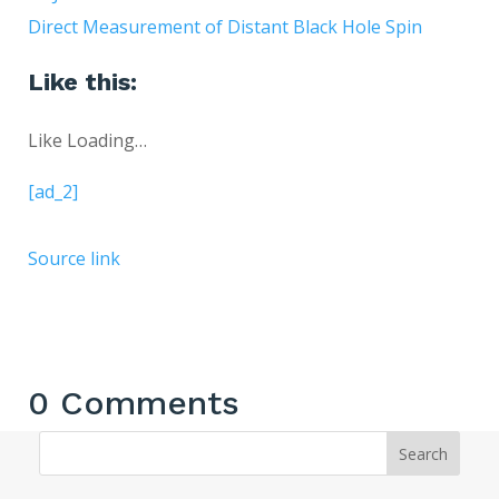
Direct Measurement of Distant Black Hole Spin
Like this:
Like
Loading…
[ad_2]
Source link
0 Comments
Search