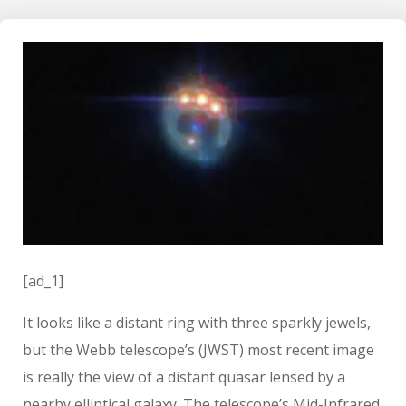
[ad_1]
It looks like a distant ring with three sparkly jewels,
but the Webb telescope’s (JWST) most recent image
is really the view of a distant quasar lensed by a
nearby elliptical galaxy. The telescope’s Mid-Infrared