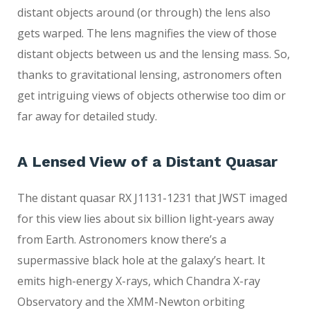
distant objects around (or through) the lens also
gets warped. The lens magnifies the view of those
distant objects between us and the lensing mass. So,
thanks to gravitational lensing, astronomers often
get intriguing views of objects otherwise too dim or
far away for detailed study.
A Lensed View of a Distant Quasar
The distant quasar RX J1131-1231 that JWST imaged
for this view lies about six billion light-years away
from Earth. Astronomers know there’s a
supermassive black hole at the galaxy’s heart. It
emits high-energy X-rays, which Chandra X-ray
Observatory and the XMM-Newton orbiting