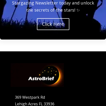
Stargazing Newsletter today and unlock
the secrets of the stars! ✨
Click Here
369 Westpark Rd
Lehigh Acres FL 33936