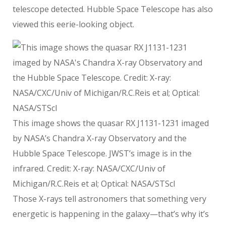
telescope detected. Hubble Space Telescope has also
viewed this eerie-looking object.
This image shows the quasar RX J1131-1231 imaged
by NASA’s Chandra X-ray Observatory and the
Hubble Space Telescope. JWST’s image is in the
infrared. Credit: X-ray: NASA/CXC/Univ of
Michigan/R.C.Reis et al; Optical: NASA/STScI
Those X-rays tell astronomers that something very
energetic is happening in the galaxy—that’s why it’s