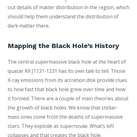
out details of matter distribution in the region, which
should help them understand the distribution of
dark matter there.
Mapping the Black Hole’s History
The central supermassive black hole at the heart of
quasar RX J1131-1231 has its own tale to tell. Those
X-ray emissions from its accretion disk provide clues
to how fast that black hole grew over time and how
it formed. There are a couple of main theories about
the growth of black holes. We know that stellar-
mass ones come from the deaths of supermassive
stars. They explode as supernovae. What’s left
collapses and that creates the black hole.