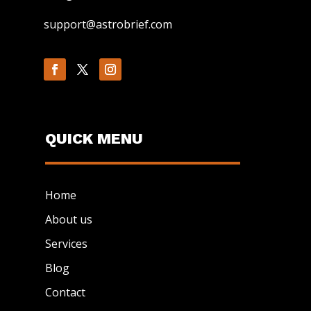
support@astrobrief.com
QUICK MENU
Home
About us
Services
Blog
Contact