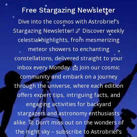
Free Stargazing Newsletter
Dive into the cosmos with Astrobrief’s
Stargazing Newsletter! 🌌 Discover weekly
celestial highlights, from mesmerizing
meteor showers to enchanting
constellations, delivered straight to your
inbox every Monday. 📩 Join our cosmic
community and embark on a journey
through the universe, where each edition
offers expert tips, intriguing facts, and
engaging activities for backyard
stargazers and astronomy enthusiasts
alike. 🚀 Don’t miss out on the wonders of
the night sky – subscribe to Astrobrief’s