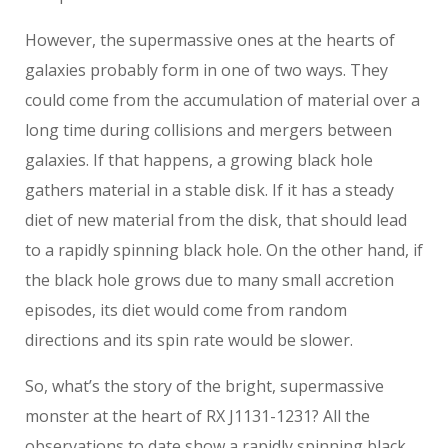
However, the supermassive ones at the hearts of
galaxies probably form in one of two ways. They
could come from the accumulation of material over a
long time during collisions and mergers between
galaxies. If that happens, a growing black hole
gathers material in a stable disk. If it has a steady
diet of new material from the disk, that should lead
to a rapidly spinning black hole. On the other hand, if
the black hole grows due to many small accretion
episodes, its diet would come from random
directions and its spin rate would be slower.
So, what’s the story of the bright, supermassive
monster at the heart of RX J1131-1231? All the
observations to date show a rapidly spinning black