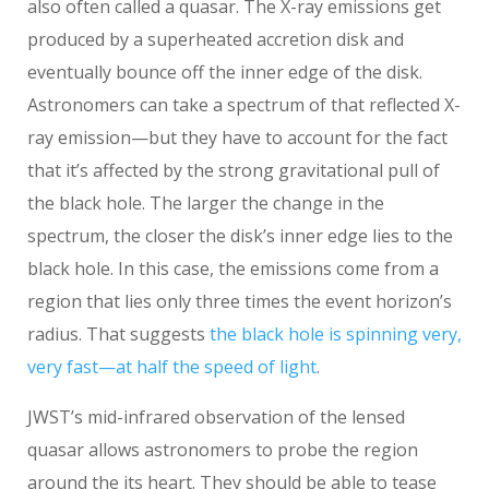
also often called a quasar. The X-ray emissions get
produced by a superheated accretion disk and
eventually bounce off the inner edge of the disk.
Astronomers can take a spectrum of that reflected X-
ray emission—but they have to account for the fact
that it’s affected by the strong gravitational pull of
the black hole. The larger the change in the
spectrum, the closer the disk’s inner edge lies to the
black hole. In this case, the emissions come from a
region that lies only three times the event horizon’s
radius. That suggests
the black hole is spinning very,
very fast—at half the speed of light
.
JWST’s mid-infrared observation of the lensed
quasar allows astronomers to probe the region
around the its heart. They should be able to tease