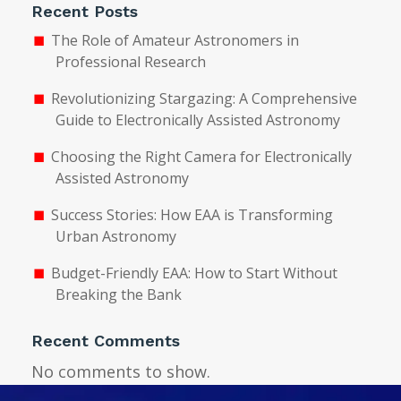
Recent Posts
The Role of Amateur Astronomers in
Professional Research
Revolutionizing Stargazing: A Comprehensive
Guide to Electronically Assisted Astronomy
Choosing the Right Camera for Electronically
Assisted Astronomy
Success Stories: How EAA is Transforming
Urban Astronomy
Budget-Friendly EAA: How to Start Without
Breaking the Bank
Recent Comments
No comments to show.