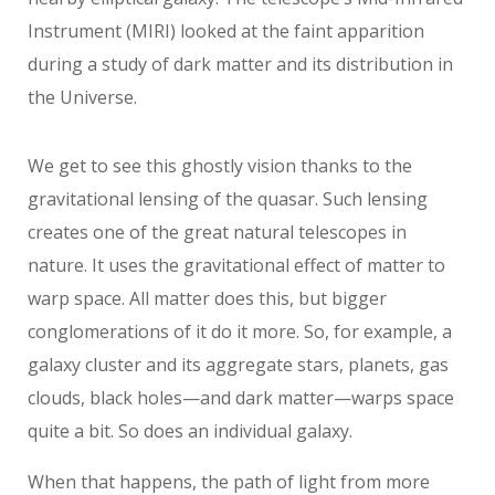
Instrument (MIRI) looked at the faint apparition
during a study of dark matter and its distribution in
the Universe.
We get to see this ghostly vision thanks to the
gravitational lensing of the quasar. Such lensing
creates one of the great natural telescopes in
nature. It uses the gravitational effect of matter to
warp space. All matter does this, but bigger
conglomerations of it do it more. So, for example, a
galaxy cluster and its aggregate stars, planets, gas
clouds, black holes—and dark matter—warps space
quite a bit. So does an individual galaxy.
When that happens, the path of light from more