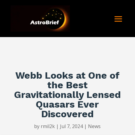
Webb Looks at One of
the Best
Gravitationally Lensed
Quasars Ever
Discovered
by
rmil2k
|
Jul 7, 2024
|
News