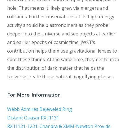
hole. That means it likely grew via mergers and
collisions. Further observations of its high-energy
activity should help astronomers as they probe
deeper into the Universe and see objects at earlier
and earlier epochs of cosmic time. JWST’s
contribution helps them use gravitational lenses to
spot these things. At the same time, they get to map
the distribution of dark matter that helps the
Universe create those natural magnifying glasses.
For More Information
Webb Admires Bejeweled Ring
Distant Quasar RX J1131
RX J1131-1231: Chandra & XMM-Newton Provide