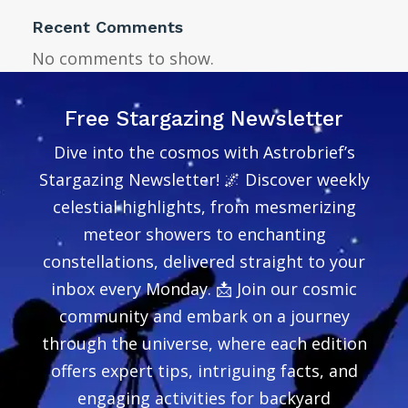
Recent Comments
No comments to show.
Free Stargazing Newsletter
Dive into the cosmos with Astrobrief’s
Stargazing Newsletter! 🌌 Discover weekly
celestial highlights, from mesmerizing
meteor showers to enchanting
constellations, delivered straight to your
inbox every Monday. 📩 Join our cosmic
community and embark on a journey
through the universe, where each edition
offers expert tips, intriguing facts, and
engaging activities for backyard