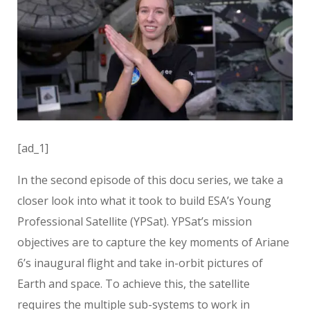
[ad_1]
In the second episode of this docu series, we take a
closer look into what it took to build ESA’s Young
Professional Satellite (YPSat). YPSat’s mission
objectives are to capture the key moments of Ariane
6’s inaugural flight and take in-orbit pictures of
Earth and space. To achieve this, the satellite
requires the multiple sub-systems to work in