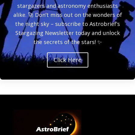
stargazers and astronomy enthusiasts
alike. 🚀 Don’t miss out on the wonders of
the night sky – subscribe to Astrobrief’s
Stargazing Newsletter today and unlock
the secrets of the stars! ✨
Click Here