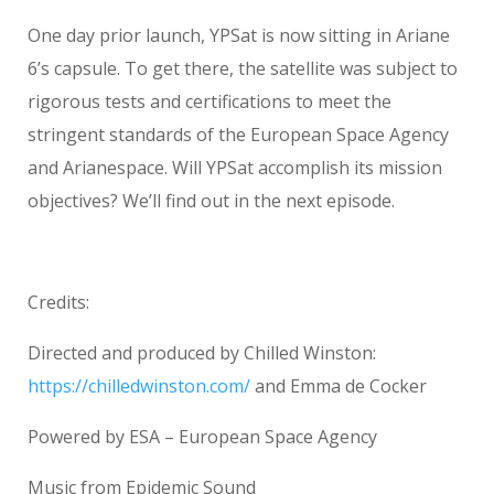
One day prior launch, YPSat is now sitting in Ariane
6’s capsule. To get there, the satellite was subject to
rigorous tests and certifications to meet the
stringent standards of the European Space Agency
and Arianespace. Will YPSat accomplish its mission
objectives? We’ll find out in the next episode.
Credits:
Directed and produced by Chilled Winston:
https://chilledwinston.com/
and Emma de Cocker
Powered by ESA – European Space Agency
Music from Epidemic Sound