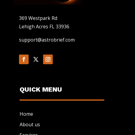
369 Westpark Rd
Lehigh Acres FL 33936
support@astrobrief.com
QUICK MENU
Home
About us