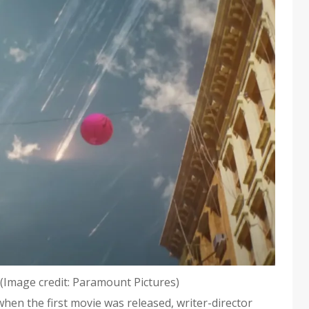
(Image credit: Paramount Pictures)
 when the first movie was released, writer-director