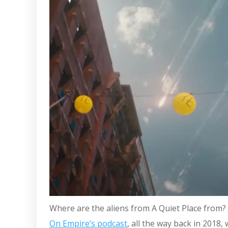
Where are the aliens from A Quiet Place from?
On Empire’s podcast
, all the way back in 2018,