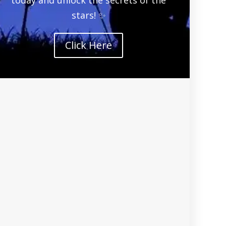
stars! ✨
Click Here