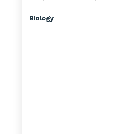
Biology