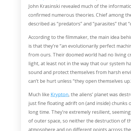
John Krasinski revealed much of the informatio
confirmed numerous theories. Chief among the
described as “predators” and “parasites” that “
According to the filmmaker, the main idea behi
is that they’re “an evolutionarily perfect machi
from ours. Their doomed world had no living c
light, at least not in the way that our system ha
sound and protect themselves from harsh envi
can’t be hurt unless “they open themselves up
Much like
Krypton
, the aliens’ planet was des
just fine floating adrift on (and inside) chunk
long time. They’re extremely resilient, seemin
of outer space, so neither the destruction of 
atmosphere and on different points across the 