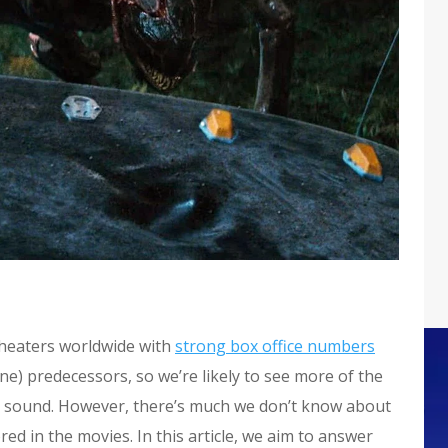
theaters worldwide with
strong box office numbers
ine) predecessors, so we’re likely to see more of the
s a sound. However, there’s much we don’t know about
red in the movies. In this article, we aim to answer