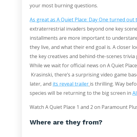
your most burning questions.
As great as A Quiet Place: Day One turned out 
extraterrestrial invaders beyond one key scene w
installments are more important to understan
they live, and what their end goal is. A closer 
the key creatives and behind-the-scenes trivia p
While we wait for official news on A Quiet Place
Krasinski, there’s a surprising video game b
later, and
its reveal trailer
is thrilling. Way be
species will be returning to the big screen in
A
Watch A Quiet Place 1 and 2 on Paramount Plu
Where are they from?