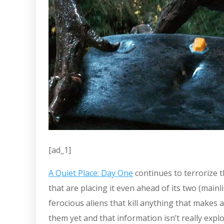
[ad_1]
A Quiet Place: Day One
continues to terrorize 
that are placing it even ahead of its two (mainl
ferocious aliens that kill anything that make
them yet and that information isn’t really explo