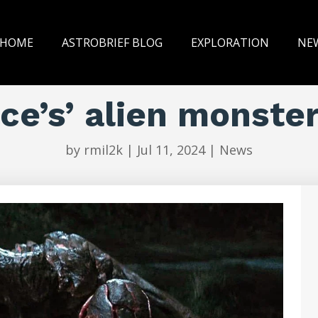
HOME
ASTROBRIEF BLOG
EXPLORATION
NE
ace’s’ alien monste
by
rmil2k
|
Jul 11, 2024
|
News