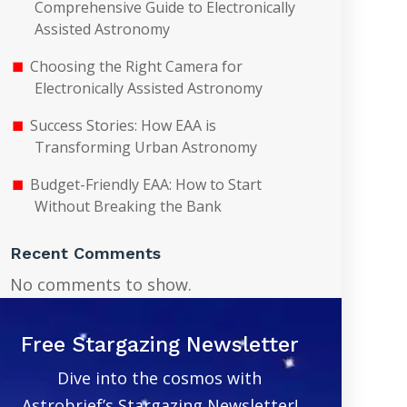
Comprehensive Guide to Electronically
Assisted Astronomy
Choosing the Right Camera for
Electronically Assisted Astronomy
Success Stories: How EAA is
Transforming Urban Astronomy
Budget-Friendly EAA: How to Start
Without Breaking the Bank
Recent Comments
No comments to show.
Free Stargazing Newsletter
Dive into the cosmos with
Astrobrief’s Stargazing Newsletter!