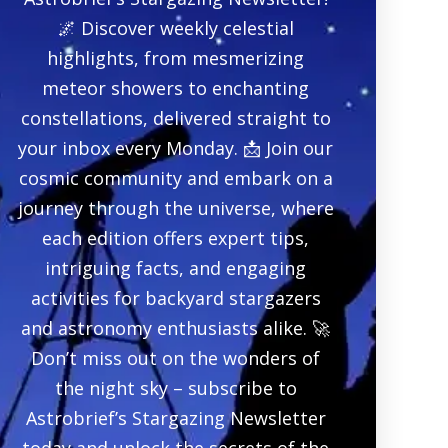
🌌 Discover weekly celestial
highlights, from mesmerizing
meteor showers to enchanting
constellations, delivered straight to
your inbox every Monday. 📩 Join our
cosmic community and embark on a
journey through the universe, where
each edition offers expert tips,
intriguing facts, and engaging
activities for backyard stargazers
and astronomy enthusiasts alike. 🚀
Don’t miss out on the wonders of
the night sky – subscribe to
Astrobrief’s Stargazing Newsletter
today and unlock the secrets of the