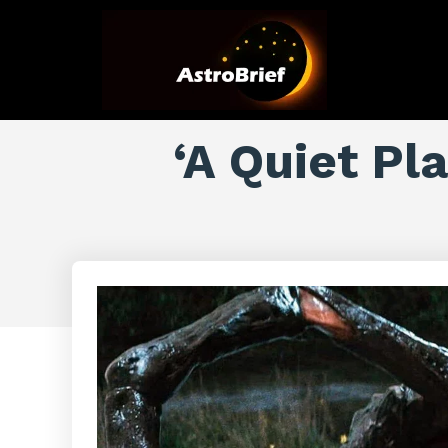
‘A Quiet Pl