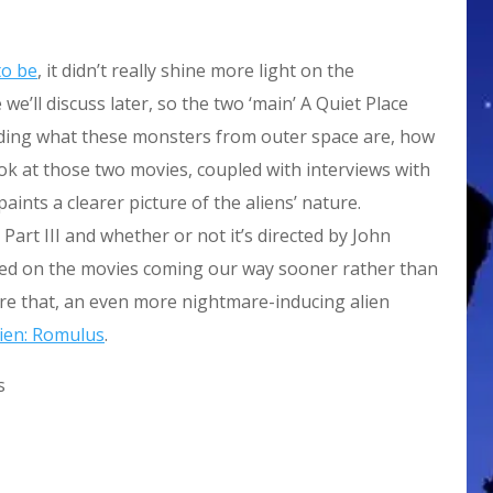
to be
, it didn’t really shine more light on the
e’ll discuss later, so the two ‘main’ A Quiet Place
ding what these monsters from outer space are, how
look at those two movies, coupled with interviews with
aints a clearer picture of the aliens’ nature.
 Part III and whether or not it’s directed by John
ased on the movies coming our way sooner rather than
fore that, an even more nightmare-inducing alien
lien: Romulus
.
s