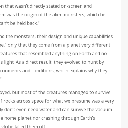
n that wasn’t directly stated on-screen and
m was the origin of the alien monsters, which he
can’t be held back.”
nd the monsters, their design and unique capabilities
ne,” only that they come from a planet very different
reatures that resembled anything on Earth and no
s light. As a direct result, they evolved to hunt by
ronments and conditions, which explains why they
.”
troyed, but most of the creatures managed to survive
s of rocks across space for what we presume was a very
gly don’t even need water and can survive the vacuum
the home planet nor crashing through Earth’s
globe killed them off.