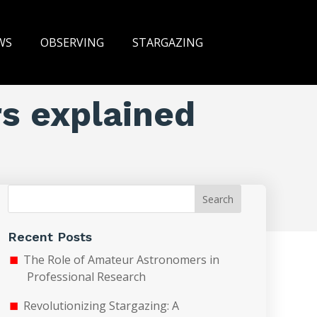
WS
OBSERVING
STARGAZING
rs explained
Search
Recent Posts
The Role of Amateur Astronomers in
Professional Research
Revolutionizing Stargazing: A