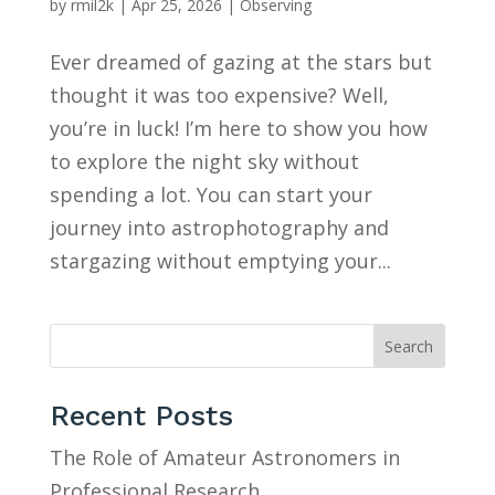
by
rmil2k
|
Apr 25, 2026
|
Observing
Ever dreamed of gazing at the stars but
thought it was too expensive? Well,
you’re in luck! I’m here to show you how
to explore the night sky without
spending a lot. You can start your
journey into astrophotography and
stargazing without emptying your...
Search
Recent Posts
The Role of Amateur Astronomers in
Professional Research