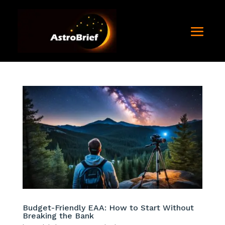
Budget-Friendly EAA: How to Start Without
Breaking the Bank