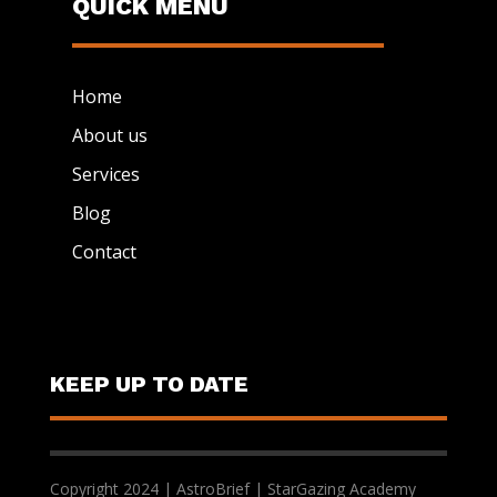
QUICK MENU
Home
About us
Services
Blog
Contact
KEEP UP TO DATE
Copyright 2024 | AstroBrief | StarGazing Academy