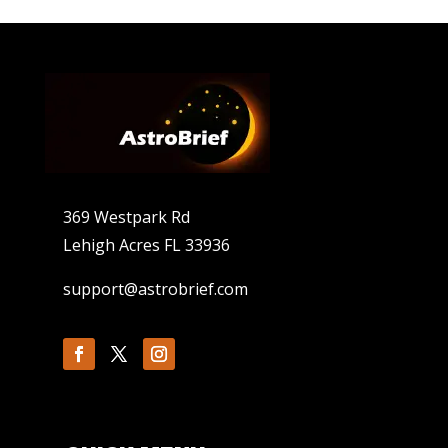
369 Westpark Rd
Lehigh Acres FL 33936
support@astrobrief.com