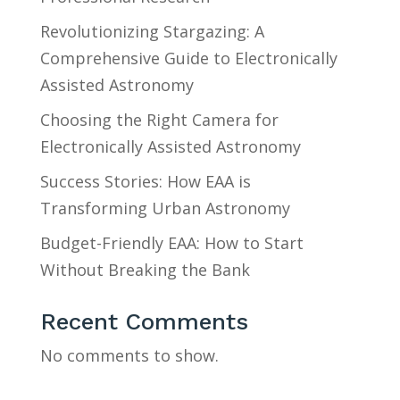
Revolutionizing Stargazing: A
Comprehensive Guide to Electronically
Assisted Astronomy
Choosing the Right Camera for
Electronically Assisted Astronomy
Success Stories: How EAA is
Transforming Urban Astronomy
Budget-Friendly EAA: How to Start
Without Breaking the Bank
Recent Comments
No comments to show.