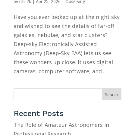
by
rmil2k
|
Apr 25, 2026
|
Observing
Have you ever looked up at the night sky
and wished to see the details of far-off
galaxies, nebulae, and star clusters?
Deep-sky Electronically Assisted
Astronomy (Deep-Sky EAA) lets us see
these wonders up close. It uses digital
cameras, computer software, and...
Search
Recent Posts
The Role of Amateur Astronomers in
Professional Research