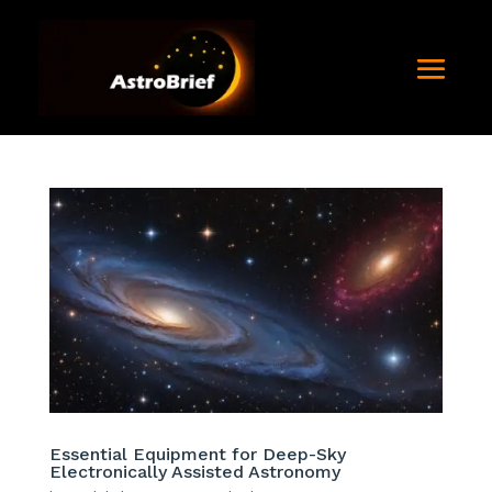
Essential Equipment for Deep-Sky
Electronically Assisted Astronomy