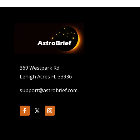
369 Westpark Rd
Lehigh Acres FL 33936
support@astrobrief.com