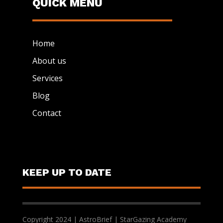
QUICK MENU
Home
About us
Services
Blog
Contact
KEEP UP TO DATE
Copyright 2024 | AstroBrief | StarGazing Academy