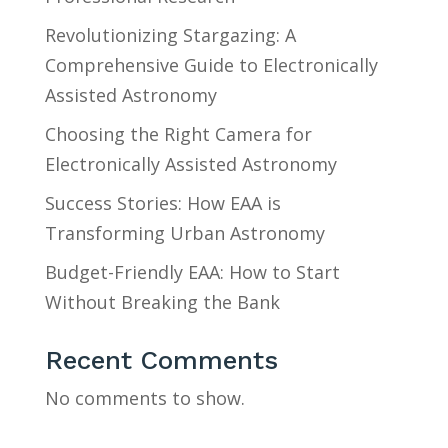
Revolutionizing Stargazing: A
Comprehensive Guide to Electronically
Assisted Astronomy
Choosing the Right Camera for
Electronically Assisted Astronomy
Success Stories: How EAA is
Transforming Urban Astronomy
Budget-Friendly EAA: How to Start
Without Breaking the Bank
Recent Comments
No comments to show.