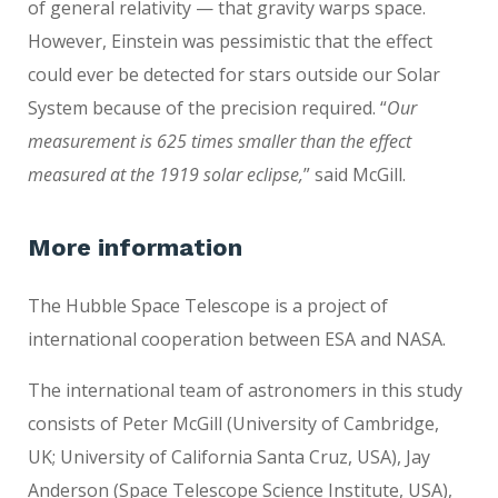
of general relativity — that gravity warps space.
However, Einstein was pessimistic that the effect
could ever be detected for stars outside our Solar
System because of the precision required. “
Our
measurement is 625 times smaller than the effect
measured at the 1919 solar eclipse,
” said McGill.
More information
The Hubble Space Telescope is a project of
international cooperation between ESA and NASA.
The international team of astronomers in this study
consists of Peter McGill (University of Cambridge,
UK; University of California Santa Cruz, USA), Jay
Anderson (Space Telescope Science Institute, USA),