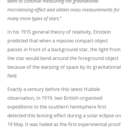
want to continue measuring the gravitational
microlensing effect and obtain mass measurements for
many more types of stars.
”
In his 1915 general theory of relativity, Einstein
predicted that when a massive compact object
passes in front of a background star, the light from
the star would bend around the foreground object
because of the warping of space by its gravitational
field.
Exactly a century before this latest Hubble
observation, in 1919, two British-organised
expeditions to the southern hemisphere first
detected this lensing effect during a solar eclipse on
19 May. It was hailed as the first experimental proof