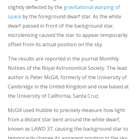
slightly deflected by the
gravitational warping of
space
by the foreground dwarf star. As the white
dwarf passed in front of the background star,
microlensing caused the star to appear temporarily
offset from its actual position on the sky.
The results are reported in the journal Monthly
Notices of the Royal Astronomical Society. The lead
author is Peter McGill, formerly of the University of
Cambridge in the United Kingdom and now based at
the University of California, Santa Cruz.
McGill used Hubble to precisely measure how light
from a distant star bent around the white dwarf,
known as LAWD 37, causing the background star to
temporarily change its apparent position in the sky.