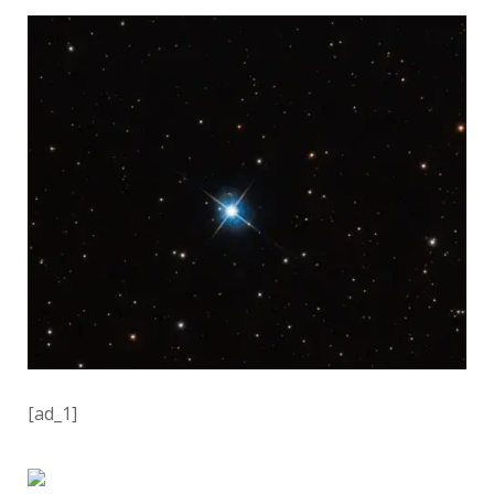
[ad_1]