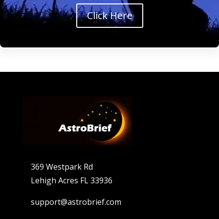
Click Here
369 Westpark Rd
Lehigh Acres FL 33936
support@astrobrief.com