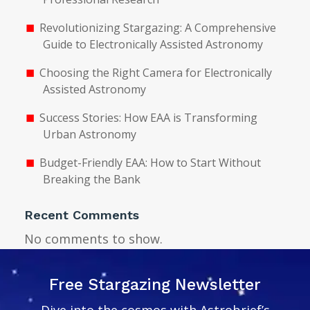
Revolutionizing Stargazing: A Comprehensive
Guide to Electronically Assisted Astronomy
Choosing the Right Camera for Electronically
Assisted Astronomy
Success Stories: How EAA is Transforming
Urban Astronomy
Budget-Friendly EAA: How to Start Without
Breaking the Bank
Recent Comments
No comments to show.
Free Stargazing Newsletter