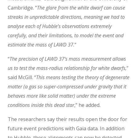
Cambridge. “
The glare from the white dwarf can cause
streaks in unpredictable directions, meaning we had to
analyse each of Hubble’s observations extremely
carefully, and their limitations, to model the event and
estimate the mass of LAWD 37.
“
“
The precision of LAWD 37’s mass measurement allows
us to test the mass-radius relationship for white dwarfs,
”
said McGill. “
This means testing the theory of degenerate
matter (a gas so super-compressed under gravity that it
behaves more like solid matter) under the extreme
conditions inside this dead star
,” he added.
The researchers say their results open the door for
future event predictions with Gaia data. In addition
to Hubble, these alignments can now be detected