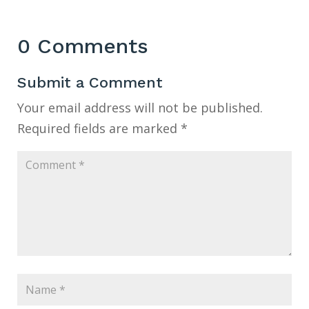
0 Comments
Submit a Comment
Your email address will not be published.
Required fields are marked
*