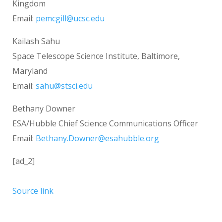
Kingdom
Email:
pemcgill@ucsc.edu
Kailash Sahu
Space Telescope Science Institute, Baltimore,
Maryland
Email:
sahu@stsci.edu
Bethany Downer
ESA/Hubble Chief Science Communications Officer
Email:
Bethany.Downer@esahubble.org
[ad_2]
Source link