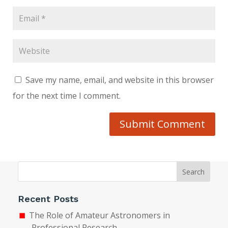
Save my name, email, and website in this browser
for the next time I comment.
Submit Comment
Search
Recent Posts
The Role of Amateur Astronomers in
Professional Research