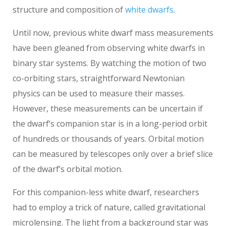
structure and composition of
white dwarfs
.
Until now, previous white dwarf mass measurements
have been gleaned from observing white dwarfs in
binary star systems. By watching the motion of two
co-orbiting stars, straightforward Newtonian
physics can be used to measure their masses.
However, these measurements can be uncertain if
the dwarf’s companion star is in a long-period orbit
of hundreds or thousands of years. Orbital motion
can be measured by telescopes only over a brief slice
of the dwarf’s orbital motion.
For this companion-less white dwarf, researchers
had to employ a trick of nature, called gravitational
microlensing. The light from a background star was