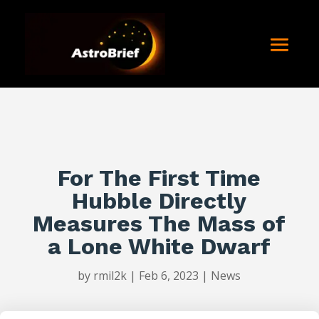
For The First Time
Hubble Directly
Measures The Mass of
a Lone White Dwarf
by
rmil2k
|
Feb 6, 2023
|
News