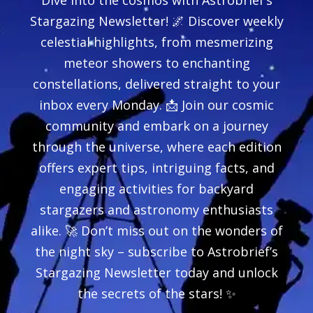
Dive into the cosmos with Astrobrief’s
Stargazing Newsletter! 🌌 Discover weekly
celestial highlights, from mesmerizing
meteor showers to enchanting
constellations, delivered straight to your
inbox every Monday. 📩 Join our cosmic
community and embark on a journey
through the universe, where each edition
offers expert tips, intriguing facts, and
engaging activities for backyard
stargazers and astronomy enthusiasts
alike. 🚀 Don’t miss out on the wonders of
the night sky – subscribe to Astrobrief’s
Stargazing Newsletter today and unlock
the secrets of the stars! ✨