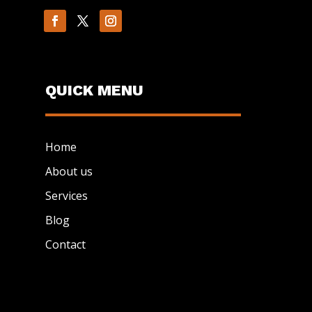
QUICK MENU
Home
About us
Services
Blog
Contact