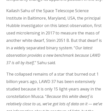
Kailash Sahu of the Space Telescope Science
Institute in Baltimore, Maryland, USA, the principal
Hubble investigator on this latest observation, first
used microlensing in 2017 to measure the mass of
another white dwarf, Stein 2051 B. But that dwarf is
in a widely separated binary system. “
Our latest
observation provides a new benchmark because LAWD
37 is all by itself,
” Sahu said.
The collapsed remains of a star that burned out 1
billion years ago, LAWD 37 has been extensively
studied because it is only 15 light-years away in the
constellation Musca. “
Because this white dwarf is
relatively close to us, we’ve got lots of data on it — we’ve