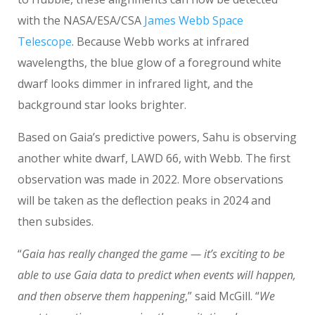
with the NASA/ESA/CSA
James Webb Space
Telescope
. Because Webb works at infrared
wavelengths, the blue glow of a foreground white
dwarf looks dimmer in infrared light, and the
background star looks brighter.
Based on Gaia’s predictive powers, Sahu is observing
another white dwarf, LAWD 66, with Webb. The first
observation was made in 2022. More observations
will be taken as the deflection peaks in 2024 and
then subsides.
“
Gaia has really changed the game — it’s exciting to be
able to use Gaia data to predict when events will happen,
and then observe them happening
,” said McGill. “
We