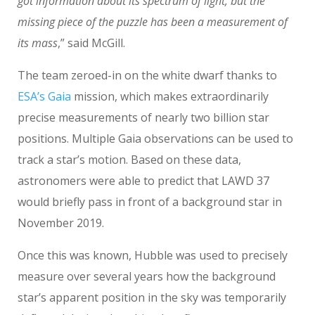
got information about its spectrum of light, but the
missing piece of the puzzle has been a measurement of
its mass
,” said McGill.
The team zeroed-in on the white dwarf thanks to
ESA’s Gaia
mission, which makes extraordinarily
precise measurements of nearly two billion star
positions. Multiple Gaia observations can be used to
track a star’s motion. Based on these data,
astronomers were able to predict that LAWD 37
would briefly pass in front of a background star in
November 2019.
Once this was known, Hubble was used to precisely
measure over several years how the background
star’s apparent position in the sky was temporarily