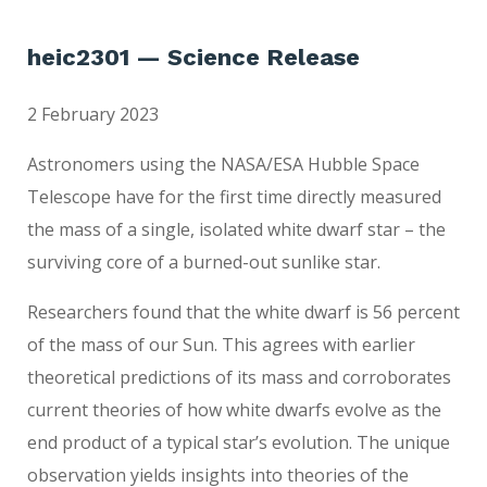
heic2301 — Science Release
2 February 2023
Astronomers using the NASA/ESA Hubble Space
Telescope have for the first time directly measured
the mass of a single, isolated white dwarf star – the
surviving core of a burned-out sunlike star.
Researchers found that the white dwarf is 56 percent
of the mass of our Sun. This agrees with earlier
theoretical predictions of its mass and corroborates
current theories of how white dwarfs evolve as the
end product of a typical star’s evolution. The unique
observation yields insights into theories of the