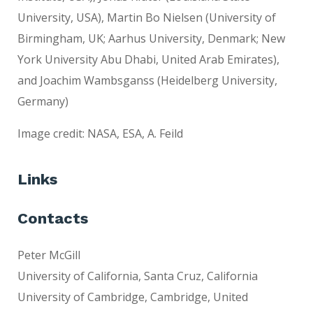
University, USA), Martin Bo Nielsen (University of
Birmingham, UK; Aarhus University, Denmark; New
York University Abu Dhabi, United Arab Emirates),
and Joachim Wambsganss (Heidelberg University,
Germany)
Image credit: NASA, ESA, A. Feild
Links
Contacts
Peter McGill
University of California, Santa Cruz, California
University of Cambridge, Cambridge, United