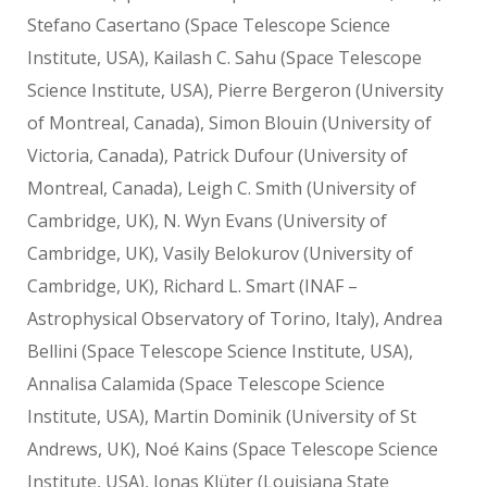
Stefano Casertano (Space Telescope Science
Institute, USA), Kailash C. Sahu (Space Telescope
Science Institute, USA), Pierre Bergeron (University
of Montreal, Canada), Simon Blouin (University of
Victoria, Canada), Patrick Dufour (University of
Montreal, Canada), Leigh C. Smith (University of
Cambridge, UK), N. Wyn Evans (University of
Cambridge, UK), Vasily Belokurov (University of
Cambridge, UK), Richard L. Smart (INAF –
Astrophysical Observatory of Torino, Italy), Andrea
Bellini (Space Telescope Science Institute, USA),
Annalisa Calamida (Space Telescope Science
Institute, USA), Martin Dominik (University of St
Andrews, UK), Noé Kains (Space Telescope Science
Institute, USA), Jonas Klüter (Louisiana State