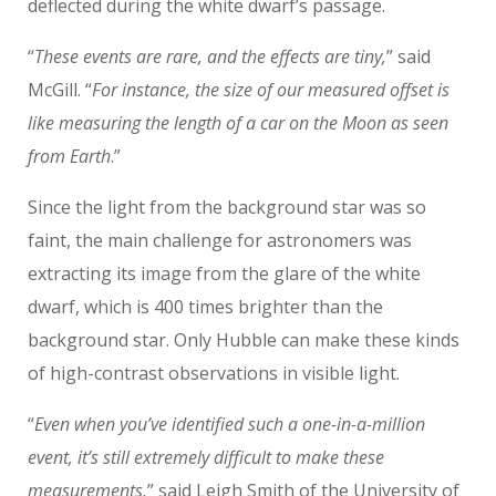
deflected during the white dwarf’s passage.
“
These events are rare, and the effects are tiny,
” said
McGill. “
For instance, the size of our measured offset is
like measuring the length of a car on the Moon as seen
from Earth
.”
Since the light from the background star was so
faint, the main challenge for astronomers was
extracting its image from the glare of the white
dwarf, which is 400 times brighter than the
background star. Only Hubble can make these kinds
of high-contrast observations in visible light.
“
Even when you’ve identified such a one-in-a-million
event, it’s still extremely difficult to make these
measurements,
” said Leigh Smith of the University of