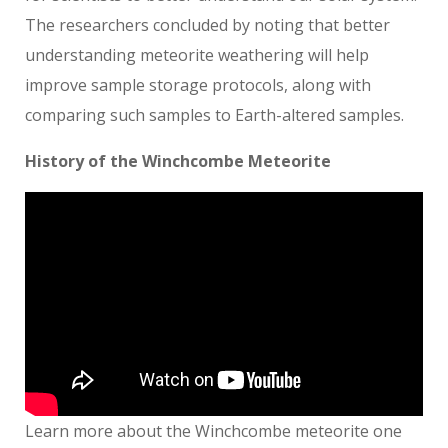
The researchers concluded by noting that better
understanding meteorite weathering will help
improve sample storage protocols, along with
comparing such samples to Earth-altered samples.
History of the Winchcombe Meteorite
Learn more about the Winchcombe meteorite one