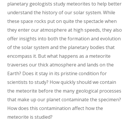
planetary geologists study meteorites to help better
understand the history of our solar system. While
these space rocks put on quite the spectacle when
they enter our atmosphere at high speeds, they also
offer insights into both the formation and evolution
of the solar system and the planetary bodies that
encompass it. But what happens as a meteorite
traverses our thick atmosphere and lands on the
Earth? Does it stay in its pristine condition for
scientists to study? How quickly should we contain
the meteorite before the many geological processes
that make up our planet contaminate the specimen?
How does this contamination affect how the
meteorite is studied?