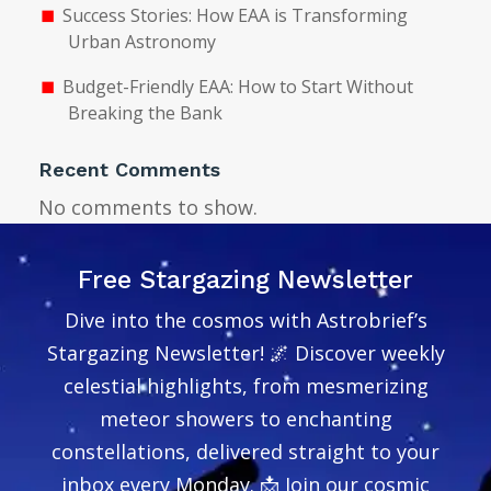
Success Stories: How EAA is Transforming
Urban Astronomy
Budget-Friendly EAA: How to Start Without
Breaking the Bank
Recent Comments
No comments to show.
Free Stargazing Newsletter
Dive into the cosmos with Astrobrief’s
Stargazing Newsletter! 🌌 Discover weekly
celestial highlights, from mesmerizing
meteor showers to enchanting
constellations, delivered straight to your
inbox every Monday. 📩 Join our cosmic