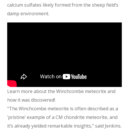
calcium sulfates likely formed from the sheep field’s
damp environment.
Learn more about the Winchcombe meteorite and
how it was discovered!
“The Winchcombe meteorite is often described as a
‘pristine’ example of a CM chondrite meteorite, and
it’s already yielded remarkable insights,” said Jenkins.