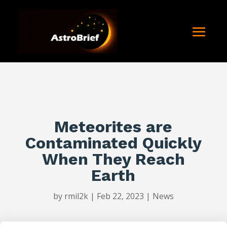
Meteorites are
Contaminated Quickly
When They Reach
Earth
by
rmil2k
|
Feb 22, 2023
|
News