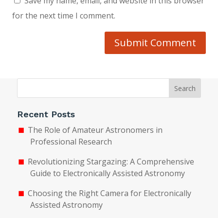
Save my name, email, and website in this browser
for the next time I comment.
Submit Comment
Search
Recent Posts
The Role of Amateur Astronomers in
Professional Research
Revolutionizing Stargazing: A Comprehensive
Guide to Electronically Assisted Astronomy
Choosing the Right Camera for Electronically
Assisted Astronomy