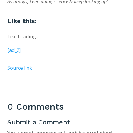
As always, keep doing science & keep looking up!
Like this:
Like
Loading…
[ad_2]
Source link
0 Comments
Submit a Comment
Your email address will not be published.