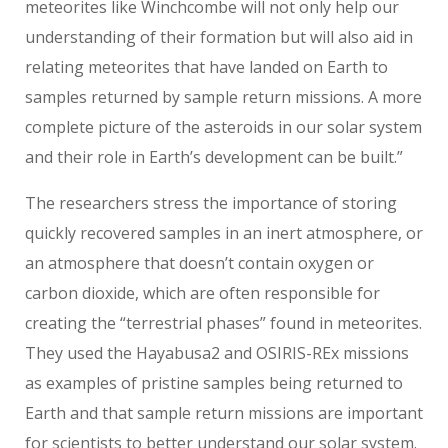
meteorites like Winchcombe will not only help our
understanding of their formation but will also aid in
relating meteorites that have landed on Earth to
samples returned by sample return missions. A more
complete picture of the asteroids in our solar system
and their role in Earth’s development can be built.”
The researchers stress the importance of storing
quickly recovered samples in an inert atmosphere, or
an atmosphere that doesn’t contain oxygen or
carbon dioxide, which are often responsible for
creating the “terrestrial phases” found in meteorites.
They used the Hayabusa2 and OSIRIS-REx missions
as examples of pristine samples being returned to
Earth and that sample return missions are important
for scientists to better understand our solar system.