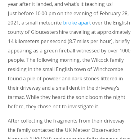
year after it landed, and what’s it teaching us!
Just before 10:00 pm on the evening of February 28,
2021, a small meteorite
broke apart
over the English
county of Gloucestershire traveling at approximately
14 kilometers per second (8.7 miles per hour), briefly
appearing as a green fireball witnessed by over 1000
people. The following morning, the Wilcock family
residing in the small English town of Winchcombe
found a pile of powder and dark stones littered in
their driveway and a small dent in the driveway’s
tarmac. While they heard the sonic boom the night
before, they chose not to investigate it.
After collecting the fragments from their driveway,
the family contacted the UK Meteor Observation