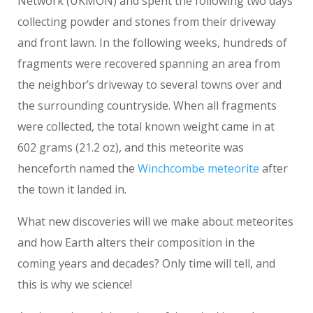
Network (UKMON) and spent the following two days
collecting powder and stones from their driveway
and front lawn. In the following weeks, hundreds of
fragments were recovered spanning an area from
the neighbor’s driveway to several towns over and
the surrounding countryside. When all fragments
were collected, the total known weight came in at
602 grams (21.2 oz), and this meteorite was
henceforth named the
Winchcombe meteorite
after
the town it landed in.
What new discoveries will we make about meteorites
and how Earth alters their composition in the
coming years and decades? Only time will tell, and
this is why we science!