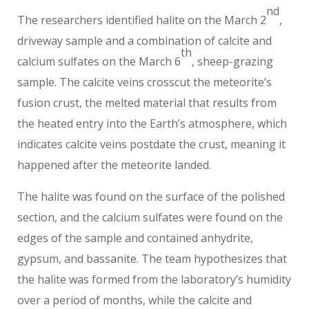
nd
The researchers identified halite on the March 2
,
driveway sample and a combination of calcite and
th
calcium sulfates on the March 6
, sheep-grazing
sample. The calcite veins crosscut the meteorite’s
fusion crust, the melted material that results from
the heated entry into the Earth’s atmosphere, which
indicates calcite veins postdate the crust, meaning it
happened after the meteorite landed.
The halite was found on the surface of the polished
section, and the calcium sulfates were found on the
edges of the sample and contained anhydrite,
gypsum, and bassanite. The team hypothesizes that
the halite was formed from the laboratory’s humidity
over a period of months, while the calcite and