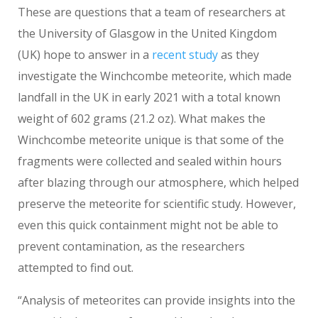
These are questions that a team of researchers at
the University of Glasgow in the United Kingdom
(UK) hope to answer in a
recent study
as they
investigate the Winchcombe meteorite, which made
landfall in the UK in early 2021 with a total known
weight of 602 grams (21.2 oz). What makes the
Winchcombe meteorite unique is that some of the
fragments were collected and sealed within hours
after blazing through our atmosphere, which helped
preserve the meteorite for scientific study. However,
even this quick containment might not be able to
prevent contamination, as the researchers
attempted to find out.
“Analysis of meteorites can provide insights into the