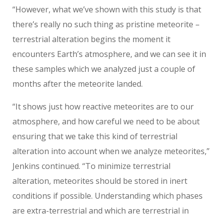
“However, what we’ve shown with this study is that
there’s really no such thing as pristine meteorite –
terrestrial alteration begins the moment it
encounters Earth’s atmosphere, and we can see it in
these samples which we analyzed just a couple of
months after the meteorite landed.
“It shows just how reactive meteorites are to our
atmosphere, and how careful we need to be about
ensuring that we take this kind of terrestrial
alteration into account when we analyze meteorites,”
Jenkins continued. “To minimize terrestrial
alteration, meteorites should be stored in inert
conditions if possible. Understanding which phases
are extra-terrestrial and which are terrestrial in