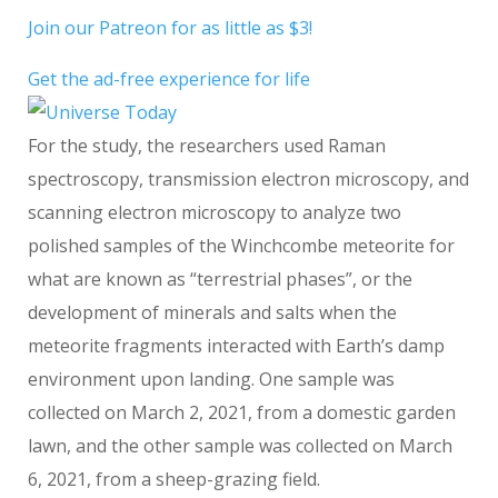
Join our Patreon for as little as $3!
Get the ad-free experience for life
For the study, the researchers used Raman
spectroscopy, transmission electron microscopy, and
scanning electron microscopy to analyze two
polished samples of the Winchcombe meteorite for
what are known as “terrestrial phases”, or the
development of minerals and salts when the
meteorite fragments interacted with Earth’s damp
environment upon landing. One sample was
collected on March 2, 2021, from a domestic garden
lawn, and the other sample was collected on March
6, 2021, from a sheep-grazing field.