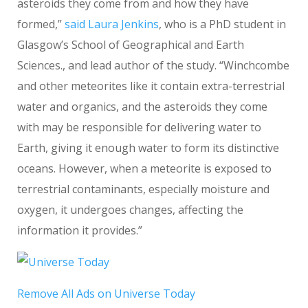
asteroids they come from and how they have
formed,”
said Laura Jenkins
, who is a PhD student in
Glasgow’s School of Geographical and Earth
Sciences., and lead author of the study. “Winchcombe
and other meteorites like it contain extra-terrestrial
water and organics, and the asteroids they come
with may be responsible for delivering water to
Earth, giving it enough water to form its distinctive
oceans. However, when a meteorite is exposed to
terrestrial contaminants, especially moisture and
oxygen, it undergoes changes, affecting the
information it provides.”
Remove All Ads on Universe Today