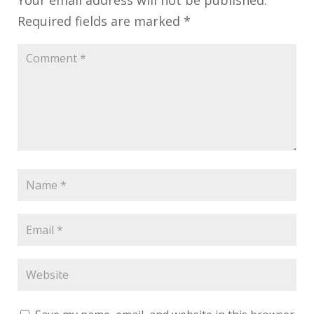
Required fields are marked
*