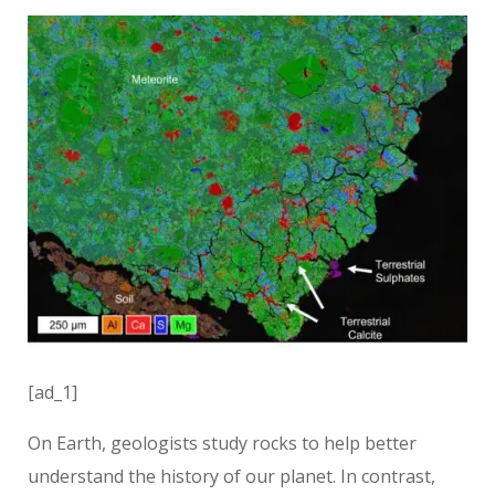
[ad_1]
On Earth, geologists study rocks to help better
understand the history of our planet. In contrast,