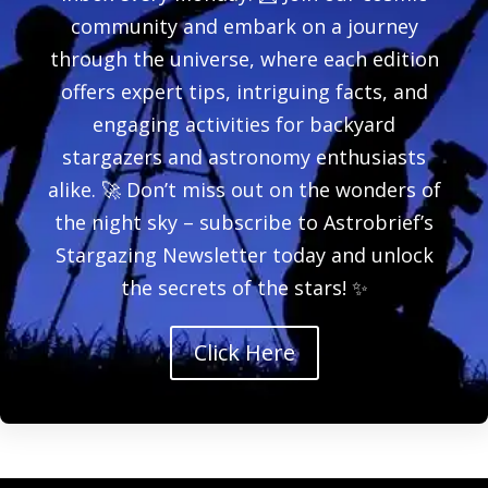
community and embark on a journey
through the universe, where each edition
offers expert tips, intriguing facts, and
engaging activities for backyard
stargazers and astronomy enthusiasts
alike. 🚀 Don’t miss out on the wonders of
the night sky – subscribe to Astrobrief’s
Stargazing Newsletter today and unlock
the secrets of the stars! ✨
Click Here