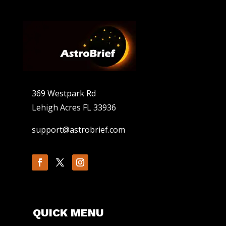
369 Westpark Rd
Lehigh Acres FL 33936
support@astrobrief.com
QUICK MENU