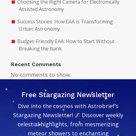
Choosing the Right Camera for Electronically
Assisted Astronomy
Success Stories: How EAA is Transforming
Urban Astronomy
Budget-Friendly EAA: How to Start Without
Breaking the Bank
Recent Comments
No comments to show.
Free Stargazing Newsletter
Dive into the cosmos with Astrobrief’s
Stargazing Newsletter! 🌌 Discover weekly
celestial highlights, from mesmerizing
meteor showers to enchanting