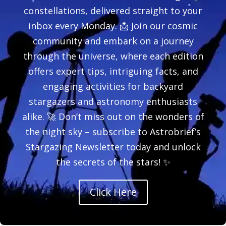
constellations, delivered straight to your
inbox every Monday. 📩 Join our cosmic
community and embark on a journey
through the universe, where each edition
offers expert tips, intriguing facts, and
engaging activities for backyard
stargazers and astronomy enthusiasts
alike. 🚀 Don’t miss out on the wonders of
the night sky – subscribe to Astrobrief’s
Stargazing Newsletter today and unlock
the secrets of the stars! ✨
Click Here