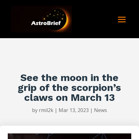
See the moon in the
grip of the scorpion’s
claws on March 13
by
rmil2k
|
Mar 13, 2023
|
News