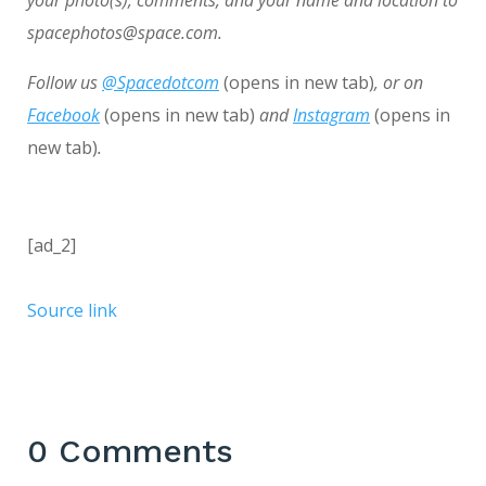
spacephotos@space.com.
Follow us
@Spacedotcom
(opens in new tab)
, or on
Facebook
(opens in new tab)
and
Instagram
(opens in
new tab)
.
[ad_2]
Source link
0 Comments