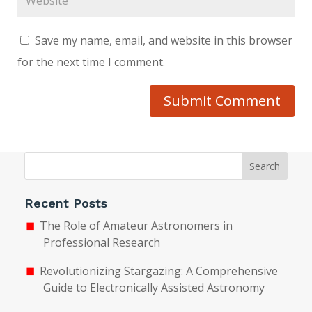
Save my name, email, and website in this browser
for the next time I comment.
Submit Comment
Search
Recent Posts
The Role of Amateur Astronomers in
Professional Research
Revolutionizing Stargazing: A Comprehensive
Guide to Electronically Assisted Astronomy