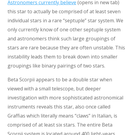
Astronomers currently believe
(opens in new tab)
this star to actually be comprised of at least seven
individual stars in a rare “septuple” star system. We
only currently know of one other septuple system
and astronomers think such large groupings of
stars are rare because they are often unstable. This
instability leads them to break down into smaller
groupings like binary pairings of two stars.
Beta Scorpii appears to be a double star when
viewed with a small telescope, but deeper
investigation with more sophisticated astronomical
instruments reveals this star, also once called
Graffias which literally means “claws” in Italian, is
comprised of at least six stars. The entire Beta
Scorpii system is located around 400 light-years