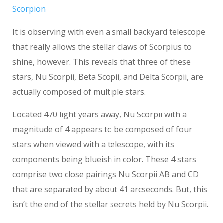
Scorpion
It is observing with even a small backyard telescope
that really allows the stellar claws of Scorpius to
shine, however. This reveals that three of these
stars, Nu Scorpii, Beta Scopii, and Delta Scorpii, are
actually composed of multiple stars.
Located 470 light years away, Nu Scorpii with a
magnitude of 4 appears to be composed of four
stars when viewed with a telescope, with its
components being blueish in color. These 4 stars
comprise two close pairings Nu Scorpii AB and CD
that are separated by about 41 arcseconds. But, this
isn’t the end of the stellar secrets held by Nu Scorpii.