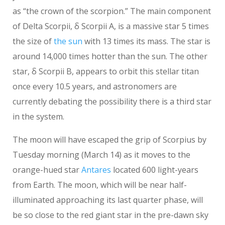
as “the crown of the scorpion.” The main component
of Delta Scorpii, δ Scorpii A, is a massive star 5 times
the size of
the sun
with 13 times its mass. The star is
around 14,000 times hotter than the sun. The other
star, δ Scorpii B, appears to orbit this stellar titan
once every 10.5 years, and astronomers are
currently debating the possibility there is a third star
in the system.
The moon will have escaped the grip of Scorpius by
Tuesday morning (March 14) as it moves to the
orange-hued star
Antares
located 600 light-years
from Earth. The moon, which will be near half-
illuminated approaching its last quarter phase, will
be so close to the red giant star in the pre-dawn sky