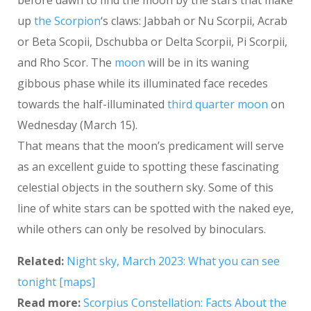
before dawn to find the moon by the stars that make
up
the Scorpion
‘s claws: Jabbah or Nu Scorpii, Acrab
or Beta Scopii, Dschubba or Delta Scorpii, Pi Scorpii,
and Rho Scor. The
moon
will be in its waning
gibbous phase while its illuminated face recedes
towards the half-illuminated
third quarter moon
on
Wednesday (March 15).
That means that the moon’s predicament will serve
as an excellent guide to spotting these fascinating
celestial objects in the southern sky. Some of this
line of white stars can be spotted with the naked eye,
while others can only be resolved by binoculars.
Related:
Night sky, March 2023: What you can see
tonight [maps]
Read more:
Scorpius Constellation: Facts About the