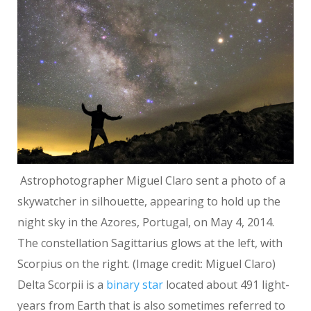
Astrophotographer Miguel Claro sent a photo of a
skywatcher in silhouette, appearing to hold up the
night sky in the Azores, Portugal, on May 4, 2014.
The constellation Sagittarius glows at the left, with
Scorpius on the right.
(Image credit: Miguel Claro)
Delta Scorpii is a
binary star
located about 491 light-
years from Earth that is also sometimes referred to