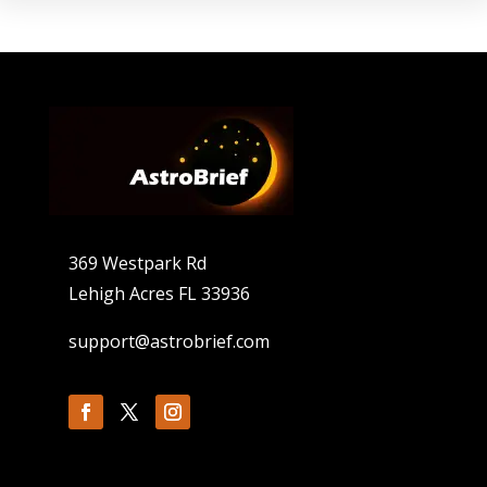
369 Westpark Rd
Lehigh Acres FL 33936
support@astrobrief.com