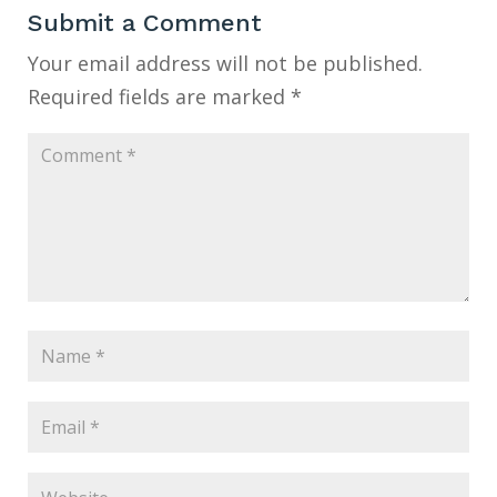
Submit a Comment
Your email address will not be published.
Required fields are marked
*