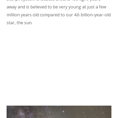
away and is believed to be very young at just a few
million years old compared to our 4.6 billion-year-old
star, the sun.