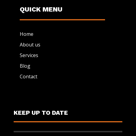
QUICK MENU
Home
About us
Services
Blog
Contact
KEEP UP TO DATE