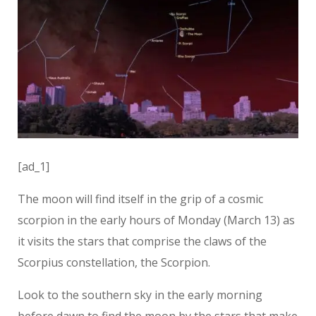
[ad_1]
The moon will find itself in the grip of a cosmic
scorpion in the early hours of Monday (March 13) as
it visits the stars that comprise the claws of the
Scorpius constellation, the Scorpion.
Look to the southern sky in the early morning