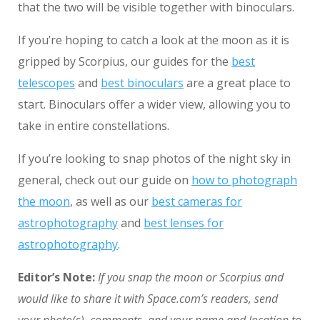
that the two will be visible together with binoculars.
If you’re hoping to catch a look at the moon as it is
gripped by Scorpius, our guides for the
best
telescopes
and
best binoculars
are a great place to
start. Binoculars offer a wider view, allowing you to
take in entire constellations.
If you’re looking to snap photos of the night sky in
general, check out our guide on
how to photograph
the moon
, as well as our
best cameras for
astrophotography
and
best lenses for
astrophotography
.
Editor’s Note:
If you snap the moon or Scorpius and
would like to share it with Space.com’s readers, send
your photo(s), comments, and your name and location to