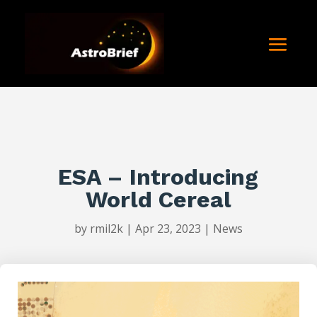
ESA – Introducing
World Cereal
by
rmil2k
|
Apr 23, 2023
|
News