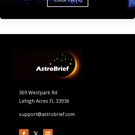
369 Westpark Rd
Lehigh Acres FL 33936
support@astrobrief.com