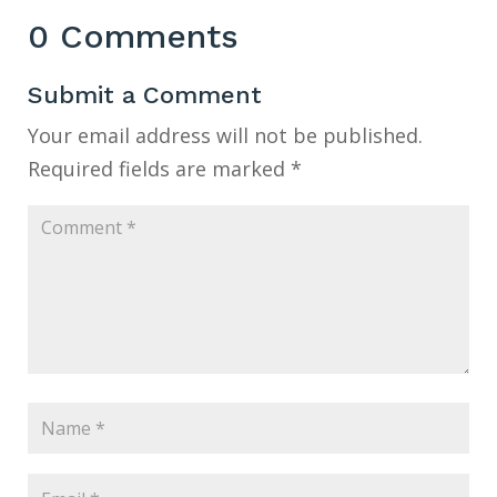
0 Comments
Submit a Comment
Your email address will not be published.
Required fields are marked
*