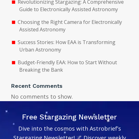
Revolutionizing Stargazing: A Comprehensive
Guide to Electronically Assisted Astronomy
Choosing the Right Camera for Electronically
Assisted Astronomy
Success Stories: How EAA is Transforming
Urban Astronomy
Budget-Friendly EAA: How to Start Without
Breaking the Bank
Recent Comments
No comments to show.
Free Stargazing Newsletter
Dive into the cosmos with Astrobrief’s
Stargazing Newsletter! 🌌 Discover weekly