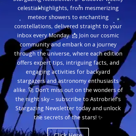
celestial highlights, from mesmerizing
meteor showers to enchanting
constellations, delivered straight to your
inbox every Monday. 📩 Join our cosmic
community and embark on a journey
through the universe, where each edition
offers expert tips, intriguing facts, and
engaging activities for backyard
stargazers and astronomy enthusiasts
alike. 🚀 Don’t miss out on the wonders of
the night sky – subscribe to Astrobrief’s
Stargazing Newsletter today and unlock
the secrets of the stars! ✨
Click Here