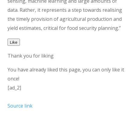
sensing, machine learning and large amounts of
data. Rather, it represents a step towards realising
the timely provision of agricultural production and
yield estimates, critical for food security planning.”
Like
Thank you for liking
You have already liked this page, you can only like it
once!
[ad_2]
Source link