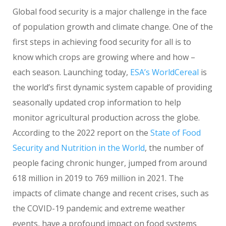
Global food security is a major challenge in the face
of population growth and climate change. One of the
first steps in achieving food security for all is to
know which crops are growing where and how –
each season. Launching today,
ESA’s WorldCereal
is
the world’s first dynamic system capable of providing
seasonally updated crop information to help
monitor agricultural production across the globe.
According to the 2022 report on the
State of Food
Security and Nutrition in the World
, the number of
people facing chronic hunger, jumped from around
618 million in 2019 to 769 million in 2021. The
impacts of climate change and recent crises, such as
the COVID-19 pandemic and extreme weather
events, have a profound impact on food systems