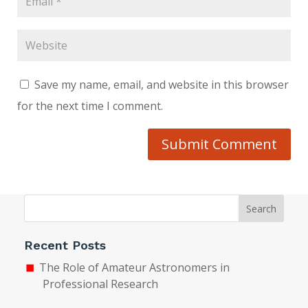
Save my name, email, and website in this browser
for the next time I comment.
Submit Comment
Search
Recent Posts
The Role of Amateur Astronomers in
Professional Research