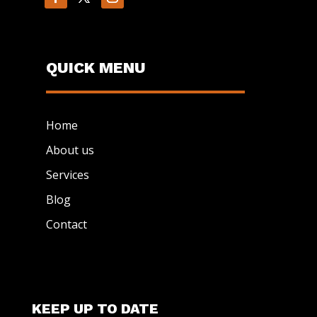
QUICK MENU
Home
About us
Services
Blog
Contact
KEEP UP TO DATE