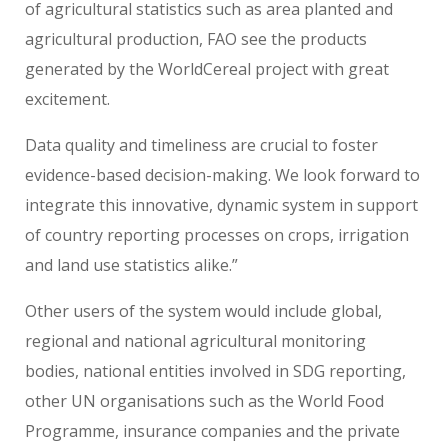
of agricultural statistics such as area planted and
agricultural production, FAO see the products
generated by the WorldCereal project with great
excitement.
Data quality and timeliness are crucial to foster
evidence-based decision-making. We look forward to
integrate this innovative, dynamic system in support
of country reporting processes on crops, irrigation
and land use statistics alike.”
Other users of the system would include global,
regional and national agricultural monitoring
bodies, national entities involved in SDG reporting,
other UN organisations such as the World Food
Programme, insurance companies and the private