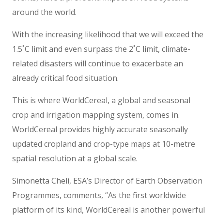
around the world.
With the increasing likelihood that we will exceed the
1.5˚C limit and even surpass the 2˚C limit, climate-
related disasters will continue to exacerbate an
already critical food situation.
This is where WorldCereal, a global and seasonal
crop and irrigation mapping system, comes in.
WorldCereal provides highly accurate seasonally
updated cropland and crop-type maps at 10-metre
spatial resolution at a global scale.
Simonetta Cheli, ESA’s Director of Earth Observation
Programmes, comments, “As the first worldwide
platform of its kind, WorldCereal is another powerful