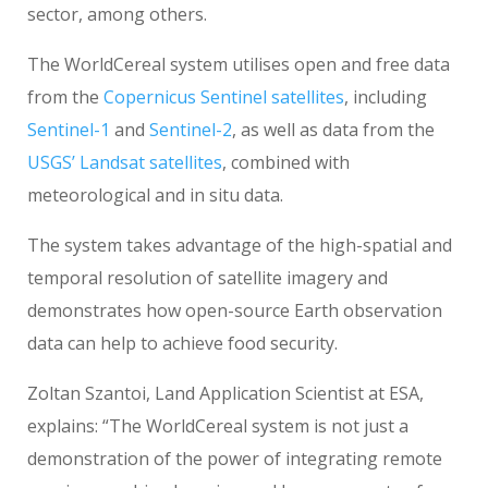
sector, among others.
The WorldCereal system utilises open and free data
from the
Copernicus Sentinel satellites
, including
Sentinel-1
and
Sentinel-2
, as well as data from the
USGS’ Landsat satellites
, combined with
meteorological and in situ data.
The system takes advantage of the high-spatial and
temporal resolution of satellite imagery and
demonstrates how open-source Earth observation
data can help to achieve food security.
Zoltan Szantoi, Land Application Scientist at ESA,
explains: “The WorldCereal system is not just a
demonstration of the power of integrating remote