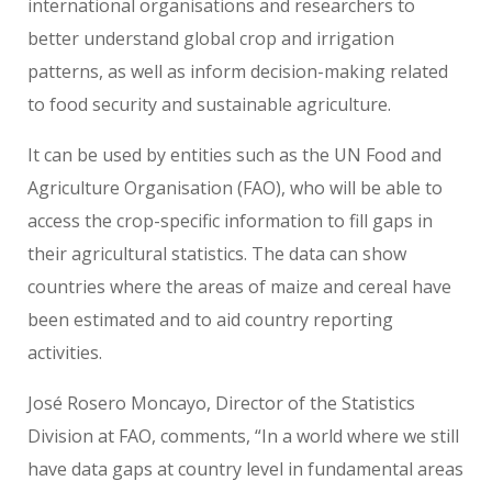
international organisations and researchers to
better understand global crop and irrigation
patterns, as well as inform decision-making related
to food security and sustainable agriculture.
It can be used by entities such as the UN Food and
Agriculture Organisation (FAO), who will be able to
access the crop-specific information to fill gaps in
their agricultural statistics. The data can show
countries where the areas of maize and cereal have
been estimated and to aid country reporting
activities.
José Rosero Moncayo, Director of the Statistics
Division at FAO, comments, “In a world where we still
have data gaps at country level in fundamental areas