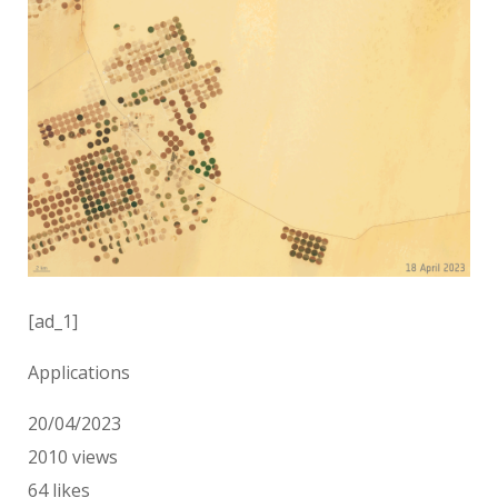
[ad_1]
Applications
20/04/2023
2010
views
64
likes