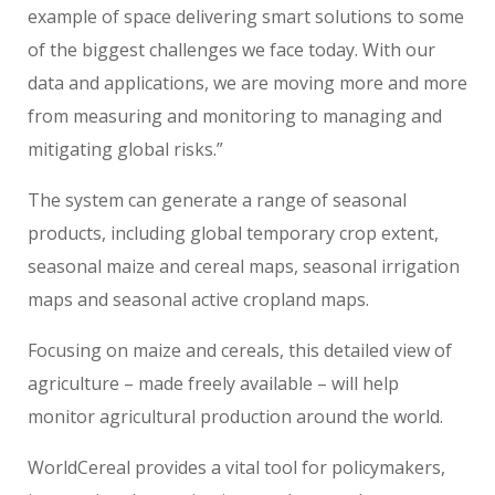
example of space delivering smart solutions to some
of the biggest challenges we face today. With our
data and applications, we are moving more and more
from measuring and monitoring to managing and
mitigating global risks.”
The system can generate a range of seasonal
products, including global temporary crop extent,
seasonal maize and cereal maps, seasonal irrigation
maps and seasonal active cropland maps.
Focusing on maize and cereals, this detailed view of
agriculture – made freely available – will help
monitor agricultural production around the world.
WorldCereal provides a vital tool for policymakers,