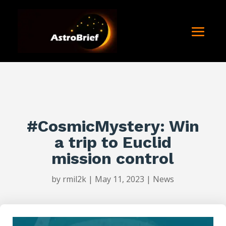
#CosmicMystery: Win
a trip to Euclid
mission control
by
rmil2k
|
May 11, 2023
|
News