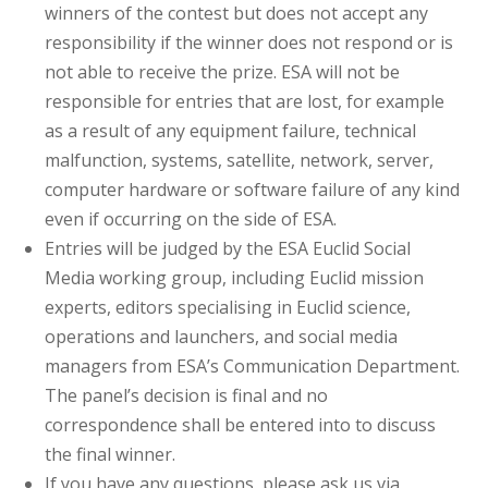
winners of the contest but does not accept any
responsibility if the winner does not respond or is
not able to receive the prize. ESA will not be
responsible for entries that are lost, for example
as a result of any equipment failure, technical
malfunction, systems, satellite, network, server,
computer hardware or software failure of any kind
even if occurring on the side of ESA.
Entries will be judged by the ESA Euclid Social
Media working group, including Euclid mission
experts, editors specialising in Euclid science,
operations and launchers, and social media
managers from ESA’s Communication Department.
The panel’s decision is final and no
correspondence shall be entered into to discuss
the final winner.
If you have any questions, please ask us via