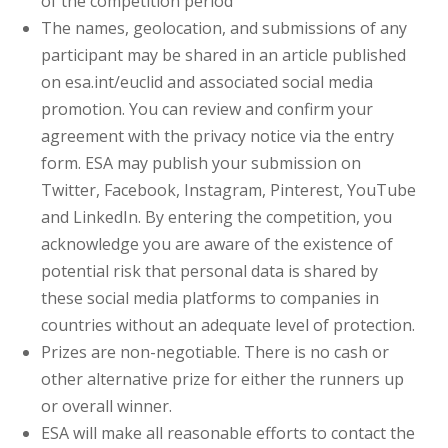
of the competition period
The names, geolocation, and submissions of any
participant may be shared in an article published
on esa.int/euclid and associated social media
promotion. You can review and confirm your
agreement with the privacy notice via the entry
form. ESA may publish your submission on
Twitter, Facebook, Instagram, Pinterest, YouTube
and LinkedIn. By entering the competition, you
acknowledge you are aware of the existence of
potential risk that personal data is shared by
these social media platforms to companies in
countries without an adequate level of protection.
Prizes are non-negotiable. There is no cash or
other alternative prize for either the runners up
or overall winner.
ESA will make all reasonable efforts to contact the