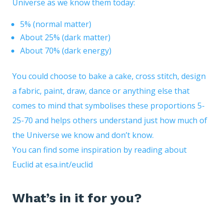
Universe as we know them today:
5% (normal matter)
About 25% (dark matter)
About 70% (dark energy)
You could choose to bake a cake, cross stitch, design
a fabric, paint, draw, dance or anything else that
comes to mind that symbolises these proportions 5-
25-70 and helps others understand just how much of
the Universe we know and don’t know.
You can find some inspiration by reading about
Euclid at
esa.int/euclid
What’s in it for you?