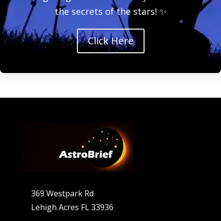
the secrets of the stars! ✨
Click Here
369 Westpark Rd
Lehigh Acres FL 33936