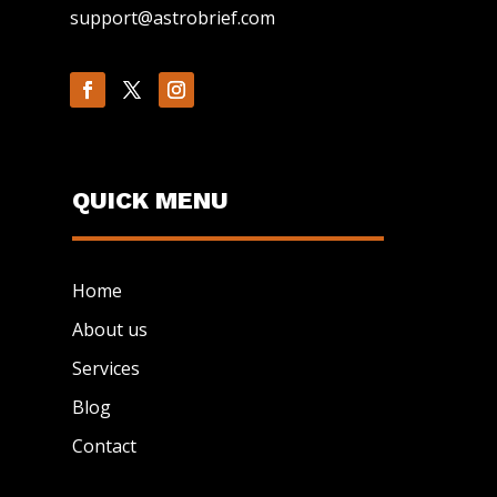
support@astrobrief.com
QUICK MENU
Home
About us
Services
Blog
Contact