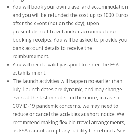
You will book your own travel and accommodation
and you will be refunded the cost up to 1000 Euros
after the event (not on the day), upon
presentation of travel and/or accommodation
booking receipts. You will be asked to provide your
bank account details to receive the
reimbursement.
You will need a valid passport to enter the ESA
establishment.
The launch activities will happen no earlier than
July. Launch dates are dynamic, and may change
even at the last minute. Furthermore, in case of
COVID-19 pandemic concerns, we may need to
reduce or cancel the activities at short notice. We
recommend making flexible travel arrangements,
as ESA cannot accept any liability for refunds. See