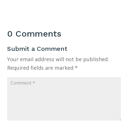
0 Comments
Submit a Comment
Your email address will not be published.
Required fields are marked
*