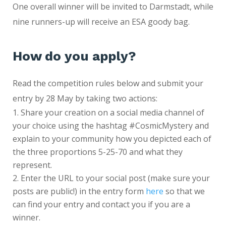
One overall winner will be invited to Darmstadt, while
nine runners-up will receive an ESA goody bag.
How do you apply?
Read the competition rules below and submit your
entry by 28 May by taking two actions:
Share your creation on a social media channel of
your choice using the hashtag #CosmicMystery and
explain to your community how you depicted each of
the three proportions 5-25-70 and what they
represent.
Enter the URL to your social post (make sure your
posts are public!) in the entry form
here
so that we
can find your entry and contact you if you are a
winner.