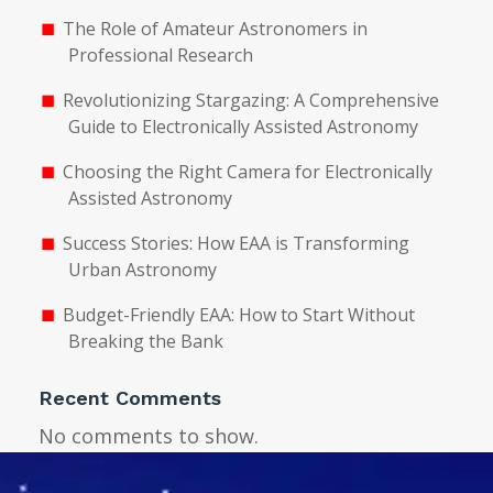
The Role of Amateur Astronomers in
Professional Research
Revolutionizing Stargazing: A Comprehensive
Guide to Electronically Assisted Astronomy
Choosing the Right Camera for Electronically
Assisted Astronomy
Success Stories: How EAA is Transforming
Urban Astronomy
Budget-Friendly EAA: How to Start Without
Breaking the Bank
Recent Comments
No comments to show.