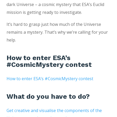
dark Universe – a cosmic mystery that ESA’s Euclid
mission is getting ready to investigate.
It’s hard to grasp just how much of the Universe
remains a mystery. That’s why we’re calling for your
help.
How to enter ESA’s
#CosmicMystery contest
How to enter ESA’s #CosmicMystery contest
What do you have to do?
Get creative and visualise the components of the