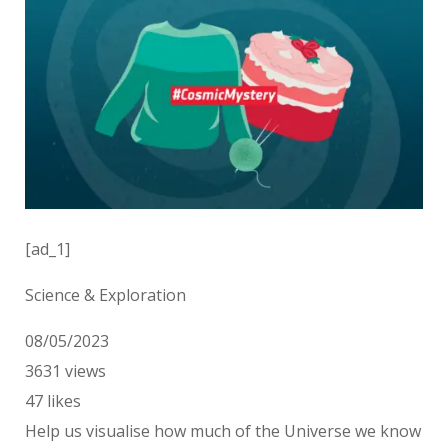
[ad_1]
Science & Exploration
08/05/2023
3631
views
47
likes
Help us visualise how much of the Universe we know