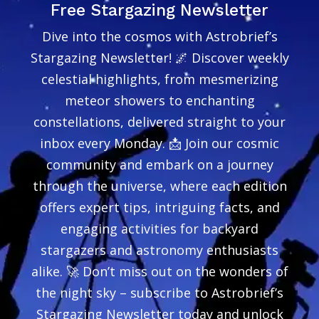
Free Stargazing Newsletter
Dive into the cosmos with Astrobrief’s
Stargazing Newsletter! 🌌 Discover weekly
celestial highlights, from mesmerizing
meteor showers to enchanting
constellations, delivered straight to your
inbox every Monday. 📩 Join our cosmic
community and embark on a journey
through the universe, where each edition
offers expert tips, intriguing facts, and
engaging activities for backyard
stargazers and astronomy enthusiasts
alike. 🚀 Don’t miss out on the wonders of
the night sky – subscribe to Astrobrief’s
Stargazing Newsletter today and unlock