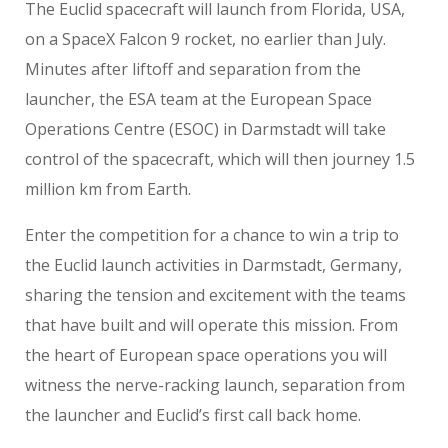
The Euclid spacecraft will launch from Florida, USA,
on a SpaceX Falcon 9 rocket, no earlier than July.
Minutes after liftoff and separation from the
launcher, the ESA team at the European Space
Operations Centre (ESOC) in Darmstadt will take
control of the spacecraft, which will then journey 1.5
million km from Earth.
Enter the competition for a chance to win a trip to
the Euclid launch activities in Darmstadt, Germany,
sharing the tension and excitement with the teams
that have built and will operate this mission. From
the heart of European space operations you will
witness the nerve-racking launch, separation from
the launcher and Euclid’s first call back home.