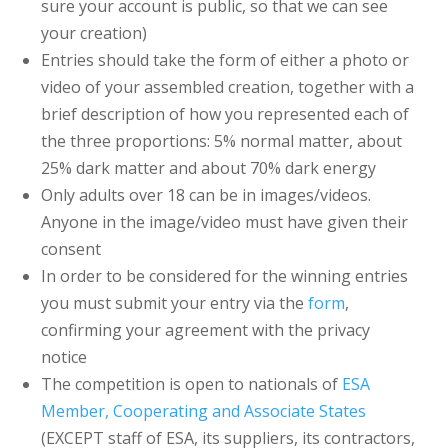
sure your account is public, so that we can see
your creation)
Entries should take the form of either a photo or
video of your assembled creation, together with a
brief description of how you represented each of
the three proportions: 5% normal matter, about
25% dark matter and about 70% dark energy
Only adults over 18 can be in images/videos.
Anyone in the image/video must have given their
consent
In order to be considered for the winning entries
you must submit your entry via the
form
,
confirming your agreement with the privacy
notice
The competition is open to nationals of
ESA
Member, Cooperating and Associate States
(EXCEPT staff of ESA, its suppliers, its contractors,