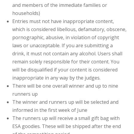
and members of the immediate families or
households)
Entries must not have inappropriate content,
which is considered libellous, defamatory, obscene,
pornographic, abusive, in violation of copyright
laws or unacceptable. If you are submitting a
drink, it must not contain any alcohol. Users shall
remain solely responsible for their content. You
will be disqualified if your content is considered
inappropriate in any way by the judges.
There will be one overall winner and up to nine
runners up
The winner and runners up will be selected and
informed in the first week of June
The runners up will receive a small gift bag with
ESA goodies. These will be shipped after the end