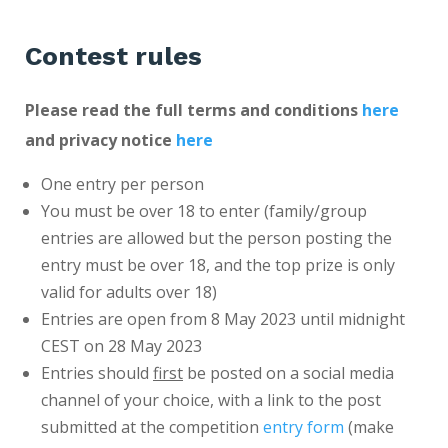
Contest rules
Please read the full terms and conditions
here
and privacy notice
here
One entry per person
You must be over 18 to enter (family/group
entries are allowed but the person posting the
entry must be over 18, and the top prize is only
valid for adults over 18)
Entries are open from 8 May 2023 until midnight
CEST on 28 May 2023
Entries should
first
be posted on a social media
channel of your choice, with a link to the post
submitted at the competition
entry form
(make