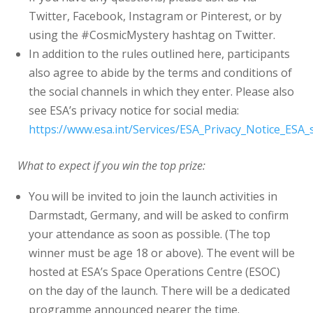
Twitter, Facebook, Instagram or Pinterest, or by
using the #CosmicMystery hashtag on Twitter.
In addition to the rules outlined here, participants
also agree to abide by the terms and conditions of
the social channels in which they enter. Please also
see ESA’s privacy notice for social media:
https://www.esa.int/Services/ESA_Privacy_Notice_ESA_
What to expect if you win the top prize:
You will be invited to join the launch activities in
Darmstadt, Germany, and will be asked to confirm
your attendance as soon as possible. (The top
winner must be age 18 or above). The event will be
hosted at ESA’s Space Operations Centre (ESOC)
on the day of the launch. There will be a dedicated
programme announced nearer the time.