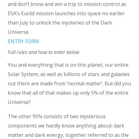
and don’t know and win a trip to mission control as
ESA’s Euclid mission launches into space no earlier
than July to unlock the mysteries of the Dark
Universe.
ENTRY FORM
Full rules and how to enter below
You and everything that is on this planet, our entire
Solar System, as well as billions of stars and galaxies
out there are made from ‘normal matter’. But did you
know that all of that makes up only 5% of the entire
Universe?
The other 95% consists of two mysterious
components we hardly know anything about: dark
matter and dark energy, together referred to as the