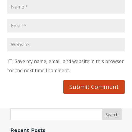
Save my name, email, and website in this browser
for the next time I comment.
Submit Comment
Search
Recent Posts