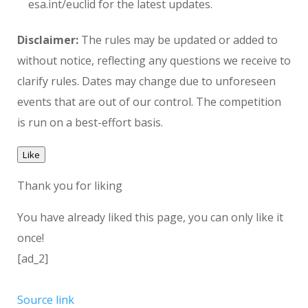
esa.int/euclid for the latest updates.
Disclaimer:
The rules may be updated or added to
without notice, reflecting any questions we receive to
clarify rules. Dates may change due to unforeseen
events that are out of our control. The competition
is run on a best-effort basis.
Like
Thank you for liking
You have already liked this page, you can only like it
once!
[ad_2]
Source link