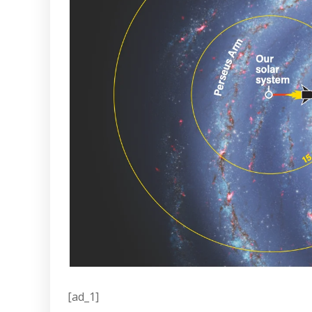
[ad_1]