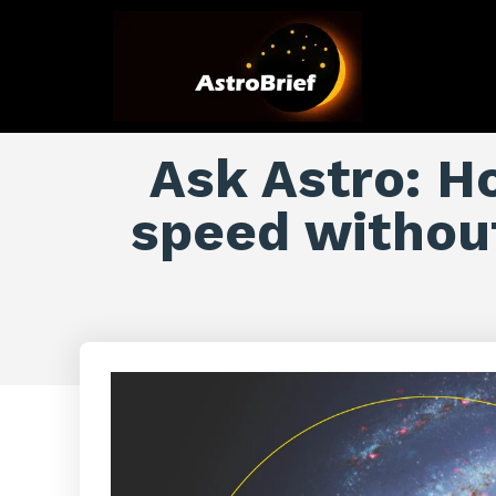
Ask Astro: Ho
speed withou