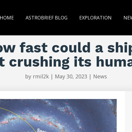
HOME
ASTROBRIEF BLOG
EXPLORATION
NE
w fast could a shi
t crushing its hum
by
rmil2k
|
May 30, 2023
|
News