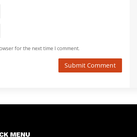
rowser for the next time I comment.
Submit Comment
ICK MENU