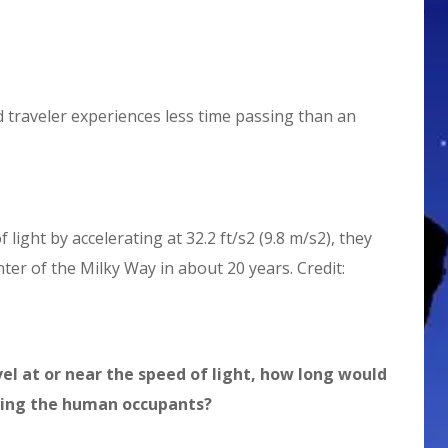
ed traveler experiences less time passing than an
 light by accelerating at 32.2 ft/s2 (9.8 m/s2), they
ter of the Milky Way in about 20 years. Credit:
vel at or near the speed of light, how long would
shing the human occupants?