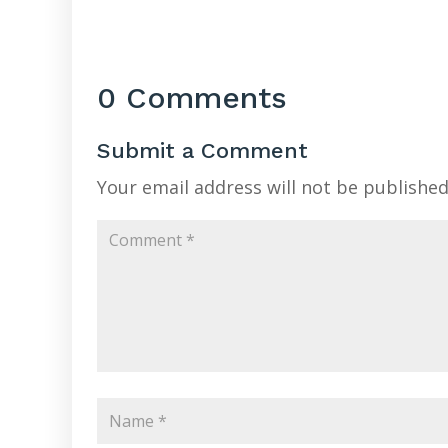
0 Comments
Submit a Comment
Your email address will not be published