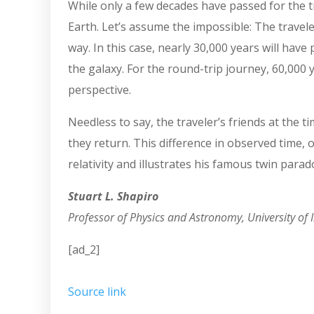
While only a few decades have passed for the tr
Earth. Let’s assume the impossible: The travele
way. In this case, nearly 30,000 years will hav
the galaxy. For the round-trip journey, 60,000 
perspective.
Needless to say, the traveler’s friends at the
they return. This difference in observed time, o
relativity and illustrates his famous twin parad
Stuart L. Shapiro
Professor of Physics and Astronomy, University of I
[ad_2]
Source link