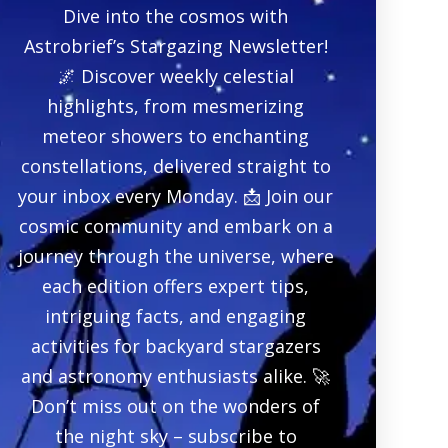
Dive into the cosmos with
Astrobrief’s Stargazing Newsletter!
🌌 Discover weekly celestial
highlights, from mesmerizing
meteor showers to enchanting
constellations, delivered straight to
your inbox every Monday. 📩 Join our
cosmic community and embark on a
journey through the universe, where
each edition offers expert tips,
intriguing facts, and engaging
activities for backyard stargazers
and astronomy enthusiasts alike. 🚀
Don’t miss out on the wonders of
the night sky – subscribe to