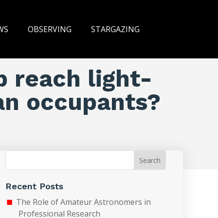
WS
OBSERVING
STARGAZING
p reach light-
an occupants?
Search
Recent Posts
The Role of Amateur Astronomers in
Professional Research