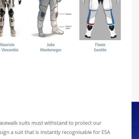
acewalk suits must withstand to protect our
ign a suit that is instantly recognisable for ESA