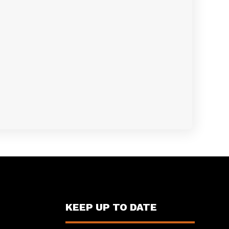
KEEP UP TO DATE