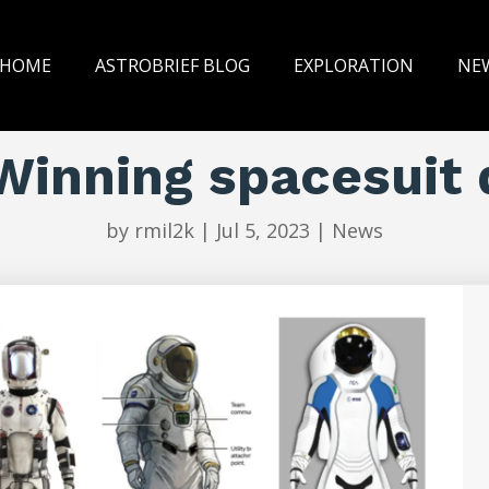
HOME
ASTROBRIEF BLOG
EXPLORATION
NE
Winning spacesuit 
by
rmil2k
|
Jul 5, 2023
|
News