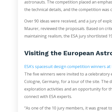
astronauts. The competition placed an emphasi
the technical details, and the competition was
Over 90 ideas were received, and a jury of exp
Maurer, reviewed the proposals. Based on crite
maintaining realism, the ESA jury shortlisted 19
Visiting the European Ast
ESA’s spacesuit design competition winners at
The five winners were invited to a celebratory
Cologne, Germany, for a tour of the site. The
exploration activities and an opportunity for t
connect with ESA experts.
“As one of the 10 jury members, it was great t