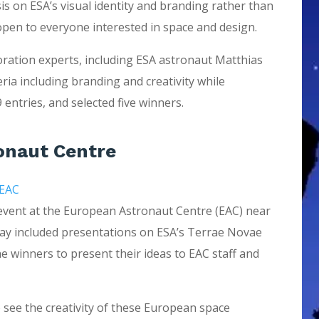
s on ESA’s visual identity and branding rather than
 open to everyone interested in space and design.
loration experts, including ESA astronaut Matthias
ria including branding and creativity while
 entries, and selected five winners.
ronaut Centre
 EAC
 event at the European Astronaut Centre (EAC) near
 day included presentations on ESA’s Terrae Novae
he winners to present their ideas to EAC staff and
o see the creativity of these European space