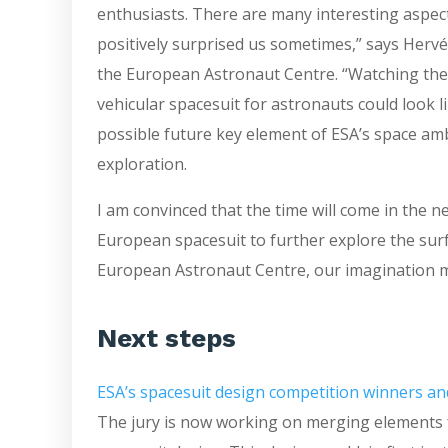
enthusiasts. There are many interesting aspect
positively surprised us sometimes,” says Hervé 
the European Astronaut Centre. “Watching them
vehicular spacesuit for astronauts could look l
possible future key element of ESA’s space amb
exploration.
I am convinced that the time will come in the 
European spacesuit to further explore the sur
European Astronaut Centre, our imagination mad
Next steps
ESA’s spacesuit design competition winners an
The jury is now working on merging elements 