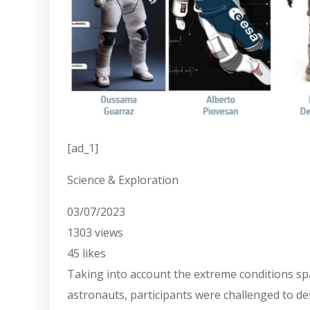
[ad_1]
Science & Exploration
03/07/2023
1303
views
45
likes
Taking into account the extreme conditions sp
astronauts, participants were challenged to des