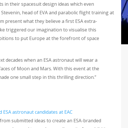
s in their spacesuit design ideas which even
Stevenin, head of EVA and parabolic flight training at
 present what they believe a first ESA extra-
ike triggered our imagination to visualise this
itions to put Europe at the forefront of space
next decades when an ESA astronaut will wear a
faces of Moon and Mars. With this event at the
e one small step in this thrilling direction.”
d ESA astronaut candidates at EAC
from submitted ideas to create an ESA-branded