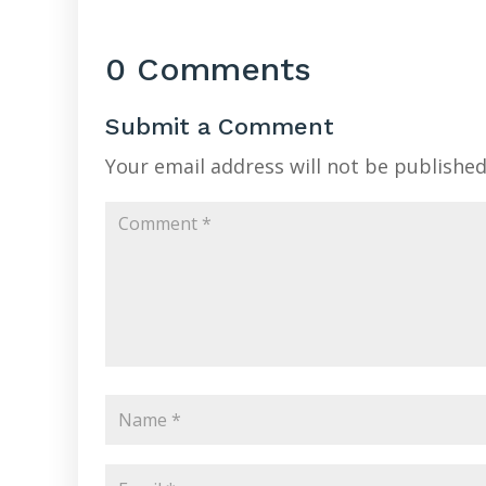
0 Comments
Submit a Comment
Your email address will not be published