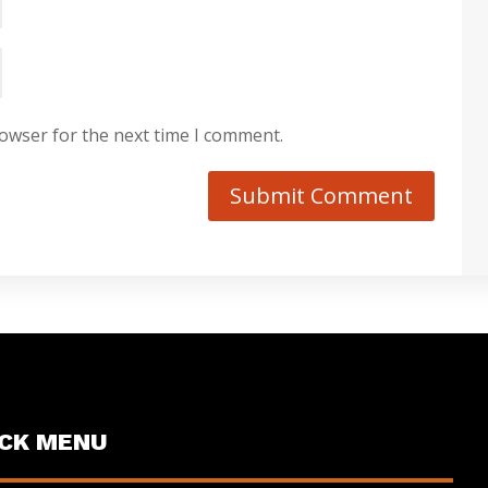
rowser for the next time I comment.
Submit Comment
ICK MENU