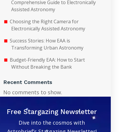
Comprehensive Guide to Electronically
Assisted Astronomy
Choosing the Right Camera for
Electronically Assisted Astronomy
Success Stories: How EAA is
Transforming Urban Astronomy
Budget-Friendly EAA: How to Start
Without Breaking the Bank
Recent Comments
No comments to show.
Free Stargazing Newsletter
Dive into the cosmos with
Astrobrief’s Stargazing Newsletter!