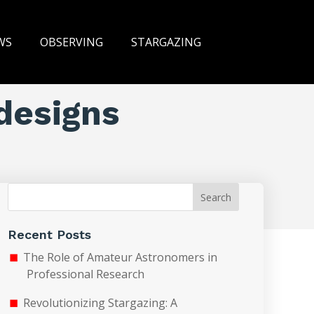
WS
OBSERVING
STARGAZING
designs
Search
Recent Posts
The Role of Amateur Astronomers in
Professional Research
Revolutionizing Stargazing: A