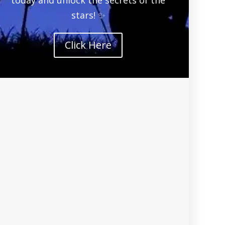
stars! ✨
Click Here