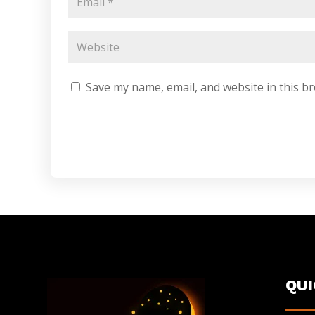
Save my name, email, and website in this b
QU