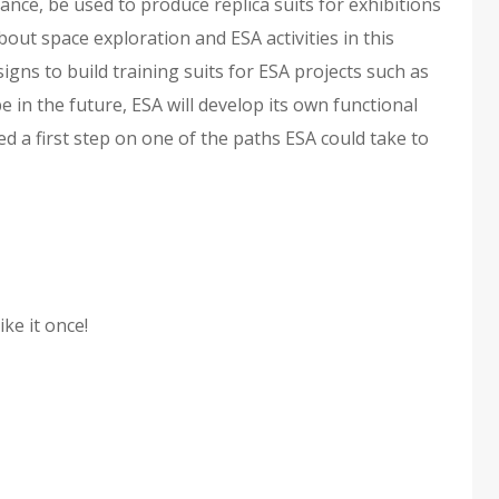
stance, be used to produce replica suits for exhibitions
out space exploration and ESA activities in this
igns to build training suits for ESA projects such as
 in the future, ESA will develop its own functional
ed a first step on one of the paths ESA could take to
ike it once!