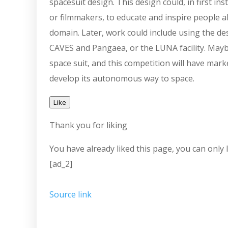
spacesuit design. This design could, in first in
or filmmakers, to educate and inspire people ab
domain. Later, work could include using the des
CAVES and Pangaea, or the LUNA facility. Maybe
space suit, and this competition will have mark
develop its autonomous way to space.
Like
Thank you for liking
You have already liked this page, you can only l
[ad_2]
Source link