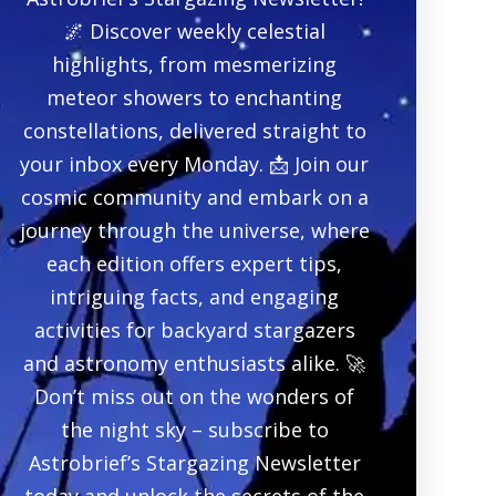
🌌 Discover weekly celestial
highlights, from mesmerizing
meteor showers to enchanting
constellations, delivered straight to
your inbox every Monday. 📩 Join our
cosmic community and embark on a
journey through the universe, where
each edition offers expert tips,
intriguing facts, and engaging
activities for backyard stargazers
and astronomy enthusiasts alike. 🚀
Don’t miss out on the wonders of
the night sky – subscribe to
Astrobrief’s Stargazing Newsletter
today and unlock the secrets of the