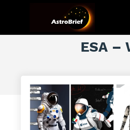
ESA – 