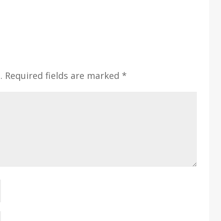
.
Required fields are marked
*