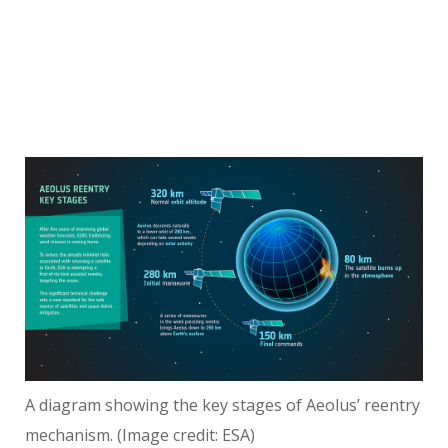
A diagram showing the key stages of Aeolus’ reentry
mechanism.
(Image credit: ESA)