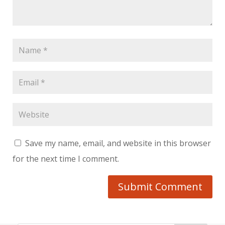
Save my name, email, and website in this browser
for the next time I comment.
Submit Comment