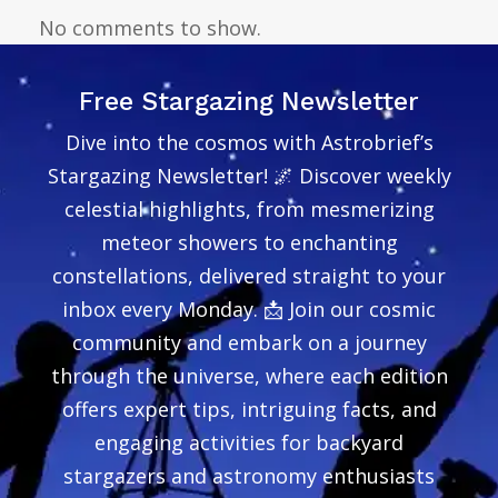
No comments to show.
Free Stargazing Newsletter
Dive into the cosmos with Astrobrief’s
Stargazing Newsletter! 🌌 Discover weekly
celestial highlights, from mesmerizing
meteor showers to enchanting
constellations, delivered straight to your
inbox every Monday. 📩 Join our cosmic
community and embark on a journey
through the universe, where each edition
offers expert tips, intriguing facts, and
engaging activities for backyard
stargazers and astronomy enthusiasts