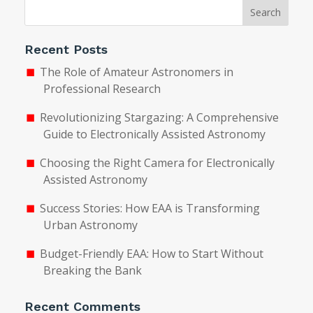
Search
Recent Posts
The Role of Amateur Astronomers in
Professional Research
Revolutionizing Stargazing: A Comprehensive
Guide to Electronically Assisted Astronomy
Choosing the Right Camera for Electronically
Assisted Astronomy
Success Stories: How EAA is Transforming
Urban Astronomy
Budget-Friendly EAA: How to Start Without
Breaking the Bank
Recent Comments