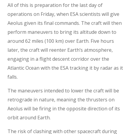
All of this is preparation for the last day of
operations on Friday, when ESA scientists will give
Aeolus given its final commands. The craft will then
perform maneuvers to bring its altitude down to
around 62 miles (100 km) over Earth. Five hours
later, the craft will reenter Earth’s atmosphere,
engaging in a flight descent corridor over the
Atlantic Ocean with the ESA tracking it by radar as it
falls.
The maneuvers intended to lower the craft will be
retrograde in nature, meaning the thrusters on
Aeolus will be firing in the opposite direction of its
orbit around Earth.
The risk of clashing with other spacecraft during