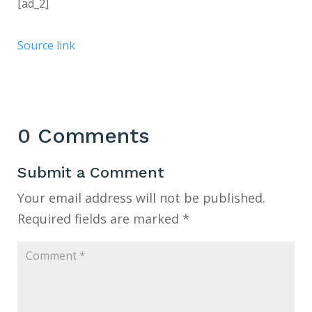
[ad_2]
Source link
0 Comments
Submit a Comment
Your email address will not be published.
Required fields are marked
*