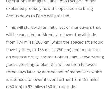
Operations Manager Isabel Rojo Escude-Cofiner
explained precisely how the operation to bring
Aeolus down to Earth will proceed.
“This will start with an initial set of maneuvers that
will be executed on Monday to lower the altitude
from 174 miles (280 km) which the spacecraft should
have by then, to 155 miles (250 km) and to put it in
an elliptical orbit,” Escude-Cofiner said. “If everything
goes according to plan, this will be then followed
three days later by another set of maneuvers which
is intended to lower it even further from 155 miles
(250 km) to 93 miles (150 km) altitude.”