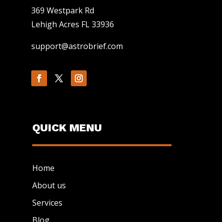
369 Westpark Rd
Lehigh Acres FL 33936
support@astrobrief.com
QUICK MENU
Home
About us
Services
Blog