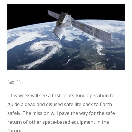
[ad_1]
This week will see a first-of-its-kind operation to
guide a dead and disused satellite back to Earth
safely. The mission will pave the way for the safe
return of other space-based equipment in the
future.