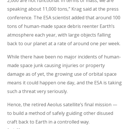
2,000 are not functional. In terms of mass, we are
speaking about 11,000 tons,” Krag said at the press
conference. The ESA scientist added that around 100
tons of human-made space debris reenter Earth’s
atmosphere each year, with large objects falling
back to our planet at a rate of around one per week.
While there have been no major incidents of human-
made space junk causing injuries or property
damage as of yet, the growing use of orbital space
means it could happen one day, and the ESA is taking
such a threat very seriously.
Hence, the retired Aeolus satellite’s final mission —
to build a method of safely guiding other disused
craft back to Earth in a controlled way.