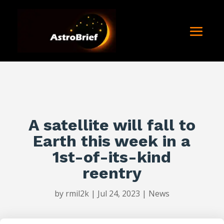
A satellite will fall to
Earth this week in a
1st-of-its-kind
reentry
by
rmil2k
|
Jul 24, 2023
|
News