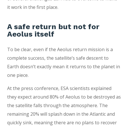
it work in the first place.
A safe return but not for
Aeolus itself
To be clear, even if the Aeolus return mission is a
complete success, the satellite’s safe descent to
Earth doesn’t exactly mean it returns to the planet in
one piece.
At the press conference, ESA scientists explained
they expect around 80% of Aeolus to be destroyed as
the satellite falls through the atmosphere. The
remaining 20% will splash down in the Atlantic and
quickly sink, meaning there are no plans to recover