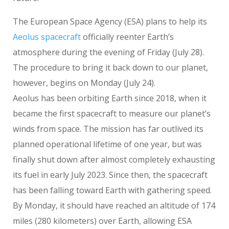
The European Space Agency (ESA) plans to help its
Aeolus spacecraft
officially reenter Earth’s
atmosphere during the evening of Friday (July 28).
The procedure to bring it back down to our planet,
however, begins on Monday (July 24).
Aeolus has been orbiting Earth since 2018, when it
became the first spacecraft to measure our planet’s
winds from space. The mission has far outlived its
planned operational lifetime of one year, but was
finally shut down after almost completely exhausting
its fuel in early July 2023. Since then, the spacecraft
has been falling toward Earth with gathering speed.
By Monday, it should have reached an altitude of 174
miles (280 kilometers) over Earth, allowing ESA