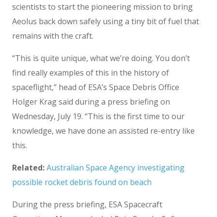
scientists to start the pioneering mission to bring
Aeolus back down safely using a tiny bit of fuel that
remains with the craft.
“This is quite unique, what we’re doing. You don’t
find really examples of this in the history of
spaceflight,” head of ESA’s Space Debris Office
Holger Krag said during a press briefing on
Wednesday, July 19. “This is the first time to our
knowledge, we have done an assisted re-entry like
this.
Related:
Australian Space Agency investigating
possible rocket debris found on beach
During the press briefing, ESA Spacecraft