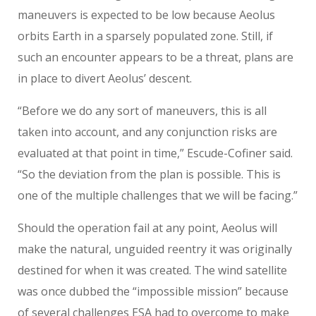
maneuvers is expected to be low because Aeolus
orbits Earth in a sparsely populated zone. Still, if
such an encounter appears to be a threat, plans are
in place to divert Aeolus’ descent.
“Before we do any sort of maneuvers, this is all
taken into account, and any conjunction risks are
evaluated at that point in time,” Escude-Cofiner said.
“So the deviation from the plan is possible. This is
one of the multiple challenges that we will be facing.”
Should the operation fail at any point, Aeolus will
make the natural, unguided reentry it was originally
destined for when it was created. The wind satellite
was once dubbed the “impossible mission” because
of several challenges ESA had to overcome to make