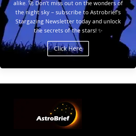
alike. 🚀 Don’t miss out on the wonders of
the night sky – subscribe to Astrobrief’s
Stargazing Newsletter today and unlock
the secrets of the stars! ✨
Click Here