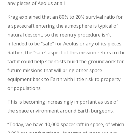
any pieces of Aeolus at all.
Krag explained that an 80% to 20% survival ratio for
a spacecraft entering the atmosphere is typical of
natural descent, so the reentry procedure isn’t
intended to be “safe” for Aeolus or any of its pieces.
Rather, the “safe” aspect of this mission refers to the
fact it could help scientists build the groundwork for
future missions that will bring other space
equipment back to Earth with little risk to property
or populations.
This is becoming increasingly important as use of
the space environment around Earth burgeons.
“Today, we have 10,000 spacecraft in space, of which