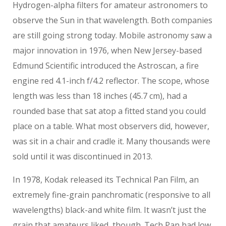
Hydrogen-alpha filters for amateur astronomers to
observe the Sun in that wavelength. Both companies
are still going strong today. Mobile astronomy saw a
major innovation in 1976, when New Jersey-based
Edmund Scientific introduced the Astroscan, a fire
engine red 4.1-inch f/4.2 reflector. The scope, whose
length was less than 18 inches (45.7 cm), had a
rounded base that sat atop a fitted stand you could
place on a table. What most observers did, however,
was sit in a chair and cradle it. Many thousands were
sold until it was discontinued in 2013.
In 1978, Kodak released its Technical Pan Film, an
extremely fine-grain panchromatic (responsive to all
wavelengths) black-and white film. It wasn’t just the
grain that amateurs liked, though. Tech Pan had low