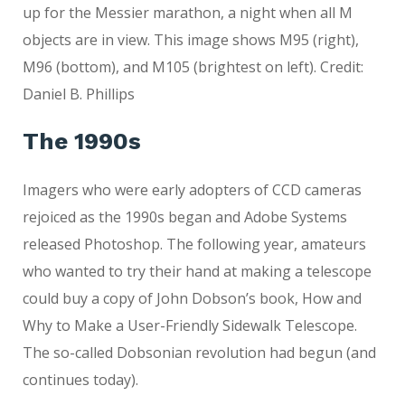
up for the Messier marathon, a night when all M
objects are in view. This image shows M95 (right),
M96 (bottom), and M105 (brightest on left). Credit:
Daniel B. Phillips
The 1990s
Imagers who were early adopters of CCD cameras
rejoiced as the 1990s began and Adobe Systems
released Photoshop. The following year, amateurs
who wanted to try their hand at making a telescope
could buy a copy of John Dobson’s book, How and
Why to Make a User-Friendly Sidewalk Telescope.
The so-called Dobsonian revolution had begun (and
continues today).