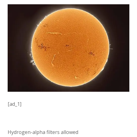
[ad_1]
Hydrogen-alpha filters allowed