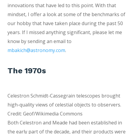
innovations that have led to this point. With that
mindset, I offer a look at some of the benchmarks of
our hobby that have taken place during the past 50
years. If I missed anything significant, please let me
know by sending an email to
mbakich@astronomy.com
.
The 1970s
Celestron Schmidt-Cassegrain telescopes brought
high-quality views of celestial objects to observers.
Credit: Geof/Wikimedia Commons
Both Celestron and Meade had been established in
the early part of the decade, and their products were