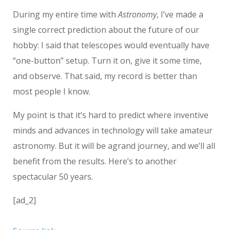
During my entire time with
Astronomy
, I’ve made a
single correct prediction about the future of our
hobby: I said that telescopes would eventually have
“one-button” setup. Turn it on, give it some time,
and observe. That said, my record is better than
most people I know.
My point is that it’s hard to predict where inventive
minds and advances in technology will take amateur
astronomy. But it will be agrand journey, and we’ll all
benefit from the results. Here’s to another
spectacular 50 years.
[ad_2]