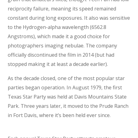
reciprocity failure, meaning its speed remained
constant during long exposures. It also was sensitive
to the Hydrogen-alpha wavelength (6562.8
Angstroms), which made it a good choice for
photographers imaging nebulae. The company
officially discontinued the film in 2014 (but had
stopped making it at least a decade earlier).
As the decade closed, one of the most popular star
parties began operation. In August 1979, the first
Texas Star Party was held at Davis Mountains State
Park. Three years later, it moved to the Prude Ranch
in Fort Davis, where it’s been held ever since.