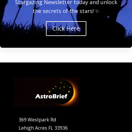
Stargazing Newsletter today and unlock
the secrets of the stars! ✨
Click Here
369 Westpark Rd
Lehigh Acres FL 33936