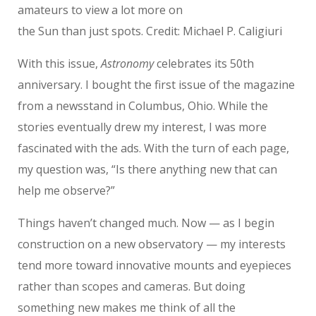
amateurs to view a lot more on
the Sun than just spots. Credit: Michael P. Caligiuri
With this issue,
Astronomy
celebrates its 50th
anniversary. I bought the first issue of the magazine
from a newsstand in Columbus, Ohio. While the
stories eventually drew my interest, I was more
fascinated with the ads. With the turn of each page,
my question was, “Is there anything new that can
help me observe?”
Things haven’t changed much. Now — as I begin
construction on a new observatory — my interests
tend more toward innovative mounts and eyepieces
rather than scopes and cameras. But doing
something new makes me think of all the