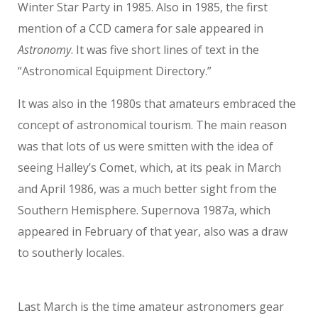
Winter Star Party in 1985. Also in 1985, the first
mention of a CCD camera for sale appeared in
Astronomy
. It was five short lines of text in the
“Astronomical Equipment Directory.”
It was also in the 1980s that amateurs embraced the
concept of astronomical tourism. The main reason
was that lots of us were smitten with the idea of
seeing Halley’s Comet, which, at its peak in March
and April 1986, was a much better sight from the
Southern Hemisphere. Supernova 1987a, which
appeared in February of that year, also was a draw
to southerly locales.
Last March is the time amateur astronomers gear