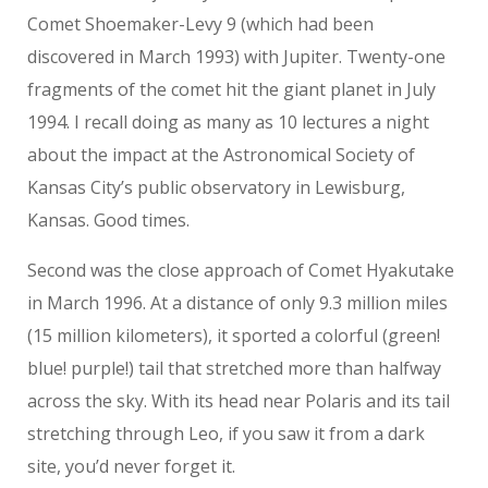
Comet Shoemaker-Levy 9 (which had been
discovered in March 1993) with Jupiter. Twenty-one
fragments of the comet hit the giant planet in July
1994. I recall doing as many as 10 lectures a night
about the impact at the Astronomical Society of
Kansas City’s public observatory in Lewisburg,
Kansas. Good times.
Second was the close approach of Comet Hyakutake
in March 1996. At a distance of only 9.3 million miles
(15 million kilometers), it sported a colorful (green!
blue! purple!) tail that stretched more than halfway
across the sky. With its head near Polaris and its tail
stretching through Leo, if you saw it from a dark
site, you’d never forget it.