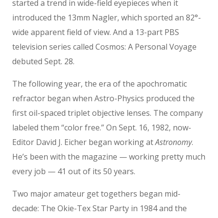
started a trend in wide-field eyepieces when it
introduced the 13mm Nagler, which sported an 82°-
wide apparent field of view. And a 13-part PBS
television series called Cosmos: A Personal Voyage
debuted Sept. 28.
The following year, the era of the apochromatic
refractor began when Astro-Physics produced the
first oil-spaced triplet objective lenses. The company
labeled them “color free.” On Sept. 16, 1982, now-
Editor David J. Eicher began working at
Astronomy
.
He’s been with the magazine — working pretty much
every job — 41 out of its 50 years.
Two major amateur get togethers began mid-
decade: The Okie-Tex Star Party in 1984 and the