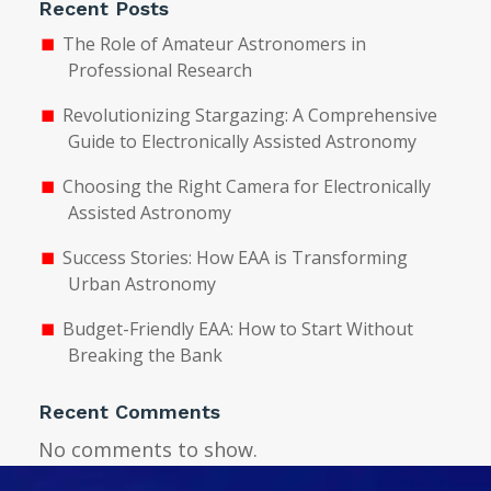
Recent Posts
The Role of Amateur Astronomers in
Professional Research
Revolutionizing Stargazing: A Comprehensive
Guide to Electronically Assisted Astronomy
Choosing the Right Camera for Electronically
Assisted Astronomy
Success Stories: How EAA is Transforming
Urban Astronomy
Budget-Friendly EAA: How to Start Without
Breaking the Bank
Recent Comments
No comments to show.