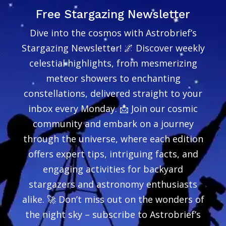
Free Stargazing Newsletter
Dive into the cosmos with Astrobrief’s
Stargazing Newsletter! 🌌 Discover weekly
celestial highlights, from mesmerizing
meteor showers to enchanting
constellations, delivered straight to your
inbox every Monday. 📩 Join our cosmic
community and embark on a journey
through the universe, where each edition
offers expert tips, intriguing facts, and
engaging activities for backyard
stargazers and astronomy enthusiasts
alike. 🚀 Don’t miss out on the wonders of
the night sky – subscribe to Astrobrief’s