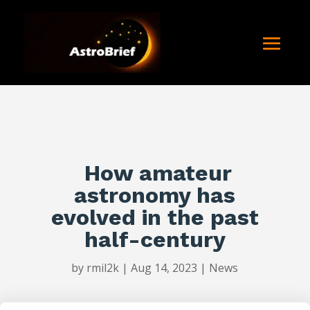
How amateur
astronomy has
evolved in the past
half-century
by
rmil2k
|
Aug 14, 2023
|
News