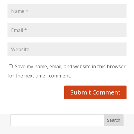
Save my name, email, and website in this browser
for the next time I comment.
Submit Comment
Search