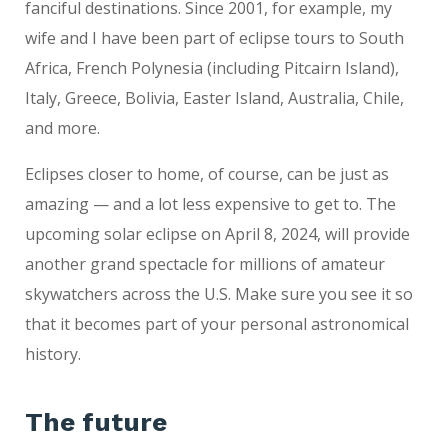
fanciful destinations. Since 2001, for example, my
wife and I have been part of eclipse tours to South
Africa, French Polynesia (including Pitcairn Island),
Italy, Greece, Bolivia, Easter Island, Australia, Chile,
and more.
Eclipses closer to home, of course, can be just as
amazing — and a lot less expensive to get to. The
upcoming solar eclipse on April 8, 2024, will provide
another grand spectacle for millions of amateur
skywatchers across the U.S. Make sure you see it so
that it becomes part of your personal astronomical
history.
The future