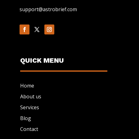
support@astrobrief.com
QUICK MENU
Home
About us
Services
Blog
Contact