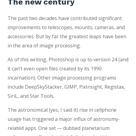
The new century
The past two decades have contributed significant
improvements to telescopes, mounts, cameras, and
accessories. But by far the greatest leaps have been
in the area of image processing.
As of this writing, Photoshop is up to version 24 (and
it can’t even open files created by its 1990
incarnation). Other image processing programs
include DeepSkyStacker, GIMP, PixInsight, Registax,
SiriL, and Star Tools.
The astronomical (yes, I said it) rise in cellphone
usage has triggered a major influx of astronomy-
related apps. One set — dubbed planetarium