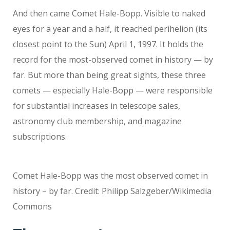
And then came Comet Hale-Bopp. Visible to naked
eyes for a year and a half, it reached perihelion (its
closest point to the Sun) April 1, 1997. It holds the
record for the most-observed comet in history — by
far. But more than being great sights, these three
comets — especially Hale-Bopp — were responsible
for substantial increases in telescope sales,
astronomy club membership, and magazine
subscriptions.
Comet Hale-Bopp was the most observed comet in
history – by far. Credit: Philipp Salzgeber/Wikimedia
Commons