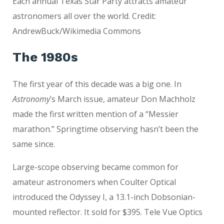
Each annual Texas Star Party attracts amateur
astronomers all over the world. Credit:
AndrewBuck/Wikimedia Commons
The 1980s
The first year of this decade was a big one. In
Astronomy
’s March issue, amateur Don Machholz
made the first written mention of a “Messier
marathon.” Springtime observing hasn’t been the
same since.
Large-scope observing became common for
amateur astronomers when Coulter Optical
introduced the Odyssey I, a 13.1-inch Dobsonian-
mounted reflector. It sold for $395. Tele Vue Optics