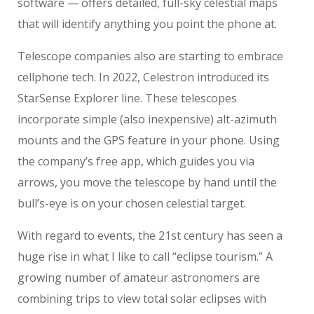
software — offers detailed, full-sky celestial maps
that will identify anything you point the phone at.
Telescope companies also are starting to embrace
cellphone tech. In 2022, Celestron introduced its
StarSense Explorer line. These telescopes
incorporate simple (also inexpensive) alt-azimuth
mounts and the GPS feature in your phone. Using
the company’s free app, which guides you via
arrows, you move the telescope by hand until the
bull’s-eye is on your chosen celestial target.
With regard to events, the 21st century has seen a
huge rise in what I like to call “eclipse tourism.” A
growing number of amateur astronomers are
combining trips to view total solar eclipses with