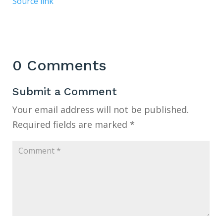
Source link
0 Comments
Submit a Comment
Your email address will not be published.
Required fields are marked
*