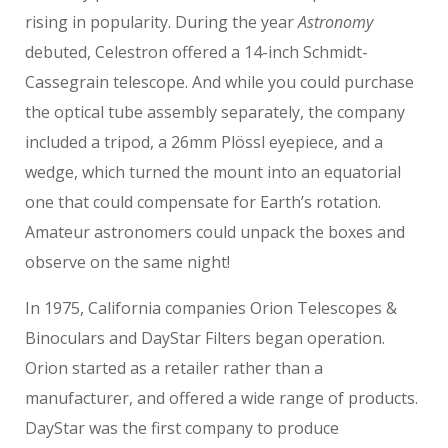
rising in popularity. During the year
Astronomy
debuted, Celestron offered a 14-inch Schmidt-
Cassegrain telescope. And while you could purchase
the optical tube assembly separately, the company
included a tripod, a 26mm Plössl eyepiece, and a
wedge, which turned the mount into an equatorial
one that could compensate for Earth’s rotation.
Amateur astronomers could unpack the boxes and
observe on the same night!
In 1975, California companies Orion Telescopes &
Binoculars and DayStar Filters began operation.
Orion started as a retailer rather than a
manufacturer, and offered a wide range of products.
DayStar was the first company to produce