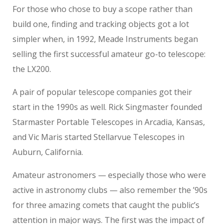
For those who chose to buy a scope rather than
build one, finding and tracking objects got a lot
simpler when, in 1992, Meade Instruments began
selling the first successful amateur go-to telescope:
the LX200.
A pair of popular telescope companies got their
start in the 1990s as well. Rick Singmaster founded
Starmaster Portable Telescopes in Arcadia, Kansas,
and Vic Maris started Stellarvue Telescopes in
Auburn, California.
Amateur astronomers — especially those who were
active in astronomy clubs — also remember the ’90s
for three amazing comets that caught the public’s
attention in major ways. The first was the impact of