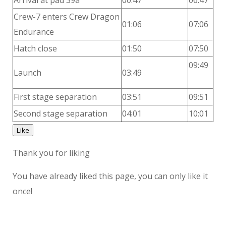
Arrival at pad 39a
00:47
06:47
Crew-7 enters Crew Dragon
01:06
07:06
Endurance
Hatch close
01:50
07:50
09:49
Launch
03:49
First stage separation
03:51
09:51
Second stage separation
04:01
10:01
Like
Thank you for liking
You have already liked this page, you can only like it
once!