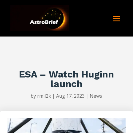
ESA – Watch Huginn
launch
by
rmil2k
|
Aug 17, 2023
|
News