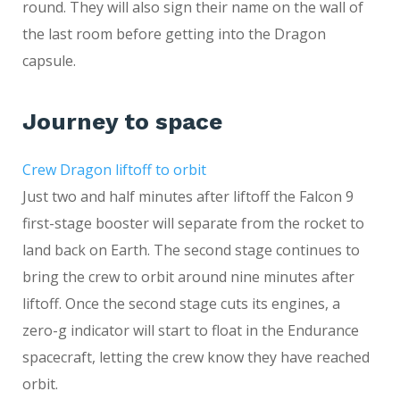
round. They will also sign their name on the wall of
the last room before getting into the Dragon
capsule.
Journey to space
Crew Dragon liftoff to orbit
Just two and half minutes after liftoff the Falcon 9
first-stage booster will separate from the rocket to
land back on Earth. The second stage continues to
bring the crew to orbit around nine minutes after
liftoff. Once the second stage cuts its engines, a
zero-g indicator will start to float in the Endurance
spacecraft, letting the crew know they have reached
orbit.