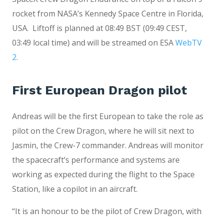
rocket from NASA’s Kennedy Space Centre in Florida,
USA. Liftoff is planned at 08:49 BST (09:49 CEST,
03:49 local time) and will be streamed on ESA
WebTV
2
.
First European Dragon pilot
Andreas will be the first European to take the role as
pilot on the Crew Dragon, where he will sit next to
Jasmin, the Crew-7 commander. Andreas will monitor
the spacecraft’s performance and systems are
working as expected during the flight to the Space
Station, like a copilot in an aircraft.
“It is an honour to be the pilot of Crew Dragon, with