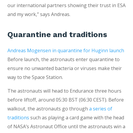
our international partners showing their trust in ESA
and my work,” says Andreas.
Quarantine and traditions
Andreas Mogensen in quarantine for Huginn launch
Before launch, the astronauts enter quarantine to
ensure no unwanted bacteria or viruses make their
way to the Space Station.
The astronauts will head to Endurance three hours
before liftoff, around 05:30 BST (06:30 CEST). Before
walkout, the astronauts go through
a series of
traditions
such as playing a card game with the head
of NASA’s Astronaut Office until the astronauts win a