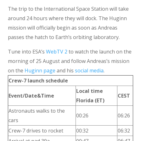
The trip to the International Space Station will take
around 24 hours where they will dock. The Huginn
mission will officially begin as soon as Andreas
passes the hatch to Earth’s orbiting laboratory.
Tune into ESA’s
WebTV 2
to watch the launch on the
morning of 25 August and follow Andreas’s mission
on the
Huginn page
and his
social media
.
Crew-7 launch schedule
Local time
Event/Date&Time
CEST
Florida (ET)
Astronauts walks to the
00:26
06:26
cars
Crew-7 drives to rocket
00:32
06:32