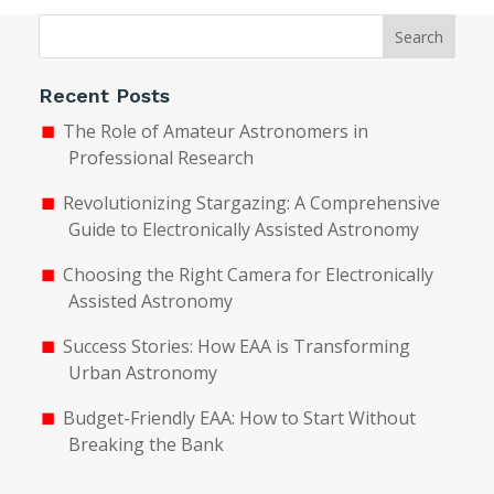
Search
Recent Posts
The Role of Amateur Astronomers in
Professional Research
Revolutionizing Stargazing: A Comprehensive
Guide to Electronically Assisted Astronomy
Choosing the Right Camera for Electronically
Assisted Astronomy
Success Stories: How EAA is Transforming
Urban Astronomy
Budget-Friendly EAA: How to Start Without
Breaking the Bank