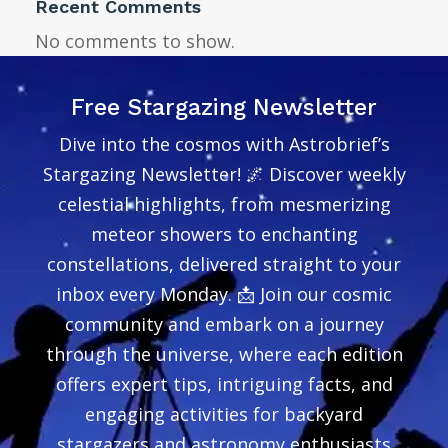
Recent Comments
No comments to show.
Free Stargazing Newsletter
Dive into the cosmos with Astrobrief’s
Stargazing Newsletter! 🌌 Discover weekly
celestial highlights, from mesmerizing
meteor showers to enchanting
constellations, delivered straight to your
inbox every Monday. 📩 Join our cosmic
community and embark on a journey
through the universe, where each edition
offers expert tips, intriguing facts, and
engaging activities for backyard
stargazers and astronomy enthusiasts