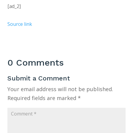
[ad_2]
Source link
0 Comments
Submit a Comment
Your email address will not be published.
Required fields are marked
*