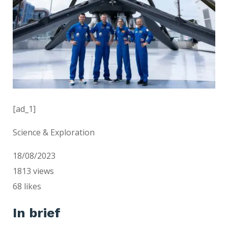
[ad_1]
Science & Exploration
18/08/2023
1813
views
68
likes
In brief