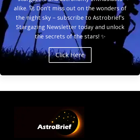
alike. 🚀 Don’t miss out on the wonders of
the night sky – subscribe to Astrobrief’s
Stargazing Newsletter today and unlock
the secrets of the stars! ✨
Click Here