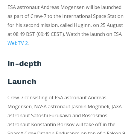
ESA astronaut Andreas Mogensen will be launched
as part of Crew-7 to the International Space Station
for his second mission, called Huginn, on 25 August
at 08:49 BST (09:49 CEST). Watch the launch on ESA
WebTV 2
.
In-depth
Launch
Crew-7 consisting of ESA astronaut Andreas
Mogensen, NASA astronaut Jasmin Moghbeli, JAXA
astronaut Satoshi Furukawa and Roscosmos
astronaut Konstantin Borisov will take off in the
SpaceX Crew Dragon Endurance on top of a Falcon 9