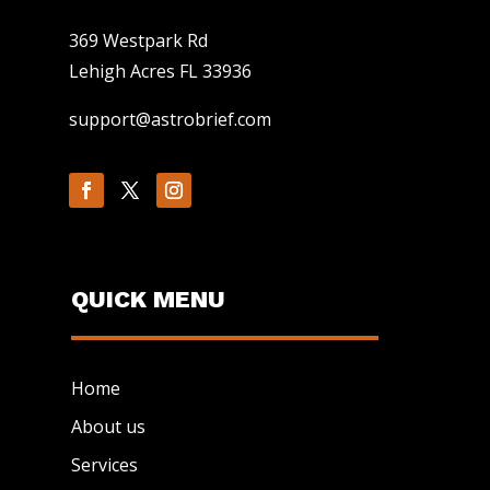
369 Westpark Rd
Lehigh Acres FL 33936
support@astrobrief.com
QUICK MENU
Home
About us
Services