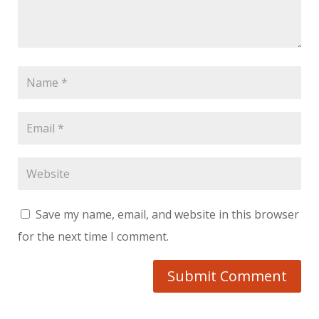
Save my name, email, and website in this browser
for the next time I comment.
Submit Comment