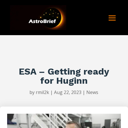
ESA – Getting ready
for Huginn
by
rmil2k
|
Aug 22, 2023
|
News