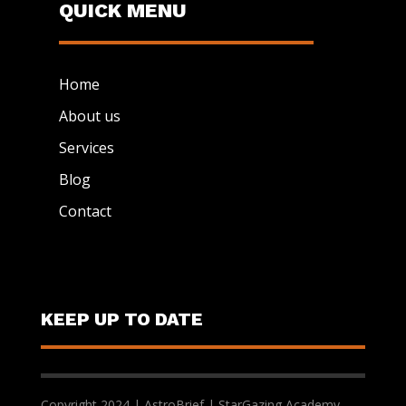
QUICK MENU
Home
About us
Services
Blog
Contact
KEEP UP TO DATE
Copyright 2024 | AstroBrief | StarGazing Academy