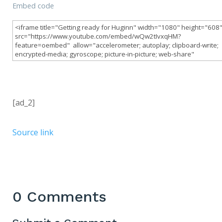
Embed code
[ad_2]
Source link
0 Comments