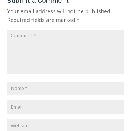
Submit a Comment
Your email address will not be published.
Required fields are marked
*