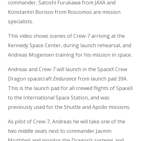
commander, Satoshi Furukawa from JAXA and
Konstantin Borisov from Roscomos are mission
specialists.
This video shows scenes of Crew-7 arriving at the
Kennedy Space Center, during launch rehearsal, and
Andreas Mogensen training for his mission in space.
Andreas and Crew-7 will launch in the SpaceX Crew
Dragon spacecraft
Endurance
from launch pad 39A.
This is the launch pad for all crewed flights of SpaceX
to the International Space Station, and was
previously used for the Shuttle and Apollo missions.
As pilot of Crew-7, Andreas he will take one of the
two middle seats next to commander Jasmin
Moghbeli and monitor the Dragon’s systems and