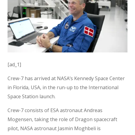
[ad_1]
Crew-7 has arrived at NASA’s Kennedy Space Center
in Florida, USA, in the run-up to the International
Space Station launch.
Crew-7 consists of ESA astronaut Andreas
Mogensen, taking the role of Dragon spacecraft
pilot, NASA astronaut Jasmin Moghbeli is