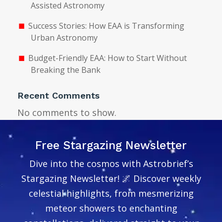
Assisted Astronomy
Success Stories: How EAA is Transforming
Urban Astronomy
Budget-Friendly EAA: How to Start Without
Breaking the Bank
Recent Comments
No comments to show.
Free Stargazing Newsletter
Dive into the cosmos with Astrobrief’s
Stargazing Newsletter! 🌌 Discover weekly
celestial highlights, from mesmerizing
meteor showers to enchanting