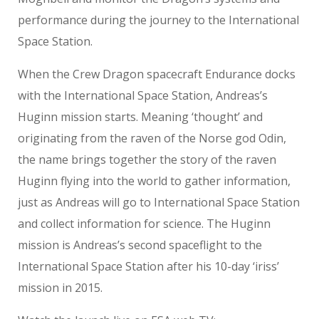
performance during the journey to the International
Space Station.
When the Crew Dragon spacecraft Endurance docks
with the International Space Station, Andreas’s
Huginn mission starts. Meaning ‘thought’ and
originating from the raven of the Norse god Odin,
the name brings together the story of the raven
Huginn flying into the world to gather information,
just as Andreas will go to International Space Station
and collect information for science. The Huginn
mission is Andreas’s second spaceflight to the
International Space Station after his 10-day ‘iriss’
mission in 2015.