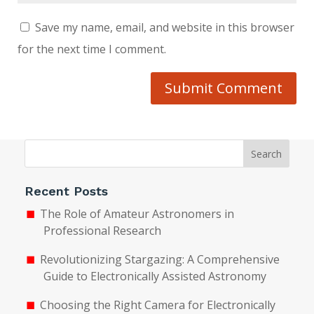
Save my name, email, and website in this browser
for the next time I comment.
Submit Comment
Search
Recent Posts
The Role of Amateur Astronomers in
Professional Research
Revolutionizing Stargazing: A Comprehensive
Guide to Electronically Assisted Astronomy
Choosing the Right Camera for Electronically