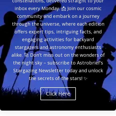
constellations, delivered straight to your
inbox every Monday. 📩 Join our cosmic
community and embark on a journey
through the universe, where each edition
offers expert tips, intriguing facts, and
engaging activities for backyard
stargazers and astronomy enthusiasts
alike. 🚀 Don’t miss out on the wonders of
the night sky – subscribe to Astrobrief’s
Stargazing Newsletter today and unlock
the secrets of the stars! ✨
Click Here