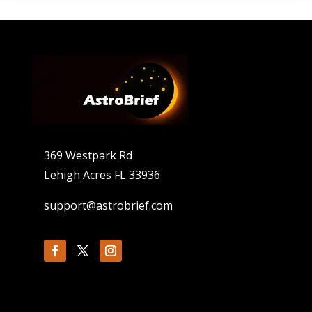
369 Westpark Rd
Lehigh Acres FL 33936
support@astrobrief.com