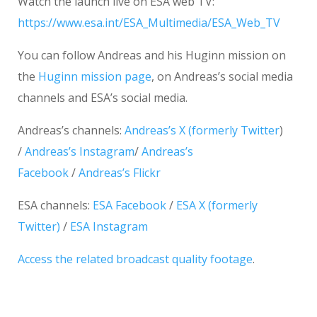
Watch the launch live on ESA web TV:
https://www.esa.int/ESA_Multimedia/ESA_Web_TV
You can follow Andreas and his Huginn mission on
the
Huginn mission page
, on Andreas’s social media
channels and ESA’s social media.
Andreas’s channels:
Andreas’s X (formerly Twitter
)
/
Andreas’s Instagram
/
Andreas’s
Facebook
/
Andreas’s Flickr
ESA channels:
ESA Facebook
/
ESA X (formerly
Twitter)
/
ESA Instagram
Access the related broadcast quality footage
.