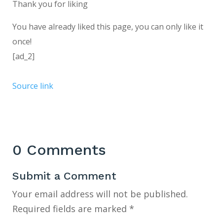
Thank you for liking
You have already liked this page, you can only like it
once!
[ad_2]
Source link
0 Comments
Submit a Comment
Your email address will not be published.
Required fields are marked
*