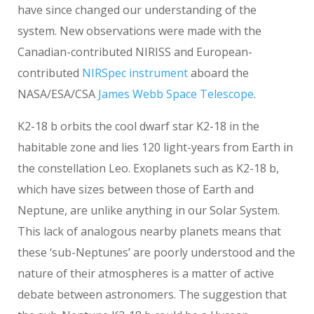
have since changed our understanding of the
system. New observations were made with the
Canadian-contributed NIRISS and European-
contributed
NIRSpec instrument
aboard the
NASA/ESA/CSA
James Webb Space Telescope
.
K2-18 b orbits the cool dwarf star K2-18 in the
habitable zone and lies 120 light-years from Earth in
the constellation Leo. Exoplanets such as K2-18 b,
which have sizes between those of Earth and
Neptune, are unlike anything in our Solar System.
This lack of analogous nearby planets means that
these ‘sub-Neptunes’ are poorly understood and the
nature of their atmospheres is a matter of active
debate between astronomers. The suggestion that