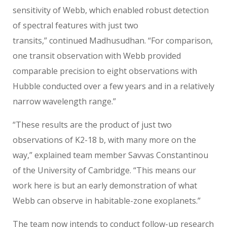
sensitivity of Webb, which enabled robust detection
of spectral features with just two
transits,” continued Madhusudhan. “For comparison,
one transit observation with Webb provided
comparable precision to eight observations with
Hubble conducted over a few years and in a relatively
narrow wavelength range.”
“These results are the product of just two
observations of K2-18 b, with many more on the
way,” explained team member Savvas Constantinou
of the University of Cambridge. “This means our
work here is but an early demonstration of what
Webb can observe in habitable-zone exoplanets.”
The team now intends to conduct follow-up research