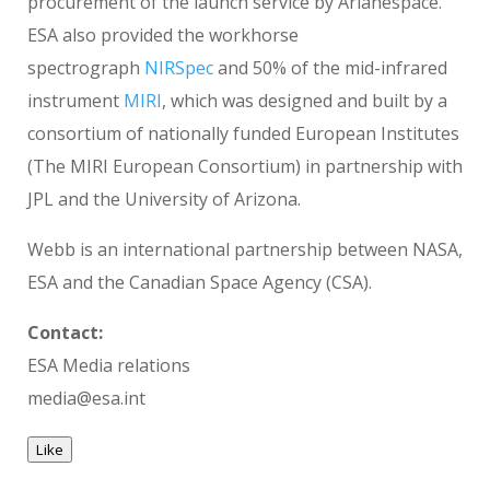
procurement of the launch service by Arianespace.
ESA also provided the workhorse
spectrograph
NIRSpec
and 50% of the mid-infrared
instrument
MIRI
, which was designed and built by a
consortium of nationally funded European Institutes
(The MIRI European Consortium) in partnership with
JPL and the University of Arizona.
Webb is an international partnership between NASA,
ESA and the Canadian Space Agency (CSA).
Contact:
ESA Media relations
media@esa.int
Like