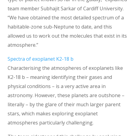
team member Subhajit Sarkar of Cardiff University.
“We have obtained the most detailed spectrum of a
habitable-zone sub-Neptune to date, and this
allowed us to work out the molecules that exist in its
atmosphere.”
Spectra of exoplanet K2-18 b
Characterising the atmospheres of exoplanets like
K2-18 b – meaning identifying their gases and
physical conditions – is a very active area in
astronomy. However, these planets are outshone –
literally – by the glare of their much larger parent
stars, which makes exploring exoplanet
atmospheres particularly challenging.