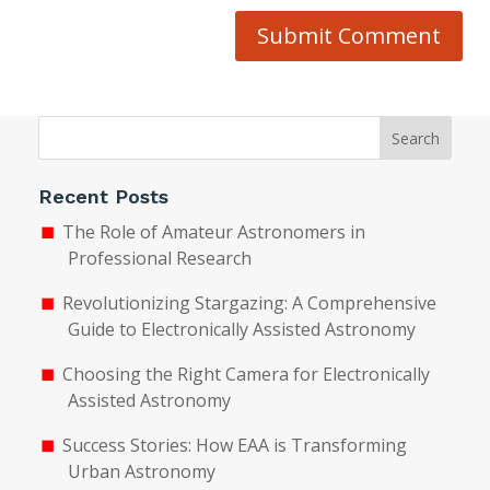
Submit Comment
Search
Recent Posts
The Role of Amateur Astronomers in
Professional Research
Revolutionizing Stargazing: A Comprehensive
Guide to Electronically Assisted Astronomy
Choosing the Right Camera for Electronically
Assisted Astronomy
Success Stories: How EAA is Transforming
Urban Astronomy