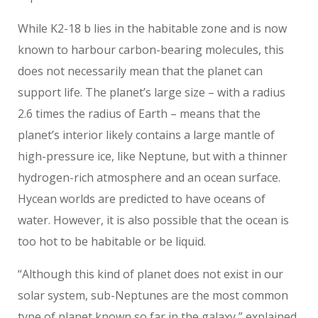
While K2-18 b lies in the habitable zone and is now
known to harbour carbon-bearing molecules, this
does not necessarily mean that the planet can
support life. The planet’s large size – with a radius
2.6 times the radius of Earth – means that the
planet’s interior likely contains a large mantle of
high-pressure ice, like Neptune, but with a thinner
hydrogen-rich atmosphere and an ocean surface.
Hycean worlds are predicted to have oceans of
water. However, it is also possible that the ocean is
too hot to be habitable or be liquid.
“Although this kind of planet does not exist in our
solar system, sub-Neptunes are the most common
type of planet known so far in the galaxy,” explained