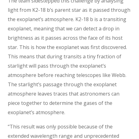
The team sidestepped this challenge by analysing
light from K2-18 b’s parent star as it passed through
the exoplanet’s atmosphere. K2-18 b is a transiting
exoplanet, meaning that we can detect a drop in
brightness as it passes across the face of its host
star. This is how the exoplanet was first discovered.
This means that during transits a tiny fraction of
starlight will pass through the exoplanet’s
atmosphere before reaching telescopes like Webb.
The starlight’s passage through the exoplanet
atmosphere leaves traces that astronomers can
piece together to determine the gases of the
exoplanet’s atmosphere.
“This result was only possible because of the
extended wavelength range and unprecedented