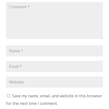
Save my name, email, and website in this browser
for the next time I comment.