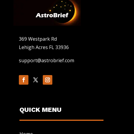
369 Westpark Rd
Lehigh Acres FL 33936
support@astrobrief.com
QUICK MENU