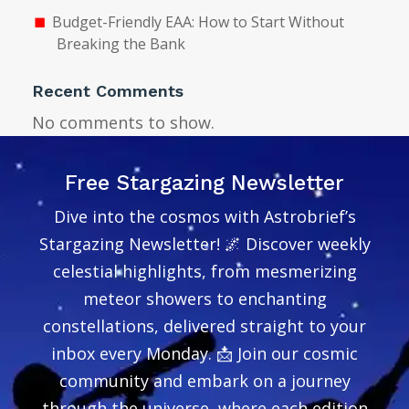
Budget-Friendly EAA: How to Start Without
Breaking the Bank
Recent Comments
No comments to show.
Free Stargazing Newsletter
Dive into the cosmos with Astrobrief’s
Stargazing Newsletter! 🌌 Discover weekly
celestial highlights, from mesmerizing
meteor showers to enchanting
constellations, delivered straight to your
inbox every Monday. 📩 Join our cosmic
community and embark on a journey
through the universe, where each edition