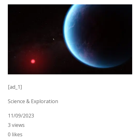
[ad_1]
Science & Exploration
11/09/2023
3
views
0
likes