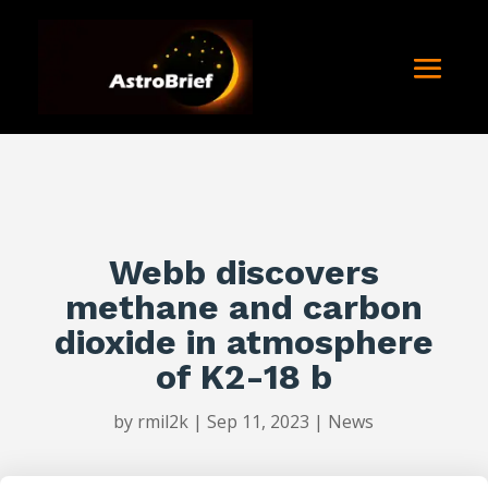
Webb discovers
methane and carbon
dioxide in atmosphere
of K2-18 b
by
rmil2k
|
Sep 11, 2023
|
News