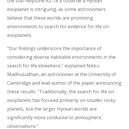
the sub-Neptune K2-18 b could be a Hycean
exoplanet is intriguing, as some astronomers
believe that these worlds are promising
environments to search for evidence for life on
exoplanets.
“Our findings underscore the importance of
considering diverse habitable environments in the
search for life elsewhere,” explained Nikku
Madhusudhan, an astronomer at the University of
Cambridge and lead author of the paper announcing
these results. “Traditionally, the search for life on
exoplanets has focused primarily on smaller rocky
planets, but the larger Hycean worlds are
significantly more conducive to atmospheric
observations.”