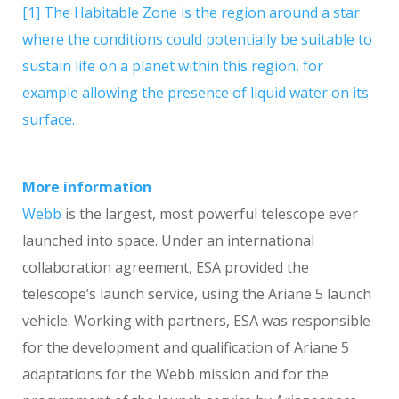
[1] The Habitable Zone is the region around a star
where the conditions could potentially be suitable to
sustain life on a planet within this region, for
example allowing the presence of liquid water on its
surface.
More information
Webb
is the largest, most powerful telescope ever
launched into space. Under an international
collaboration agreement, ESA provided the
telescope’s launch service, using the Ariane 5 launch
vehicle. Working with partners, ESA was responsible
for the development and qualification of Ariane 5
adaptations for the Webb mission and for the