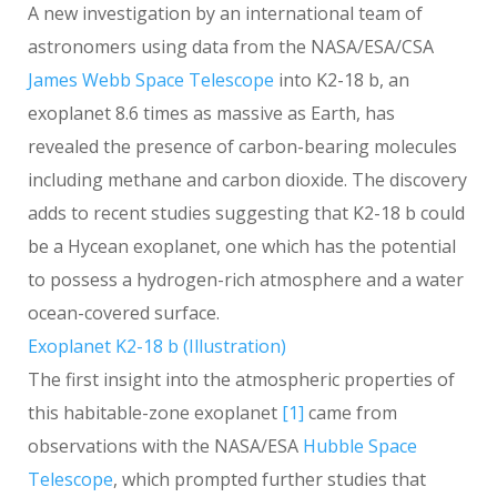
A new investigation by an international team of
astronomers using data from the NASA/ESA/CSA
James Webb Space Telescope
into K2-18 b, an
exoplanet 8.6 times as massive as Earth, has
revealed the presence of carbon-bearing molecules
including methane and carbon dioxide. The discovery
adds to recent studies suggesting that K2-18 b could
be a Hycean exoplanet, one which has the potential
to possess a hydrogen-rich atmosphere and a water
ocean-covered surface.
Exoplanet K2-18 b (Illustration)
The first insight into the atmospheric properties of
this habitable-zone exoplanet
[1]
came from
observations with the NASA/ESA
Hubble Space
Telescope
, which prompted further studies that