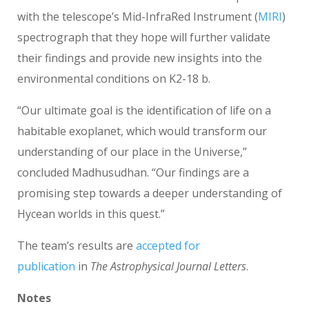
with the telescope’s Mid-InfraRed Instrument (
MIRI
)
spectrograph that they hope will further validate
their findings and provide new insights into the
environmental conditions on K2-18 b.
“Our ultimate goal is the identification of life on a
habitable exoplanet, which would transform our
understanding of our place in the Universe,”
concluded Madhusudhan. “Our findings are a
promising step towards a deeper understanding of
Hycean worlds in this quest.”
The team’s results are
accepted for
publication
in
The Astrophysical Journal Letters
.
Notes