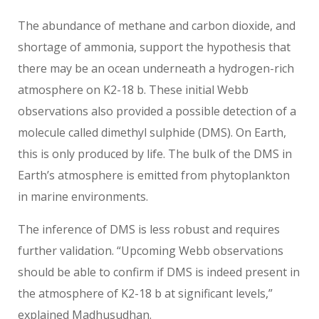
The abundance of methane and carbon dioxide, and
shortage of ammonia, support the hypothesis that
there may be an ocean underneath a hydrogen-rich
atmosphere on K2-18 b. These initial Webb
observations also provided a possible detection of a
molecule called dimethyl sulphide (DMS). On Earth,
this is only produced by life. The bulk of the DMS in
Earth’s atmosphere is emitted from phytoplankton
in marine environments.
The inference of DMS is less robust and requires
further validation. “Upcoming Webb observations
should be able to confirm if DMS is indeed present in
the atmosphere of K2-18 b at significant levels,”
explained Madhusudhan.