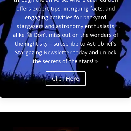
offers expert tips, intriguing facts, and
engaging activities for backyard
stargazers and astronomy enthusiasts
alike. 🚀 Don’t miss out on the wonders of
the night sky – subscribe to Astrobrief’s
Stargazing Newsletter today and unlock
the secrets of the stars! ✨
Click Here