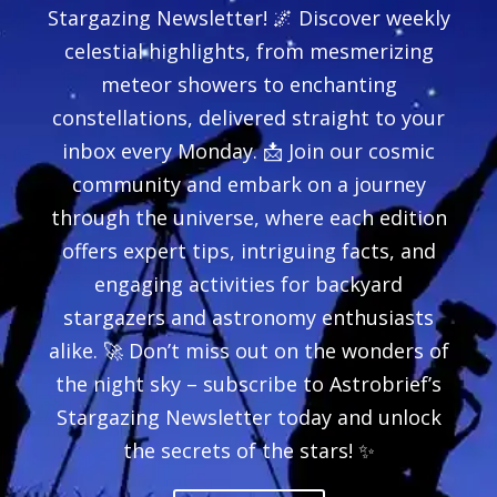
Stargazing Newsletter! 🌌 Discover weekly
celestial highlights, from mesmerizing
meteor showers to enchanting
constellations, delivered straight to your
inbox every Monday. 📩 Join our cosmic
community and embark on a journey
through the universe, where each edition
offers expert tips, intriguing facts, and
engaging activities for backyard
stargazers and astronomy enthusiasts
alike. 🚀 Don’t miss out on the wonders of
the night sky – subscribe to Astrobrief’s
Stargazing Newsletter today and unlock
the secrets of the stars! ✨