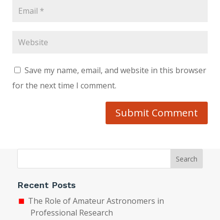
Save my name, email, and website in this browser
for the next time I comment.
Submit Comment
Search
Recent Posts
The Role of Amateur Astronomers in
Professional Research