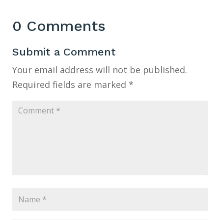
0 Comments
Submit a Comment
Your email address will not be published.
Required fields are marked
*