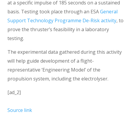
at a specific impulse of 185 seconds on a sustained
basis. Testing took place through an ESA
General
Support Technology Programme
De-Risk activity
, to
prove the thruster’s feasibility in a laboratory
testing.
The experimental data gathered during this activity
will help guide development of a flight-
representative ‘Engineering Model’ of the
propulsion system, including the electrolyser.
[ad_2]
Source link