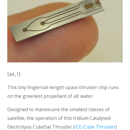
[ad_1]
This tiny fingernail-length space thruster chip runs
on the greenest propellant of all: water.
Designed to manoeuvre the smallest classes of
satellite, the operation of this Iridium Catalysed
Electrolysis CubeSat Thruster (
ICE-Cube Thruster
)