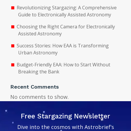
Revolutionizing Stargazing: A Comprehensive
Guide to Electronically Assisted Astronomy
Choosing the Right Camera for Electronically
Assisted Astronomy
Success Stories: How EAA is Transforming
Urban Astronomy
Budget-Friendly EAA: How to Start Without
Breaking the Bank
Recent Comments
No comments to show.
Free Stargazing Newsletter
Dive into the cosmos with Astrobrief’s