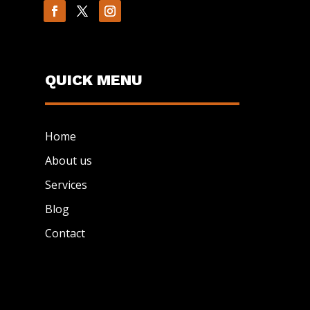
QUICK MENU
Home
About us
Services
Blog
Contact