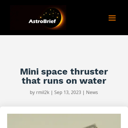
Mini space thruster
that runs on water
by
rmil2k
|
Sep 13, 2023
|
News