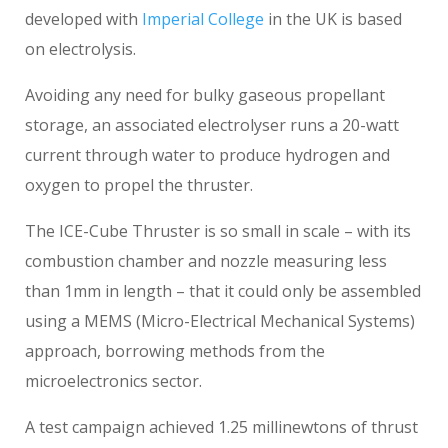
developed with
Imperial College
in the UK is based
on electrolysis.
Avoiding any need for bulky gaseous propellant
storage, an associated electrolyser runs a 20-watt
current through water to produce hydrogen and
oxygen to propel the thruster.
The ICE-Cube Thruster is so small in scale – with its
combustion chamber and nozzle measuring less
than 1mm in length – that it could only be assembled
using a MEMS (Micro-Electrical Mechanical Systems)
approach, borrowing methods from the
microelectronics sector.
A test campaign achieved 1.25 millinewtons of thrust