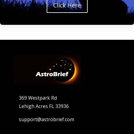
Click Here
369 Westpark Rd
Lehigh Acres FL 33936
support@astrobrief.com