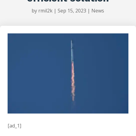
by
rmil2k
|
Sep 15, 2023
|
News
[ad_1]