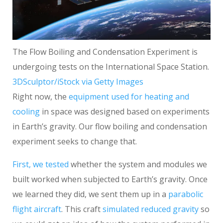
The Flow Boiling and Condensation Experiment is
undergoing tests on the International Space Station.
3DSculptor/iStock via Getty Images
Right now, the
equipment used for heating and
cooling
in space was designed based on experiments
in Earth’s gravity. Our flow boiling and condensation
experiment seeks to change that.
First, we tested
whether the system and modules we
built worked when subjected to Earth’s gravity. Once
we learned they did, we sent them up in a
parabolic
flight aircraft
. This craft
simulated reduced gravity
so