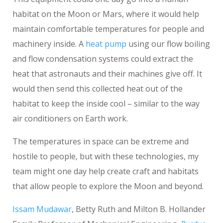
habitat on the Moon or Mars, where it would help
maintain comfortable temperatures for people and
machinery inside. A
heat pump
using our flow boiling
and flow condensation systems could extract the
heat that astronauts and their machines give off. It
would then send this collected heat out of the
habitat to keep the inside cool – similar to the way
air conditioners on Earth work.
The temperatures in space can be extreme and
hostile to people, but with these technologies, my
team might one day help create craft and habitats
that allow people to explore the Moon and beyond.
Issam Mudawar
, Betty Ruth and Milton B. Hollander