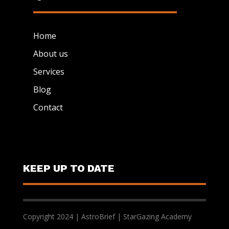
Home
About us
Services
Blog
Contact
KEEP UP TO DATE
Copyright 2024 | AstroBrief | StarGazing Academy