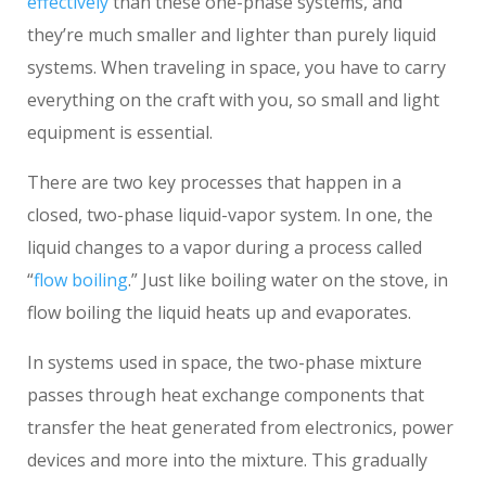
effectively
than these one-phase systems, and
they’re much smaller and lighter than purely liquid
systems. When traveling in space, you have to carry
everything on the craft with you, so small and light
equipment is essential.
There are two key processes that happen in a
closed, two-phase liquid-vapor system. In one, the
liquid changes to a vapor during a process called
“
flow boiling
.” Just like boiling water on the stove, in
flow boiling the liquid heats up and evaporates.
In systems used in space, the two-phase mixture
passes through heat exchange components that
transfer the heat generated from electronics, power
devices and more into the mixture. This gradually