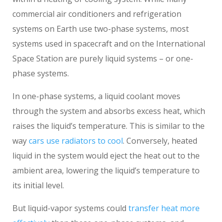
commercial air conditioners and refrigeration
systems on Earth use two-phase systems, most
systems used in spacecraft and on the International
Space Station are purely liquid systems – or one-
phase systems.
In one-phase systems, a liquid coolant moves
through the system and absorbs excess heat, which
raises the liquid’s temperature. This is similar to the
way
cars use radiators to cool
. Conversely, heated
liquid in the system would eject the heat out to the
ambient area, lowering the liquid’s temperature to
its initial level.
But liquid-vapor systems could
transfer heat more