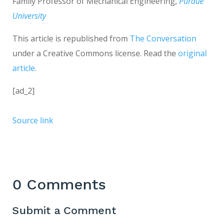
Family Professor of Mechanical Engineering,
Purdue
University
This article is republished from
The Conversation
under a Creative Commons license. Read the
original
article
.
[ad_2]
Source link
0 Comments
Submit a Comment