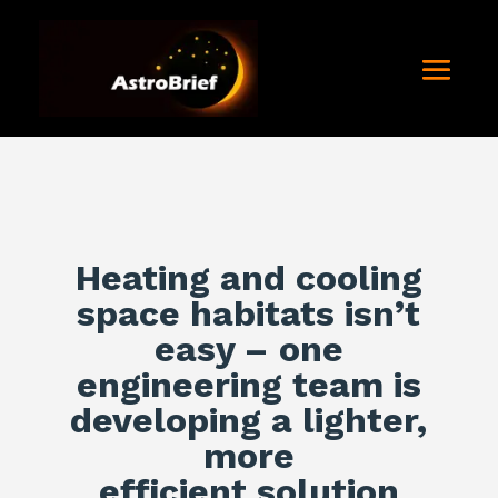
Heating and cooling
space habitats isn’t
easy – one
engineering team is
developing a lighter,
more
efficient solution