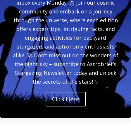
inbox every Monday. 📩 Join our cosmic
community and embark on a journey
through the universe, where each edition
offers expert tips, intriguing facts, and
engaging activities for backyard
stargazers and astronomy enthusiasts
alike. 🚀 Don’t miss out on the wonders of
the night sky – subscribe to Astrobrief’s
Stargazing Newsletter today and unlock
the secrets of the stars! ✨
Click Here