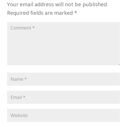
Your email address will not be published.
Required fields are marked
*