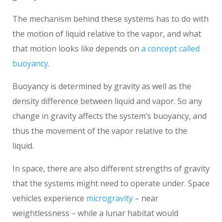
The mechanism behind these systems has to do with
the motion of liquid relative to the vapor, and what
that motion looks like depends on
a concept called
buoyancy
.
Buoyancy is determined by gravity as well as the
density difference between liquid and vapor. So any
change in gravity affects the system’s buoyancy, and
thus the movement of the vapor relative to the
liquid.
In space, there are also different strengths of gravity
that the systems might need to operate under. Space
vehicles experience
microgravity
– near
weightlessness – while a lunar habitat would