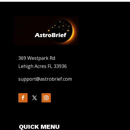
369 Westpark Rd
Lehigh Acres FL 33936
support@astrobrief.com
QUICK MENU