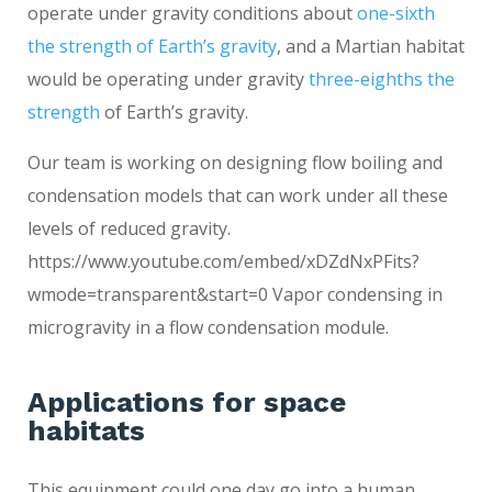
operate under gravity conditions about
one-sixth
the strength of Earth’s gravity
, and a Martian habitat
would be operating under gravity
three-eighths the
strength
of Earth’s gravity.
Our team is working on designing flow boiling and
condensation models that can work under all these
levels of reduced gravity.
https://www.youtube.com/embed/xDZdNxPFits?
wmode=transparent&start=0 Vapor condensing in
microgravity in a flow condensation module.
Applications for space
habitats
This equipment could one day go into a human