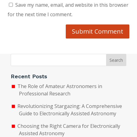
Save my name, email, and website in this browser
for the next time I comment.
Submit Comment
Search
Recent Posts
The Role of Amateur Astronomers in
Professional Research
Revolutionizing Stargazing: A Comprehensive
Guide to Electronically Assisted Astronomy
Choosing the Right Camera for Electronically
Assisted Astronomy