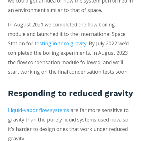
we could get an idea of how the system performed in
an environment similar to that of space.
In August 2021 we completed the flow boiling
module and launched it to the International Space
Station for
testing in zero gravity
. By July 2022 we’d
completed the boiling experiments. In August 2023
the flow condensation module followed, and we’ll
start working on the final condensation tests soon.
Responding to reduced gravity
Liquid-vapor flow systems
are far more sensitive to
gravity than the purely liquid systems used now, so
it’s harder to design ones that work under reduced
gravity.