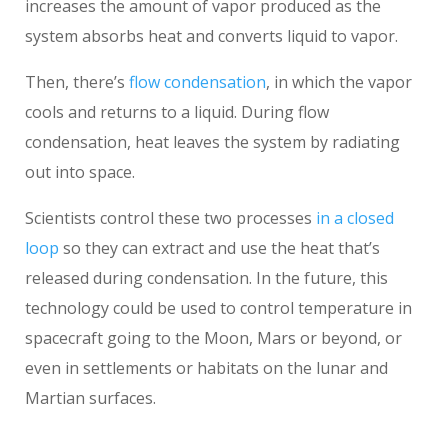
increases the amount of vapor produced as the
system absorbs heat and converts liquid to vapor.
Then, there’s
flow condensation
, in which the vapor
cools and returns to a liquid. During flow
condensation, heat leaves the system by radiating
out into space.
Scientists control these two processes
in a closed
loop
so they can extract and use the heat that’s
released during condensation. In the future, this
technology could be used to control temperature in
spacecraft going to the Moon, Mars or beyond, or
even in settlements or habitats on the lunar and
Martian surfaces.