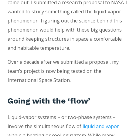
came out, I submitted a research proposal to NASA. I
wanted to study something called the liquid-vapor
phenomenon. Figuring out the science behind this
phenomenon would help with these big questions
around keeping structures in space a comfortable
and habitable temperature.
Over a decade after we submitted a proposal, my
team’s project is now being tested on the
International Space Station.
Going with the ‘flow’
Liquid-vapor systems – or two-phase systems –
involve the simultaneous flow of
liquid and vapor
within a heating or cooling system. While many