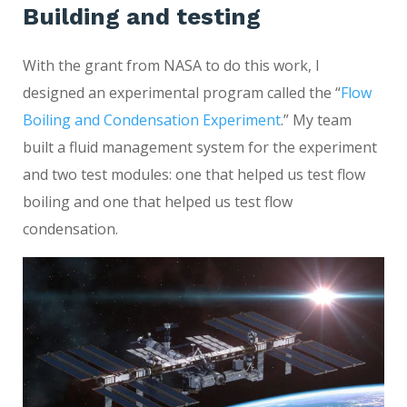
Building and testing
With the grant from NASA to do this work, I
designed an experimental program called the “
Flow
Boiling and Condensation Experiment
.” My team
built a fluid management system for the experiment
and two test modules: one that helped us test flow
boiling and one that helped us test flow
condensation.