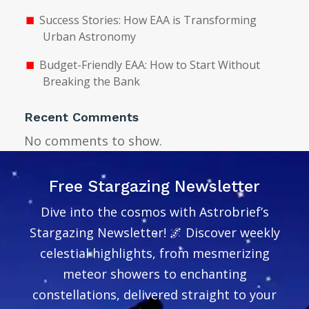
Success Stories: How EAA is Transforming
Urban Astronomy
Budget-Friendly EAA: How to Start Without
Breaking the Bank
Recent Comments
No comments to show.
Free Stargazing Newsletter
Dive into the cosmos with Astrobrief’s
Stargazing Newsletter! 🌌 Discover weekly
celestial highlights, from mesmerizing
meteor showers to enchanting
constellations, delivered straight to your