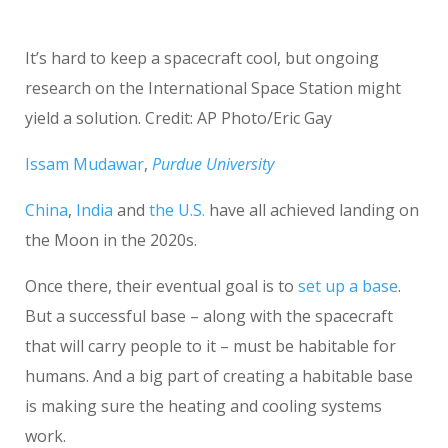
It’s hard to keep a spacecraft cool, but ongoing
research on the International Space Station might
yield a solution. Credit: AP Photo/Eric Gay
Issam Mudawar
,
Purdue University
China
,
India
and
the U.S.
have all achieved landing on
the Moon in the 2020s.
Once there, their eventual goal is to
set up a base
.
But a successful base – along with the spacecraft
that will carry people to it – must be habitable for
humans. And a big part of creating a habitable base
is making sure the heating and cooling systems
work.