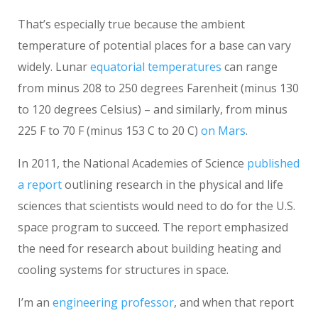
That’s especially true because the ambient
temperature of potential places for a base can vary
widely. Lunar
equatorial temperatures
can range
from minus 208 to 250 degrees Farenheit (minus 130
to 120 degrees Celsius) – and similarly, from minus
225 F to 70 F (minus 153 C to 20 C)
on Mars
.
In 2011, the National Academies of Science
published
a report
outlining research in the physical and life
sciences that scientists would need to do for the U.S.
space program to succeed. The report emphasized
the need for research about building heating and
cooling systems for structures in space.
I’m an
engineering professor
, and when that report