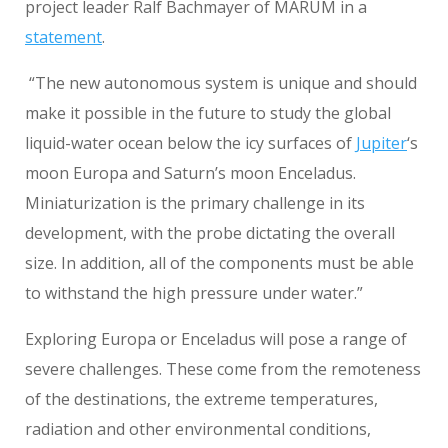
project leader Ralf Bachmayer of MARUM in a
statement
.
“The new autonomous system is unique and should
make it possible in the future to study the global
liquid-water ocean below the icy surfaces of
Jupiter
‘s
moon Europa and Saturn’s moon Enceladus.
Miniaturization is the primary challenge in its
development, with the probe dictating the overall
size. In addition, all of the components must be able
to withstand the high pressure under water.”
Exploring Europa or Enceladus will pose a range of
severe challenges. These come from the remoteness
of the destinations, the extreme temperatures,
radiation and other environmental conditions,