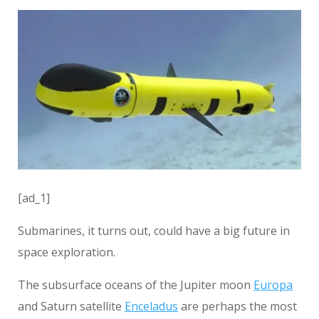
[ad_1]
Submarines, it turns out, could have a big future in
space exploration.
The subsurface oceans of the Jupiter moon
Europa
and Saturn satellite
Enceladus
are perhaps the most