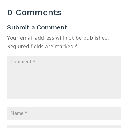
0 Comments
Submit a Comment
Your email address will not be published.
Required fields are marked
*