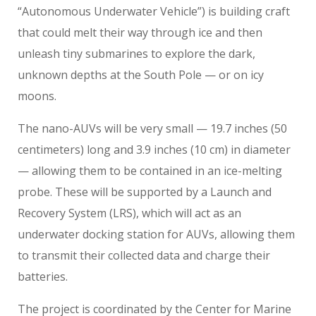
“Autonomous Underwater Vehicle”) is building craft
that could melt their way through ice and then
unleash tiny submarines to explore the dark,
unknown depths at the South Pole — or on icy
moons.
The nano-AUVs will be very small — 19.7 inches (50
centimeters) long and 3.9 inches (10 cm) in diameter
— allowing them to be contained in an ice-melting
probe. These will be supported by a Launch and
Recovery System (LRS), which will act as an
underwater docking station for AUVs, allowing them
to transmit their collected data and charge their
batteries.
The project is coordinated by the Center for Marine