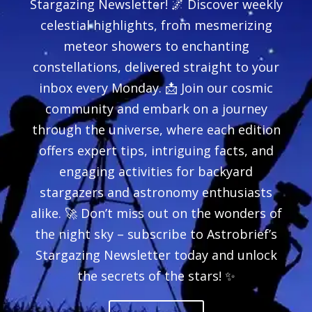
Stargazing Newsletter! 🌌 Discover weekly
celestial highlights, from mesmerizing
meteor showers to enchanting
constellations, delivered straight to your
inbox every Monday. 📩 Join our cosmic
community and embark on a journey
through the universe, where each edition
offers expert tips, intriguing facts, and
engaging activities for backyard
stargazers and astronomy enthusiasts
alike. 🚀 Don’t miss out on the wonders of
the night sky – subscribe to Astrobrief’s
Stargazing Newsletter today and unlock
the secrets of the stars! ✨