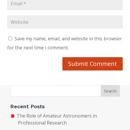
Save my name, email, and website in this browser
for the next time I comment.
Submit Comment
Search
Recent Posts
The Role of Amateur Astronomers in
Professional Research