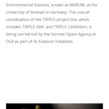
Environmental Sciences, known as MARUM, at the
University of Bremen in Germany. The overall
coordination of the TRIPLE project line, which
includes TRIPLE-GNC and TRIPLE-LifeDetect, is
being carried out by the German Space Agency at
DLR as part of its Explorer initiatives.