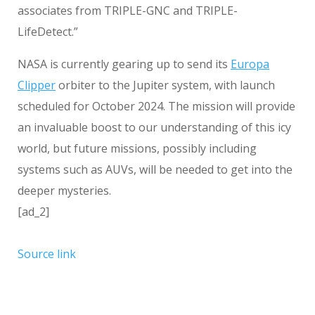
associates from TRIPLE-GNC and TRIPLE-
LifeDetect.”
NASA is currently gearing up to send its
Europa
Clipper
orbiter to the Jupiter system, with launch
scheduled for October 2024. The mission will provide
an invaluable boost to our understanding of this icy
world, but future missions, possibly including
systems such as AUVs, will be needed to get into the
deeper mysteries.
[ad_2]
Source link