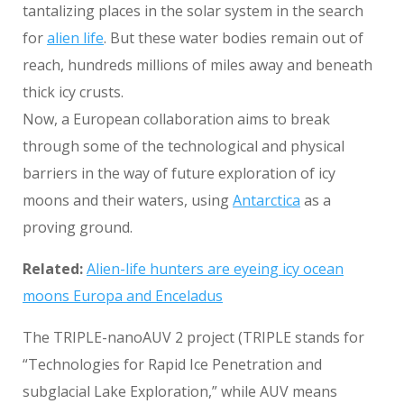
tantalizing places in the solar system in the search
for
alien life
. But these water bodies remain out of
reach, hundreds millions of miles away and beneath
thick icy crusts.
Now, a European collaboration aims to break
through some of the technological and physical
barriers in the way of future exploration of icy
moons and their waters, using
Antarctica
as a
proving ground.
Related:
Alien-life hunters are eyeing icy ocean
moons Europa and Enceladus
The TRIPLE-nanoAUV 2 project (TRIPLE stands for
“Technologies for Rapid Ice Penetration and
subglacial Lake Exploration,” while AUV means