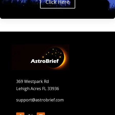
Click Here
369 Westpark Rd
Lehigh Acres FL 33936
support@astrobrief.com