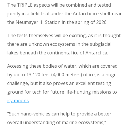
The TRIPLE aspects will be combined and tested
jointly in a field trial under the Antarctic ice shelf near
the Neumayer III Station in the spring of 2026.
The tests themselves will be exciting, as it is thought
there are unknown ecosystems in the subglacial
lakes beneath the continental ice of Antarctica.
Accessing these bodies of water, which are covered
by up to 13,120 feet (4,000 meters) of ice, is a huge
challenge, but it also proves an excellent testing
ground for tech for future life-hunting missions to
icy moons
.
“Such nano-vehicles can help to provide a better
overall understanding of marine ecosystems,”