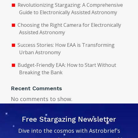
Revolutionizing Stargazing: A Comprehensive
Guide to Electronically Assisted Astronomy
Choosing the Right Camera for Electronically
Assisted Astronomy
Success Stories: How EAA is Transforming
Urban Astronomy
Budget-Friendly EAA: How to Start Without
Breaking the Bank
Recent Comments
No comments to show.
Free Stargazing Newsletter
Dive into the cosmos with Astrobrief’s