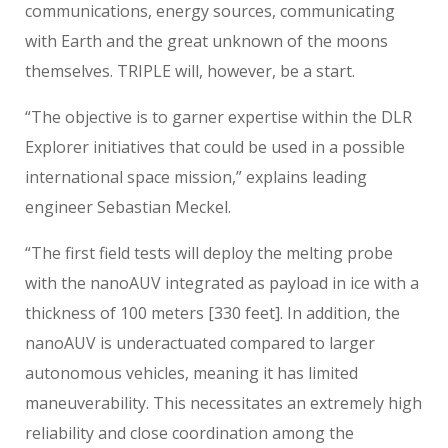
communications, energy sources, communicating
with Earth and the great unknown of the moons
themselves. TRIPLE will, however, be a start.
“The objective is to garner expertise within the DLR
Explorer initiatives that could be used in a possible
international space mission,” explains leading
engineer Sebastian Meckel.
“The first field tests will deploy the melting probe
with the nanoAUV integrated as payload in ice with a
thickness of 100 meters [330 feet]. In addition, the
nanoAUV is underactuated compared to larger
autonomous vehicles, meaning it has limited
maneuverability. This necessitates an extremely high
reliability and close coordination among the