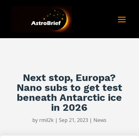
Next stop, Europa?
Nano subs to get test
beneath Antarctic ice
in 2026
by
rmil2k
|
Sep 21, 2023
|
News