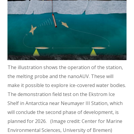
The illustration shows the operation of the station,
the melting probe and the nanoAUV. These will
make it possible to explore ice-covered water bodies.
The demonstration field test on the Ekstrom Ice
Shelf in Antarctica near Neumayer III Station, which
will conclude the second phase of development, is
planned for 2026.
(Image credit: Center for Marine
Environmental Sciences, University of Bremen)