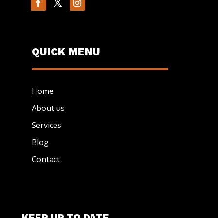
QUICK MENU
Home
About us
Services
Blog
Contact
KEEP UP TO DATE