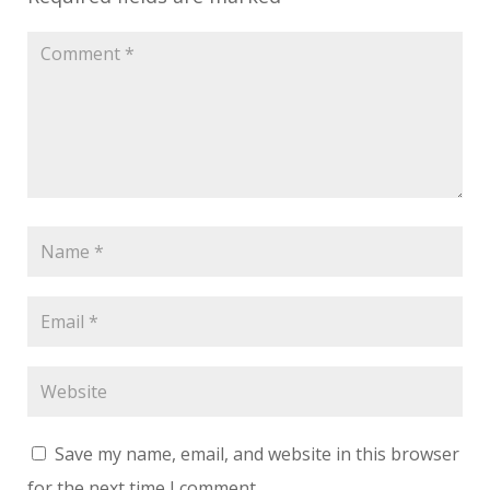
Save my name, email, and website in this browser
for the next time I comment.