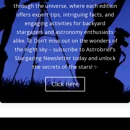
through the universe, where each edition
offers expert tips, intriguing facts, and
engaging activities for backyard
stargazers and astronomy enthusiasts
alike. 🚀 Don’t miss out on the wonders of
the night sky – subscribe to Astrobrief’s
Stargazing Newsletter today and unlock
the secrets of the stars! ✨
Click Here