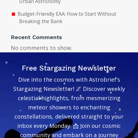
Urban Astronomy
Budget-Friendly EAA: How to Start Without
Breaking the Bank
Recent Comments
No comments to show.
Free Stargazing Newsletter
Dive into the cosmos with Astrobrief’s
Stargazing Newsletter! 🌌 Discover weekly
celestial highlights, from mesmerizing
meteor showers to enchanting
constellations, delivered straight to your
inbox every Monday. 📩 Join our cosmic
community and embark on a journey