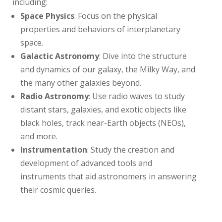
including:
Space Physics
: Focus on the physical
properties and behaviors of interplanetary
space.
Galactic Astronomy
: Dive into the structure
and dynamics of our galaxy, the Milky Way, and
the many other galaxies beyond.
Radio Astronomy
: Use radio waves to study
distant stars, galaxies, and exotic objects like
black holes, track near-Earth objects (NEOs),
and more.
Instrumentation
: Study the creation and
development of advanced tools and
instruments that aid astronomers in answering
their cosmic queries.