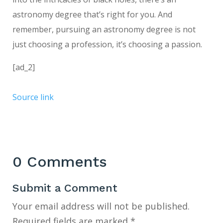
astronomy degree that’s right for you. And
remember, pursuing an astronomy degree is not
just choosing a profession, it’s choosing a passion.
[ad_2]
Source link
0 Comments
Submit a Comment
Your email address will not be published.
Required fields are marked
*