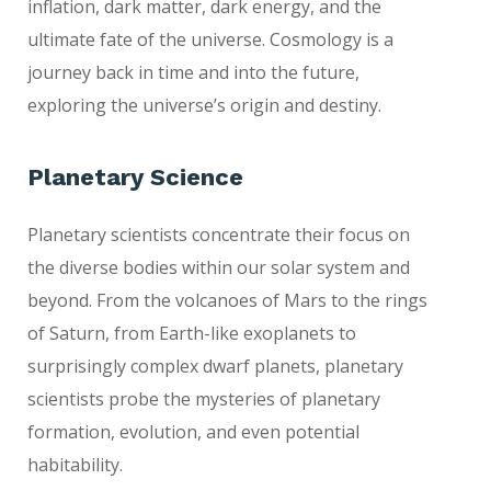
inflation, dark matter, dark energy, and the
ultimate fate of the universe. Cosmology is a
journey back in time and into the future,
exploring the universe’s origin and destiny.
Planetary Science
Planetary scientists concentrate their focus on
the diverse bodies within our solar system and
beyond. From the volcanoes of Mars to the rings
of Saturn, from Earth-like exoplanets to
surprisingly complex dwarf planets, planetary
scientists probe the mysteries of planetary
formation, evolution, and even potential
habitability.