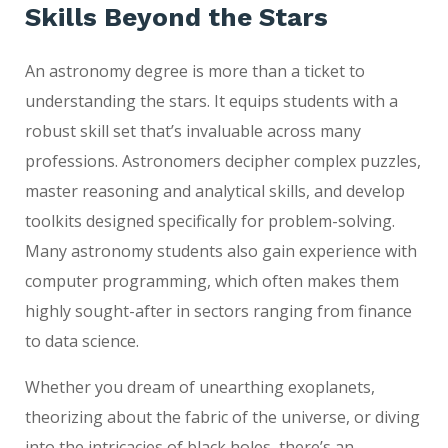
Skills Beyond the
Stars
An astronomy degree is more than a ticket to
understanding the stars. It equips students with a
robust skill set that’s invaluable across many
professions. Astronomers decipher complex puzzles,
master reasoning and analytical skills, and develop
toolkits designed specifically for problem-solving.
Many astronomy students also gain experience with
computer programming, which often makes them
highly sought-after in sectors ranging from finance
to data science.
Whether you dream of unearthing exoplanets,
theorizing about the fabric of the universe, or diving
into the intricacies of black holes, there’s an