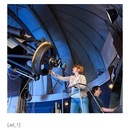
[ad_1]