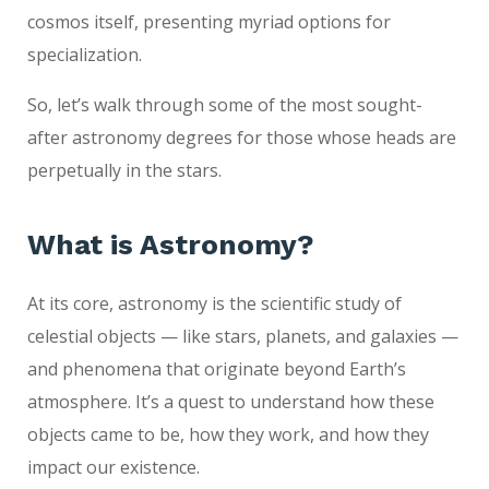
cosmos itself, presenting myriad options for
specialization.
So, let’s walk through some of the most sought-
after astronomy degrees for those whose heads are
perpetually in the stars.
What is Astronomy?
At its core, astronomy is the scientific study of
celestial objects — like stars, planets, and galaxies —
and phenomena that originate beyond Earth’s
atmosphere. It’s a quest to understand how these
objects came to be, how they work, and how they
impact our existence.