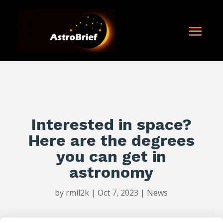
Interested in space?
Here are the degrees
you can get in
astronomy
by
rmil2k
|
Oct 7, 2023
|
News