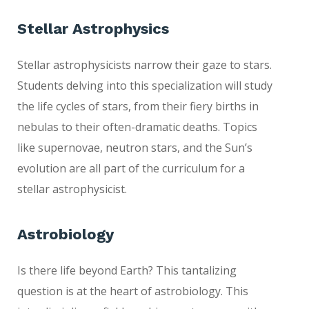
Stellar Astrophysi
cs
Stellar astrophysicists narrow their gaze to stars.
Students delving into this specialization will study
the life cycles of stars, from their fiery births in
nebulas to their often-dramatic deaths. Topics
like supernovae, neutron stars, and the Sun’s
evolution are all part of the curriculum for a
stellar astrophysicist.
Astrobiology
Is there life beyond Earth? This tantalizing
question is at the heart of astrobiology. This