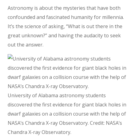
Astronomy is about the mysteries that have both
confounded and fascinated humanity for millennia.
It’s the science of asking, “What is out there in the
great unknown?” and having the audacity to seek
out the answer.
University of Alabama astronomy students
discovered the first evidence for giant black holes in
dwarf galaxies on a collision course with the help of
NASA’s Chandra X-ray Observatory. Credit: NASA’s
Chandra X-ray Observatory.