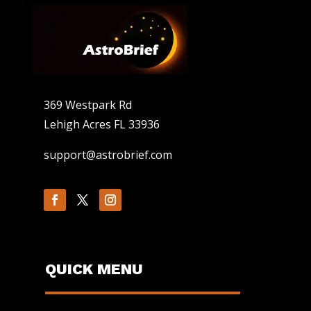
369 Westpark Rd
Lehigh Acres FL 33936
support@astrobrief.com
QUICK MENU