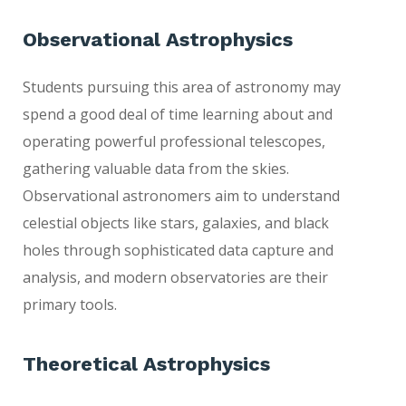
Observational Astrophysics
Students pursuing this area of astronomy may
spend a good deal of time learning about and
operating powerful professional telescopes,
gathering valuable data from the skies.
Observational astronomers aim to understand
celestial objects like stars, galaxies, and black
holes through sophisticated data capture and
analysis, and modern observatories are their
primary tools.
T
heoretical Astrophys
ics