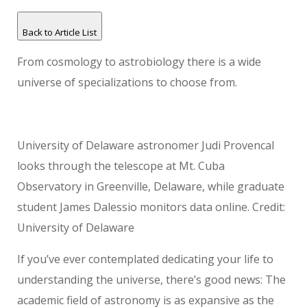
Back to Article List
From cosmology to astrobiology there is a wide
universe of specializations to choose from.
University of Delaware astronomer Judi Provencal
looks through the telescope at Mt. Cuba
Observatory in Greenville, Delaware, while graduate
student James Dalessio monitors data online. Credit:
University of Delaware
If you’ve ever contemplated dedicating your life to
understanding the universe, there’s good news: The
academic field of astronomy is as expansive as the