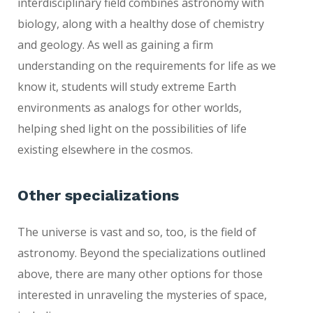
interdisciplinary field combines astronomy with
biology, along with a healthy dose of chemistry
and geology. As well as gaining a firm
understanding on the requirements for life as we
know it, students will study extreme Earth
environments as analogs for other worlds,
helping shed light on the possibilities of life
existing elsewhere in the cosmos.
Other specializations
The universe is vast and so, too, is the field of
astronomy. Beyond the specializations outlined
above, there are many other options for those
interested in unraveling the mysteries of space,