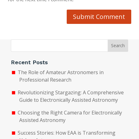
Submit Comment
Search
Recent Posts
The Role of Amateur Astronomers in
Professional Research
Revolutionizing Stargazing: A Comprehensive
Guide to Electronically Assisted Astronomy
Choosing the Right Camera for Electronically
Assisted Astronomy
Success Stories: How EAA is Transforming