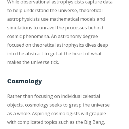
While observational astrophysicists capture data
to help understand the universe, theoretical
astrophysicists use mathematical models and
simulations to unravel the processes behind
cosmic phenomena. An astronomy degree
focused on theoretical astrophysics dives deep
into the abstract to get at the heart of what
makes the universe tick.
Cosmology
Rather than focusing on individual celestial
objects, cosmology seeks to grasp the universe
as a whole. Aspiring cosmologists will grapple
with complicated topics such as the Big Bang,