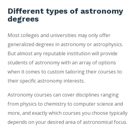
Different types of astronomy
degrees
Most colleges and universities may only offer
generalized degrees in astronomy or astrophysics.
But almost any reputable institution will provide
students of astronomy with an array of options
when it comes to custom tailoring their courses to
their specific astronomy interests.
Astronomy courses can cover disciplines ranging
from physics to chemistry to computer science and
more, and exactly which courses you choose typically
depends on your desired area of astronomical focus.