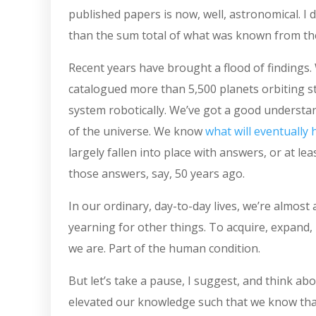
published papers is now, well, astronomical. I
than the sum total of what was known from the 
Recent years have brought a flood of findings. 
catalogued more than 5,500 planets orbiting st
system robotically. We’ve got a good understand
of the universe. We know
what will eventually 
largely fallen into place with answers, or at l
those answers, say, 50 years ago.
In our ordinary, day-to-day lives, we’re almos
yearning for other things. To acquire, expand, 
we are. Part of the human condition.
But let’s take a pause, I suggest, and think ab
elevated our knowledge such that we know that 