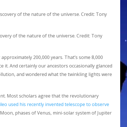
overy of the nature of the universe. Credit: Tony
 approximately 200,000 years. That’s some 8,000
ce it. And certainly our ancestors occasionally glanced
ollution, and wondered what the twinkling lights were
ent. Most scholars agree that the revolutionary
ileo used his recently invented telescope to observe
Moon, phases of Venus, mini-solar system of Jupiter