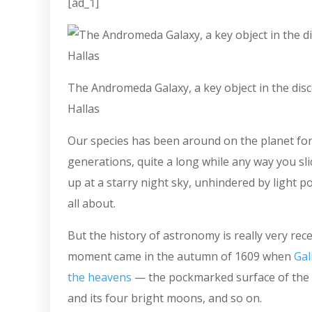
[ad_1]
The Andromeda Galaxy, a key object in the disc
Hallas
Our species has been around on the planet for
generations, quite a long while any way you sli
up at a starry night sky, unhindered by light p
all about.
But the history of astronomy is really very rec
moment came in the autumn of 1609 when
Gal
the heavens
— the pockmarked surface of the 
and its four bright moons, and so on.