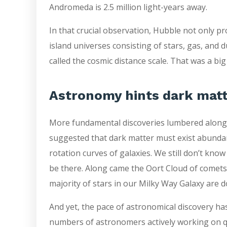
Andromeda is 2.5 million light-years away.
In that crucial observation, Hubble not only p
island universes consisting of stars, gas, and
called the cosmic distance scale. That was a bi
Astronomy hints dark matt
More fundamental discoveries lumbered along. 
suggested that dark matter must exist abundan
rotation curves of galaxies. We still don’t kno
be there. Along came the Oort Cloud of comets, 
majority of stars in our Milky Way Galaxy are d
And yet, the pace of astronomical discovery ha
numbers of astronomers actively working on 