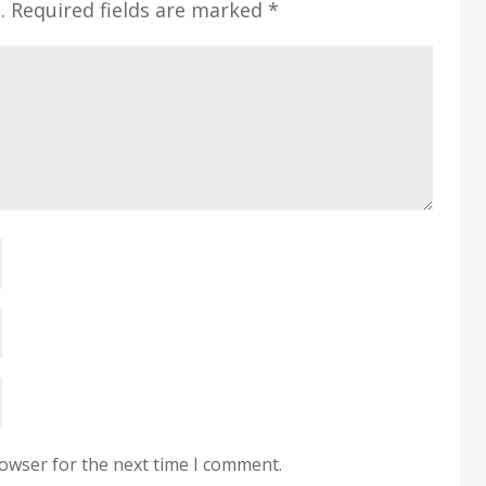
.
Required fields are marked
*
rowser for the next time I comment.