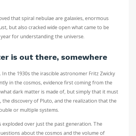
roved that spiral nebulae are galaxies, enormous
 dust, but also cracked wide open what came to be
g year for understanding the universe.
er is out there, somewhere
In the 1930s the irascible astronomer Fritz Zwicky
tly in the cosmos, evidence first coming from the
w what dark matter is made of, but simply that it must
the discovery of Pluto, and the realization that the
ouble or multiple systems.
s exploded over just the past generation. The
questions about the cosmos and the volume of