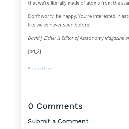
that we’re literally made of atoms from the star
Don’t worry, be happy. You’re interested in a
like we’ve never seen before.
David J. Eicher is Editor of
Astronomy
Magazine an
[ad_2]
Source link
0 Comments
Submit a Comment