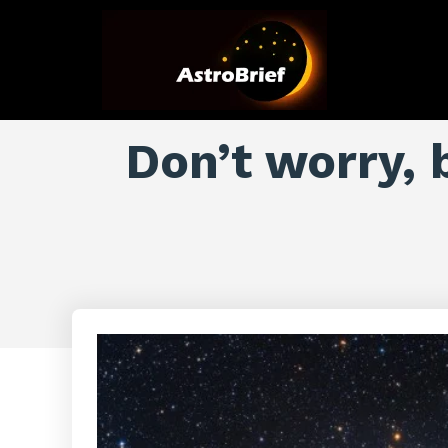
Don’t worry, 