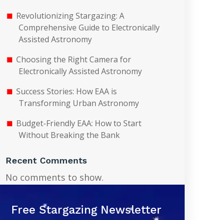
Revolutionizing Stargazing: A
Comprehensive Guide to Electronically
Assisted Astronomy
Choosing the Right Camera for
Electronically Assisted Astronomy
Success Stories: How EAA is
Transforming Urban Astronomy
Budget-Friendly EAA: How to Start
Without Breaking the Bank
Recent Comments
No comments to show.
Free Stargazing Newsletter