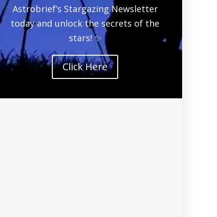
Astrobrief’s Stargazing Newsletter
today and unlock the secrets of the
stars! ✨
Click Here