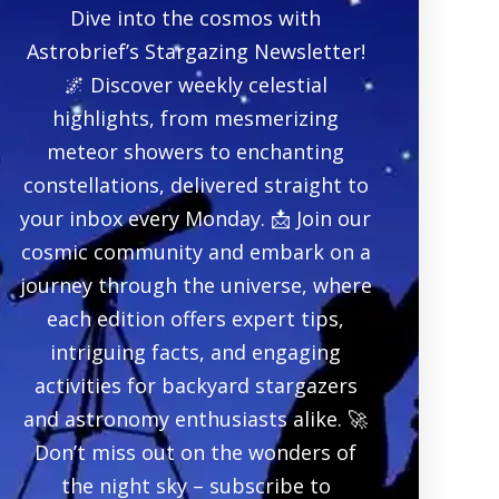
Dive into the cosmos with
Astrobrief’s Stargazing Newsletter!
🌌 Discover weekly celestial
highlights, from mesmerizing
meteor showers to enchanting
constellations, delivered straight to
your inbox every Monday. 📩 Join our
cosmic community and embark on a
journey through the universe, where
each edition offers expert tips,
intriguing facts, and engaging
activities for backyard stargazers
and astronomy enthusiasts alike. 🚀
Don’t miss out on the wonders of
the night sky – subscribe to