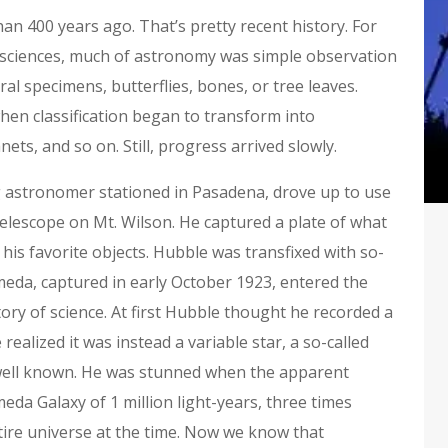
han 400 years ago. That’s pretty recent history. For
y sciences, much of astronomy was simple observation
ral specimens, butterflies, bones, or tree leaves.
hen classification began to transform into
ets, and so on. Still, progress arrived slowly.
g astronomer stationed in Pasadena, drove up to use
elescope on Mt. Wilson. He captured a plate of what
is favorite objects. Hubble was transfixed with so-
meda, captured in early October 1923, entered the
ry of science. At first Hubble thought he recorded a
realized it was instead a variable star, a so-called
 well known. He was stunned when the apparent
da Galaxy of 1 million light-years, three times
ire universe at the time. Now we know that