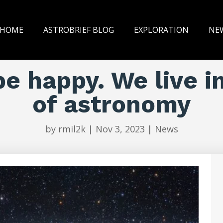
HOME
ASTROBRIEF BLOG
EXPLORATION
NE
be happy. We live i
of astronomy
by
rmil2k
|
Nov 3, 2023
|
News