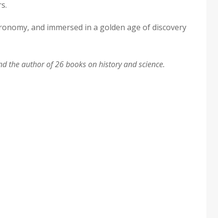
s.
stronomy, and immersed in a golden age of discovery
d the author of 26 books on history and science.