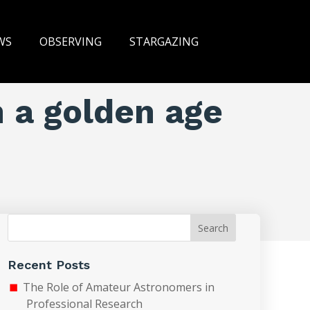
WS
OBSERVING
STARGAZING
n a golden age
Search
Recent Posts
The Role of Amateur Astronomers in
Professional Research