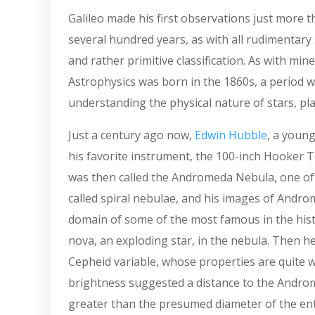
Galileo made his first observations just more t
several hundred years, as with all rudimentar
and rather primitive classification. As with mine
Astrophysics was born in the 1860s, a period w
understanding the physical nature of stars, plan
Just a century ago now,
Edwin Hubble
, a youn
his favorite instrument, the 100-inch Hooker T
was then called the Andromeda Nebula, one of h
called spiral nebulae, and his images of Andro
domain of some of the most famous in the histo
nova, an exploding star, in the nebula. Then he 
Cepheid variable, whose properties are quite
brightness suggested a distance to the Androme
greater than the presumed diameter of the ent