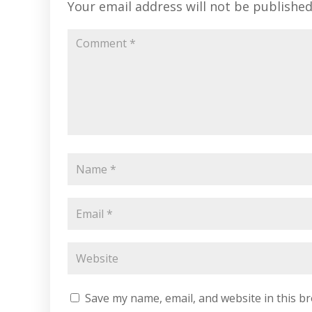
Your email address will not be published
Save my name, email, and website in this b