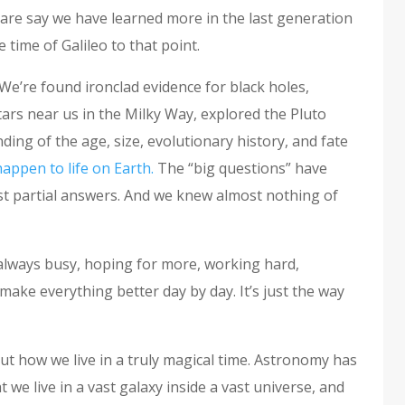
 dare say we have learned more in the last generation
time of Galileo to that point.
We’re found ironclad evidence for black holes,
ars near us in the Milky Way, explored the Pluto
ing of the age, size, evolutionary history, and fate
happen to life on Earth.
The “big questions” have
east partial answers. And we knew almost nothing of
t always busy, hoping for more, working hard,
make everything better day by day. It’s just the way
out how we live in a truly magical time. Astronomy has
we live in a vast galaxy inside a vast universe, and