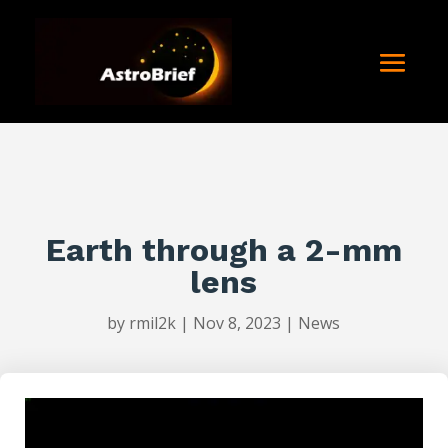
Earth through a 2-mm
lens
by
rmil2k
|
Nov 8, 2023
|
News