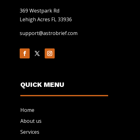
369 Westpark Rd
Lehigh Acres FL 33936
support@astrobrief.com
QUICK MENU
Home
About us
Services