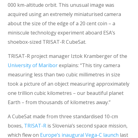
000 km-altitude orbit. This unusual image was
acquired using an extremely miniaturised camera
about the size of the edge of a 20 cent coin – a
miniscule technology experiment aboard ESA’s
shoebox-sized TRISAT-R CubeSat.
TRISAT-R project manager Iztok Kramberger of the
University of Maribor
explains: “This tiny camera
measuring less than two cubic millimetres in size
took a picture of an object measuring approximately
one trillion cubic kilometres – our beautiful planet
Earth – from thousands of kilometres away.”
A CubeSat made from three standardised 10-cm
boxes,
TRISAT-R
is Slovenia’s second space mission,
which flew on
Europe’s inaugural Vega-C launch
last