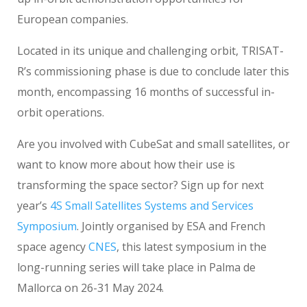
European companies.
Located in its unique and challenging orbit, TRISAT-
R’s commissioning phase is due to conclude later this
month, encompassing 16 months of successful in-
orbit operations.
Are you involved with CubeSat and small satellites, or
want to know more about how their use is
transforming the space sector? Sign up for next
year’s
4S Small Satellites Systems and Services
Symposium
. Jointly organised by ESA and French
space agency
CNES
, this latest symposium in the
long-running series will take place in Palma de
Mallorca on 26-31 May 2024.