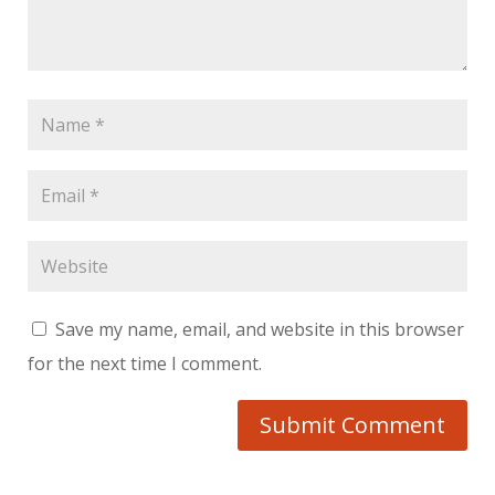
Save my name, email, and website in this browser
for the next time I comment.
Submit Comment