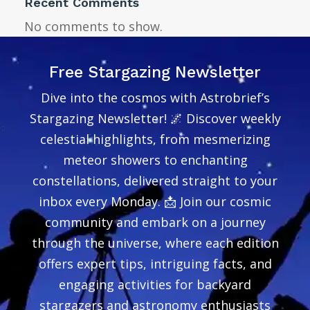
Recent Comments
No comments to show.
Free Stargazing Newsletter
Dive into the cosmos with Astrobrief’s
Stargazing Newsletter! 🌌 Discover weekly
celestial highlights, from mesmerizing
meteor showers to enchanting
constellations, delivered straight to your
inbox every Monday. 📩 Join our cosmic
community and embark on a journey
through the universe, where each edition
offers expert tips, intriguing facts, and
engaging activities for backyard
stargazers and astronomy enthusiasts