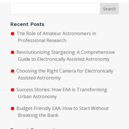
Search
Recent Posts
The Role of Amateur Astronomers in
Professional Research
Revolutionizing Stargazing: A Comprehensive
Guide to Electronically Assisted Astronomy
Choosing the Right Camera for Electronically
Assisted Astronomy
Success Stories: How EAA is Transforming
Urban Astronomy
Budget-Friendly EAA: How to Start Without
Breaking the Bank