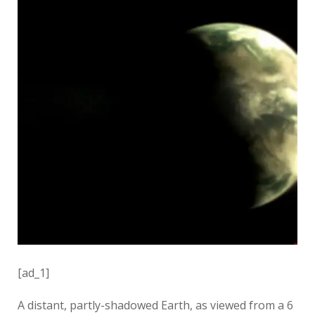
[ad_1]
A distant, partly-shadowed Earth, as viewed from a 6