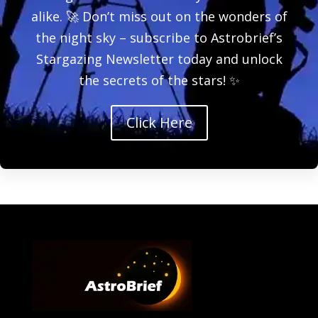
alike. 🚀 Don’t miss out on the wonders of
the night sky – subscribe to Astrobrief’s
Stargazing Newsletter today and unlock
the secrets of the stars! ✨
Click Here