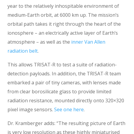
year to the relatively inhospitable environment of
medium-Earth orbit, at 6000 km up. The mission’s
orbital path takes it right through the heart of the
ionosphere – an electrically active layer of Earth’s
atmosphere – as well as the
inner Van Allen
radiation belt
.
This allows TRISAT-R to test a suite of radiation-
detection payloads. In addition, the TRISAT-R team
embarked a pair of tiny cameras, with lenses made
from clear borosilicate glass to provide limited
radiation resistance, mounted directly onto 320×320
pixel image sensors.
See one here
.
Dr. Kramberger adds: “The resulting picture of Earth
is very low resolution as these highly miniaturised