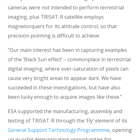
cameras were not intended to perform terrestrial
imaging, plus TRISAT-R satellite employs
magnetorquers for its attitude control, so that
precision pointing is difficult to achieve.
“Our main interest has been in capturing examples
of the ‘Black Sun effect’ – commonplace in terrestrial
digital imaging, where over-saturation of pixels can
cause very bright areas to appear dark. We have
succeeded in these investigations, but have also
been lucky enough to acquire images like these.”
ESA supported the manufacturing, assembly and
testing of TRISAT-R through the ‘Fly’ element of its
General Support Technology Programmme
, opening
up in-orbit demonstration opportunities for