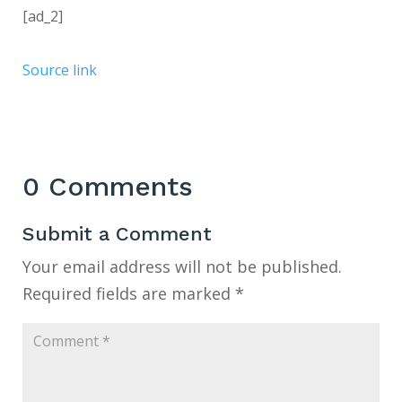
[ad_2]
Source link
0 Comments
Submit a Comment
Your email address will not be published.
Required fields are marked
*