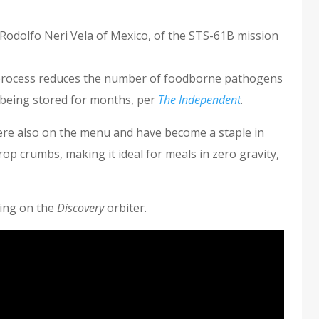
d Rodolfo Neri Vela of Mexico, of the STS-61B mission
process reduces the number of foodborne pathogens
r being stored for months, per
The Independent
.
were also on the menu and have become a staple in
rop crumbs, making it ideal for meals in zero gravity,
ing on the
Discovery
orbiter.