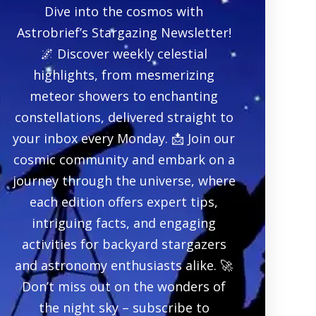
Dive into the cosmos with
Astrobrief’s Stargazing Newsletter!
🌌 Discover weekly celestial
highlights, from mesmerizing
meteor showers to enchanting
constellations, delivered straight to
your inbox every Monday. 📩 Join our
cosmic community and embark on a
journey through the universe, where
each edition offers expert tips,
intriguing facts, and engaging
activities for backyard stargazers
and astronomy enthusiasts alike. 🚀
Don’t miss out on the wonders of
the night sky – subscribe to