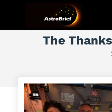
The Thanksg