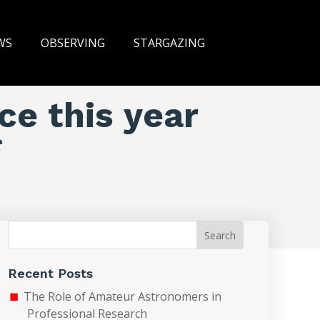
WS
OBSERVING
STARGAZING
ce this year
*
Search
Recent Posts
The Role of Amateur Astronomers in
Professional Research