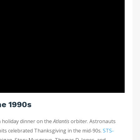
he 1990s
 holiday dinner on the
Atlantis
orbiter. Astronauts
rbits celebrated Thanksgiving in the mid-90s.
STS-