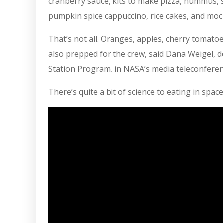
cranberry sauce, kits to make pizza, hummus, s
pumpkin spice cappuccino, rice cakes, and moch
That’s not all. Oranges, apples, cherry tomatoe
also prepped for the crew, said Dana Weigel,
Station Program, in NASA’s media teleconferen
There’s quite a bit of science to eating in space