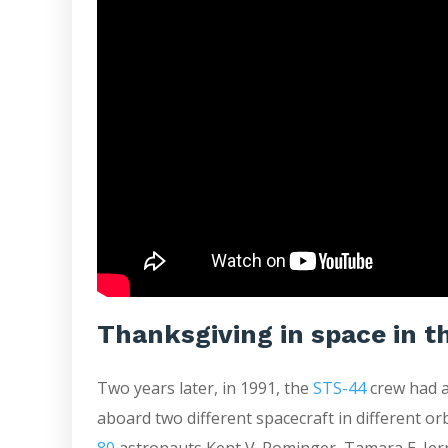
Thanksgiving in space in t
Two years later, in 1991, the
STS-44
crew had a
aboard two different spacecraft in different o