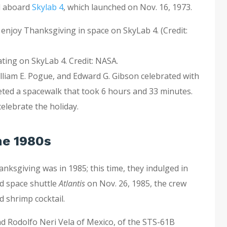
ed aboard
Skylab 4
, which launched on Nov. 16, 1973.
ating on SkyLab 4. Credit: NASA.
illiam E. Pogue, and Edward G. Gibson celebrated with
eted a spacewalk that took 6 hours and 33 minutes.
celebrate the holiday.
he 1980s
nksgiving was in 1985; this time, they indulged in
rd space shuttle
Atlantis
on Nov. 26, 1985, the crew
d shrimp cocktail.