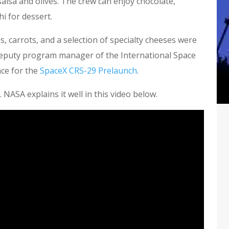
alsa and olives. The crew can enjoy chocolate,
i for dessert.
s, carrots, and a selection of specialty cheeses were
 deputy program manager of the International Space
ce for the
SpaceX CRS-29 Prelaunch
.
. NASA explains it well in this video below.