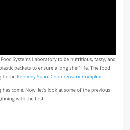
 Food Systems Laboratory to be nutritious, tasty, and
plastic packets to ensure a long shelf life. The food
g to the
Kennedy Space Center Visitor Complex.
has come. Now, let’s look at some of the previous
nning with the first.