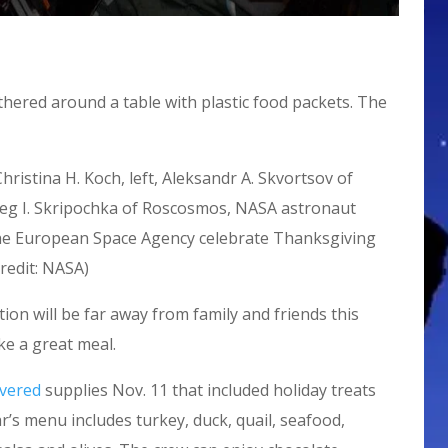
istina H. Koch, left, Aleksandr A. Skvortsov of
leg I. Skripochka of Roscosmos, NASA astronaut
the European Space Agency celebrate Thanksgiving
redit: NASA)
ion will be far away from family and friends this
ke a great meal.
ivered
supplies Nov. 11 that included holiday treats
’s menu includes turkey, duck, quail, seafood,