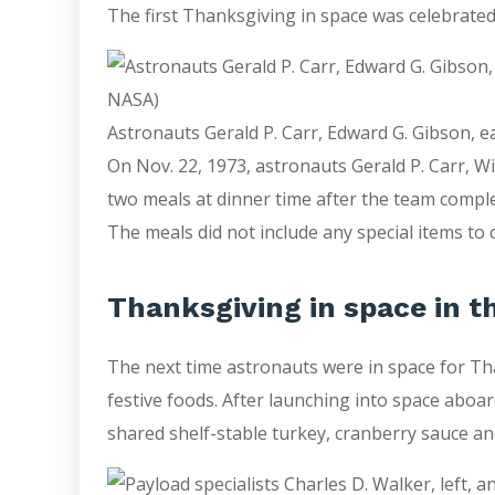
The first Thanksgiving in space was celebrat
Astronauts Gerald P. Carr, Edward G. Gibson, e
On Nov. 22, 1973, astronauts Gerald P. Carr, W
two meals at dinner time after the team compl
The meals did not include any special items to 
Thanksgiving in space in t
The next time astronauts were in space for Tha
festive foods. After launching into space aboa
shared shelf-stable turkey, cranberry sauce an