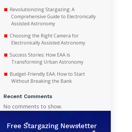
Revolutionizing Stargazing: A
Comprehensive Guide to Electronically
Assisted Astronomy
Choosing the Right Camera for
Electronically Assisted Astronomy
Success Stories: How EAA is
Transforming Urban Astronomy
Budget-Friendly EAA: How to Start
Without Breaking the Bank
Recent Comments
No comments to show.
Free Stargazing Newsletter