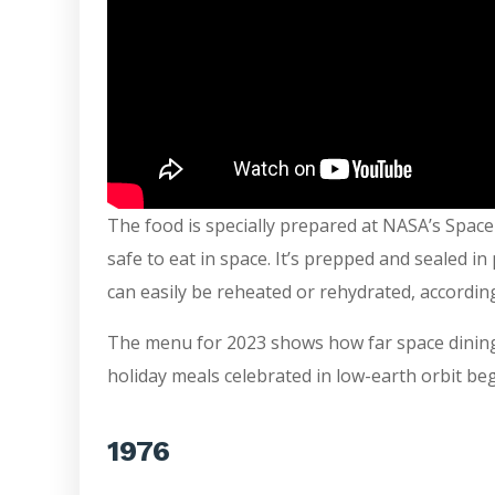
The food is specially prepared at NASA’s Space
safe to eat in space. It’s prepped and sealed in 
can easily be reheated or rehydrated, accordin
The menu for 2023 shows how far space dining 
holiday meals celebrated in low-earth orbit begi
1976