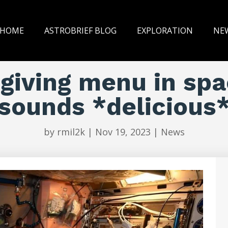
HOME
ASTROBRIEF BLOG
EXPLORATION
NE
iving menu in spa
sounds *delicious
by
rmil2k
|
Nov 19, 2023
|
News