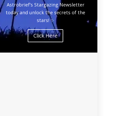
Astrobrief’s Stargazing Newsletter
today and unlock the secrets of the
stars! ✨
Click Here