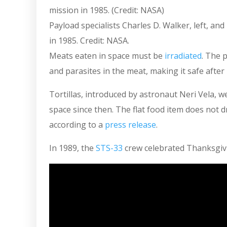
Payload specialists Charles D. Walker, left, an
in 1985. Credit: NASA.
Meats eaten in space must be
irradiated
. The 
and parasites in the meat, making it safe afte
Tortillas, introduced by astronaut Neri Vela, 
space since then. The flat food item does not d
according to a
press release
.
In 1989, the
STS-33
crew celebrated Thanksgiv