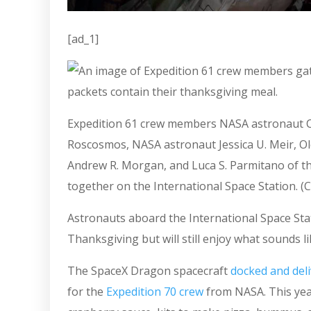
[ad_1]
Expedition 61 crew members NASA astronaut Chr
Roscosmos, NASA astronaut Jessica U. Meir, O
Andrew R. Morgan, and Luca S. Parmitano of 
together on the International Space Station. (C
Astronauts aboard the International Space Stat
Thanksgiving but will still enjoy what sounds li
The SpaceX Dragon spacecraft
docked and del
for the
Expedition 70 crew
from NASA. This year