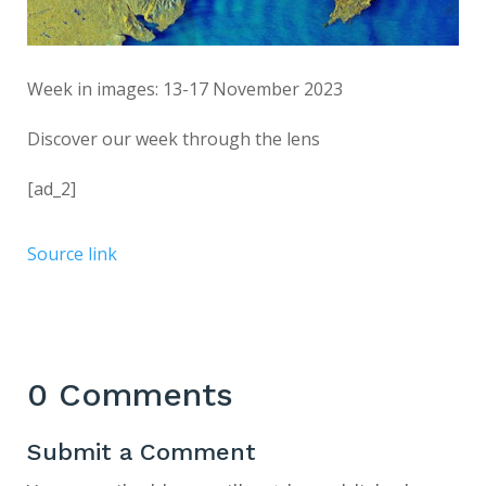
Week in images: 13-17 November 2023
Discover our week through the lens
[ad_2]
Source link
0 Comments
Submit a Comment