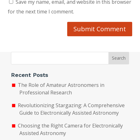
Save my name, email, and website in this browser
for the next time I comment.
Submit Comment
Search
Recent Posts
The Role of Amateur Astronomers in
Professional Research
Revolutionizing Stargazing: A Comprehensive
Guide to Electronically Assisted Astronomy
Choosing the Right Camera for Electronically
Assisted Astronomy