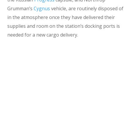
Grumman’s
Cygnus
vehicle, are routinely disposed of
in the atmosphere once they have delivered their
supplies and room on the station’s docking ports is
needed for a new cargo delivery.