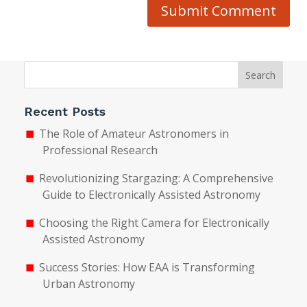
Submit Comment
Search
Recent Posts
The Role of Amateur Astronomers in
Professional Research
Revolutionizing Stargazing: A Comprehensive
Guide to Electronically Assisted Astronomy
Choosing the Right Camera for Electronically
Assisted Astronomy
Success Stories: How EAA is Transforming
Urban Astronomy