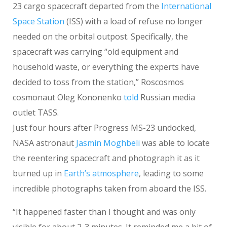
23 cargo spacecraft departed from the
International
Space Station
(ISS) with a load of refuse no longer
needed on the orbital outpost. Specifically, the
spacecraft was carrying “old equipment and
household waste, or everything the experts have
decided to toss from the station,” Roscosmos
cosmonaut Oleg Kononenko
told
Russian media
outlet TASS.
Just four hours after Progress MS-23 undocked,
NASA astronaut
Jasmin Moghbeli
was able to locate
the reentering spacecraft and photograph it as it
burned up in
Earth’s atmosphere
, leading to some
incredible photographs taken from aboard the ISS.
“It happened faster than I thought and was only