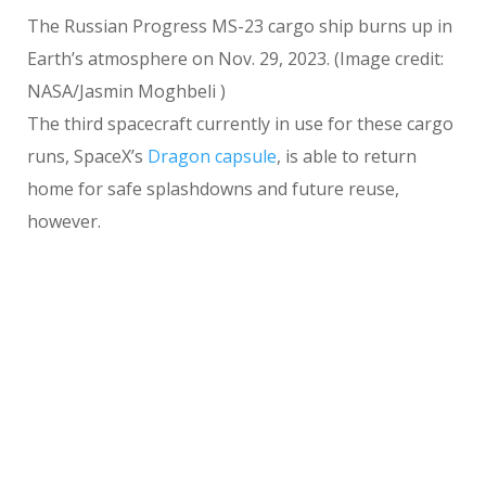
The Russian Progress MS-23 cargo ship burns up in
Earth’s atmosphere on Nov. 29, 2023.
(Image credit:
NASA/Jasmin Moghbeli )
The third spacecraft currently in use for these cargo
runs, SpaceX’s
Dragon capsule
, is able to return
home for safe splashdowns and future reuse,
however.