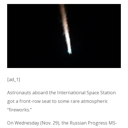
[ad_1]
Astronauts aboard the International Space Station
got a front-row seat to some rare atmospheric
“fireworks.”
On Wednesday (Nov. 29), the Russian Progress MS-