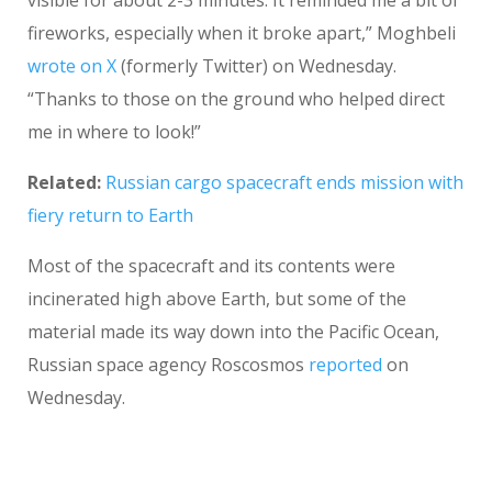
visible for about 2-3 minutes. It reminded me a bit of
fireworks, especially when it broke apart,” Moghbeli
wrote on X
(formerly Twitter) on Wednesday.
“Thanks to those on the ground who helped direct
me in where to look!”
Related:
Russian cargo spacecraft ends mission with
fiery return to Earth
Most of the spacecraft and its contents were
incinerated high above Earth, but some of the
material made its way down into the Pacific Ocean,
Russian space agency Roscosmos
reported
on
Wednesday.