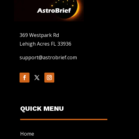
369 Westpark Rd
Lehigh Acres FL 33936
support@astrobrief.com
QUICK MENU
Home