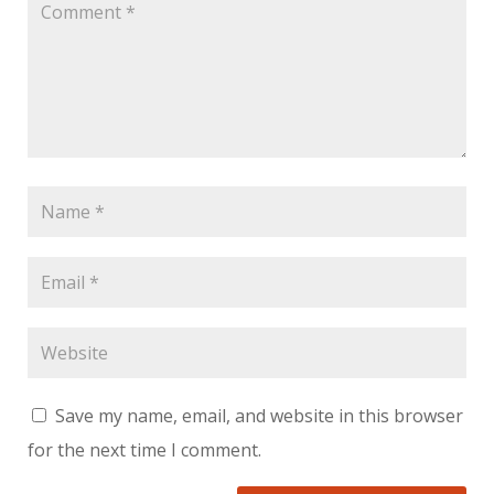
Save my name, email, and website in this browser
for the next time I comment.