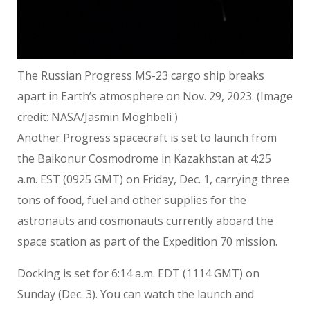
The Russian Progress MS-23 cargo ship breaks
apart in Earth’s atmosphere on Nov. 29, 2023.
(Image
credit: NASA/Jasmin Moghbeli )
Another Progress spacecraft is set to launch from
the Baikonur Cosmodrome in Kazakhstan at 4:25
a.m. EST (0925 GMT) on Friday, Dec. 1, carrying three
tons of food, fuel and other supplies for the
astronauts and cosmonauts currently aboard the
space station as part of the Expedition 70 mission.
Docking is set for 6:14 a.m. EDT (1114 GMT) on
Sunday (Dec. 3). You can watch the launch and