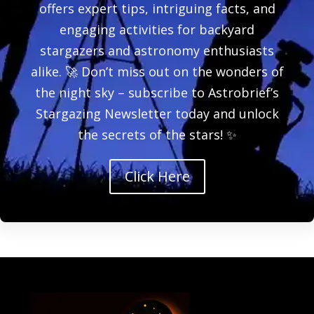
offers expert tips, intriguing facts, and
engaging activities for backyard
stargazers and astronomy enthusiasts
alike. 🚀 Don’t miss out on the wonders of
the night sky – subscribe to Astrobrief’s
Stargazing Newsletter today and unlock
the secrets of the stars! ✨
Click Here