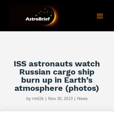
ISS astronauts watch
Russian cargo ship
burn up in Earth’s
atmosphere (photos)
by
rmil2k
|
Nov 30, 2023
|
News