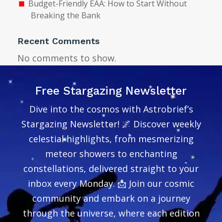
Budget-Friendly EAA: How to Start Without
Breaking the Bank
Recent Comments
No comments to show.
Free Stargazing Newsletter
Dive into the cosmos with Astrobrief’s
Stargazing Newsletter! 🌌 Discover weekly
celestial highlights, from mesmerizing
meteor showers to enchanting
constellations, delivered straight to your
inbox every Monday. 📩 Join our cosmic
community and embark on a journey
through the universe, where each edition