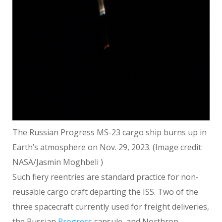
The Russian Progress MS-23 cargo ship burns up in
Earth’s atmosphere on Nov. 29, 2023.
(Image credit:
NASA/Jasmin Moghbeli )
Such fiery reentries are standard practice for non-
reusable cargo craft departing the ISS. Two of the
three spacecraft currently used for freight deliveries,
the Russian
Progress
capsule, and Northrop