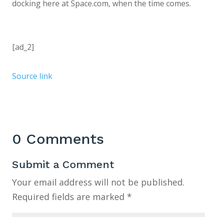
docking here at Space.com, when the time comes.
[ad_2]
Source link
0 Comments
Submit a Comment
Your email address will not be published.
Required fields are marked
*