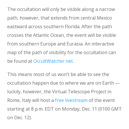
The occultation will only be visible along a narrow
path, however, that extends from central Mexico
eastward across southern Florida. After the path
crosses the Atlantic Ocean, the event will be visible
from southern Europe and Eurasia. An interactive
map of the path of visibility for the occultation can
be found at
OccultWatcher.net
.
This means most of us won’t be able to see the
occultation happen due to where we are on Earth —
luckily, however, the Virtual Telescope Project in
Rome, Italy will host a
free livestream
of the event
starting at 8 p.m. EDT on Monday, Dec. 11 (0100 GMT
on Dec. 12).