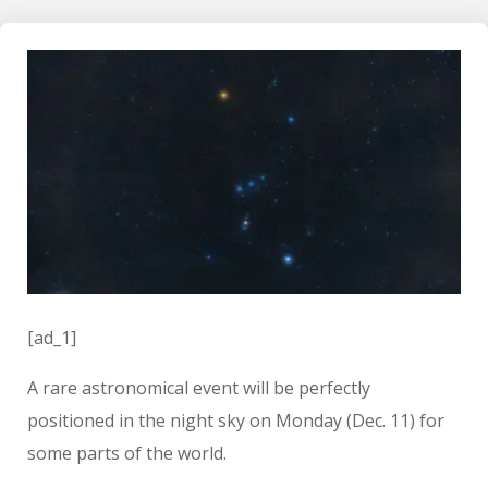
[ad_1]
A rare astronomical event will be perfectly
positioned in the night sky on Monday (Dec. 11) for
some parts of the world.