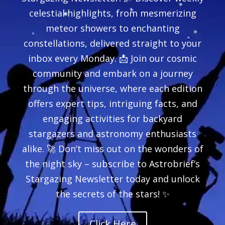
celestial highlights, from mesmerizing
meteor showers to enchanting
constellations, delivered straight to your
inbox every Monday. 📩 Join our cosmic
community and embark on a journey
through the universe, where each edition
offers expert tips, intriguing facts, and
engaging activities for backyard
stargazers and astronomy enthusiasts
alike. 🚀 Don’t miss out on the wonders of
the night sky – subscribe to Astrobrief’s
Stargazing Newsletter today and unlock
the secrets of the stars! ✨
Click Here