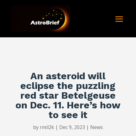
An asteroid will
eclipse the puzzling
red star Betelgeuse
on Dec. 11. Here’s how
to see it
by
rmil2k
|
Dec 9, 2023
|
News