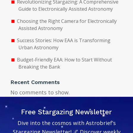
Revolutionizing Stargazing: A Comprehensive
Guide to Electronically Assisted Astronomy
Choosing the Right Camera for Electronically
Assisted Astronomy
Success Stories: How EAA is Transforming
Urban Astronomy
Budget-Friendly EAA: How to Start Without
Breaking the Bank
Recent Comments
No comments to show.
Free Stargazing Newsletter
Dive into the cosmos with Astrobrief’s
Stargazing Newsletter! 🌌 Discover weekly