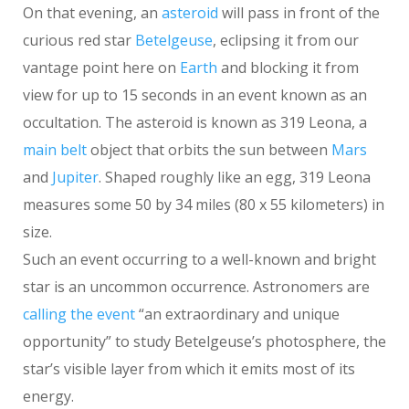
On that evening, an
asteroid
will pass in front of the
curious red star
Betelgeuse
, eclipsing it from our
vantage point here on
Earth
and blocking it from
view for up to 15 seconds in an event known as an
occultation. The asteroid is known as 319 Leona, a
main belt
object that orbits the sun between
Mars
and
Jupiter
. Shaped roughly like an egg, 319 Leona
measures some 50 by 34 miles (80 x 55 kilometers) in
size.
Such an event occurring to a well-known and bright
star is an uncommon occurrence. Astronomers are
calling the event
“an extraordinary and unique
opportunity” to study Betelgeuse’s photosphere, the
star’s visible layer from which it emits most of its
energy.