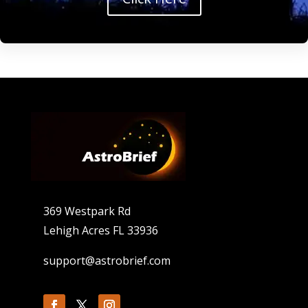
369 Westpark Rd
Lehigh Acres FL 33936
support@astrobrief.com