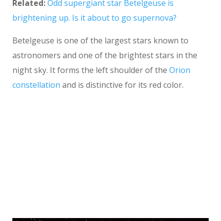
Related:
Odd supergiant star Betelgeuse is
brightening up. Is it about to go supernova?
Betelgeuse is one of the largest stars known to
astronomers and one of the brightest stars in the
night sky. It forms the left shoulder of the
Orion
constellation
and is distinctive for its red color.