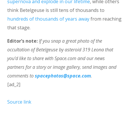
supernova and explode in our lifetime
, while others
think Betelgeuse is still tens of thousands to
hundreds of thousands of years away
from reaching
that stage.
Editor’s note:
If you snap a great photo of the
occultation of Betelgeuse by asteroid 319 Leona that
you’d like to share with Space.com and our news
partners for a story or image gallery, send images and
comments to
spacephotos@space.com
.
[ad_2]
Source link