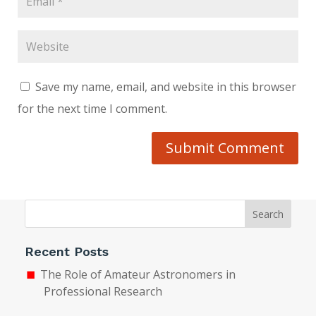
Save my name, email, and website in this browser
for the next time I comment.
Submit Comment
Search
Recent Posts
The Role of Amateur Astronomers in
Professional Research