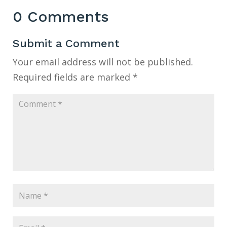
0 Comments
Submit a Comment
Your email address will not be published.
Required fields are marked
*