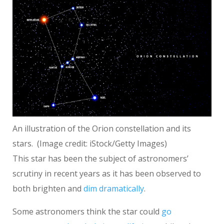
An illustration of the Orion constellation and its
stars.
(Image credit: iStock/Getty Images)
This star has been the subject of astronomers’
scrutiny in recent years as it has been observed to
both brighten and
dim dramatically
.
Some astronomers think the star could
go