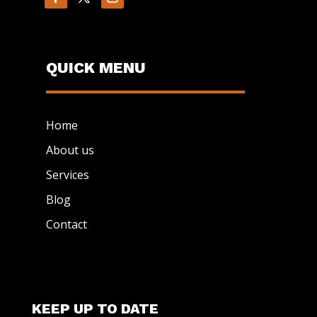
QUICK MENU
Home
About us
Services
Blog
Contact
KEEP UP TO DATE