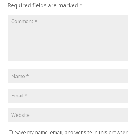
Required fields are marked
*
Save my name, email, and website in this browser