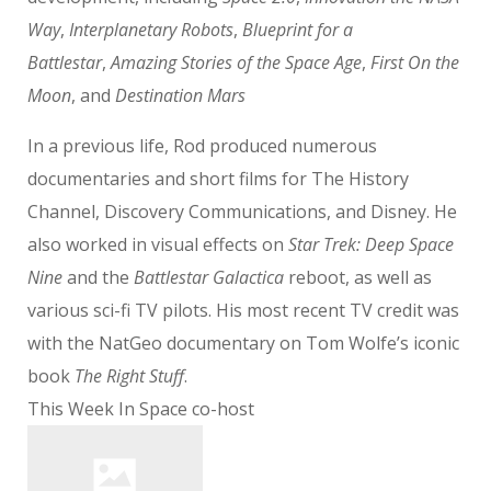
Way
,
Interplanetary Robots
,
Blueprint for a
Battlestar
,
Amazing Stories of the Space Age
,
First On the
Moon
, and
Destination Mars
In a previous life, Rod produced numerous
documentaries and short films for The History
Channel, Discovery Communications, and Disney. He
also worked in visual effects on
Star Trek: Deep Space
Nine
and the
Battlestar Galactica
reboot, as well as
various sci-fi TV pilots. His most recent TV credit was
with the NatGeo documentary on Tom Wolfe’s iconic
book
The Right Stuff
.
This Week In Space co-host