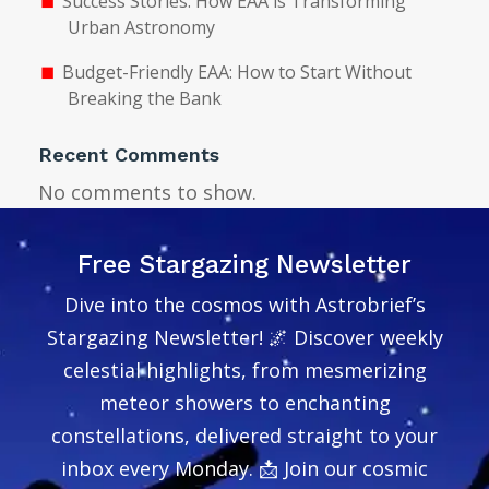
Success Stories: How EAA is Transforming
Urban Astronomy
Budget-Friendly EAA: How to Start Without
Breaking the Bank
Recent Comments
No comments to show.
Free Stargazing Newsletter
Dive into the cosmos with Astrobrief’s
Stargazing Newsletter! 🌌 Discover weekly
celestial highlights, from mesmerizing
meteor showers to enchanting
constellations, delivered straight to your
inbox every Monday. 📩 Join our cosmic