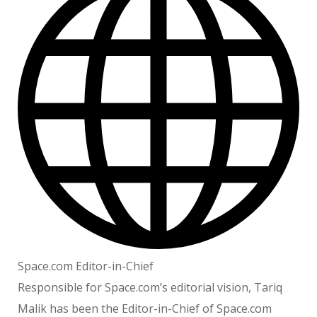
Space.com Editor-in-Chief
Responsible for Space.com’s editorial vision, Tariq
Malik has been the Editor-in-Chief of Space.com