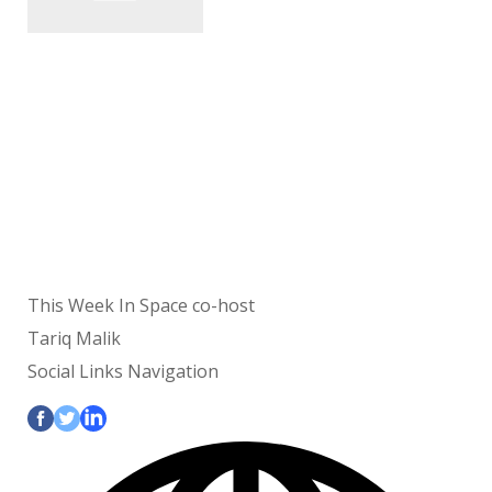
This Week In Space co-host
Tariq Malik
Social Links Navigation