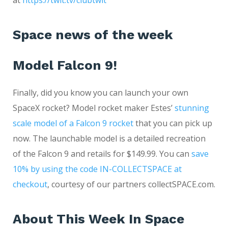
at
https://twit.tv/clubtwit
Space news of the week
Model Falcon 9!
Finally, did you know you can launch your own
SpaceX rocket? Model rocket maker Estes’
stunning
scale model of a Falcon 9 rocket
that you can pick up
now. The launchable model is a detailed recreation
of the Falcon 9 and retails for $149.99. You can
save
10% by using the code IN-COLLECTSPACE at
checkout
, courtesy of our partners collectSPACE.com.
About This Week In Space