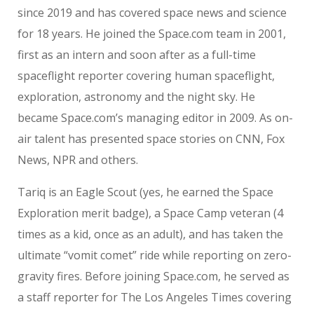
since 2019 and has covered space news and science
for 18 years. He joined the Space.com team in 2001,
first as an intern and soon after as a full-time
spaceflight reporter covering human spaceflight,
exploration, astronomy and the night sky. He
became Space.com’s managing editor in 2009. As on-
air talent has presented space stories on CNN, Fox
News, NPR and others.
Tariq is an Eagle Scout (yes, he earned the Space
Exploration merit badge), a Space Camp veteran (4
times as a kid, once as an adult), and has taken the
ultimate “vomit comet” ride while reporting on zero-
gravity fires. Before joining Space.com, he served as
a staff reporter for The Los Angeles Times covering