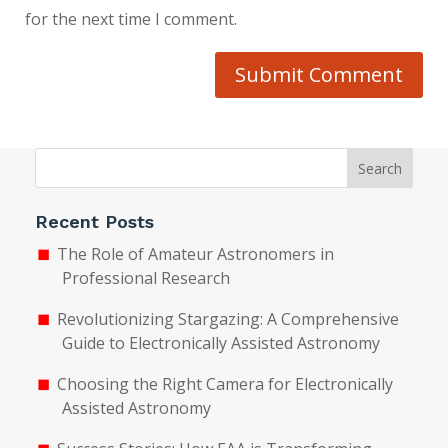
for the next time I comment.
Submit Comment
Search
Recent Posts
The Role of Amateur Astronomers in
Professional Research
Revolutionizing Stargazing: A Comprehensive
Guide to Electronically Assisted Astronomy
Choosing the Right Camera for Electronically
Assisted Astronomy