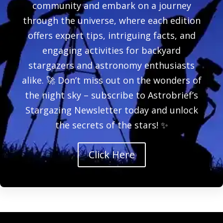
community and embark on a journey
through the universe, where each edition
offers expert tips, intriguing facts, and
engaging activities for backyard
stargazers and astronomy enthusiasts
alike. 🚀 Don’t miss out on the wonders of
the night sky – subscribe to Astrobrief’s
Stargazing Newsletter today and unlock
the secrets of the stars! ✨
Click Here