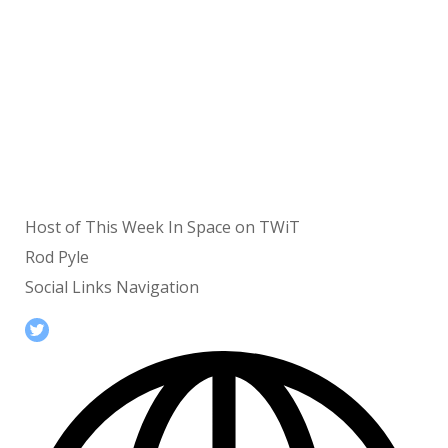
Host of This Week In Space on TWiT
Rod Pyle
Social Links Navigation