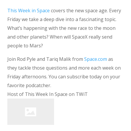
This Week in Space
covers the new space age. Every
Friday we take a deep dive into a fascinating topic.
What’s happening with the new race to the moon
and other planets? When will SpaceX really send
people to Mars?
Join Rod Pyle and Tariq Malik from
Space.com
as
they tackle those questions and more each week on
Friday afternoons. You can subscribe today on your
favorite podcatcher.
Host of This Week In Space on TWiT