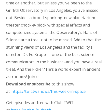
time or another, but unless you’ve been to the
Griffith Observatory in Los Angeles, you’ve missed
out. Besides a brand-spanking-new planetarium
theater chock-a-block with special effects and
computerized systems, the Observatory’s Halls of
Science are a treat not to be missed. Add to that the
stunning views of Los Angeles and the facility’s
director, Dr. Ed Krupp — one of the best science
communicators in the business–and you have a real
treat. And the kicker? He’s a world expert in ancient
astronomy! Join us.
Download or subscribe
to this show
at:
https://twit.tv/shows/this-week-in-space
.
Get episodes ad-free with Club TWiT