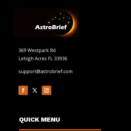
369 Westpark Rd
Lehigh Acres FL 33936
support@astrobrief.com
QUICK MENU