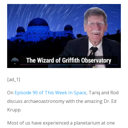
[ad_1]
On
Episode 90 of This Week In Space
, Tariq and Rod
discuss archaeoastronomy with the amazing Dr. Ed
Krupp.
Most of us have experienced a planetarium at one