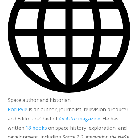
Space author and historian
Rod Pyle
is an author, journalist, television producer
and Editor-in-Chief of
Ad Astra
magazine
. He has
written
18 books
on space history, exploration, and
development, including
Space 2.0
,
Innovation the NASA