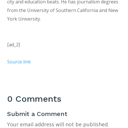
city and education beats. He has journalism degrees
from the University of Southern California and New
York University.
[ad_2]
Source link
0 Comments
Submit a Comment
Your email address will not be published.