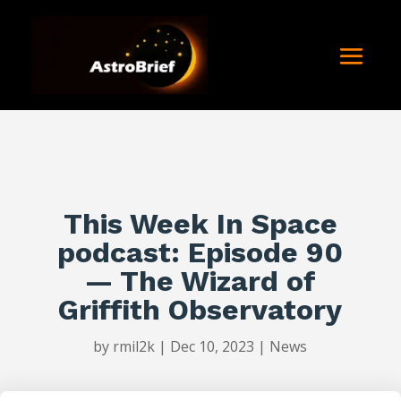
This Week In Space
podcast: Episode 90
— The Wizard of
Griffith Observatory
by
rmil2k
|
Dec 10, 2023
|
News