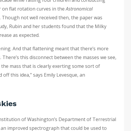
 on flat rotation curves in the
Astronomical
. Though not well received then, the paper was
tudy, Rubin and her students found that the Milky
crease as expected.
tening. And that flattening meant that there’s more
. There’s this disconnect between the masses we see,
d the mass that is clearly exerting some sort of
d off this idea,” says Emily Levesque, an
.
skies
Institution of Washington’s Department of Terrestrial
 an improved spectrograph that could be used to