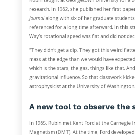
research. In 1962, she published her first paper
Journal
along with six of her graduate students
referenced for a long time afterward. In this s
Way’s rotational speed was flat and did not de
“They didn’t get a dip. They got this weird flat
mass at the edge than we would have expected
which is the stars, the gas, things like that. An
gravitational influence. So that classwork kicke
astrophysicist at the University of Washington
A new tool to observe the 
In 1965, Rubin met Kent Ford at the Carnegie 
Magnetism (DMT). At the time, Ford developed