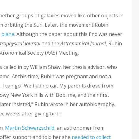
whether groups of galaxies moved like other objects in
tem orbiting the Sun. Later, the movement Rubin
 plane
. Although the paper about this find was never
trophysical Journal
and the
Astronomical Journal
, Rubin
stronomical Society (AAS) Meeting.
 called in by William Shaw, her thesis advisor, who
name. At this time, Rubin was pregnant and not a
. I can go.’ We had no car. My parents drove from
owy New York hills with Bob, me, and their first
 later insisted,” Rubin wrote in her autobiography.
ree weeks after giving birth.
sm.
Martin Schwarzschild
, an astronomer from
 offer support and told her she
needed to collect