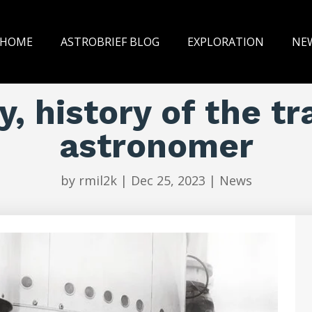
HOME
ASTROBRIEF BLOG
EXPLORATION
NE
, history of the tr
astronomer
by
rmil2k
|
Dec 25, 2023
|
News