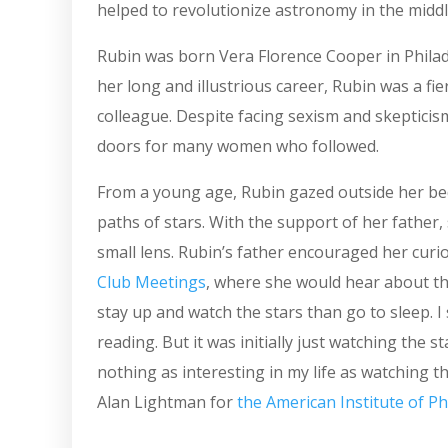
helped to revolutionize astronomy in the middl
Rubin was born Vera Florence Cooper in Philade
her long and illustrious career, Rubin was a f
colleague. Despite facing sexism and skepticis
doors for many women who followed.
From a young age, Rubin gazed outside her b
paths of stars. With the support of her father,
small lens. Rubin’s father encouraged her curi
Club Meetings
, where she would hear about the
stay up and watch the stars than go to sleep. I 
reading. But it was initially just watching the 
nothing as interesting in my life as watching th
Alan Lightman for
the American Institute of Ph