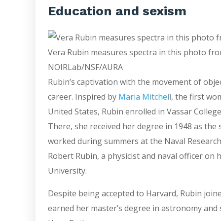
Education and sexism
Vera Rubin measures spectra in this photo from
NOIRLab/NSF/AURA
Rubin’s captivation with the movement of obje
career. Inspired by
Maria Mitchell
, the first w
United States, Rubin enrolled in Vassar Colleg
There, she received her degree in 1948 as the 
worked during summers at the Naval Research 
Robert Rubin, a physicist and naval officer on 
University.
Despite being accepted to Harvard, Rubin join
earned her master’s degree in astronomy and 