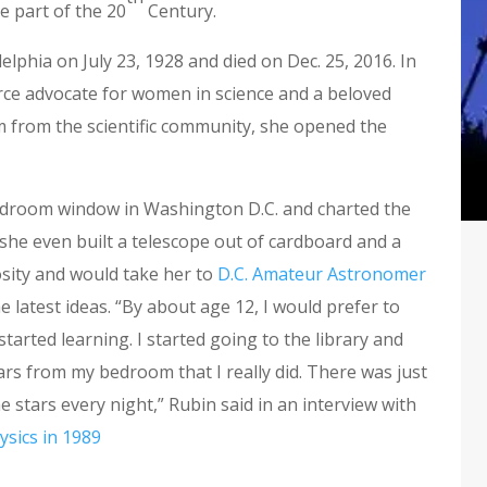
e part of the 20
Century.
lphia on July 23, 1928 and died on Dec. 25, 2016. In
ierce advocate for women in science and a beloved
m from the scientific community, she opened the
edroom window in Washington D.C. and charted the
 she even built a telescope out of cardboard and a
osity and would take her to
D.C. Amateur Astronomer
 latest ideas. “By about age 12, I would prefer to
started learning. I started going to the library and
stars from my bedroom that I really did. There was just
e stars every night,” Rubin said in an interview with
ysics in 1989