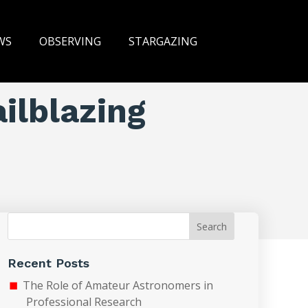
WS
OBSERVING
STARGAZING
ailblazing
Search
Recent Posts
The Role of Amateur Astronomers in
Professional Research