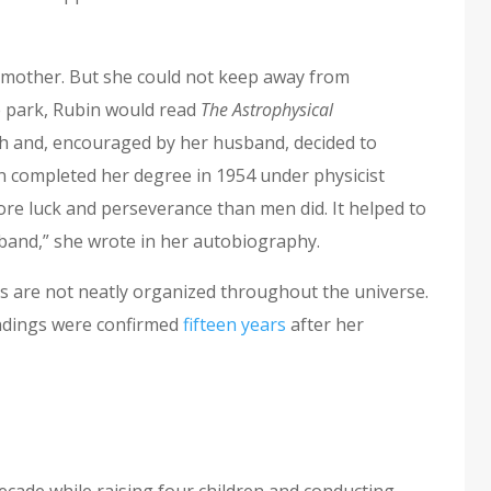
 mother. But she could not keep away from
e park, Rubin would read
The Astrophysical
ch and, encouraged by her husband, decided to
n completed her degree in 1954 under physicist
 luck and perseverance than men did. It helped to
band,” she wrote in her autobiography.
es are not neatly organized throughout the universe.
findings were confirmed
fifteen years
after her
ecade while raising four children and conducting