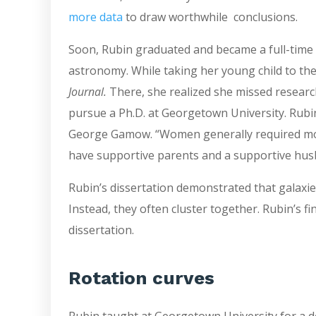
more data
to draw worthwhile conclusions.
Soon, Rubin graduated and became a full-time
astronomy. While taking her young child to th
Journal.
There, she realized she missed resear
pursue a Ph.D. at Georgetown University. Rubi
George Gamow. “Women generally required more
have supportive parents and a supportive hus
Rubin’s dissertation demonstrated that galaxi
Instead, they often cluster together. Rubin’s 
dissertation.
Rotation curves
Rubin taught at Georgetown University for a d