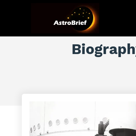
Biography