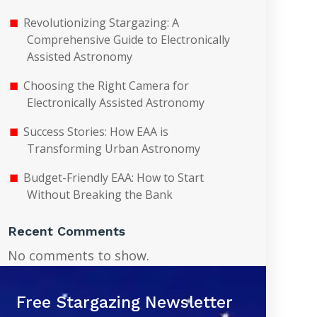
Revolutionizing Stargazing: A
Comprehensive Guide to Electronically
Assisted Astronomy
Choosing the Right Camera for
Electronically Assisted Astronomy
Success Stories: How EAA is
Transforming Urban Astronomy
Budget-Friendly EAA: How to Start
Without Breaking the Bank
Recent Comments
No comments to show.
Free Stargazing Newsletter