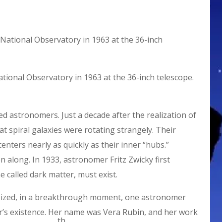
tional Observatory in 1963 at the 36-inch telescope.
ed astronomers. Just a decade after the realization of
at spiral galaxies were rotating strangely. Their
enters nearly as quickly as their inner “hubs.”
along. In 1933, astronomer Fritz Zwicky first
called dark matter, must exist.
sized, in a breakthrough moment, one astronomer
ter’s existence. Her name was Vera Rubin, and her work
th