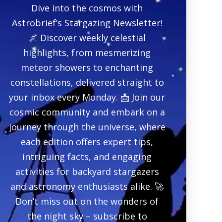
Dive into the cosmos with
Astrobrief’s Stargazing Newsletter!
🌌 Discover weekly celestial
highlights, from mesmerizing
meteor showers to enchanting
constellations, delivered straight to
your inbox every Monday. 📩 Join our
cosmic community and embark on a
journey through the universe, where
each edition offers expert tips,
intriguing facts, and engaging
activities for backyard stargazers
and astronomy enthusiasts alike. 🚀
Don’t miss out on the wonders of
the night sky – subscribe to