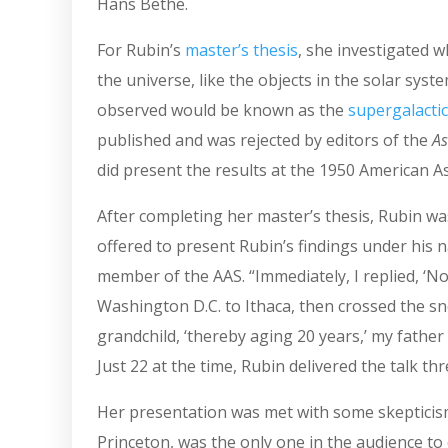
Hans Bethe.
For Rubin’s
master’s thesis
, she investigated 
the universe, like the objects in the solar sys
observed would be known as the
supergalactic
published and was rejected by editors of the
As
did present the results at the 1950 American A
After completing her master’s thesis, Rubin was
offered to present Rubin’s findings under his 
member of the AAS. “Immediately, I replied, ‘No
Washington D.C. to Ithaca, then crossed the sn
grandchild, ‘thereby aging 20 years,’ my father
Just 22 at the time, Rubin delivered the talk th
Her presentation was met with some skeptici
Princeton, was the only one in the audience to