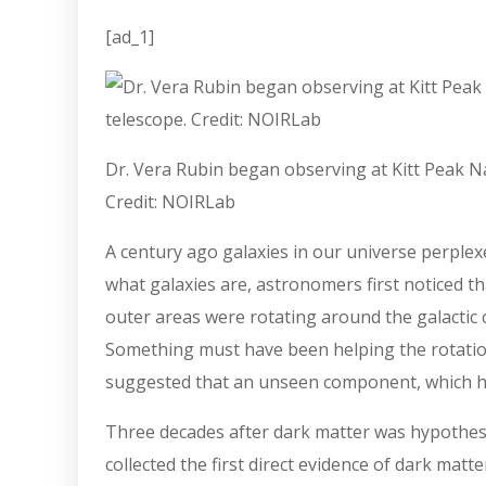
[ad_1]
Dr. Vera Rubin began observing at Kitt Peak Na
Credit: NOIRLab
A century ago galaxies in our universe perplex
what galaxies are, astronomers first noticed th
outer areas were rotating around the galactic c
Something must have been helping the rotation 
suggested that an unseen component, which he 
Three decades after dark matter was hypothe
collected the first direct evidence of dark mat