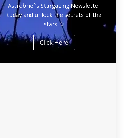
Astrobrief’s Stargazing Newsletter
today and unlock the secrets of the
stars! ✨
Click Here