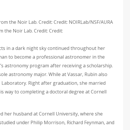
 the Noir Lab. Credit: Credit:
cts in a dark night sky continued throughout her
oman to become a professional astronomer in the
e’s astronomy program after receiving a scholarship.
sole astronomy major. While at Vassar, Rubin also
Laboratory. Right after graduation, she married
his way to completing a doctoral degree at Cornell
ed her husband at Cornell University, where she
studied under Philip Morrison, Richard Feynman, and