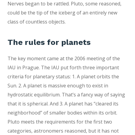
Nerves began to be rattled. Pluto, some reasoned,
could be the tip of the iceberg of an entirely new
class of countless objects.
The rules for planets
The key moment came at the 2006 meeting of the
IAU in Prague. The IAU put forth three important
criteria for planetary status: 1. A planet orbits the
Sun. 2. A planet is massive enough to exist in
hydrostatic equilibrium. That’s a fancy way of saying
that it is spherical. And 3. A planet has “cleared its
neighborhood” of smaller bodies within its orbit.
Pluto meets the requirements for the first two
categories, astronomers reasoned, but it has not