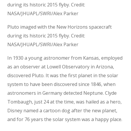
Pluto imaged with the New Horizons spacecraft
during its historic 2015 flyby. Credit:
NASA/JHUAPL/SWRI/Alex Parker
In 1930 a young astronomer from Kansas, employed
as an observer at Lowell Observatory in Arizona,
discovered Pluto. It was the first planet in the solar
system to have been discovered since 1846, when
astronomers in Germany detected Neptune. Clyde
Tombaugh, just 24 at the time, was hailed as a hero,
Disney named a cartoon dog after the new planet,
and for 76 years the solar system was a happy place.