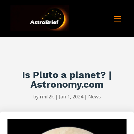
Is Pluto a planet? |
Astronomy.com
by
rmil2k
|
Jan 1, 2024
|
News