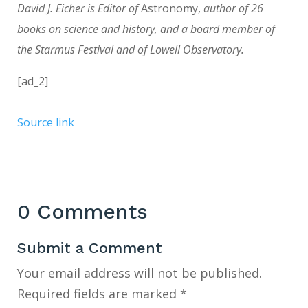
David J. Eicher is Editor of
Astronomy,
author of 26
books on science and history, and a board member of
the Starmus Festival and of Lowell Observatory.
[ad_2]
Source link
0 Comments
Submit a Comment
Your email address will not be published.
Required fields are marked
*