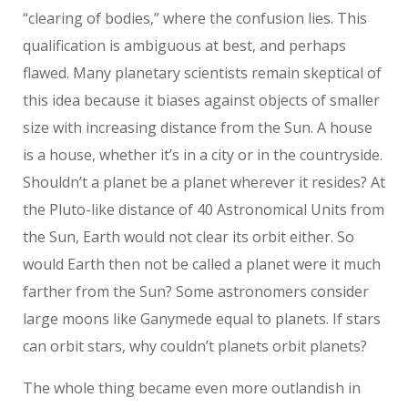
“clearing of bodies,” where the confusion lies. This
qualification is ambiguous at best, and perhaps
flawed. Many planetary scientists remain skeptical of
this idea because it biases against objects of smaller
size with increasing distance from the Sun. A house
is a house, whether it’s in a city or in the countryside.
Shouldn’t a planet be a planet wherever it resides? At
the Pluto-like distance of 40 Astronomical Units from
the Sun, Earth would not clear its orbit either. So
would Earth then not be called a planet were it much
farther from the Sun? Some astronomers consider
large moons like Ganymede equal to planets. If stars
can orbit stars, why couldn’t planets orbit planets?
The whole thing became even more outlandish in