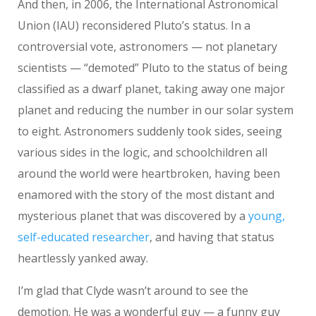
And then, in 2006, the International Astronomical
Union (IAU) reconsidered Pluto’s status. In a
controversial vote, astronomers — not planetary
scientists — “demoted” Pluto to the status of being
classified as a dwarf planet, taking away one major
planet and reducing the number in our solar system
to eight. Astronomers suddenly took sides, seeing
various sides in the logic, and schoolchildren all
around the world were heartbroken, having been
enamored with the story of the most distant and
mysterious planet that was discovered by a
young,
self-educated researcher
, and having that status
heartlessly yanked away.
I’m glad that Clyde wasn’t around to see the
demotion. He was a wonderful guy — a funny guy