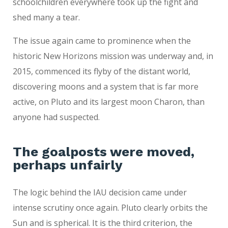
schoolchildren everywhere took up the fight and
shed many a tear.
The issue again came to prominence when the
historic New Horizons mission was underway and, in
2015, commenced its flyby of the distant world,
discovering moons and a system that is far more
active, on Pluto and its largest moon Charon, than
anyone had suspected.
The goalposts were moved,
perhaps unfairly
The logic behind the IAU decision came under
intense scrutiny once again. Pluto clearly orbits the
Sun and is spherical. It is the third criterion, the