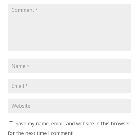
Save my name, email, and website in this browser
for the next time I comment.