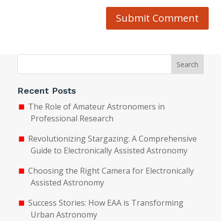
Submit Comment
Search
Recent Posts
The Role of Amateur Astronomers in
Professional Research
Revolutionizing Stargazing: A Comprehensive
Guide to Electronically Assisted Astronomy
Choosing the Right Camera for Electronically
Assisted Astronomy
Success Stories: How EAA is Transforming
Urban Astronomy