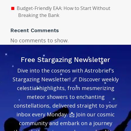
Budget-Friendly EAA: How to Start Without
Breaking the Bank
Recent Comments
No comments to show.
Free Stargazing Newsletter
Dive into the cosmos with Astrobrief’s
Stargazing Newsletter! 🌌 Discover weekly
celestial highlights, from mesmerizing
meteor showers to enchanting
constellations, delivered straight to your
inbox every Monday. 📩 Join our cosmic
community and embark on a journey