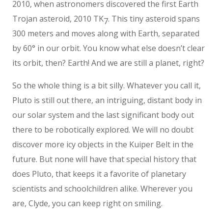
2010, when astronomers discovered the first Earth
Trojan asteroid, 2010 TK
. This tiny asteroid spans
7
300 meters and moves along with Earth, separated
by 60° in our orbit. You know what else doesn’t clear
its orbit, then? Earth! And we are still a planet, right?
So the whole thing is a bit silly. Whatever you call it,
Pluto is still out there, an intriguing, distant body in
our solar system and the last significant body out
there to be robotically explored. We will no doubt
discover more icy objects in the Kuiper Belt in the
future. But none will have that special history that
does Pluto, that keeps it a favorite of planetary
scientists and schoolchildren alike. Wherever you
are, Clyde, you can keep right on smiling.