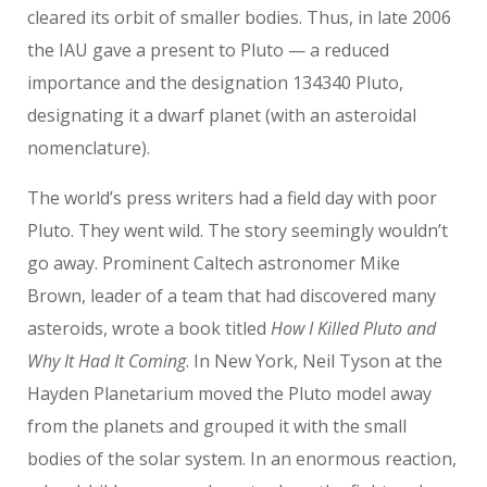
cleared its orbit of smaller bodies. Thus, in late 2006
the IAU gave a present to Pluto — a reduced
importance and the designation 134340 Pluto,
designating it a dwarf planet (with an asteroidal
nomenclature).
The world’s press writers had a field day with poor
Pluto. They went wild. The story seemingly wouldn’t
go away. Prominent Caltech astronomer Mike
Brown, leader of a team that had discovered many
asteroids, wrote a book titled
How I Killed Pluto and
Why It Had It Coming
. In New York, Neil Tyson at the
Hayden Planetarium moved the Pluto model away
from the planets and grouped it with the small
bodies of the solar system. In an enormous reaction,