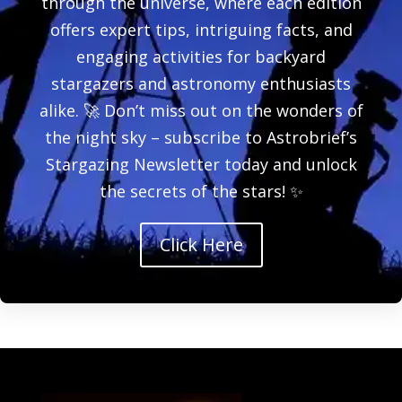
through the universe, where each edition
offers expert tips, intriguing facts, and
engaging activities for backyard
stargazers and astronomy enthusiasts
alike. 🚀 Don’t miss out on the wonders of
the night sky – subscribe to Astrobrief’s
Stargazing Newsletter today and unlock
the secrets of the stars! ✨
Click Here