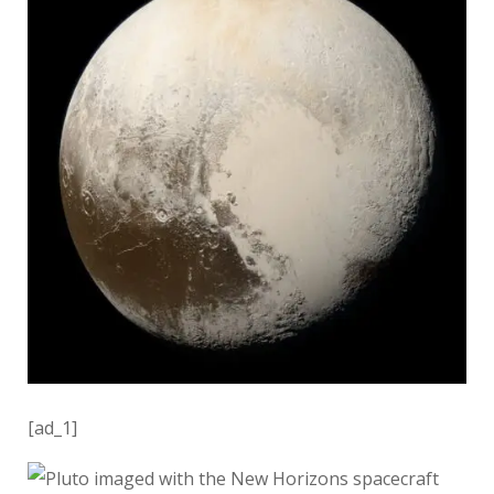
[ad_1]