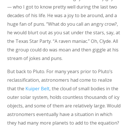
— who I got to know pretty well during the last two
decades of his life. He was a joy to be around, and a
huge fan of puns. “What do you call an angry crow?,
he would blurt out as you sat under the stars, say, at
the Texas Star Party. “A raven maniac.” Oh, Clyde. All
the group could do was moan and then giggle at his
stream of jokes and puns.
But back to Pluto. For many years prior to Pluto’s
reclassification, astronomers had come to realize
that the
Kuiper Belt
, the cloud of small bodies in the
outer solar system, holds countless thousands of icy
objects, and some of them are relatively large. Would
astronomers eventually have a situation in which
they had many more planets to add to the equation?