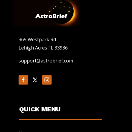
369 Westpark Rd
Lehigh Acres FL 33936
support@astrobrief.com
QUICK MENU