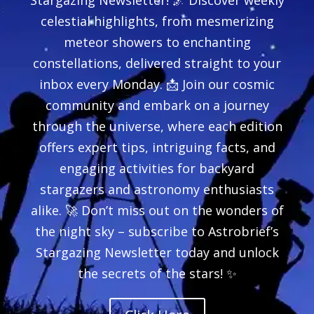
celestial highlights, from mesmerizing
meteor showers to enchanting
constellations, delivered straight to your
inbox every Monday. 📩 Join our cosmic
community and embark on a journey
through the universe, where each edition
offers expert tips, intriguing facts, and
engaging activities for backyard
stargazers and astronomy enthusiasts
alike. 🚀 Don’t miss out on the wonders of
the night sky – subscribe to Astrobrief’s
Stargazing Newsletter today and unlock
the secrets of the stars! ✨