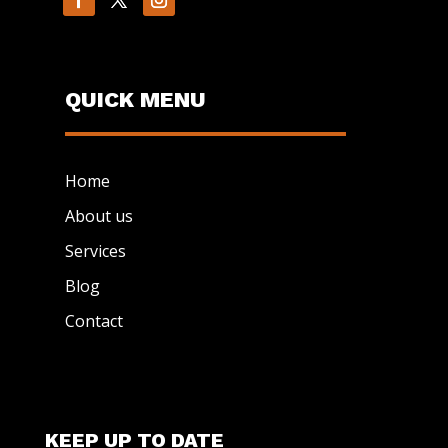
QUICK MENU
Home
About us
Services
Blog
Contact
KEEP UP TO DATE