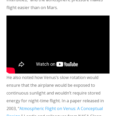
flight easier than on Mars.
He also noted how Venus’s slow rotation would
ensure that the airplane would be exposed to
continuous sunlight and wouldn’t require stored
energy for night-time flight. In a paper released in
2003, “
Atmospheric Flight on Venus: A Conceptual