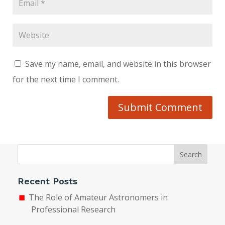
Save my name, email, and website in this browser
for the next time I comment.
Submit Comment
Search
Recent Posts
The Role of Amateur Astronomers in
Professional Research