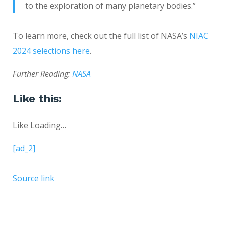
to the exploration of many planetary bodies.”
To learn more, check out the full list of NASA’s
NIAC
2024 selections here
.
Further Reading:
NASA
Like this:
Like
Loading…
[ad_2]
Source link