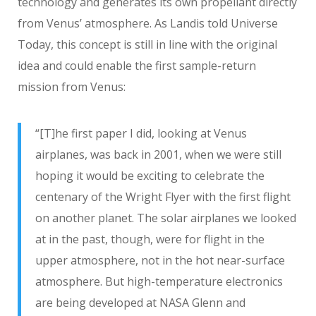
technology and generates its own propellant directly
from Venus’ atmosphere. As Landis told Universe
Today, this concept is still in line with the original
idea and could enable the first sample-return
mission from Venus:
“[T]he first paper I did, looking at Venus
airplanes, was back in 2001, when we were still
hoping it would be exciting to celebrate the
centenary of the Wright Flyer with the first flight
on another planet. The solar airplanes we looked
at in the past, though, were for flight in the
upper atmosphere, not in the hot near-surface
atmosphere. But high-temperature electronics
are being developed at NASA Glenn and