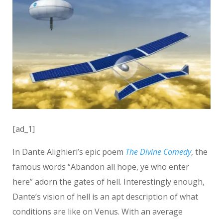
[ad_1]
In Dante Alighieri’s epic poem
The Divine Comedy
, the
famous words “Abandon all hope, ye who enter
here” adorn the gates of hell. Interestingly enough,
Dante’s vision of hell is an apt description of what
conditions are like on Venus. With an average