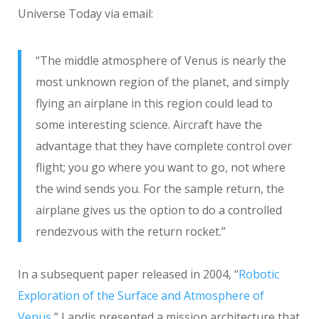
Universe Today via email:
“The middle atmosphere of Venus is nearly the
most unknown region of the planet, and simply
flying an airplane in this region could lead to
some interesting science. Aircraft have the
advantage that they have complete control over
flight; you go where you want to go, not where
the wind sends you. For the sample return, the
airplane gives us the option to do a controlled
rendezvous with the return rocket.”
In a subsequent paper released in 2004, “
Robotic
Exploration of the Surface and Atmosphere of
Venus
,” Landis presented a mission architecture that