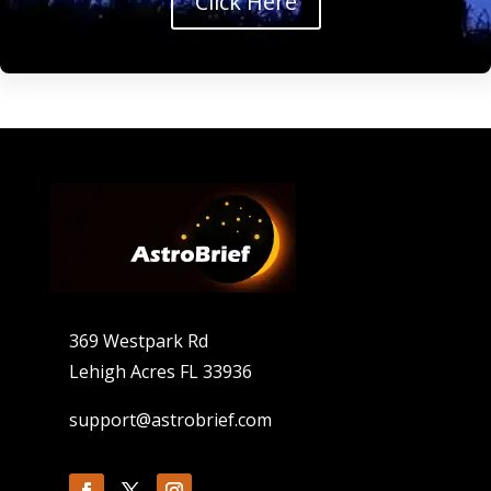
Click Here
369 Westpark Rd
Lehigh Acres FL 33936
support@astrobrief.com