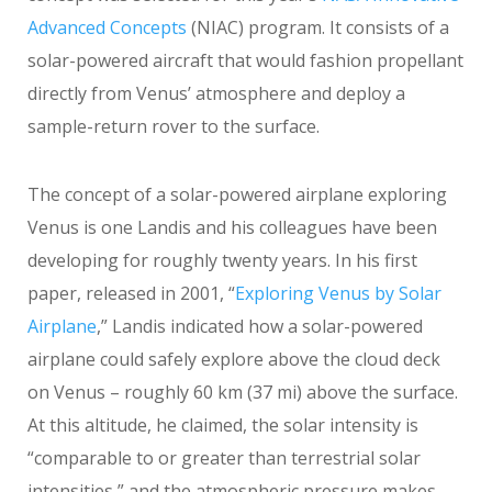
Advanced Concepts
(NIAC) program. It consists of a
solar-powered aircraft that would fashion propellant
directly from Venus’ atmosphere and deploy a
sample-return rover to the surface.
The concept of a solar-powered airplane exploring
Venus is one Landis and his colleagues have been
developing for roughly twenty years. In his first
paper, released in 2001, “
Exploring Venus by Solar
Airplane
,” Landis indicated how a solar-powered
airplane could safely explore above the cloud deck
on Venus – roughly 60 km (37 mi) above the surface.
At this altitude, he claimed, the solar intensity is
“comparable to or greater than terrestrial solar
intensities,” and the atmospheric pressure makes