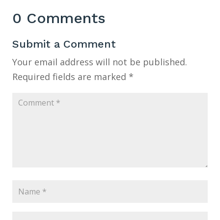
0 Comments
Submit a Comment
Your email address will not be published.
Required fields are marked
*