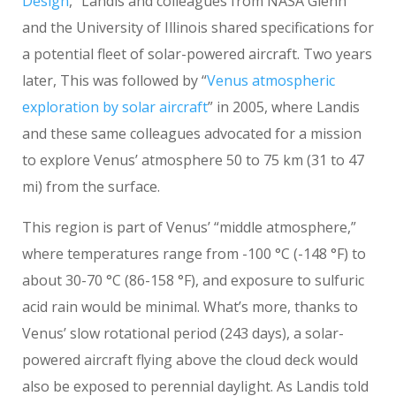
Design
,” Landis and colleagues from NASA Glenn
and the University of Illinois shared specifications for
a potential fleet of solar-powered aircraft. Two years
later, This was followed by “
Venus atmospheric
exploration by solar aircraft
” in 2005, where Landis
and these same colleagues advocated for a mission
to explore Venus’ atmosphere 50 to 75 km (31 to 47
mi) from the surface.
This region is part of Venus’ “middle atmosphere,”
where temperatures range from -100 °C (-148 °F) to
about 30-70
°C (86-158 °F), and exposure to sulfuric
acid rain would be minimal. What’s more, thanks to
Venus’ slow rotational period (243 days), a solar-
powered aircraft flying above the cloud deck would
also be exposed to perennial daylight. As Landis told