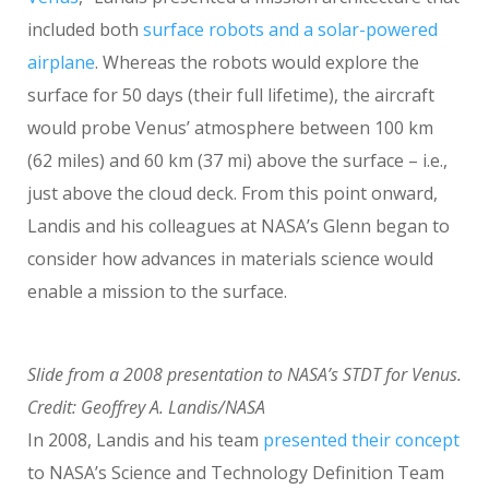
included both
surface robots and a solar-powered
airplane
. Whereas the robots would explore the
surface for 50 days (their full lifetime), the aircraft
would probe Venus’ atmosphere between 100 km
(62 miles) and 60 km (37 mi) above the surface – i.e.,
just above the cloud deck. From this point onward,
Landis and his colleagues at NASA’s Glenn began to
consider how advances in materials science would
enable a mission to the surface.
Slide from a 2008 presentation to NASA’s STDT for Venus.
Credit: Geoffrey A. Landis/NASA
In 2008, Landis and his team
presented their concept
to NASA’s Science and Technology Definition Team