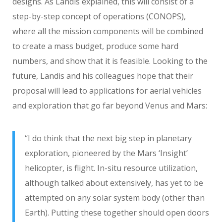
designs. As Landis explained, this will consist of a
step-by-step concept of operations (CONOPS),
where all the mission components will be combined
to create a mass budget, produce some hard
numbers, and show that it is feasible. Looking to the
future, Landis and his colleagues hope that their
proposal will lead to applications for aerial vehicles
and exploration that go far beyond Venus and Mars:
“I do think that the next big step in planetary
exploration, pioneered by the Mars ‘Insight’
helicopter, is flight. In-situ resource utilization,
although talked about extensively, has yet to be
attempted on any solar system body (other than
Earth). Putting these together should open doors