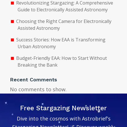
Revolutionizing Stargazing: A Comprehensive
Guide to Electronically Assisted Astronomy
Choosing the Right Camera for Electronically
Assisted Astronomy
Success Stories: How EAA is Transforming
Urban Astronomy
Budget-Friendly EAA: How to Start Without
Breaking the Bank
Recent Comments
No comments to show.
Free Stargazing Newsletter
Dive into the cosmos with Astrobrief’s
Stargazing Newsletter! 🌌 Discover weekly