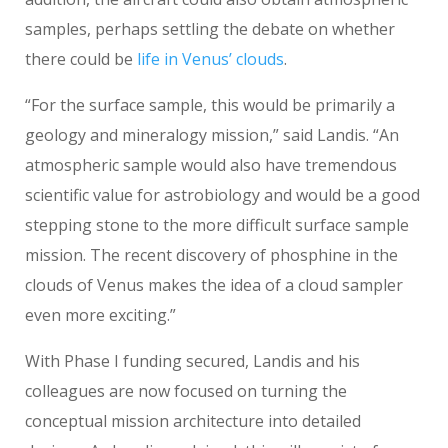
samples, perhaps settling the debate on whether
there could be
life in Venus’ clouds
.
“For the surface sample, this would be primarily a
geology and mineralogy mission,” said Landis. “An
atmospheric sample would also have tremendous
scientific value for astrobiology and would be a good
stepping stone to the more difficult surface sample
mission. The recent discovery of phosphine in the
clouds of Venus makes the idea of a cloud sampler
even more exciting.”
With Phase I funding secured, Landis and his
colleagues are now focused on turning the
conceptual mission architecture into detailed