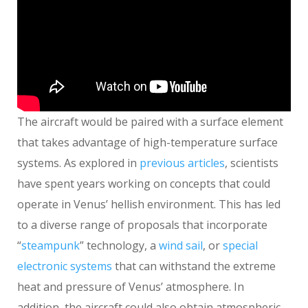
The aircraft would be paired with a surface element
that takes advantage of high-temperature surface
systems. As explored in
previous articles
, scientists
have spent years working on concepts that could
operate in Venus’ hellish environment. This has led
to a diverse range of proposals that incorporate
“
steampunk
” technology, a
wind sail
, or
special
electronic systems
that can withstand the extreme
heat and pressure of Venus’ atmosphere. In
addition, the aircraft could also obtain atmospheric