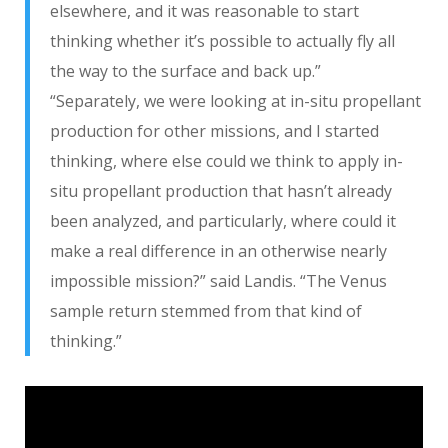
elsewhere, and it was reasonable to start
thinking whether it’s possible to actually fly all
the way to the surface and back up.”
“Separately, we were looking at in-situ propellant
production for other missions, and I started
thinking, where else could we think to apply in-
situ propellant production that hasn’t already
been analyzed, and particularly, where could it
make a real difference in an otherwise nearly
impossible mission?” said Landis. “The Venus
sample return stemmed from that kind of
thinking.”