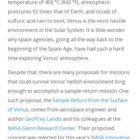
temperature of 450 °C (842 °F), atmospheric
pressures 92 times that of Earth, and clouds of
sulfuric acid rain to boot, Venus is the most hostile
environment in the Solar System. It is little wonder
why space agencies, going all the way back to the
beginning of the Space Age, have had such a hard
time exploring Venus’ atmosphere.
Despite that, there are many proposals for missions
that could survive Venus’ hellish environment long
enough to accomplish a sample return mission. One
such proposal, the
Sample Return from the Surface
of Venus
, comes from aerospace engineer and
author
Geoffrey Landis
and his colleagues at the
NASA Glenn Research Center
. Their proposed
concept was selected for this year’s
NASA Innovative