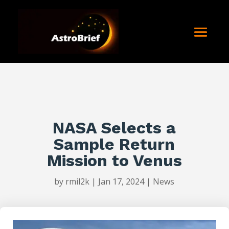
NASA Selects a
Sample Return
Mission to Venus
by
rmil2k
|
Jan 17, 2024
|
News