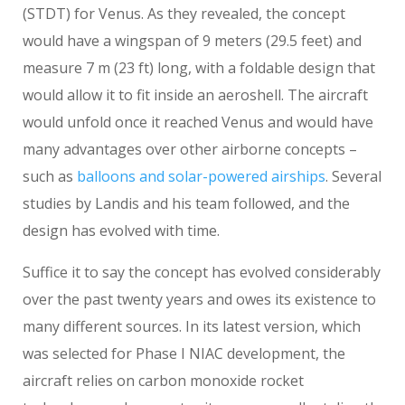
(STDT) for Venus. As they revealed, the concept
would have a wingspan of 9 meters (29.5 feet) and
measure 7 m (23 ft) long, with a foldable design that
would allow it to fit inside an aeroshell. The aircraft
would unfold once it reached Venus and would have
many advantages over other airborne concepts –
such as
balloons and solar-powered airships
. Several
studies by Landis and his team followed, and the
design has evolved with time.
Suffice it to say the concept has evolved considerably
over the past twenty years and owes its existence to
many different sources. In its latest version, which
was selected for Phase I NIAC development, the
aircraft relies on carbon monoxide rocket