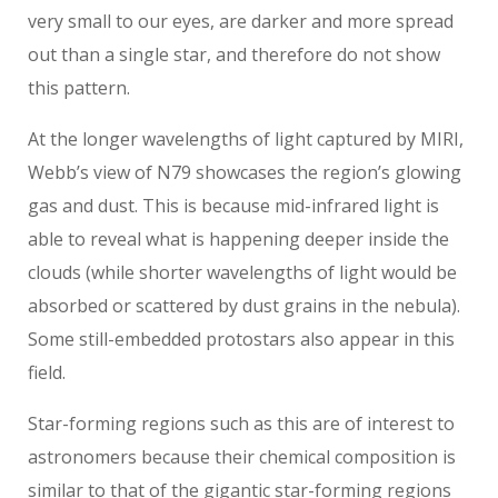
very small to our eyes, are darker and more spread
out than a single star, and therefore do not show
this pattern.
At the longer wavelengths of light captured by MIRI,
Webb’s view of N79 showcases the region’s glowing
gas and dust. This is because mid-infrared light is
able to reveal what is happening deeper inside the
clouds (while shorter wavelengths of light would be
absorbed or scattered by dust grains in the nebula).
Some still-embedded protostars also appear in this
field.
Star-forming regions such as this are of interest to
astronomers because their chemical composition is
similar to that of the gigantic star-forming regions