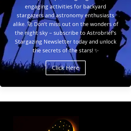
engaging activities for backyard
stargazers and astronomy enthusiasts
alike. 🚀 Don’t miss out on the wonders of
the night sky – subscribe to Astrobrief’s
Stargazing Newsletter today and unlock
the secrets of the stars! ✨
Click Here