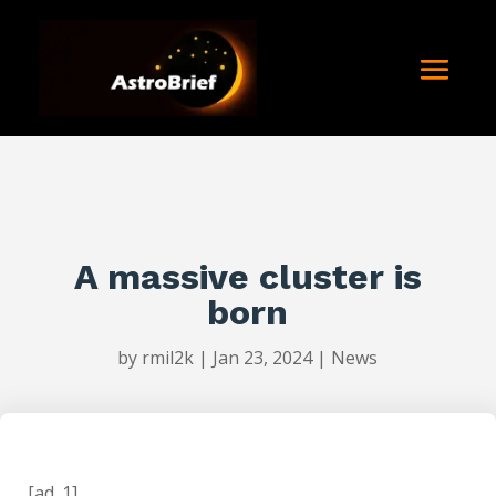
A massive cluster is
born
by
rmil2k
|
Jan 23, 2024
|
News
[ad_1]