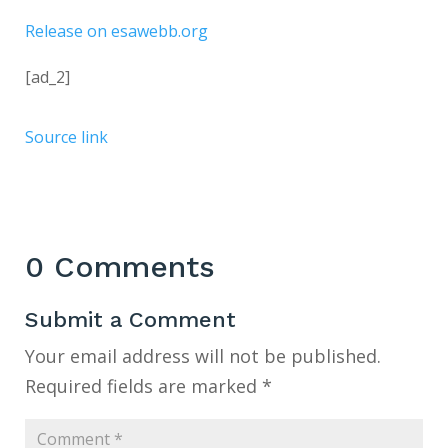
Release on esawebb.org
[ad_2]
Source link
0 Comments
Submit a Comment
Your email address will not be published.
Required fields are marked
*