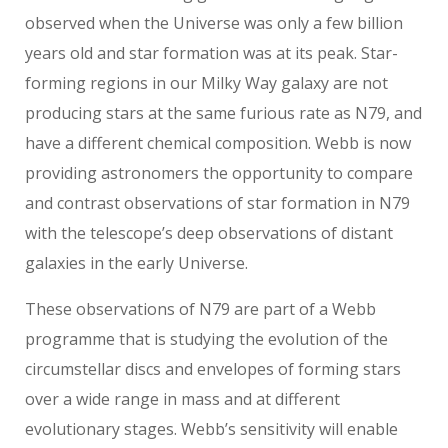
observed when the Universe was only a few billion
years old and star formation was at its peak. Star-
forming regions in our Milky Way galaxy are not
producing stars at the same furious rate as N79, and
have a different chemical composition. Webb is now
providing astronomers the opportunity to compare
and contrast observations of star formation in N79
with the telescope’s deep observations of distant
galaxies in the early Universe.
These observations of N79 are part of a Webb
programme that is studying the evolution of the
circumstellar discs and envelopes of forming stars
over a wide range in mass and at different
evolutionary stages. Webb’s sensitivity will enable