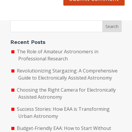
Search
Recent Posts
The Role of Amateur Astronomers in
Professional Research
Revolutionizing Stargazing: A Comprehensive
Guide to Electronically Assisted Astronomy
Choosing the Right Camera for Electronically
Assisted Astronomy
Success Stories: How EAA is Transforming
Urban Astronomy
Budget-Friendly EAA: How to Start Without