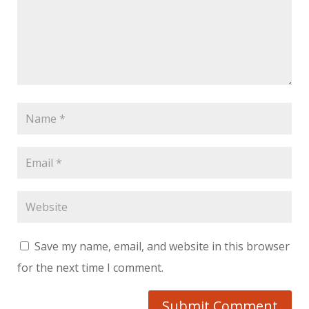
Save my name, email, and website in this browser
for the next time I comment.
Submit Comment