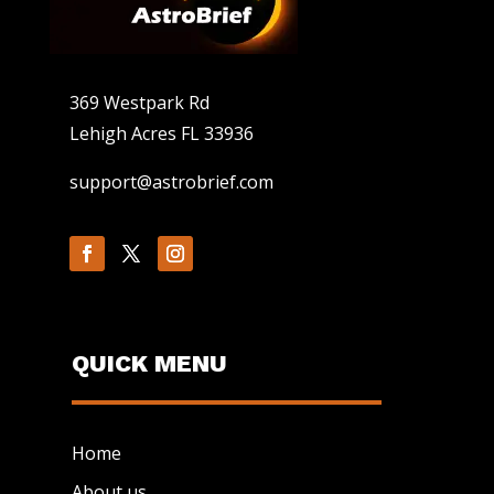
369 Westpark Rd
Lehigh Acres FL 33936
support@astrobrief.com
QUICK MENU
Home
About us