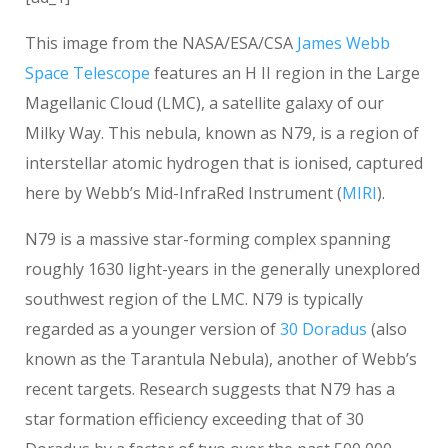
This image from the NASA/ESA/CSA
James Webb
Space Telescope
features an H II region in the Large
Magellanic Cloud (LMC), a satellite galaxy of our
Milky Way. This nebula, known as N79, is a region of
interstellar atomic hydrogen that is ionised, captured
here by Webb’s Mid-InfraRed Instrument (
MIRI
).
N79 is a massive star-forming complex spanning
roughly 1630 light-years in the generally unexplored
southwest region of the LMC. N79 is typically
regarded as a younger version of
30 Doradus
(also
known as the Tarantula Nebula), another of Webb’s
recent targets. Research suggests that N79 has a
star formation efficiency exceeding that of 30