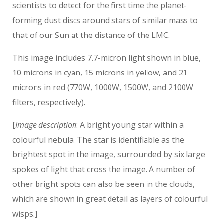
scientists to detect for the first time the planet-
forming dust discs around stars of similar mass to
that of our Sun at the distance of the LMC.
This image includes 7.7-micron light shown in blue,
10 microns in cyan, 15 microns in yellow, and 21
microns in red (770W, 1000W, 1500W, and 2100W
filters, respectively).
[
Image description
: A bright young star within a
colourful nebula. The star is identifiable as the
brightest spot in the image, surrounded by six large
spokes of light that cross the image. A number of
other bright spots can also be seen in the clouds,
which are shown in great detail as layers of colourful
wisps.]