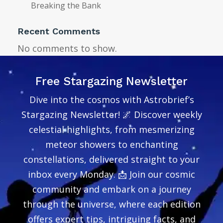
Breaking the Bank
Recent Comments
No comments to show.
Free Stargazing Newsletter
Dive into the cosmos with Astrobrief’s
Stargazing Newsletter! 🌌 Discover weekly
celestial highlights, from mesmerizing
meteor showers to enchanting
constellations, delivered straight to your
inbox every Monday. 📩 Join our cosmic
community and embark on a journey
through the universe, where each edition
offers expert tips, intriguing facts, and