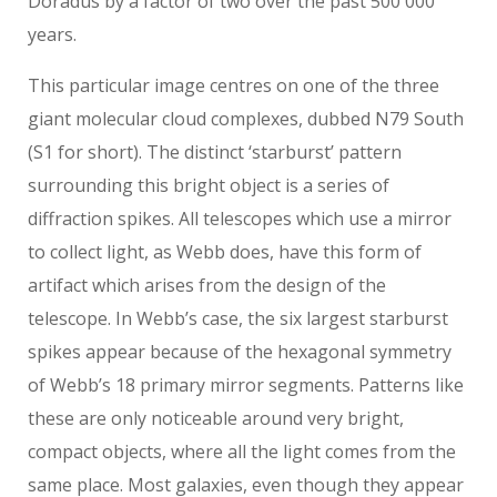
Doradus by a factor of two over the past 500 000
years.
This particular image centres on one of the three
giant molecular cloud complexes, dubbed N79 South
(S1 for short). The distinct ‘starburst’ pattern
surrounding this bright object is a series of
diffraction spikes. All telescopes which use a mirror
to collect light, as Webb does, have this form of
artifact which arises from the design of the
telescope. In Webb’s case, the six largest starburst
spikes appear because of the hexagonal symmetry
of Webb’s 18 primary mirror segments. Patterns like
these are only noticeable around very bright,
compact objects, where all the light comes from the
same place. Most galaxies, even though they appear