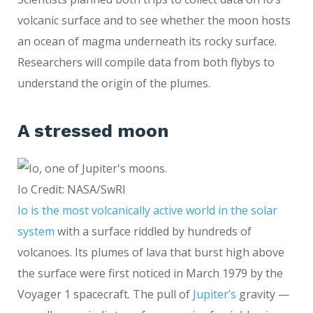
volcanic surface and to see whether the moon hosts
an ocean of magma underneath its rocky surface.
Researchers will compile data from both flybys to
understand the origin of the plumes.
A stressed moon
Io Credit: NASA/SwRI
Io is the most volcanically active world in the solar
system
with a surface riddled by hundreds of
volcanoes. Its plumes of lava that burst high above
the surface were first noticed in March 1979 by the
Voyager 1 spacecraft. The pull of
Jupiter’s
gravity —