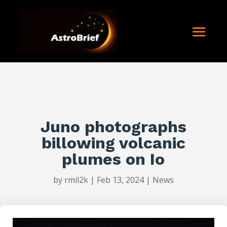
Juno photographs
billowing volcanic
plumes on Io
by
rmil2k
|
Feb 13, 2024
|
News