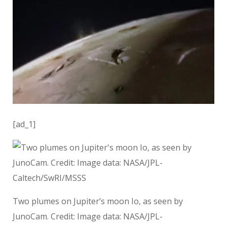
[ad_1]
Two plumes on Jupiter’s moon Io, as seen by
JunoCam. Credit: Image data: NASA/JPL-