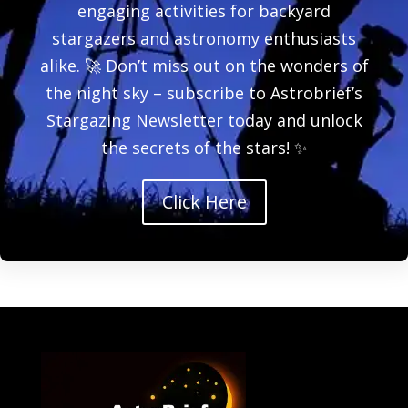
engaging activities for backyard
stargazers and astronomy enthusiasts
alike. 🚀 Don’t miss out on the wonders of
the night sky – subscribe to Astrobrief’s
Stargazing Newsletter today and unlock
the secrets of the stars! ✨
Click Here