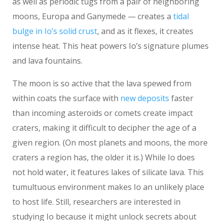
as well as periodic tugs from a pair of neighboring
moons, Europa and Ganymede — creates a
tidal
bulge in Io’s solid crust
, and as it flexes, it creates
intense heat. This heat powers Io’s signature plumes
and lava fountains.
The moon is so active that the lava spewed from
within coats the surface with
new deposits
faster
than incoming asteroids or comets create impact
craters, making it difficult to decipher the age of a
given region. (On most planets and moons, the more
craters a region has, the older it is.) While Io does
not hold water, it features lakes of silicate lava. This
tumultuous environment makes Io an unlikely place
to host life. Still, researchers are interested in
studying Io because it might unlock secrets about