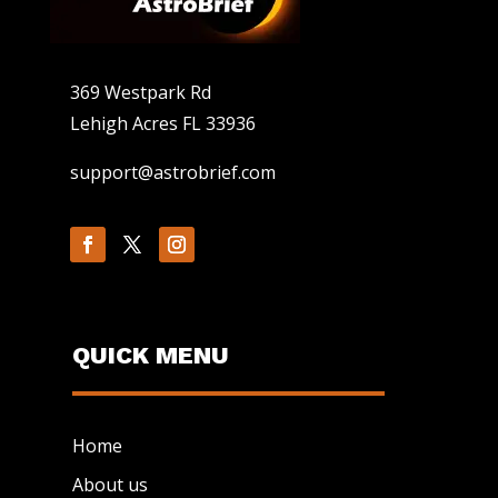
369 Westpark Rd
Lehigh Acres FL 33936
support@astrobrief.com
QUICK MENU
Home
About us