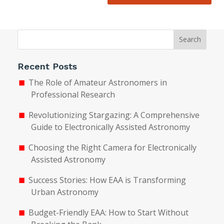
Search
Recent Posts
The Role of Amateur Astronomers in
Professional Research
Revolutionizing Stargazing: A Comprehensive
Guide to Electronically Assisted Astronomy
Choosing the Right Camera for Electronically
Assisted Astronomy
Success Stories: How EAA is Transforming
Urban Astronomy
Budget-Friendly EAA: How to Start Without