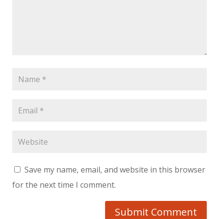
Save my name, email, and website in this browser
for the next time I comment.
Submit Comment