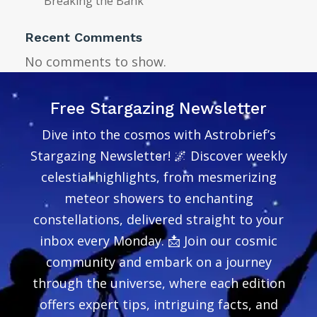
Breaking the Bank
Recent Comments
No comments to show.
Free Stargazing Newsletter
Dive into the cosmos with Astrobrief’s
Stargazing Newsletter! 🌌 Discover weekly
celestial highlights, from mesmerizing
meteor showers to enchanting
constellations, delivered straight to your
inbox every Monday. 📩 Join our cosmic
community and embark on a journey
through the universe, where each edition
offers expert tips, intriguing facts, and