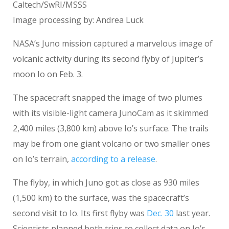
Caltech/SwRI/MSSS
Image processing by: Andrea Luck
NASA’s Juno mission captured a marvelous image of
volcanic activity during its second flyby of Jupiter’s
moon Io on Feb. 3.
The spacecraft snapped the image of two plumes
with its visible-light camera JunoCam as it skimmed
2,400 miles (3,800 km) above Io’s surface. The trails
may be from one giant volcano or two smaller ones
on Io’s terrain,
according to a release
.
The flyby, in which Juno got as close as 930 miles
(1,500 km) to the surface, was the spacecraft’s
second visit to Io. Its first flyby was
Dec
.
30
last year.
Scientists planned both trips to collect data on Io’s