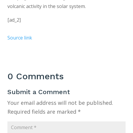
volcanic activity in the solar system.
[ad_2]
Source link
0 Comments
Submit a Comment
Your email address will not be published.
Required fields are marked
*