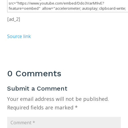
[ad_2]
Source link
0 Comments
Submit a Comment
Your email address will not be published.
Required fields are marked
*