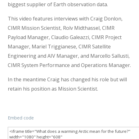
biggest supplier of Earth observation data.
This video features interviews with Craig Donlon,
CIMR Mission Scientist, Rolv Midthassel, CIMR
Payload Manager, Claudio Galeazzi, CIMR Project
Manager, Mariel Triggianese, CIMR Satellite
Engineering and AIV Manager, and Marcello Sallusti,
CIMR System Performance and Operations Manager.
In the meantime Craig has changed his role but will
retain his position as Mission Scientist.
Embed code