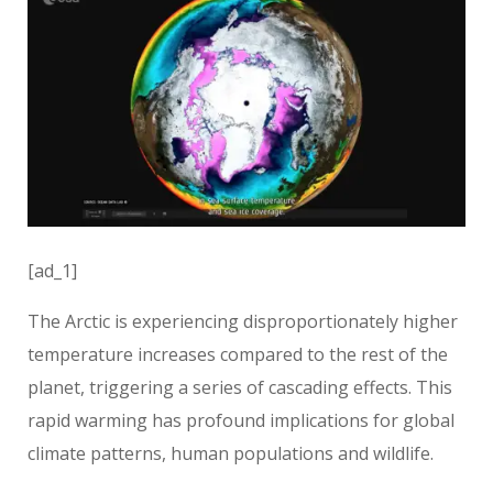
[ad_1]
The Arctic is experiencing disproportionately higher
temperature increases compared to the rest of the
planet, triggering a series of cascading effects. This
rapid warming has profound implications for global
climate patterns, human populations and wildlife.