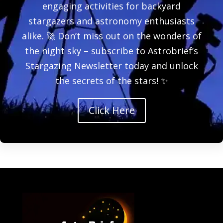
engaging activities for backyard
stargazers and astronomy enthusiasts
alike. 🚀 Don’t miss out on the wonders of
the night sky – subscribe to Astrobrief’s
Stargazing Newsletter today and unlock
the secrets of the stars! ✨
Click Here