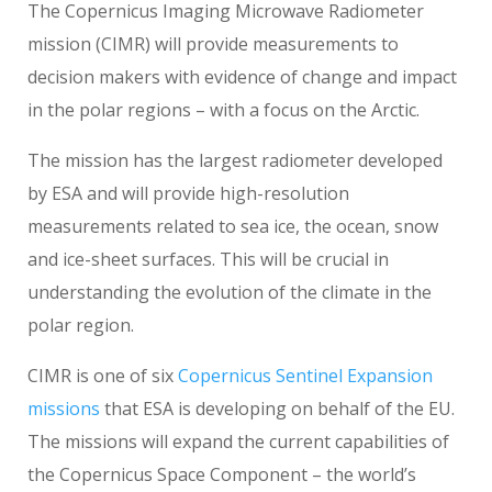
The Copernicus Imaging Microwave Radiometer
mission (CIMR) will provide measurements to
decision makers with evidence of change and impact
in the polar regions – with a focus on the Arctic.
The mission has the largest radiometer developed
by ESA and will provide high-resolution
measurements related to sea ice, the ocean, snow
and ice-sheet surfaces. This will be crucial in
understanding the evolution of the climate in the
polar region.
CIMR is one of six
Copernicus Sentinel Expansion
missions
that ESA is developing on behalf of the EU.
The missions will expand the current capabilities of
the Copernicus Space Component – the world’s