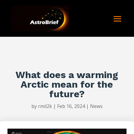
What does a warming
Arctic mean for the
future?
by
rmil2k
|
Feb 16, 2024
|
News