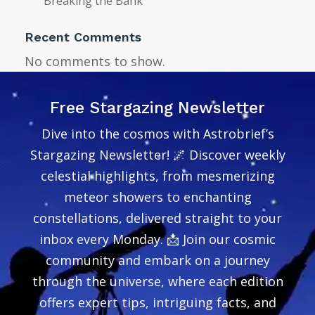
Breaking the Bank
Recent Comments
No comments to show.
Free Stargazing Newsletter
Dive into the cosmos with Astrobrief’s
Stargazing Newsletter! 🌌 Discover weekly
celestial highlights, from mesmerizing
meteor showers to enchanting
constellations, delivered straight to your
inbox every Monday. 📩 Join our cosmic
community and embark on a journey
through the universe, where each edition
offers expert tips, intriguing facts, and