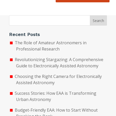
Search
Recent Posts
The Role of Amateur Astronomers in
Professional Research
Revolutionizing Stargazing: A Comprehensive
Guide to Electronically Assisted Astronomy
Choosing the Right Camera for Electronically
Assisted Astronomy
Success Stories: How EAA is Transforming
Urban Astronomy
Budget-Friendly EAA: How to Start Without