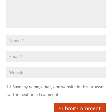
Save my name, email, and website in this browser
for the next time I comment.
Submit Comment