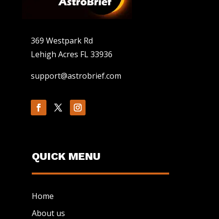
369 Westpark Rd
Lehigh Acres FL 33936
support@astrobrief.com
QUICK MENU
Home
About us