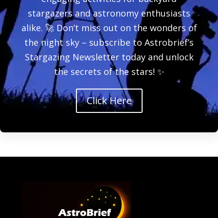
stargazers and astronomy enthusiasts
alike. 🚀 Don’t miss out on the wonders of
the night sky – subscribe to Astrobrief’s
Stargazing Newsletter today and unlock
the secrets of the stars! ✨
Click Here