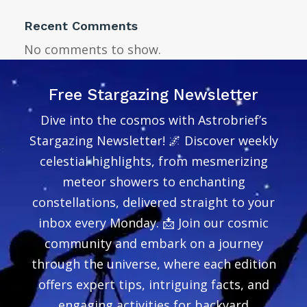
Recent Comments
No comments to show.
Free Stargazing Newsletter
Dive into the cosmos with Astrobrief’s
Stargazing Newsletter! 🌌 Discover weekly
celestial highlights, from mesmerizing
meteor showers to enchanting
constellations, delivered straight to your
inbox every Monday. 📩 Join our cosmic
community and embark on a journey
through the universe, where each edition
offers expert tips, intriguing facts, and
engaging activities for backyard