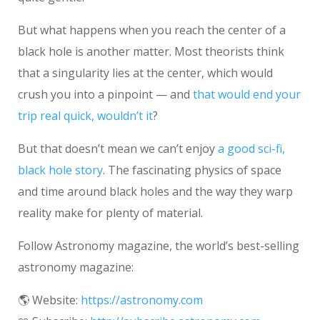
But what happens when you reach the center of a
black hole is another matter. Most theorists think
that a singularity lies at the center, which would
crush you into a pinpoint — and
that would end your
trip real quick, wouldn’t it
?
But that doesn’t mean we can’t enjoy
a good sci-fi,
black hole story
. The fascinating physics of space
and time around black holes and the way they warp
reality make for plenty of material.
Follow Astronomy magazine, the world’s best-selling
astronomy magazine:
🌎 Website:
https://astronomy.com