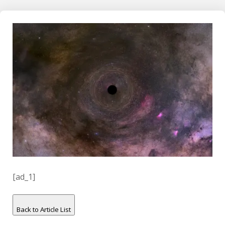
[ad_1]
Back to Article List