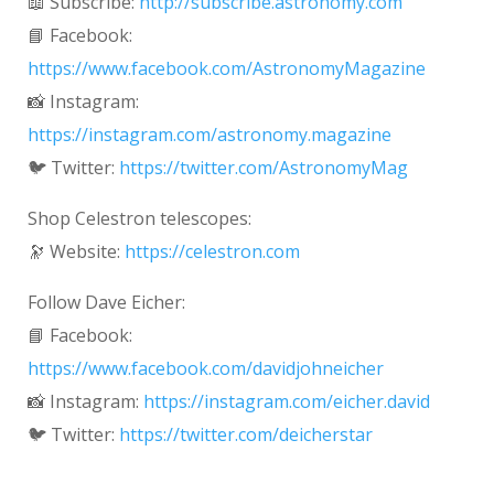
📖 Subscribe:
http://subscribe.astronomy.com
📘 Facebook:
https://www.facebook.com/AstronomyMagazine
📸 Instagram:
https://instagram.com/astronomy.magazine
🐦 Twitter:
https://twitter.com/AstronomyMag
Shop Celestron telescopes:
🔭 Website:
https://celestron.com
Follow Dave Eicher:
📘 Facebook:
https://www.facebook.com/davidjohneicher
📸 Instagram:
https://instagram.com/eicher.david
🐦 Twitter:
https://twitter.com/deicherstar