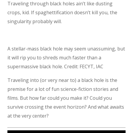
Traveling through black holes ain’t like dusting
crops, kid. If spaghettification doesn’t kill you, the
singularity probably will.
A stellar-mass black hole may seem unassuming, but
it will rip you to shreds much faster than a
supermassive black hole. Credit: FECYT, IAC
Traveling into (or very near to) a black hole is the
premise for a lot of fun science-fiction stories and
films. But how far could you make it? Could you
survive crossing the event horizon? And what awaits
at the very center?