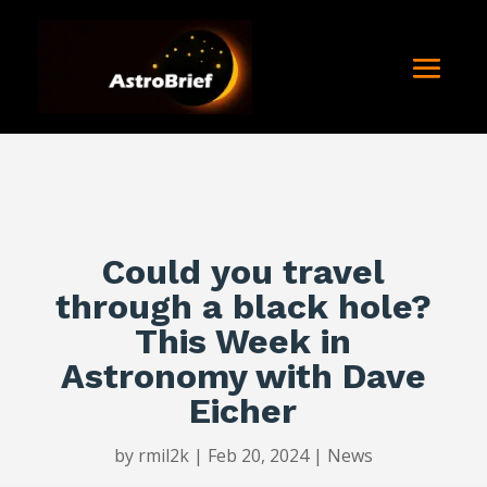
Could you travel
through a black hole?
This Week in
Astronomy with Dave
Eicher
by
rmil2k
|
Feb 20, 2024
|
News