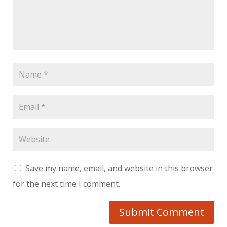
Save my name, email, and website in this browser
for the next time I comment.
Submit Comment