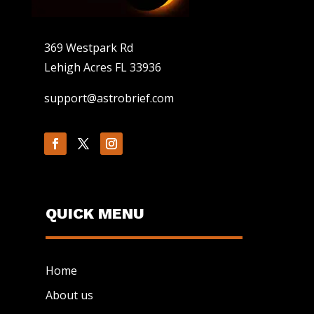
369 Westpark Rd
Lehigh Acres FL 33936
support@astrobrief.com
QUICK MENU
Home
About us