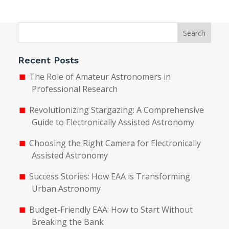
Search
Recent Posts
The Role of Amateur Astronomers in
Professional Research
Revolutionizing Stargazing: A Comprehensive
Guide to Electronically Assisted Astronomy
Choosing the Right Camera for Electronically
Assisted Astronomy
Success Stories: How EAA is Transforming
Urban Astronomy
Budget-Friendly EAA: How to Start Without
Breaking the Bank