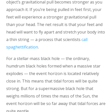
object’s gravitational pull becomes stronger as you
approach it. If you’re being pulled in feet first, your
feet will experience a stronger gravitational pull
than your head. The net result is that your feet and
head will want to fly apart and stretch your body into
a thin string — a process that scientists
call
spaghettification
.
For a stellar-mass black hole — the ordinary,
humdrum black holes formed when a massive star
explodes — the event horizon is located relatively
close in. This means that tidal forces will be quite
strong. But for a supermassive black hole that
weighs millions of times the mass of the Sun, the
event horizon will be so far away that tidal forces are
quite gentle.