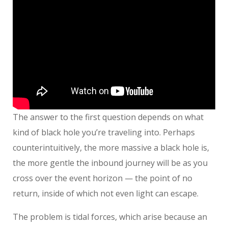
The answer to the first question depends on what
kind of black hole you’re traveling into. Perhaps
counterintuitively, the more massive a black hole is,
the more gentle the inbound journey will be as you
cross over the event horizon — the point of no
return, inside of which not even light can escape.
The problem is tidal forces, which arise because an