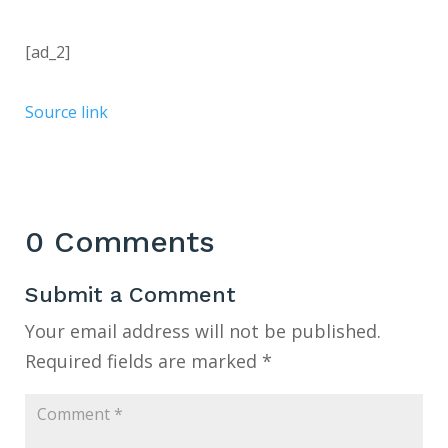
[ad_2]
Source link
0 Comments
Submit a Comment
Your email address will not be published.
Required fields are marked
*