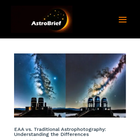
EAA vs. Traditional Astrophotography:
Understanding the Differences