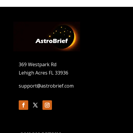
369 Westpark Rd
Lehigh Acres FL 33936
support@astrobrief.com