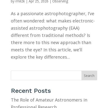
by
rmil2k
|
Apr 25, 2026
|
Observing
As a passionate astrophotographer, I’ve
often wondered: what makes electronic-
assisted astrophotography (EAA)
different from traditional methods? Is
there more to this new approach than
meets the eye? In this article, we’ll
explore the key differences...
Search
Recent Posts
The Role of Amateur Astronomers in
Professional Research