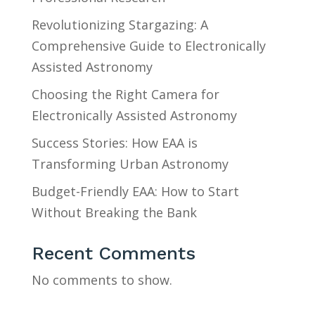
Revolutionizing Stargazing: A
Comprehensive Guide to Electronically
Assisted Astronomy
Choosing the Right Camera for
Electronically Assisted Astronomy
Success Stories: How EAA is
Transforming Urban Astronomy
Budget-Friendly EAA: How to Start
Without Breaking the Bank
Recent Comments
No comments to show.