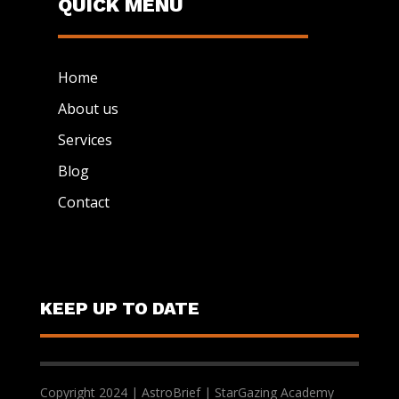
QUICK MENU
Home
About us
Services
Blog
Contact
KEEP UP TO DATE
Copyright 2024 | AstroBrief | StarGazing Academy